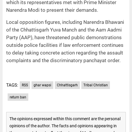
which its representatives met with Prime Minister
Narendra Modi to present their demands.
Local opposition figures, including Narendra Bhawani
of the Chhattisgarh Yuva Manch and the Aam Aadmi
Party (AAP), have threatened public demonstrations
outside police facilities if law enforcement continues
to delay taking concrete action regarding the assault
complaints and the discriminatory panchayat order.
TAGS:
RSS
ghar wapsi
Chhattisgarh
Tribal Christian
return ban
The opinions expressed within this comment are the personal
opinions of the author. The facts and opinions appearing in