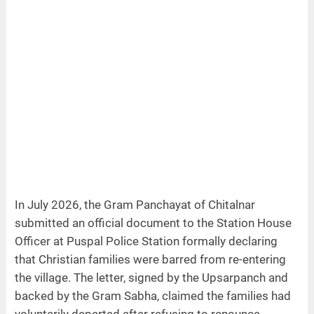
In July 2026, the Gram Panchayat of Chitalnar
submitted an official document to the Station House
Officer at Puspal Police Station formally declaring
that Christian families were barred from re-entering
the village. The letter, signed by the Upsarpanch and
backed by the Gram Sabha, claimed the families had