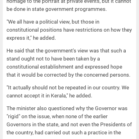
homage to the portrait at private events, but it cannot
be done in state government programmes.
"We all have a political view, but those in
constitutional positions have restrictions on how they
express it," he added.
He said that the government's view was that such a
stand ought not to have been taken by a
constitutional establishment and expressed hope
that it would be corrected by the concerned persons.
"It actually should not be repeated in our country. We
cannot accept it in Kerala," he added.
The minister also questioned why the Governor was
"rigid" on the issue, when none of the earlier
Governors in the state, and not even the Presidents of
the country, had carried out such a practice in the