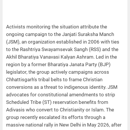
Activists monitoring the situation attribute the
ongoing campaign to the Janjati Suraksha Manch
(JSM), an organization established in 2006 with ties
to the Rashtriya Swayamsevak Sangh (RSS) and the
Akhil Bharatiya Vanavasi Kalyan Ashram. Led in the
region by a former Bharatiya Janata Party (BJP)
legislator, the group actively campaigns across
Chhattisgarh's tribal belts to frame Christian
conversions as a threat to indigenous identity. JSM
advocates for constitutional amendments to strip
Scheduled Tribe (ST) reservation benefits from
Adivasis who convert to Christianity or Islam. The
group recently escalated its efforts through a
massive national rally in New Delhi in May 2026, after