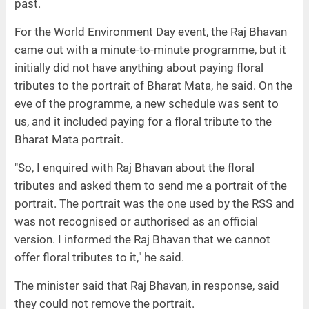
past.
For the World Environment Day event, the Raj Bhavan
came out with a minute-to-minute programme, but it
initially did not have anything about paying floral
tributes to the portrait of Bharat Mata, he said. On the
eve of the programme, a new schedule was sent to
us, and it included paying for a floral tribute to the
Bharat Mata portrait.
"So, I enquired with Raj Bhavan about the floral
tributes and asked them to send me a portrait of the
portrait. The portrait was the one used by the RSS and
was not recognised or authorised as an official
version. I informed the Raj Bhavan that we cannot
offer floral tributes to it," he said.
The minister said that Raj Bhavan, in response, said
they could not remove the portrait.