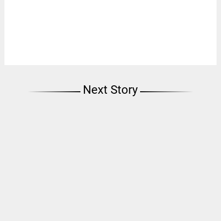
Next Story