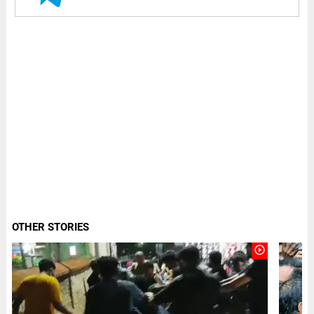
OTHER STORIES
play_circle_outline