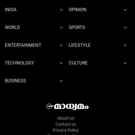
INDIA
OPINION
WORLD
SPORTS
ENTERTAINMENT
LIFESTYLE
TECHNOLOGY
CULTURE
BUSINESS
About us
Contact us
Privacy Policy