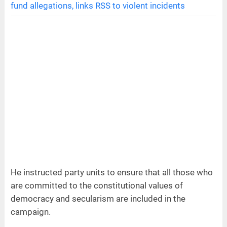
fund allegations, links RSS to violent incidents
He instructed party units to ensure that all those who
are committed to the constitutional values of
democracy and secularism are included in the
campaign.