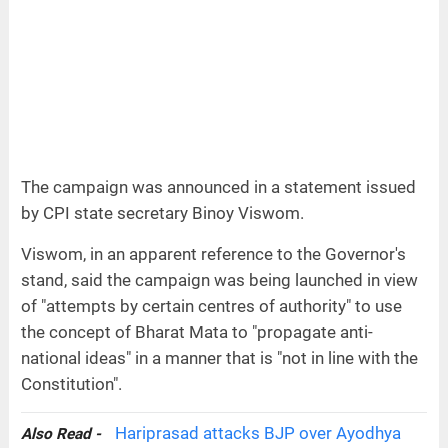
The campaign was announced in a statement issued
by CPI state secretary Binoy Viswom.
Viswom, in an apparent reference to the Governor's
stand, said the campaign was being launched in view
of "attempts by certain centres of authority" to use
the concept of Bharat Mata to "propagate anti-
national ideas" in a manner that is "not in line with the
Constitution".
Hariprasad attacks BJP over Ayodhya
Also Read -