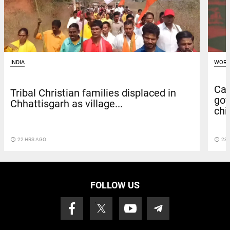
INDIA
WORL
Can
Tribal Christian families displaced in
gov
Chhattisgarh as village...
chie
access_time
22 HRS AGO
access_time
23 
FOLLOW US