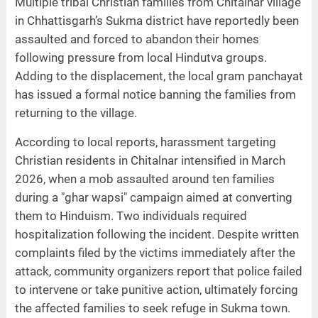
Multiple tribal Christian families from Chitalnar village
in Chhattisgarh’s Sukma district have reportedly been
assaulted and forced to abandon their homes
following pressure from local Hindutva groups.
Adding to the displacement, the local gram panchayat
has issued a formal notice banning the families from
returning to the village.
According to local reports, harassment targeting
Christian residents in Chitalnar intensified in March
2026, when a mob assaulted around ten families
during a "ghar wapsi" campaign aimed at converting
them to Hinduism. Two individuals required
hospitalization following the incident. Despite written
complaints filed by the victims immediately after the
attack, community organizers report that police failed
to intervene or take punitive action, ultimately forcing
the affected families to seek refuge in Sukma town.