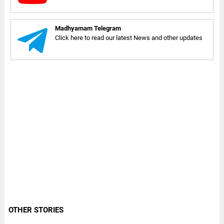
Madhyamam Telegram
Click here to read our latest News and other updates
OTHER STORIES