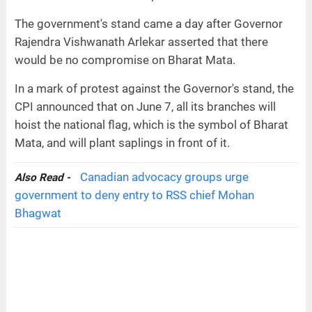
The government's stand came a day after Governor
Rajendra Vishwanath Arlekar asserted that there
would be no compromise on Bharat Mata.
In a mark of protest against the Governor's stand, the
CPI announced that on June 7, all its branches will
hoist the national flag, which is the symbol of Bharat
Mata, and will plant saplings in front of it.
Canadian advocacy groups urge
Also Read -
government to deny entry to RSS chief Mohan
Bhagwat