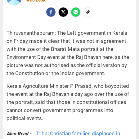
Web Desk
Thiruvananthapuram: The Left government in Kerala
on Friday made it clear that it was not in agreement
with the use of the Bharat Mata portrait at the
Environment Day event at the Raj Bhavan here, as the
picture was not authorised as the official version by
the Constitution or the Indian government.
Kerala Agriculture Minister P Prasad, who boycotted
the event at the Raj Bhavan a day ago over the use of
the portrait, said that those in constitutional offices
cannot convert government programmes into
political events.
Tribal Christian families displaced in
Also Read -