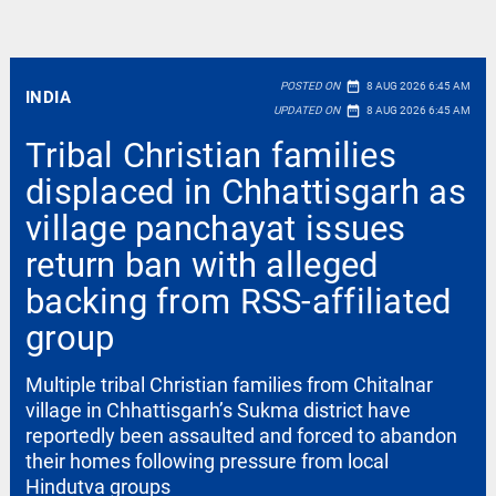
date_range
POSTED ON
8 AUG 2026 6:45 AM
INDIA
date_range
UPDATED ON
8 AUG 2026 6:45 AM
Tribal Christian families
displaced in Chhattisgarh as
village panchayat issues
return ban with alleged
backing from RSS-affiliated
group
Multiple tribal Christian families from Chitalnar
village in Chhattisgarh’s Sukma district have
reportedly been assaulted and forced to abandon
their homes following pressure from local
Hindutva groups