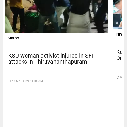
KERAL
VIDEOS
Kera
KSU woman activist injured in SFI
Dile
attacks in Thiruvananthapuram
access_time
9 DA
access_time
16 MAR 2022 10:08 AM