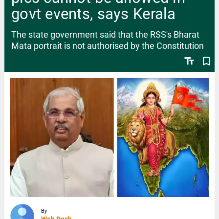
govt events, says Kerala
The state government said that the RSS's Bharat
Mata portrait is not authorised by the Constitution
text_fields
bookmark_border
By