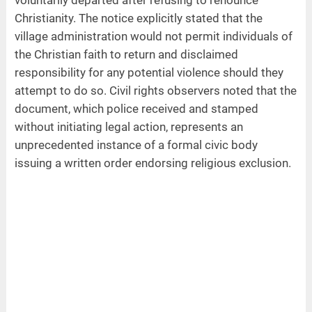
voluntarily departed after refusing to renounce
Christianity. The notice explicitly stated that the
village administration would not permit individuals of
the Christian faith to return and disclaimed
responsibility for any potential violence should they
attempt to do so. Civil rights observers noted that the
document, which police received and stamped
without initiating legal action, represents an
unprecedented instance of a formal civic body
issuing a written order endorsing religious exclusion.