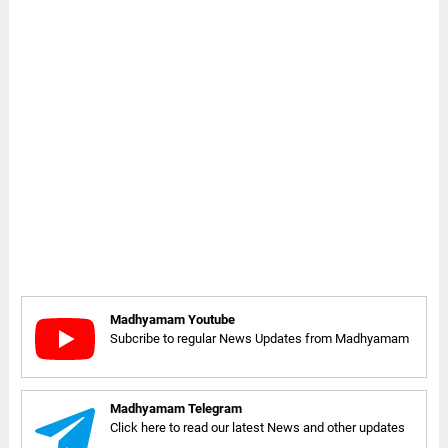
Madhyamam Youtube
Subcribe to regular News Updates from Madhyamam
Madhyamam Telegram
Click here to read our latest News and other updates