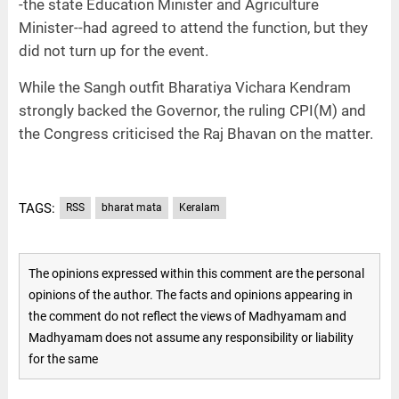
-the state Education Minister and Agriculture
Minister--had agreed to attend the function, but they
did not turn up for the event.
While the Sangh outfit Bharatiya Vichara Kendram
strongly backed the Governor, the ruling CPI(M) and
the Congress criticised the Raj Bhavan on the matter.
TAGS:
RSS
bharat mata
Keralam
The opinions expressed within this comment are the personal
opinions of the author. The facts and opinions appearing in
the comment do not reflect the views of Madhyamam and
Madhyamam does not assume any responsibility or liability
for the same