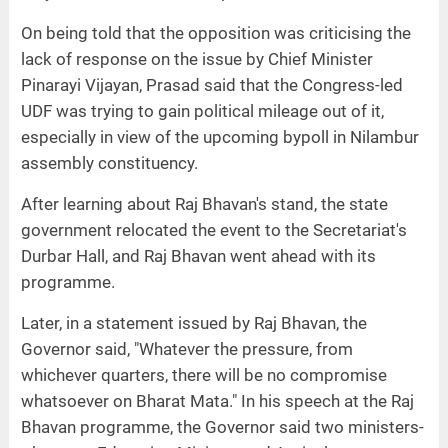
On being told that the opposition was criticising the
lack of response on the issue by Chief Minister
Pinarayi Vijayan, Prasad said that the Congress-led
UDF was trying to gain political mileage out of it,
especially in view of the upcoming bypoll in Nilambur
assembly constituency.
After learning about Raj Bhavan's stand, the state
government relocated the event to the Secretariat's
Durbar Hall, and Raj Bhavan went ahead with its
programme.
Later, in a statement issued by Raj Bhavan, the
Governor said, "Whatever the pressure, from
whichever quarters, there will be no compromise
whatsoever on Bharat Mata." In his speech at the Raj
Bhavan programme, the Governor said two ministers-