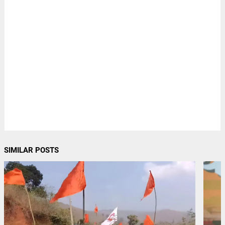
SIMILAR POSTS