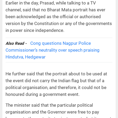
Earlier in the day, Prasad, while talking to a TV
channel, said that no Bharat Mata portrait has ever
been acknowledged as the official or authorised
version by the Constitution or any of the governments
in power since independence.
Cong questions Nagpur Police
Also Read -
Commissioner’s neutrality over speech praising
Hindutva, Hedgewar
He further said that the portrait about to be used at
the event did not carry the Indian flag but that of a
political organisation, and therefore, it could not be
honoured during a government event.
The minister said that the particular political
organisation and the Governor were free to pay