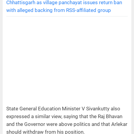
Chhattisgarh as village panchayat issues return ban
with alleged backing from RSS-affiliated group
State General Education Minister V Sivankutty also
expressed a similar view, saying that the Raj Bhavan
and the Governor were above politics and that Arlekar
should withdraw from his position.