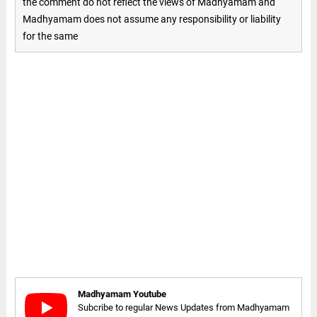
the comment do not reflect the views of Madhyamam and
Madhyamam does not assume any responsibility or liability
for the same
Madhyamam Youtube
Subcribe to regular News Updates from Madhyamam