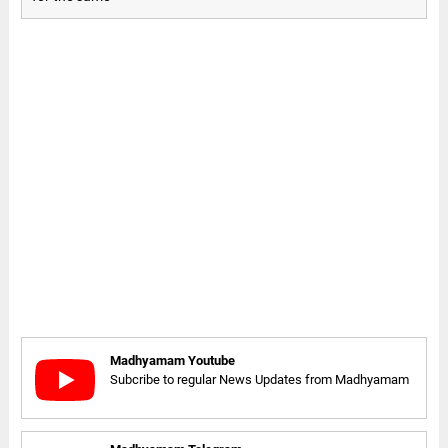
Madhyamam Youtube
Subcribe to regular News Updates from Madhyamam