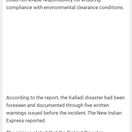
compliance with environmental clearance conditions.
According to the report, the Kalladi disaster had been
foreseen and documented through five written
warnings issued before the incident, The New Indian
Express reported.