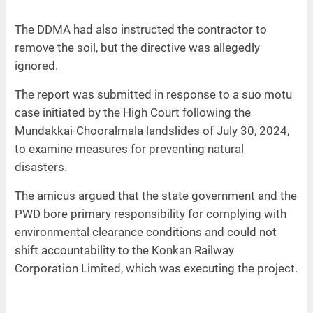
The DDMA had also instructed the contractor to
remove the soil, but the directive was allegedly
ignored.
The report was submitted in response to a suo motu
case initiated by the High Court following the
Mundakkai-Chooralmala landslides of July 30, 2024,
to examine measures for preventing natural
disasters.
The amicus argued that the state government and the
PWD bore primary responsibility for complying with
environmental clearance conditions and could not
shift accountability to the Konkan Railway
Corporation Limited, which was executing the project.