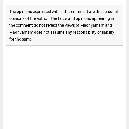
The opinions expressed within this comment are the personal
opinions of the author. The facts and opinions appearing in
the comment do not reflect the views of Madhyamam and
Madhyamam does not assume any responsibility or liability
for the same