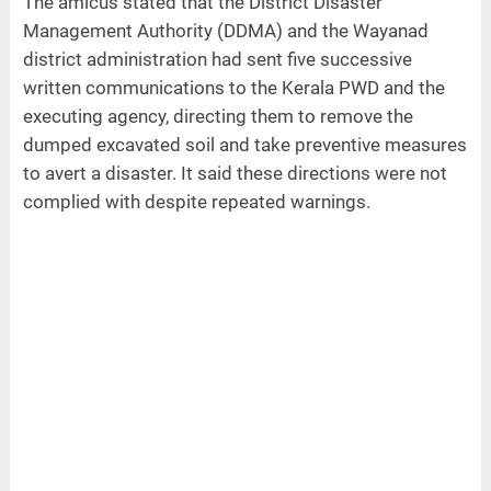
The amicus stated that the District Disaster
Management Authority (DDMA) and the Wayanad
district administration had sent five successive
written communications to the Kerala PWD and the
executing agency, directing them to remove the
dumped excavated soil and take preventive measures
to avert a disaster. It said these directions were not
complied with despite repeated warnings.