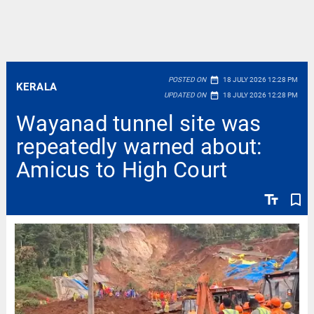
date_range
POSTED ON
18 JULY 2026 12:28 PM
KERALA
date_range
UPDATED ON
18 JULY 2026 12:28 PM
Wayanad tunnel site was
repeatedly warned about:
Amicus to High Court
text_fields
bookmark_border