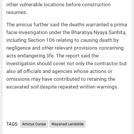
other vulnerable locations before construction
resumes.
The amicus further said the deaths warranted a prima
facie investigation under the Bharatiya Nyaya Sanhita,
including Section 106 relating to causing death by
negligence and other relevant provisions concerning
acts endangering life. The report said the
investigation should cover not only the contractor but
also all officials and agencies whose actions or
omissions may have contributed to retaining the
excavated soil despite repeated written warnings.
TAGS:
Amicus Curiae
Wayanad Landslide