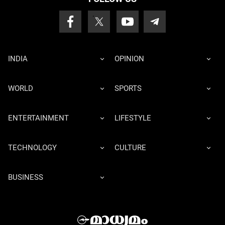
INDIA
OPINION
WORLD
SPORTS
ENTERTAINMENT
LIFESTYLE
TECHNOLOGY
CULTURE
BUSINESS