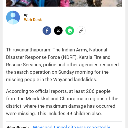
By
Web Desk
Thiruvananthapuram: The Indian Army, National
Disaster Response Force (NDRF), Kerala Fire and
Rescue Services, police and other agencies resumed
the search operation on Sunday morning for the
missing people in the Wayanad landslides.
According to official reports, at least 206 people
from the Mundakkal and Chooralmala regions of the
district, where the maximum damage has occurred,
were missing. This includes 49 children also.
Wayanad tunnel site was repeatedly
Also Read -