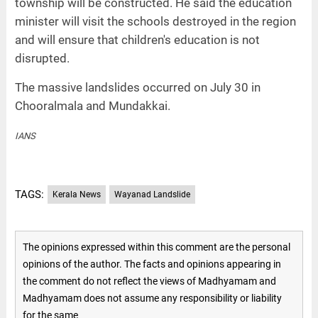
township will be constructed. He said the education
minister will visit the schools destroyed in the region
and will ensure that children's education is not
disrupted.
The massive landslides occurred on July 30 in
Chooralmala and Mundakkai.
IANS
TAGS:
Kerala News
Wayanad Landslide
The opinions expressed within this comment are the personal
opinions of the author. The facts and opinions appearing in
the comment do not reflect the views of Madhyamam and
Madhyamam does not assume any responsibility or liability
for the same