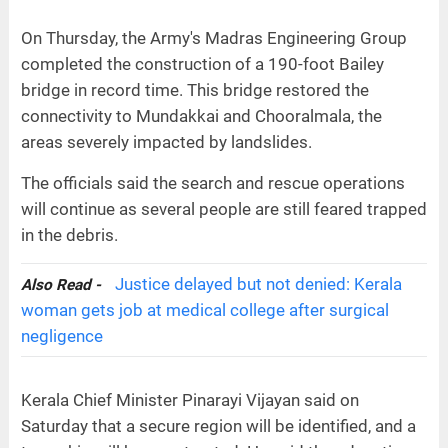
On Thursday, the Army's Madras Engineering Group
completed the construction of a 190-foot Bailey
bridge in record time. This bridge restored the
connectivity to Mundakkai and Chooralmala, the
areas severely impacted by landslides.
The officials said the search and rescue operations
will continue as several people are still feared trapped
in the debris.
Justice delayed but not denied: Kerala
Also Read -
woman gets job at medical college after surgical
negligence
Kerala Chief Minister Pinarayi Vijayan said on
Saturday that a secure region will be identified, and a