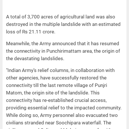
A total of 3,700 acres of agricultural land was also
destroyed in the multiple landslide with an estimated
loss of Rs 21.11 crore.
Meanwhile, the Army announced that it has resumed
the connectivity in Punchirimattam area, the origin of
the devastating landslides.
"Indian Army’s relief columns, in collaboration with
other agencies, have successfully restored the
connectivity till the last remote village of Punjri
Matom, the origin site of the landslide. This
connectivity has re-established crucial access,
providing essential relief to the impacted community.
While doing so, Army personnel also evacuated two
civilians stranded near Soochipara waterfall. The