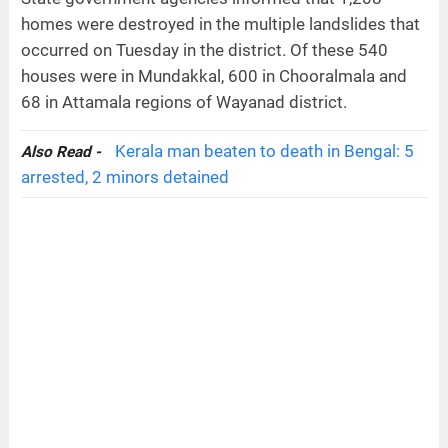
homes were destroyed in the multiple landslides that
occurred on Tuesday in the district. Of these 540
houses were in Mundakkal, 600 in Chooralmala and
68 in Attamala regions of Wayanad district.
Kerala man beaten to death in Bengal: 5
Also Read -
arrested, 2 minors detained