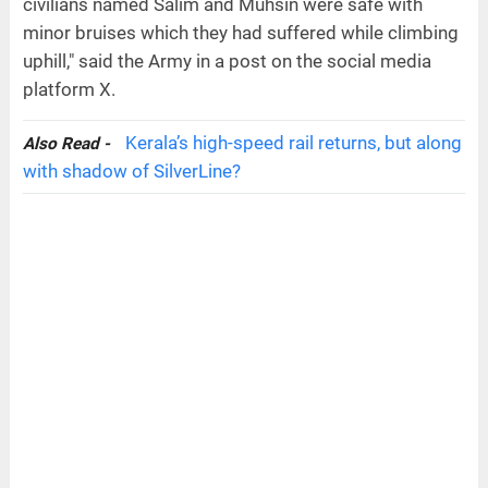
civilians named Salim and Muhsin were safe with
minor bruises which they had suffered while climbing
uphill," said the Army in a post on the social media
platform X.
Kerala’s high-speed rail returns, but along
Also Read -
with shadow of SilverLine?