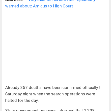
warned about: Amicus to High Court
Already 357 deaths have been confirmed officially till
Saturday night when the search operations were
halted for the day.
State government agencies informed that 1,208