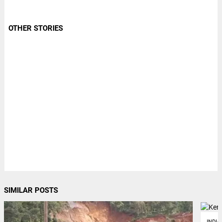
OTHER STORIES
SIMILAR POSTS
INDIA