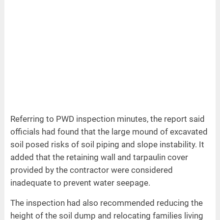
Referring to PWD inspection minutes, the report said
officials had found that the large mound of excavated
soil posed risks of soil piping and slope instability. It
added that the retaining wall and tarpaulin cover
provided by the contractor were considered
inadequate to prevent water seepage.
The inspection had also recommended reducing the
height of the soil dump and relocating families living