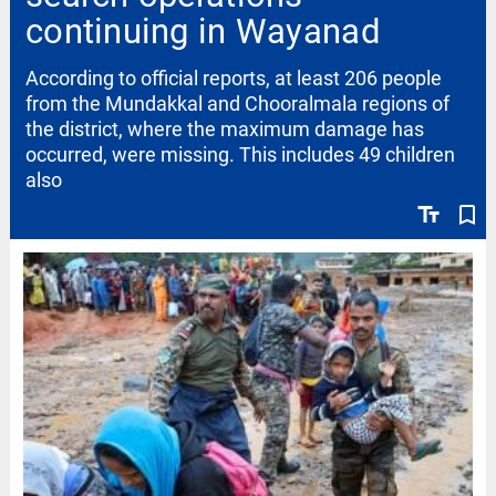
continuing in Wayanad
According to official reports, at least 206 people
from the Mundakkal and Chooralmala regions of
the district, where the maximum damage has
occurred, were missing. This includes 49 children
also
text_fields
bookmark_border