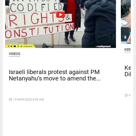
KERAL
VIDEOS
Kera
Israeli liberals protest against PM
Dile
Netanyahu’s move to amend the...
access_time
6 DA
access_time
15 MAR 2023 8:06 AM