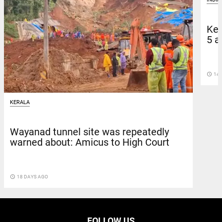
Ker
5 a
access_time
14 
KERALA
Wayanad tunnel site was repeatedly
warned about: Amicus to High Court
access_time
18 DAYS AGO
FOLLOW US