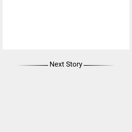
Next Story