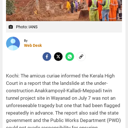
Photo: IANS
camera_alt
By
Web Desk
Kochi: The amicus curiae informed the Kerala High
Court in a report that the landslide at the under-
construction Anakkampoyil-Kalladi-Meppadi twin
tunnel project site in Wayanad on July 7 was not an
unforeseeable tragedy but one that had been flagged
repeatedly in advance. The report also said the state
government and the Public Works Department (PWD)
could not evade responsibility for ensuring