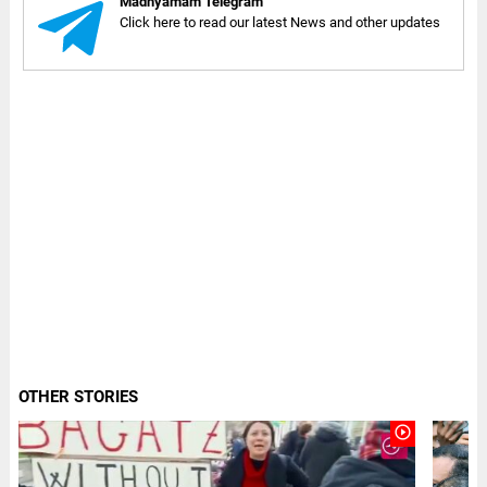
Madhyamam Telegram
Click here to read our latest News and other updates
OTHER STORIES
play_circle_outline