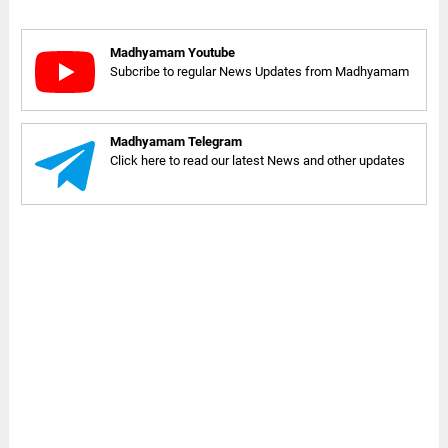
Madhyamam Youtube
Subcribe to regular News Updates from Madhyamam
Madhyamam Telegram
Click here to read our latest News and other updates