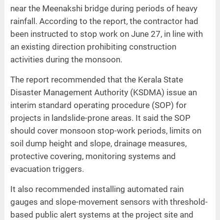
near the Meenakshi bridge during periods of heavy
rainfall. According to the report, the contractor had
been instructed to stop work on June 27, in line with
an existing direction prohibiting construction
activities during the monsoon.
The report recommended that the Kerala State
Disaster Management Authority (KSDMA) issue an
interim standard operating procedure (SOP) for
projects in landslide-prone areas. It said the SOP
should cover monsoon stop-work periods, limits on
soil dump height and slope, drainage measures,
protective covering, monitoring systems and
evacuation triggers.
It also recommended installing automated rain
gauges and slope-movement sensors with threshold-
based public alert systems at the project site and