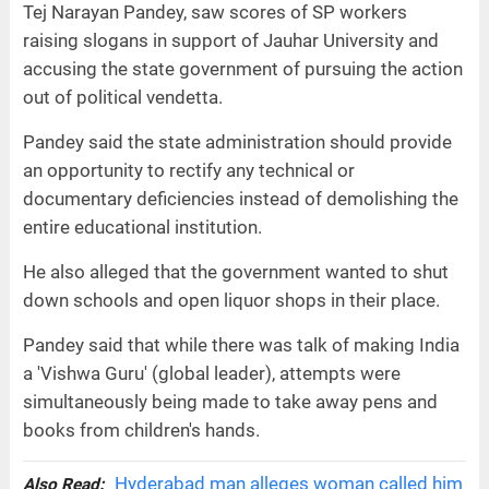
Tej Narayan Pandey, saw scores of SP workers
raising slogans in support of Jauhar University and
accusing the state government of pursuing the action
out of political vendetta.
Pandey said the state administration should provide
an opportunity to rectify any technical or
documentary deficiencies instead of demolishing the
entire educational institution.
He also alleged that the government wanted to shut
down schools and open liquor shops in their place.
Pandey said that while there was talk of making India
a 'Vishwa Guru' (global leader), attempts were
simultaneously being made to take away pens and
books from children's hands.
Hyderabad man alleges woman called him
Also Read: