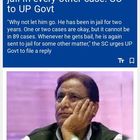
to UP Govt
"Why not let him go. He has been in jail for two
years. One or two cases are okay, but it cannot be
in 89 cases. Whenever he gets bail, he is again
sent to jail for some other matter," the SC urges UP
Govt to file a reply
text_fields
bookmark_border