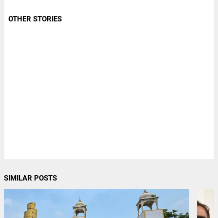
OTHER STORIES
SIMILAR POSTS