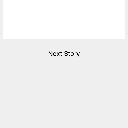
Next Story