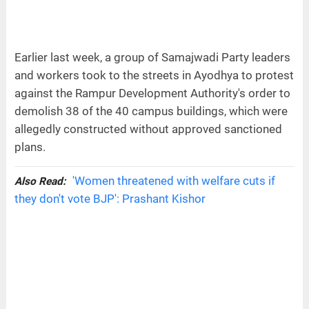
Earlier last week, a group of Samajwadi Party leaders
and workers took to the streets in Ayodhya to protest
against the Rampur Development Authority's order to
demolish 38 of the 40 campus buildings, which were
allegedly constructed without approved sanctioned
plans.
'Women threatened with welfare cuts if
Also Read:
they don't vote BJP': Prashant Kishor