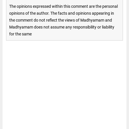
The opinions expressed within this comment are the personal
opinions of the author. The facts and opinions appearing in
the comment do not reflect the views of Madhyamam and
Madhyamam does not assume any responsibility or liability
for the same