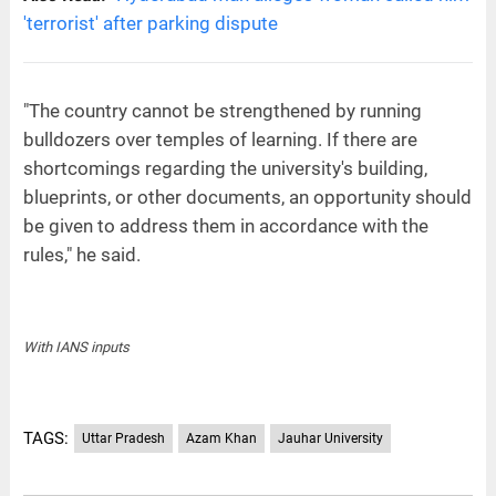
'terrorist' after parking dispute
"The country cannot be strengthened by running
bulldozers over temples of learning. If there are
shortcomings regarding the university's building,
blueprints, or other documents, an opportunity should
be given to address them in accordance with the
rules," he said.
With IANS inputs
TAGS:
Uttar Pradesh
Azam Khan
Jauhar University