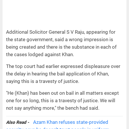
Additional Solicitor General S V Raju, appearing for
the state government, said a wrong impression is
being created and there is the substance in each of
the cases lodged against Khan.
The top court had earlier expressed displeasure over
the delay in hearing the bail application of Khan,
saying this is a travesty of justice.
"He (Khan) has been out on bail in all matters except
one for so long, this is a travesty of justice. We will
not say anything more," the bench had said.
Azam Khan refuses state-provided
Also Read -