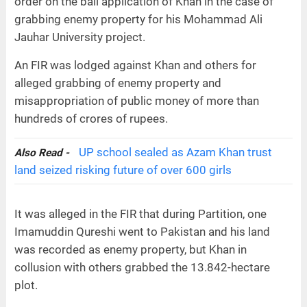
order on the bail application of Khan in the case of
grabbing enemy property for his Mohammad Ali
Jauhar University project.
An FIR was lodged against Khan and others for
alleged grabbing of enemy property and
misappropriation of public money of more than
hundreds of crores of rupees.
UP school sealed as Azam Khan trust
Also Read -
land seized risking future of over 600 girls
It was alleged in the FIR that during Partition, one
Imamuddin Qureshi went to Pakistan and his land
was recorded as enemy property, but Khan in
collusion with others grabbed the 13.842-hectare
plot.