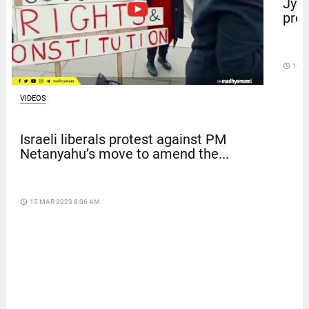
Jyot
prot
access_time
12 D
VIDEOS
Israeli liberals protest against PM
Netanyahu’s move to amend the...
access_time
15 MAR 2023 8:06 AM