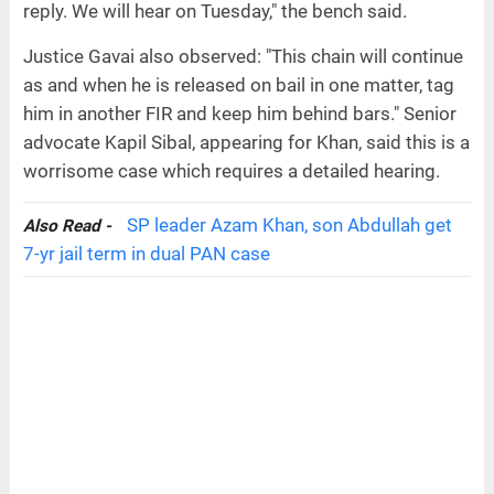
reply. We will hear on Tuesday," the bench said.
Justice Gavai also observed: "This chain will continue
as and when he is released on bail in one matter, tag
him in another FIR and keep him behind bars." Senior
advocate Kapil Sibal, appearing for Khan, said this is a
worrisome case which requires a detailed hearing.
SP leader Azam Khan, son Abdullah get
Also Read -
7-yr jail term in dual PAN case