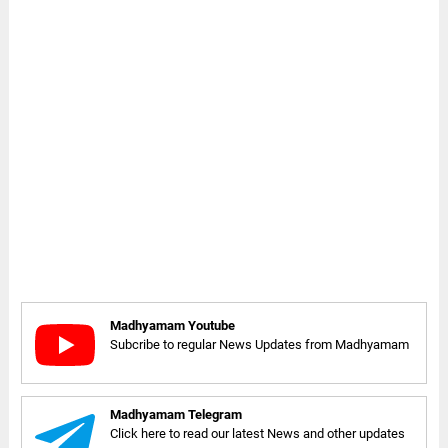
Madhyamam Youtube
Subcribe to regular News Updates from Madhyamam
Madhyamam Telegram
Click here to read our latest News and other updates