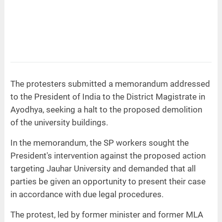
The protesters submitted a memorandum addressed
to the President of India to the District Magistrate in
Ayodhya, seeking a halt to the proposed demolition
of the university buildings.
In the memorandum, the SP workers sought the
President's intervention against the proposed action
targeting Jauhar University and demanded that all
parties be given an opportunity to present their case
in accordance with due legal procedures.
The protest, led by former minister and former MLA