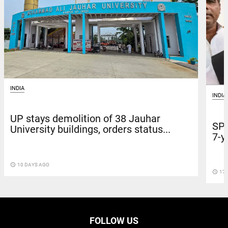
INDIA
INDIA
UP stays demolition of 38 Jauhar
SP 
University buildings, orders status...
7-y
access_time
10 DAYS AGO
access_time
17 
FOLLOW US