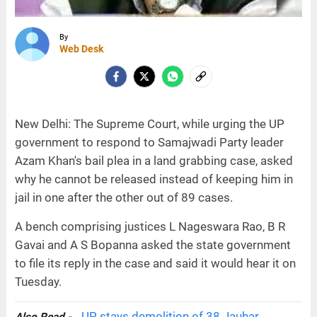
By
Web Desk
New Delhi: The Supreme Court, while urging the UP
government to respond to Samajwadi Party leader
Azam Khan's bail plea in a land grabbing case, asked
why he cannot be released instead of keeping him in
jail in one after the other out of 89 cases.
A bench comprising justices L Nageswara Rao, B R
Gavai and A S Bopanna asked the state government
to file its reply in the case and said it would hear it on
Tuesday.
UP stays demolition of 38 Jauhar
Also Read -