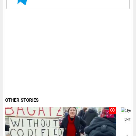
OTHER STORIES
play_circle_outline
ENTER