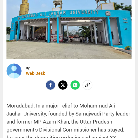
By
Web Desk
Moradabad: In a major relief to Mohammad Ali
Jauhar University, founded by Samajwadi Party leader
and former MP Azam Khan, the Uttar Pradesh
government's Divisional Commissioner has stayed,
for now, the demolition order issued against 38