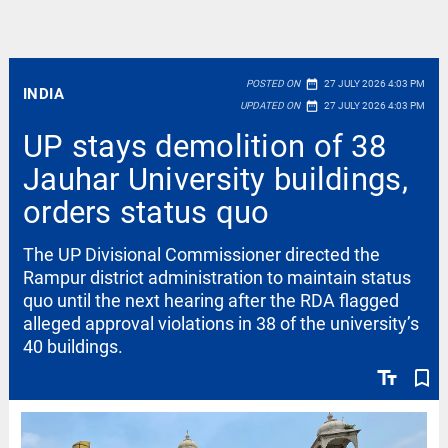
date_range
POSTED ON
27 JULY 2026 4:03 PM
INDIA
date_range
UPDATED ON
27 JULY 2026 4:03 PM
UP stays demolition of 38
Jauhar University buildings,
orders status quo
The UP Divisional Commissioner directed the
Rampur district administration to maintain status
quo until the next hearing after the RDA flagged
alleged approval violations in 38 of the university’s
40 buildings.
text_fields
bookmark_border