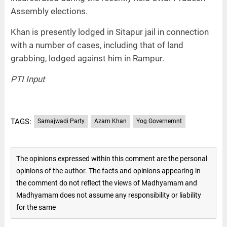
Assembly elections.
Khan is presently lodged in Sitapur jail in connection
with a number of cases, including that of land
grabbing, lodged against him in Rampur.
PTI Input
TAGS:
Samajwadi Party
Azam Khan
Yog Governemnt
The opinions expressed within this comment are the personal
opinions of the author. The facts and opinions appearing in
the comment do not reflect the views of Madhyamam and
Madhyamam does not assume any responsibility or liability
for the same