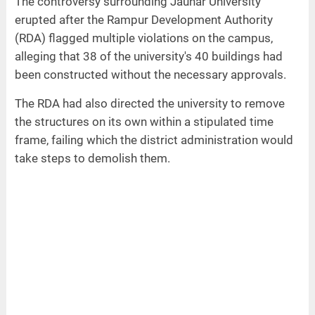
The controversy surrounding Jauhar University
erupted after the Rampur Development Authority
(RDA) flagged multiple violations on the campus,
alleging that 38 of the university's 40 buildings had
been constructed without the necessary approvals.
The RDA had also directed the university to remove
the structures on its own within a stipulated time
frame, failing which the district administration would
take steps to demolish them.