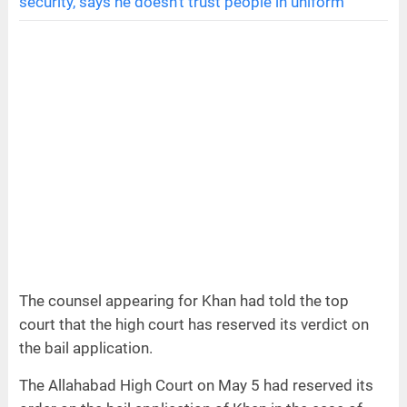
security, says he doesn’t trust people in uniform
The counsel appearing for Khan had told the top
court that the high court has reserved its verdict on
the bail application.
The Allahabad High Court on May 5 had reserved its