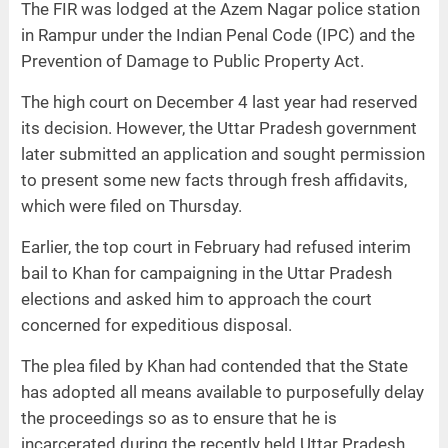
The FIR was lodged at the Azem Nagar police station
in Rampur under the Indian Penal Code (IPC) and the
Prevention of Damage to Public Property Act.
The high court on December 4 last year had reserved
its decision. However, the Uttar Pradesh government
later submitted an application and sought permission
to present some new facts through fresh affidavits,
which were filed on Thursday.
Earlier, the top court in February had refused interim
bail to Khan for campaigning in the Uttar Pradesh
elections and asked him to approach the court
concerned for expeditious disposal.
The plea filed by Khan had contended that the State
has adopted all means available to purposefully delay
the proceedings so as to ensure that he is
incarcerated during the recently held Uttar Pradesh