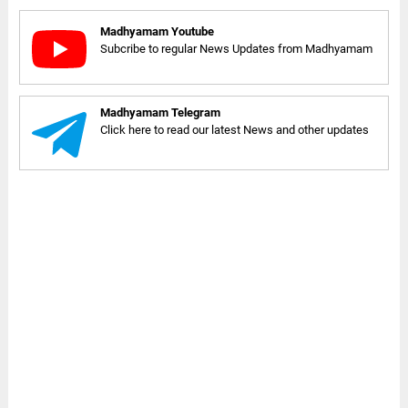
Madhyamam Youtube
Subcribe to regular News Updates from Madhyamam
Madhyamam Telegram
Click here to read our latest News and other updates