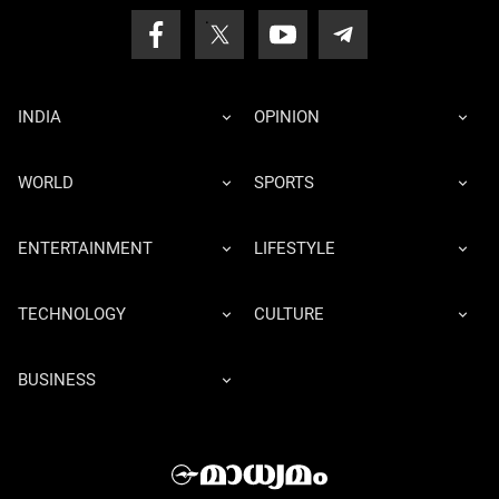
INDIA
OPINION
WORLD
SPORTS
ENTERTAINMENT
LIFESTYLE
TECHNOLOGY
CULTURE
BUSINESS