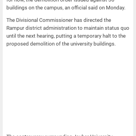
buildings on the campus, an official said on Monday.
The Divisional Commissioner has directed the
Rampur district administration to maintain status quo
until the next hearing, putting a temporary halt to the
proposed demolition of the university buildings.