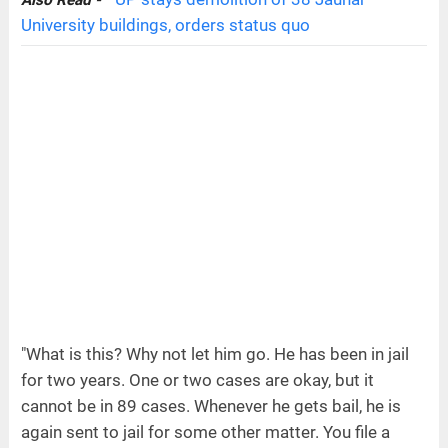
University buildings, orders status quo
"What is this? Why not let him go. He has been in jail
for two years. One or two cases are okay, but it
cannot be in 89 cases. Whenever he gets bail, he is
again sent to jail for some other matter. You file a