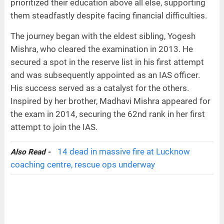
prioritized their education above all else, supporting
them steadfastly despite facing financial difficulties.
The journey began with the eldest sibling, Yogesh
Mishra, who cleared the examination in 2013. He
secured a spot in the reserve list in his first attempt
and was subsequently appointed as an IAS officer.
His success served as a catalyst for the others.
Inspired by her brother, Madhavi Mishra appeared for
the exam in 2014, securing the 62nd rank in her first
attempt to join the IAS.
14 dead in massive fire at Lucknow
Also Read -
coaching centre, rescue ops underway