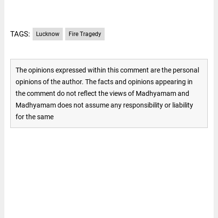
TAGS:
Lucknow
Fire Tragedy
The opinions expressed within this comment are the personal
opinions of the author. The facts and opinions appearing in
the comment do not reflect the views of Madhyamam and
Madhyamam does not assume any responsibility or liability
for the same