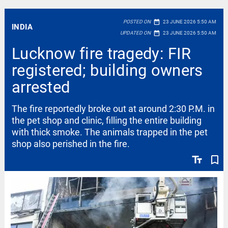
date_range
POSTED ON
23 JUNE 2026 5:50 AM
INDIA
date_range
UPDATED ON
23 JUNE 2026 5:50 AM
Lucknow fire tragedy: FIR
registered; building owners
arrested
The fire reportedly broke out at around 2:30 P.M. in
the pet shop and clinic, filling the entire building
with thick smoke. The animals trapped in the pet
shop also perished in the fire.
text_fields
bookmark_border