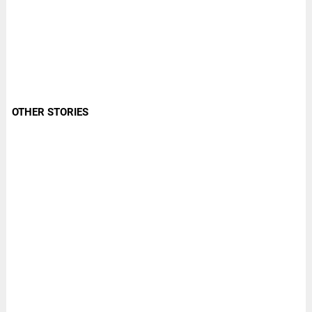
OTHER STORIES