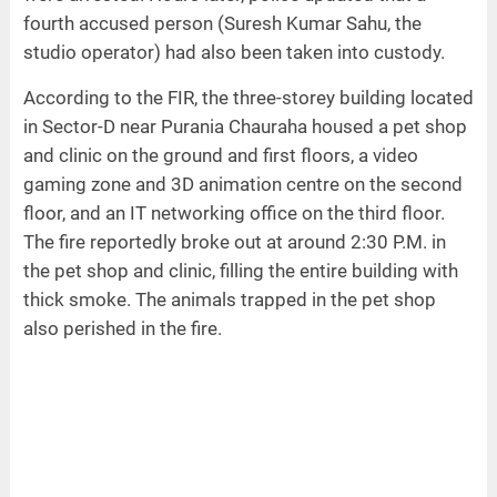
fourth accused person (Suresh Kumar Sahu, the
studio operator) had also been taken into custody.
According to the FIR, the three-storey building located
in Sector-D near Purania Chauraha housed a pet shop
and clinic on the ground and first floors, a video
gaming zone and 3D animation centre on the second
floor, and an IT networking office on the third floor.
The fire reportedly broke out at around 2:30 P.M. in
the pet shop and clinic, filling the entire building with
thick smoke. The animals trapped in the pet shop
also perished in the fire.