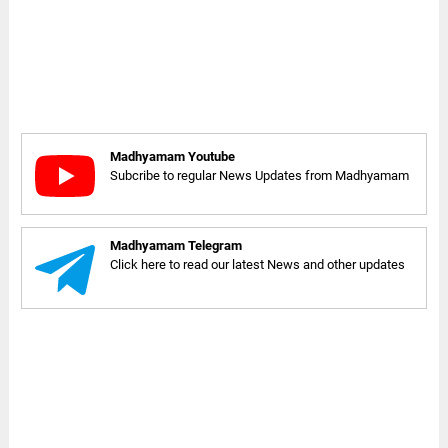
Madhyamam Youtube
Subcribe to regular News Updates from Madhyamam
Madhyamam Telegram
Click here to read our latest News and other updates