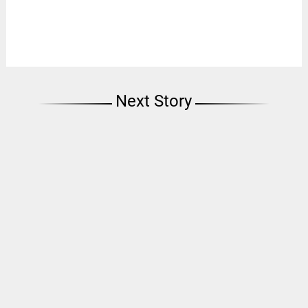
Next Story