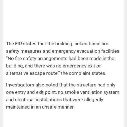
The FIR states that the building lacked basic fire
safety measures and emergency evacuation facilities.
“No fire safety arrangements had been made in the
building, and there was no emergency exit or
alternative escape route,” the complaint states.
Investigators also noted that the structure had only
one entry and exit point, no smoke ventilation system,
and electrical installations that were allegedly
maintained in an unsafe manner.