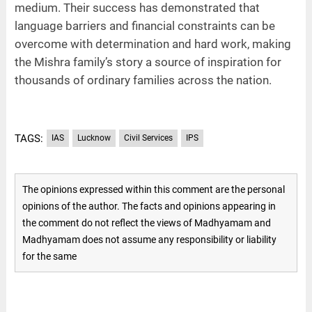
medium. Their success has demonstrated that
language barriers and financial constraints can be
overcome with determination and hard work, making
the Mishra family’s story a source of inspiration for
thousands of ordinary families across the nation.
TAGS:
IAS
Lucknow
Civil Services
IPS
The opinions expressed within this comment are the personal
opinions of the author. The facts and opinions appearing in
the comment do not reflect the views of Madhyamam and
Madhyamam does not assume any responsibility or liability
for the same