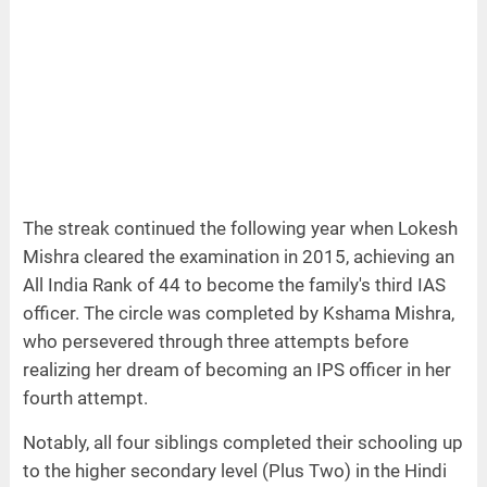
The streak continued the following year when Lokesh
Mishra cleared the examination in 2015, achieving an
All India Rank of 44 to become the family's third IAS
officer. The circle was completed by Kshama Mishra,
who persevered through three attempts before
realizing her dream of becoming an IPS officer in her
fourth attempt.
Notably, all four siblings completed their schooling up
to the higher secondary level (Plus Two) in the Hindi