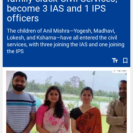
become 3 IAS and 1 IPS
officers
The children of Anil Mishra—Yogesh, Madhavi,
Lokesh, and Kshama—have all entered the civil
services, with three joining the IAS and one joining
the IPS
text_fields
bookmark_border