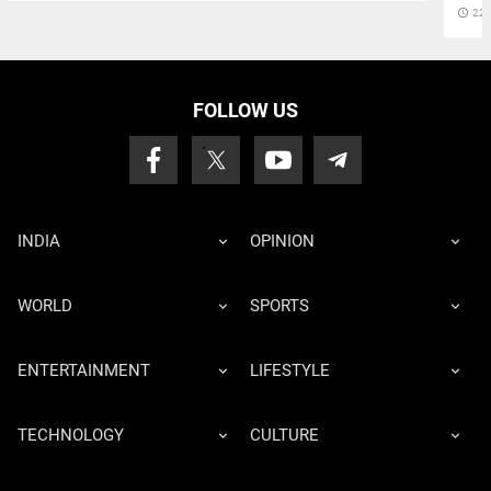
access_time
22 
FOLLOW US
INDIA
OPINION
WORLD
SPORTS
ENTERTAINMENT
LIFESTYLE
TECHNOLOGY
CULTURE