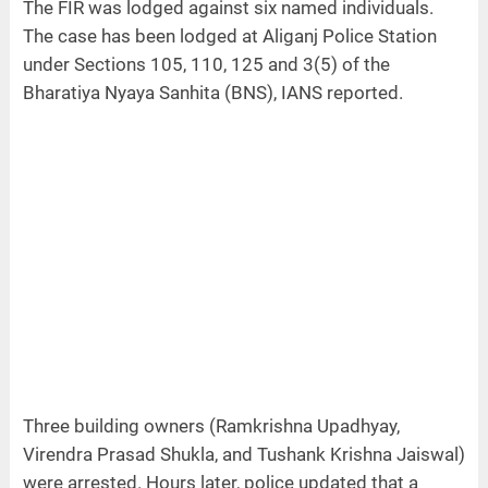
The FIR was lodged against six named individuals.
The case has been lodged at Aliganj Police Station
under Sections 105, 110, 125 and 3(5) of the
Bharatiya Nyaya Sanhita (BNS), IANS reported.
Three building owners (Ramkrishna Upadhyay,
Virendra Prasad Shukla, and Tushank Krishna Jaiswal)
were arrested. Hours later, police updated that a