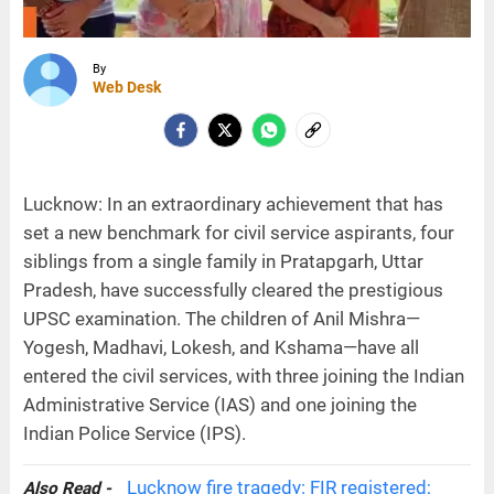
By
Web Desk
Lucknow: In an extraordinary achievement that has
set a new benchmark for civil service aspirants, four
siblings from a single family in Pratapgarh, Uttar
Pradesh, have successfully cleared the prestigious
UPSC examination. The children of Anil Mishra—
Yogesh, Madhavi, Lokesh, and Kshama—have all
entered the civil services, with three joining the Indian
Administrative Service (IAS) and one joining the
Indian Police Service (IPS).
Lucknow fire tragedy: FIR registered;
Also Read -