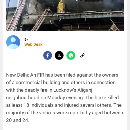
By
Web Desk
New Delhi: An FIR has been filed against the owners
of a commercial building and others in connection
with the deadly fire in Lucknow's Aliganj
neighbourhood on Monday evening. The blaze killed
at least 18 individuals and injured several others. The
majority of the victims were reportedly aged between
20 and 24.