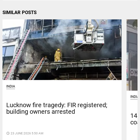
SIMILAR POSTS
INDIA
INDIA
Lucknow fire tragedy: FIR registered;
building owners arrested
14 
coa
access_time
23 JUNE 2026 5:50 AM