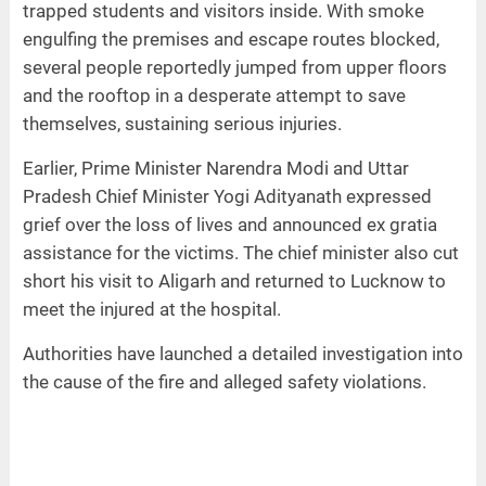
trapped students and visitors inside. With smoke
engulfing the premises and escape routes blocked,
several people reportedly jumped from upper floors
and the rooftop in a desperate attempt to save
themselves, sustaining serious injuries.
Earlier, Prime Minister Narendra Modi and Uttar
Pradesh Chief Minister Yogi Adityanath expressed
grief over the loss of lives and announced ex gratia
assistance for the victims. The chief minister also cut
short his visit to Aligarh and returned to Lucknow to
meet the injured at the hospital.
Authorities have launched a detailed investigation into
the cause of the fire and alleged safety violations.