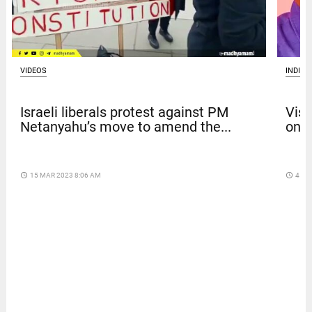
VIDEOS
INDIA
Israeli liberals protest against PM
Vism
Netanyahu’s move to amend the...
on b
access_time
15 MAR 2023 8:06 AM
access_time
4 DA