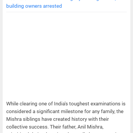
building owners arrested
While clearing one of India's toughest examinations is
considered a significant milestone for any family, the
Mishra siblings have created history with their
collective success. Their father, Anil Mishra,