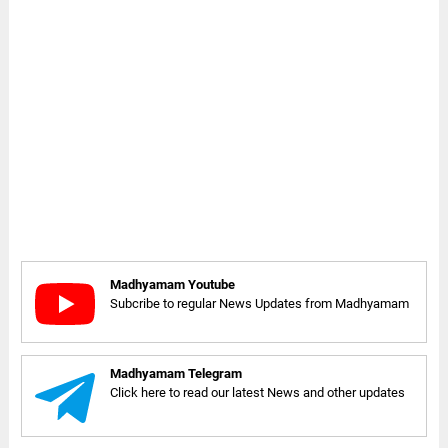
Madhyamam Youtube
Subcribe to regular News Updates from Madhyamam
Madhyamam Telegram
Click here to read our latest News and other updates