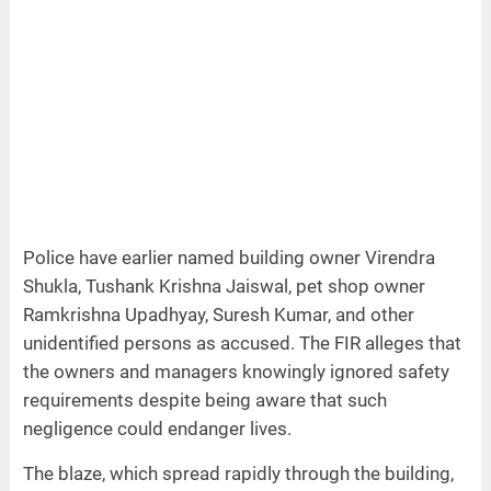
Police have earlier named building owner Virendra
Shukla, Tushank Krishna Jaiswal, pet shop owner
Ramkrishna Upadhyay, Suresh Kumar, and other
unidentified persons as accused. The FIR alleges that
the owners and managers knowingly ignored safety
requirements despite being aware that such
negligence could endanger lives.
The blaze, which spread rapidly through the building,