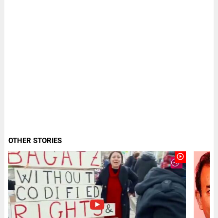
OTHER STORIES
play_circle_outline