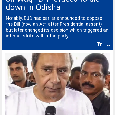
down in Odisha
Notably, BJD had earlier announced to oppose
the Bill (now an Act after Presidential assent)
but later changed its decision which triggered an
internal strife within the party
text_fields
bookmark_border