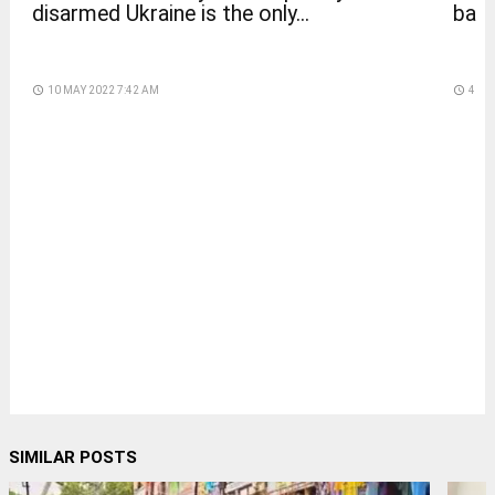
disarmed Ukraine is the only...
back
access_time
10 MAY 2022 7:42 AM
access_time
4 DA
SIMILAR POSTS