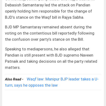
Debasish Samantaray led the attack on Pandian
openly holding him responsible for the change of
BJD’s stance on the Waqf bill in Rajya Sabha.
BJD MP Samantaray remained absent during the
voting on the contentious bill reportedly following
the confusion over party’s stance on the Bill.
Speaking to mediapersons, he also alleged that
Pandian is still present with BJD supremo Naveen
Patnaik and taking decisions on all the party related
matters.
Waqf law: Manipur BJP leader takes a U-
Also Read -
turn; says he opposes the law