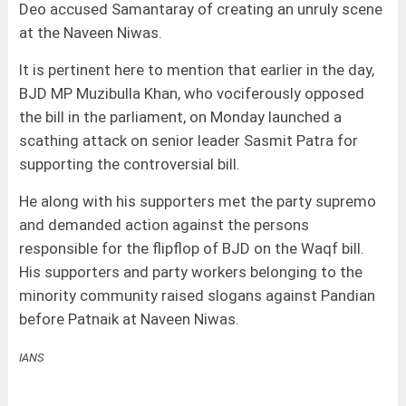
Deo accused Samantaray of creating an unruly scene
at the Naveen Niwas.
It is pertinent here to mention that earlier in the day,
BJD MP Muzibulla Khan, who vociferously opposed
the bill in the parliament, on Monday launched a
scathing attack on senior leader Sasmit Patra for
supporting the controversial bill.
He along with his supporters met the party supremo
and demanded action against the persons
responsible for the flipflop of BJD on the Waqf bill.
His supporters and party workers belonging to the
minority community raised slogans against Pandian
before Patnaik at Naveen Niwas.
IANS