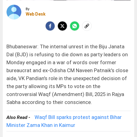
By
Web Desk
Bhubaneswar: The internal unrest in the Biju Janata
Dal (BJD) is refusing to die down as party leaders on
Monday engaged in a war of words over former
bureaucrat and ex-Odisha CM Naveen Patnaik's close
aide, VK Pandian's role in the unexpected decision of
the party allowing its MPs to vote on the
controversial Waqf (Amendment) Bill, 2025 in Rajya
Sabha according to their conscience.
Waqf Bill sparks protest against Bihar
Also Read -
Minister Zama Khan in Kaimur