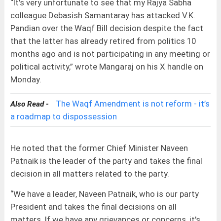
“It's very unfortunate to see that my Rajya Sabha
colleague Debasish Samantaray has attacked V.K.
Pandian over the Waqf Bill decision despite the fact
that the latter has already retired from politics 10
months ago and is not participating in any meeting or
political activity,” wrote Mangaraj on his X handle on
Monday.
The Waqf Amendment is not reform - it’s
Also Read -
a roadmap to dispossession
He noted that the former Chief Minister Naveen
Patnaik is the leader of the party and takes the final
decision in all matters related to the party.
“We have a leader, Naveen Patnaik, who is our party
President and takes the final decisions on all
matters. If we have any grievances or concerns, it's