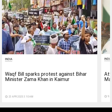
INDIA
INDIA
Att
Waqf Bill sparks protest against Bihar
Mam
Minister Zama Khan in Kaimur
access_time
9 A
access_time
23 APR 2025 3:10 AM