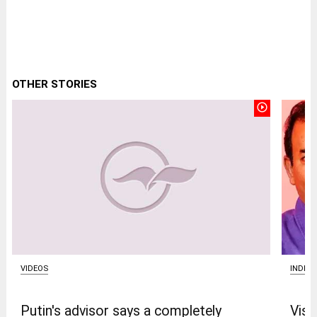
OTHER STORIES
play_circle_outline
VIDEOS
INDIA
Putin's advisor says a completely
Vism