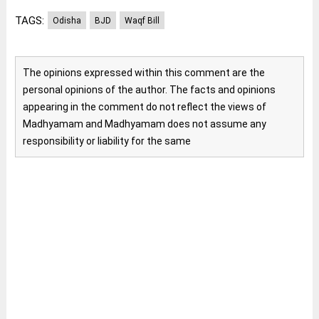
TAGS:
Odisha
BJD
Waqf Bill
The opinions expressed within this comment are the
personal opinions of the author. The facts and opinions
appearing in the comment do not reflect the views of
Madhyamam and Madhyamam does not assume any
responsibility or liability for the same