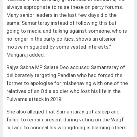
always appropriate to raise these on party forums.
Many senior leaders in the last few days did the
same. Samantaray instead of following this but
going to media and talking against someone, who is
no longer in the party politics, shows an ulterior
motive misguided by some vested interests,”
Mangaraj added.
Rajya Sabha MP Salata Deo accused Samantaray of
deliberately targeting Pandian who had forced the
former to apologise for misbehaving with one of the
relatives of an Odia soldier who lost his life in the
Pulwama attack in 2019.
She also alleged that Samantaray got asleep and
failed to remain present during voting on the Waqf
bill and to conceal his wrongdoing is blaming others.