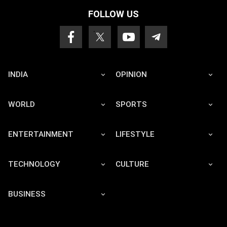
FOLLOW US
INDIA
OPINION
WORLD
SPORTS
ENTERTAINMENT
LIFESTYLE
TECHNOLOGY
CULTURE
BUSINESS