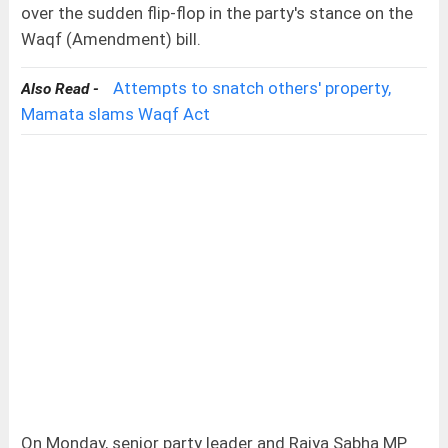
over the sudden flip-flop in the party's stance on the
Waqf (Amendment) bill.
Attempts to snatch others' property,
Also Read -
Mamata slams Waqf Act
On Monday, senior party leader and Rajya Sabha MP