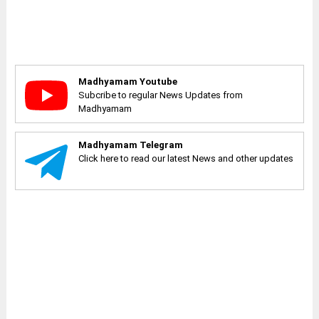
Madhyamam Youtube
Subcribe to regular News Updates from
Madhyamam
Madhyamam Telegram
Click here to read our latest News and other updates