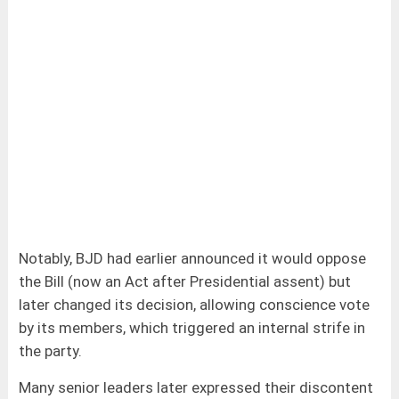
Notably, BJD had earlier announced it would oppose
the Bill (now an Act after Presidential assent) but
later changed its decision, allowing conscience vote
by its members, which triggered an internal strife in
the party.
Many senior leaders later expressed their discontent