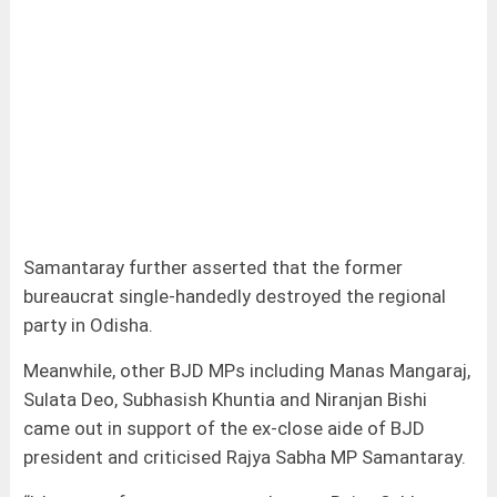
Samantaray further asserted that the former
bureaucrat single-handedly destroyed the regional
party in Odisha.
Meanwhile, other BJD MPs including Manas Mangaraj,
Sulata Deo, Subhasish Khuntia and Niranjan Bishi
came out in support of the ex-close aide of BJD
president and criticised Rajya Sabha MP Samantaray.