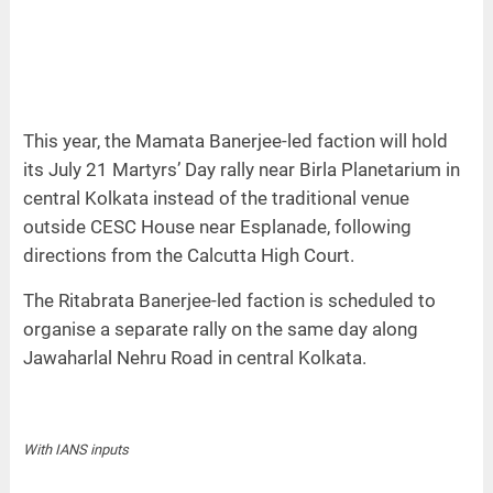
This year, the Mamata Banerjee-led faction will hold
its July 21 Martyrs’ Day rally near Birla Planetarium in
central Kolkata instead of the traditional venue
outside CESC House near Esplanade, following
directions from the Calcutta High Court.
The Ritabrata Banerjee-led faction is scheduled to
organise a separate rally on the same day along
Jawaharlal Nehru Road in central Kolkata.
With IANS inputs