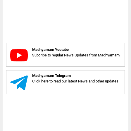
Madhyamam Youtube
Subcribe to regular News Updates from Madhyamam
Madhyamam Telegram
Click here to read our latest News and other updates