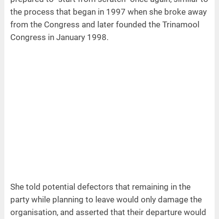
the process that began in 1997 when she broke away
from the Congress and later founded the Trinamool
Congress in January 1998.
She told potential defectors that remaining in the
party while planning to leave would only damage the
organisation, and asserted that their departure would