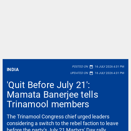
date_range
POSTED ON
16 JULY 2026 4:31 PM
INDIA
date_range
UPDATED ON
16 JULY 2026 4:31 PM
'Quit Before July 21':
Mamata Banerjee tells
Trinamool members
The Trinamool Congress chief urged leaders
considering a switch to the rebel faction to leave
before the party's July 21 Martyrs' Day rally,