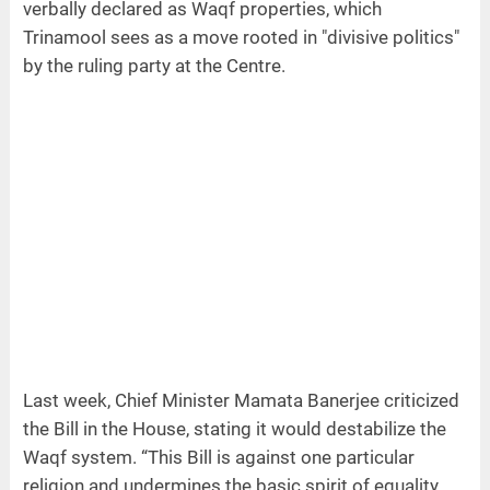
verbally declared as Waqf properties, which
Trinamool sees as a move rooted in "divisive politics"
by the ruling party at the Centre.
Last week, Chief Minister Mamata Banerjee criticized
the Bill in the House, stating it would destabilize the
Waqf system. “This Bill is against one particular
religion and undermines the basic spirit of equality