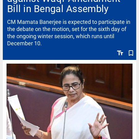
Bill in Bengal Assembly
CM Mamata Banerjee is expected to participate in
the debate on the motion, set for the sixth day of
the ongoing winter session, which runs until
December 10.
text_fields
bookmark_border