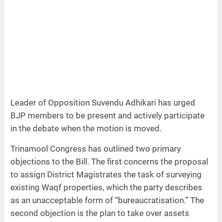
Leader of Opposition Suvendu Adhikari has urged
BJP members to be present and actively participate
in the debate when the motion is moved.
Trinamool Congress has outlined two primary
objections to the Bill. The first concerns the proposal
to assign District Magistrates the task of surveying
existing Waqf properties, which the party describes
as an unacceptable form of “bureaucratisation.” The
second objection is the plan to take over assets