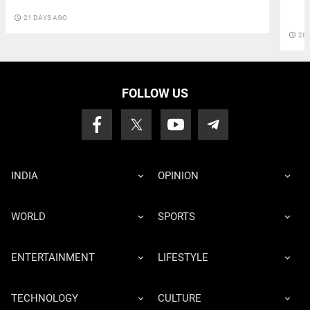
access_time
21 DAYS AGO
access_time
28 
FOLLOW US
INDIA
OPINION
WORLD
SPORTS
ENTERTAINMENT
LIFESTYLE
TECHNOLOGY
CULTURE