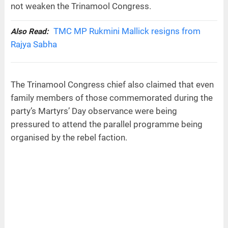
not weaken the Trinamool Congress.
TMC MP Rukmini Mallick resigns from
Also Read:
Rajya Sabha
The Trinamool Congress chief also claimed that even
family members of those commemorated during the
party’s Martyrs’ Day observance were being
pressured to attend the parallel programme being
organised by the rebel faction.