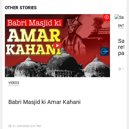
OTHER STORIES
play_circle_outline
ENTER
Sal
retu
pape
access_time
14 D
VIDEOS
Babri Masjid ki Amar Kahani
access_time
31 JAN 2024 2:31 PM