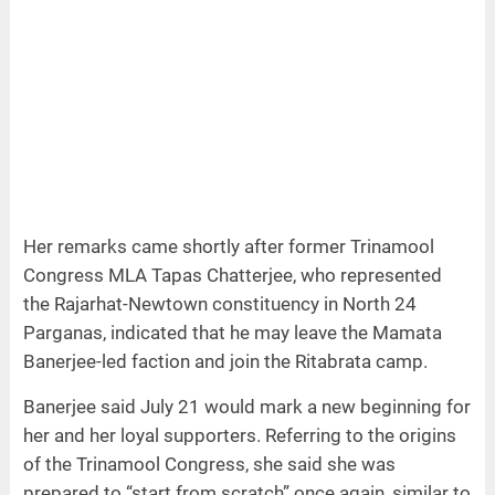
Her remarks came shortly after former Trinamool
Congress MLA Tapas Chatterjee, who represented
the Rajarhat-Newtown constituency in North 24
Parganas, indicated that he may leave the Mamata
Banerjee-led faction and join the Ritabrata camp.
Banerjee said July 21 would mark a new beginning for
her and her loyal supporters. Referring to the origins
of the Trinamool Congress, she said she was
prepared to “start from scratch” once again, similar to