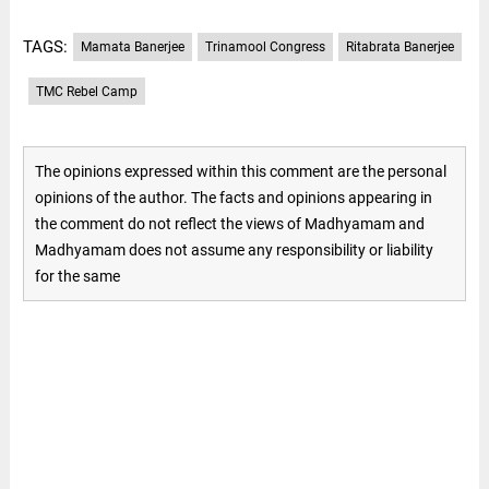
TAGS:
Mamata Banerjee
Trinamool Congress
Ritabrata Banerjee
TMC Rebel Camp
The opinions expressed within this comment are the personal
opinions of the author. The facts and opinions appearing in
the comment do not reflect the views of Madhyamam and
Madhyamam does not assume any responsibility or liability
for the same