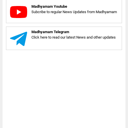
Madhyamam Youtube
Subcribe to regular News Updates from Madhyamam
Madhyamam Telegram
Click here to read our latest News and other updates