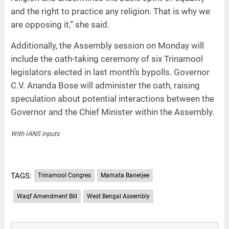
and the right to practice any religion. That is why we
are opposing it,” she said.
Additionally, the Assembly session on Monday will
include the oath-taking ceremony of six Trinamool
legislators elected in last month’s bypolls. Governor
C.V. Ananda Bose will administer the oath, raising
speculation about potential interactions between the
Governor and the Chief Minister within the Assembly.
With IANS inputs
TAGS:
Trinamool Congres
Mamata Banerjee
Waqf Amendment Bill
West Bengal Assembly