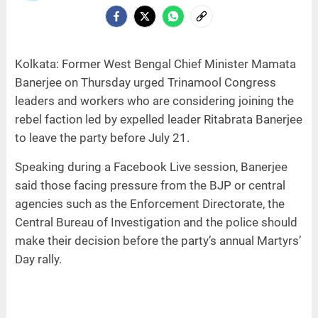
Kolkata: Former West Bengal Chief Minister Mamata
Banerjee on Thursday urged Trinamool Congress
leaders and workers who are considering joining the
rebel faction led by expelled leader Ritabrata Banerjee
to leave the party before July 21.
Speaking during a Facebook Live session, Banerjee
said those facing pressure from the BJP or central
agencies such as the Enforcement Directorate, the
Central Bureau of Investigation and the police should
make their decision before the party’s annual Martyrs’
Day rally.