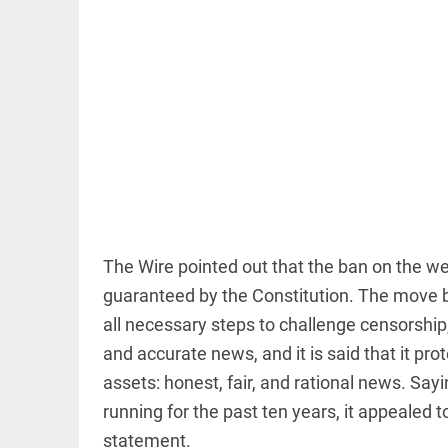
EDITORIAL
'Vande
Mataram'
paving the
way to jail
access_time
3 HRS AGO
The Wire pointed out that the ban on the web
guaranteed by the Constitution. The move by 
COLUMN
all necessary steps to challenge censorship,
Manmohan
and accurate news, and it is said that it pro
Singh: An
economist
assets: honest, fair, and rational news. Sayi
and
statesman
running for the past ten years, it appealed t
— beyond
statement.
presumptive