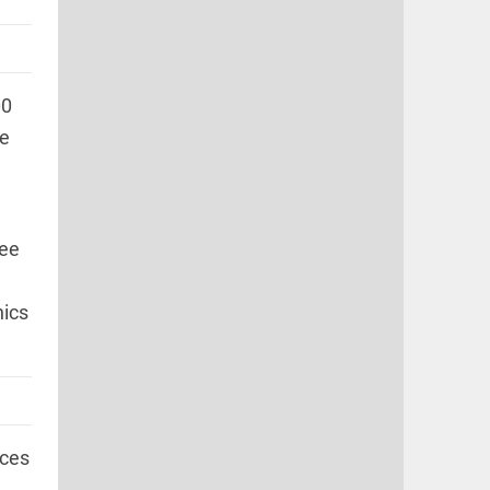
00
he
tee
nics
ices