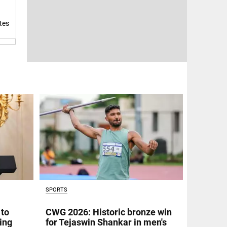
tes
SPORTS
 to
CWG 2026: Historic bronze win
ing
for Tejaswin Shankar in men's