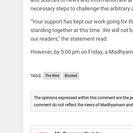
Rain
disaster:
necessary steps to challenge this arbitrary
more
focus
“Your support has kept our work going for th
needed
on
standing together at this time. We will not 
reducing
EEP
All
casualties
our readers,” the statement read.
EAD
arrow_drop_down
access_time
3 DAYS AGO
However, by 5:00 pm on Friday, a Madhyama
TAGS:
The Wire
Blocked
The opinions expressed within this comment are the pe
comment do not reflect the views of Madhyamam and M
DEEP READ
Racial
underpinnings
of war