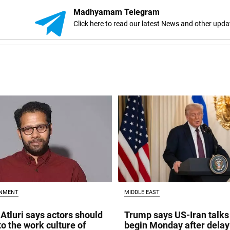
Madhyamam Telegram
Click here to read our latest News and other upda
INMENT
MIDDLE EAST
Atluri says actors should
Trump says US-Iran talks
to the work culture of
begin Monday after delay