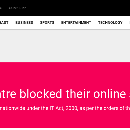
DS
SUBSCRIBE
EAST
BUSINESS
SPORTS
ENTERTAINMENT
TECHNOLOGY
re blocked their online 
 nationwide under the IT Act, 2000, as per the orders of th