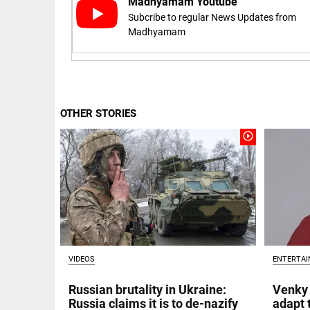
Madhyamam Youtube
Subcribe to regular News Updates from
access_time
16 AUG 2023 5:46 AM
Madhyamam
ARTICLE
Horrible
shame!
OTHER STORIES
access_time
16 DAYS AGO
play_circle_outline
DEEP READ
India is in
perpetual
election
mode,
with
citizens in
constant...
COLUMN
VIDEOS
ENTERTA
access_time
6 JUNE 2026
Is Cuba
5:40 AM
going to
Russian brutality in Ukraine:
Venky 
succumb
Russia claims it is to de-nazify
adapt 