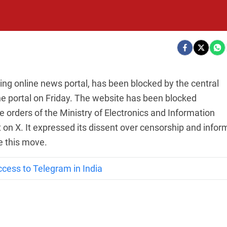
ding online news portal, has been blocked by the central
e portal on Friday. The website has been blocked
e orders of the Ministry of Electronics and Information
t on X. It expressed its dissent over censorship and info
ge this move.
ccess to Telegram in India