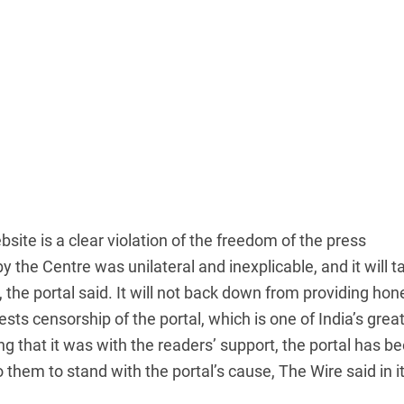
site is a clear violation of the freedom of the press
the Centre was unilateral and inexplicable, and it will t
 the portal said. It will not back down from providing hon
tests censorship of the portal, which is one of India’s grea
ng that it was with the readers’ support, the portal has b
o them to stand with the portal’s cause, The Wire said in i