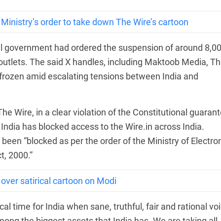
IT Ministry’s order to take down The Wire’s cartoon
tral government had ordered the suspension of around 8,0
outlets. The said X handles, including Maktoob Media, T
frozen amid escalating tensions between India and
e Wire, in a clear violation of the Constitutional guaran
India has blocked access to the Wire.in across India.
been “blocked as per the order of the Ministry of Electro
t, 2000.”
over satirical cartoon on Modi
cal time for India when sane, truthful, fair and rational vo
ng the biggest assets that India has. We are taking all