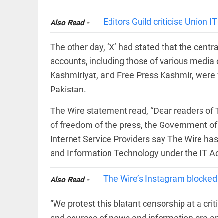
COLUMN
loss
Prashant
access_time
20 HRS AGO
Editors Guild criticise Union 
Kishor
Also Read -
faces an
ideological
The other day, ‘X’ had stated that the cen
test, as
Modi-era
accounts, including those of various media 
politics
EDITORIAL
Kashmiriyat, and Free Press Kashmir, were 
wanes
Let
access_time
YESTERDAY
Pakistan.
justice
be kept
in the
The Wire statement read, “Dear readers of Th
open,
of freedom of the press, the Government of 
not in
hiding
EDITORIAL
Internet Service Providers say The Wire has 
access_time
YESTERDAY
Rain,
and Information Technology under the IT Ac
floods,
and
Kerala
The Wire’s Instagram blocked 
Also Read -
access_time
2 DAYS AGO
“We protest this blatant censorship at a criti
EDITORIAL
and sources of news and information are amo