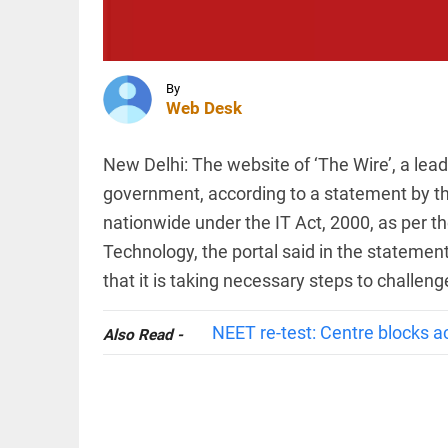
case
against
Iltija
Mufti,
SPORTS
says she
UEFA
was...
By
stands
Web Desk
access_time
1 HR AGO
firm on
WC
boycott
New Delhi: The website of ‘The Wire’, a lea
threat
government, according to a statement by th
after
EDITORIAL
Infantino's
nationwide under the IT Act, 2000, as per th
'Vande
crisis
Mataram'
meeting
Technology, the portal said in the statemen
paving
access_time
3 HRS AGO
the way
that it is taking necessary steps to challen
to jail
access_time
3 HRS AGO
NEET re-test: Centre blocks a
Also Read -
PINION
All
arrow_drop_down