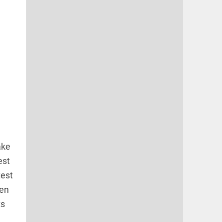
ake
est
test
een
ts