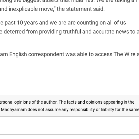
 and inexplicable move,” the statement said.
e past 10 years and we are are counting on all of us
be deterred from providing truthful and accurate news to a
m English correspondent was able to access The Wire s
rsonal opinions of the author. The facts and opinions appearing in the
adhyamam does not assume any responsibility or liability for the sam