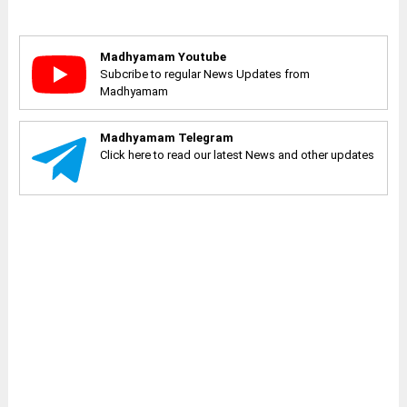
Madhyamam Youtube
Subcribe to regular News Updates from
Madhyamam
Madhyamam Telegram
Click here to read our latest News and other updates