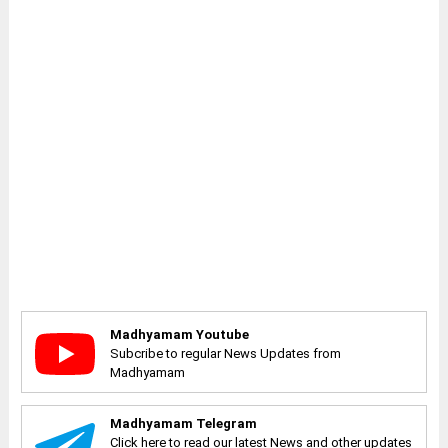
Madhyamam Youtube
Subcribe to regular News Updates from
Madhyamam
Madhyamam Telegram
Click here to read our latest News and other updates