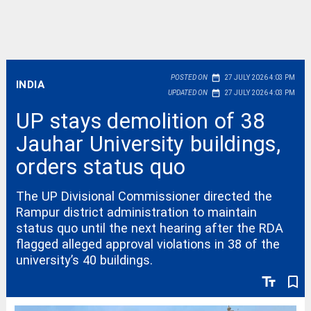
date_range
POSTED ON
27 JULY 2026 4:03 PM
INDIA
date_range
UPDATED ON
27 JULY 2026 4:03 PM
UP stays demolition of 38
Jauhar University buildings,
orders status quo
The UP Divisional Commissioner directed the
Rampur district administration to maintain
status quo until the next hearing after the RDA
flagged alleged approval violations in 38 of the
university’s 40 buildings.
text_fields
bookmark_border