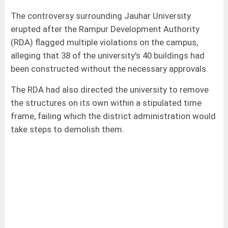
The controversy surrounding Jauhar University
erupted after the Rampur Development Authority
(RDA) flagged multiple violations on the campus,
alleging that 38 of the university's 40 buildings had
been constructed without the necessary approvals.
The RDA had also directed the university to remove
the structures on its own within a stipulated time
frame, failing which the district administration would
take steps to demolish them.