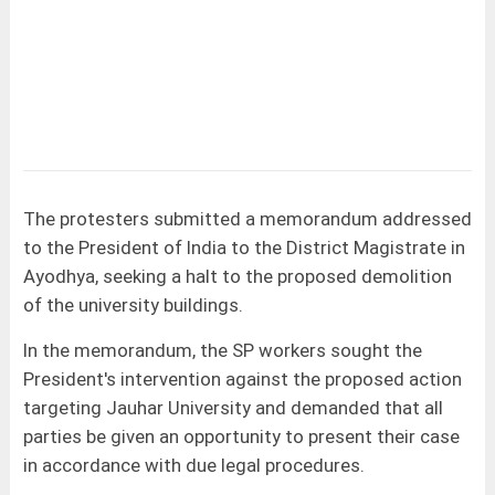
The protesters submitted a memorandum addressed
to the President of India to the District Magistrate in
Ayodhya, seeking a halt to the proposed demolition
of the university buildings.
In the memorandum, the SP workers sought the
President's intervention against the proposed action
targeting Jauhar University and demanded that all
parties be given an opportunity to present their case
in accordance with due legal procedures.