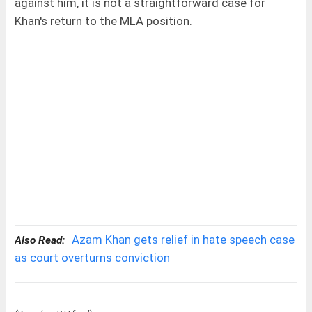
against him, it is not a straightforward case for
Khan's return to the MLA position.
Azam Khan gets relief in hate speech case
Also Read:
as court overturns conviction