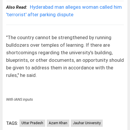
Hyderabad man alleges woman called him
Also Read:
'terrorist' after parking dispute
"The country cannot be strengthened by running
bulldozers over temples of learning. If there are
shortcomings regarding the university's building,
blueprints, or other documents, an opportunity should
be given to address them in accordance with the
rules," he said.
With IANS inputs
TAGS:
Uttar Pradesh
Azam Khan
Jauhar University