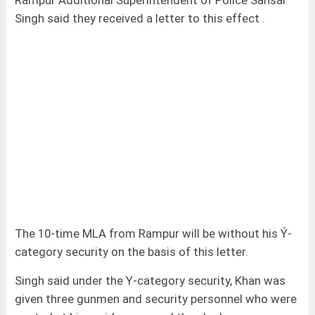
Rampur Additional Superintendent of Police Sansar
Singh said they received a letter to this effect .
The 10-time MLA from Rampur will be without his Ý-
category security on the basis of this letter.
Singh said under the Y-category security, Khan was
given three gunmen and security personnel who were