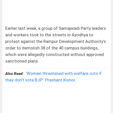
Earlier last week, a group of Samajwadi Party leaders
and workers took to the streets in Ayodhya to
protest against the Rampur Development Authority's
order to demolish 38 of the 40 campus buildings,
which were allegedly constructed without approved
sanctioned plans.
'Women threatened with welfare cuts if
Also Read:
they don't vote BJP': Prashant Kishor