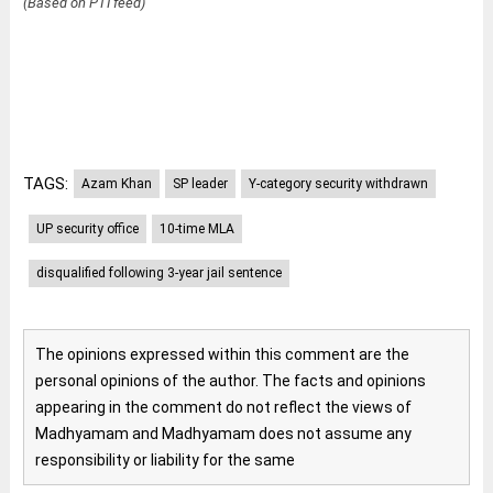
(Based on PTI feed)
TAGS:
Azam Khan
SP leader
Y-category security withdrawn
UP security office
10-time MLA
disqualified following 3-year jail sentence
The opinions expressed within this comment are the
personal opinions of the author. The facts and opinions
appearing in the comment do not reflect the views of
Madhyamam and Madhyamam does not assume any
responsibility or liability for the same