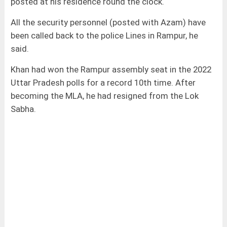
posted at his residence round the clock.
All the security personnel (posted with Azam) have
been called back to the police Lines in Rampur, he
said.
Khan had won the Rampur assembly seat in the 2022
Uttar Pradesh polls for a record 10th time. After
becoming the MLA, he had resigned from the Lok
Sabha.