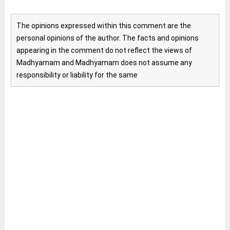
The opinions expressed within this comment are the
personal opinions of the author. The facts and opinions
appearing in the comment do not reflect the views of
Madhyamam and Madhyamam does not assume any
responsibility or liability for the same