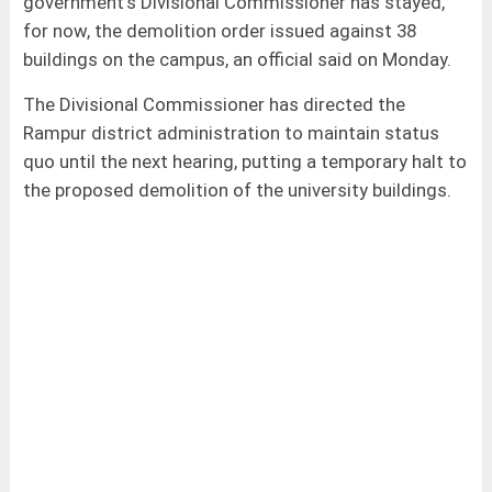
government's Divisional Commissioner has stayed,
for now, the demolition order issued against 38
buildings on the campus, an official said on Monday.
The Divisional Commissioner has directed the
Rampur district administration to maintain status
quo until the next hearing, putting a temporary halt to
the proposed demolition of the university buildings.