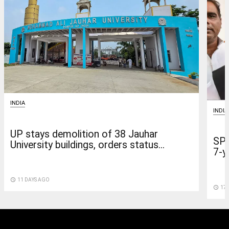
INDIA
INDIA
UP stays demolition of 38 Jauhar
SP 
University buildings, orders status...
7-y
access_time
11 DAYS AGO
access_time
17 