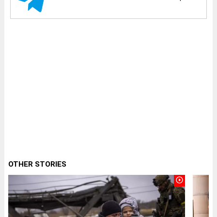
OTHER STORIES
play_circle_outline