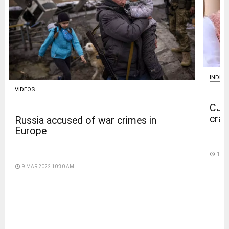
INDIA
VIDEOS
CJP 
crac
Russia accused of war crimes in
Europe
access_time
14 D
access_time
9 MAR 2022 10:30 AM