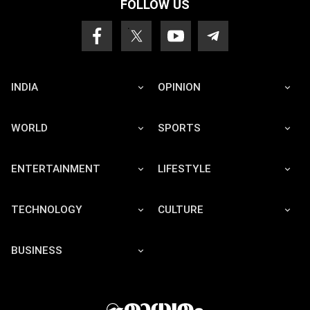
FOLLOW US
INDIA
OPINION
WORLD
SPORTS
ENTERTAINMENT
LIFESTYLE
TECHNOLOGY
CULTURE
BUSINESS