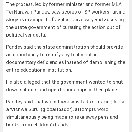
The protest, led by former minister and former MLA
Tej Narayan Pandey, saw scores of SP workers raising
slogans in support of Jauhar University and accusing
the state government of pursuing the action out of
political vendetta.
Pandey said the state administration should provide
an opportunity to rectify any technical or
documentary deficiencies instead of demolishing the
entire educational institution.
He also alleged that the government wanted to shut
down schools and open liquor shops in their place.
Pandey said that while there was talk of making India
a 'Vishwa Guru' (global leader), attempts were
simultaneously being made to take away pens and
books from children's hands.