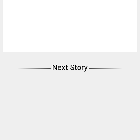
Next Story