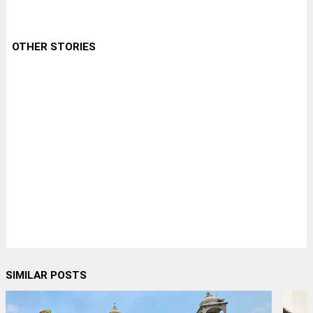
OTHER STORIES
SIMILAR POSTS