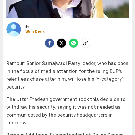
By
Web Desk
Rampur: Senior Samajwadi Party leader, who has been
in the focus of media attention for the ruling BJP's
relentless chase after him, will lose his 'Y-category'
security.
The Uttar Pradesh government took this decision to
withdraw his security, saying it was not needed as
communicated by the security headquarters in
Lucknow.