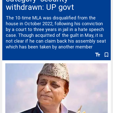
withdrawn: UP govt
The 10-time MLA was disqualified from the
house in October 2022, following his conviction
by a court to three years in jail in a hate speech
case. Though acquitted of the guilt in May, it is
not clear if he can claim back his assembly seat
which has been taken by another member
text_fields
bookmark_border