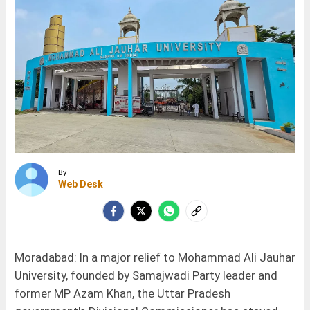
By
Web Desk
Moradabad: In a major relief to Mohammad Ali Jauhar
University, founded by Samajwadi Party leader and
former MP Azam Khan, the Uttar Pradesh