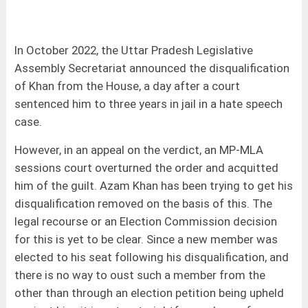
In October 2022, the Uttar Pradesh Legislative
Assembly Secretariat announced the disqualification
of Khan from the House, a day after a court
sentenced him to three years in jail in a hate speech
case.
However, in an appeal on the verdict, an MP-MLA
sessions court overturned the order and acquitted
him of the guilt. Azam Khan has been trying to get his
disqualification removed on the basis of this. The
legal recourse or an Election Commission decision
for this is yet to be clear. Since a new member was
elected to his seat following his disqualification, and
there is no way to oust such a member from the
other than through an election petition being upheld