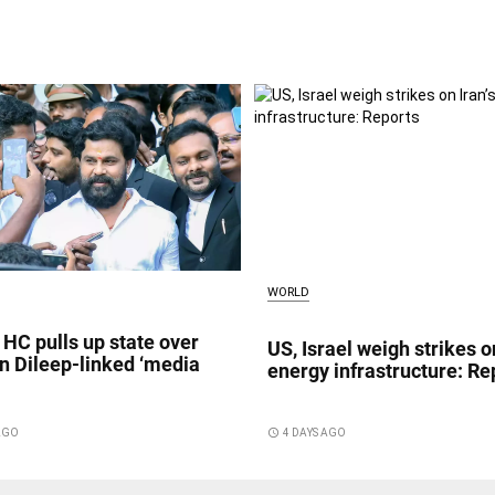
WORLD
 HC pulls up state over
US, Israel weigh strikes on
in Dileep-linked ‘media
energy infrastructure: Re
 AGO
access_time
4 DAYS AGO