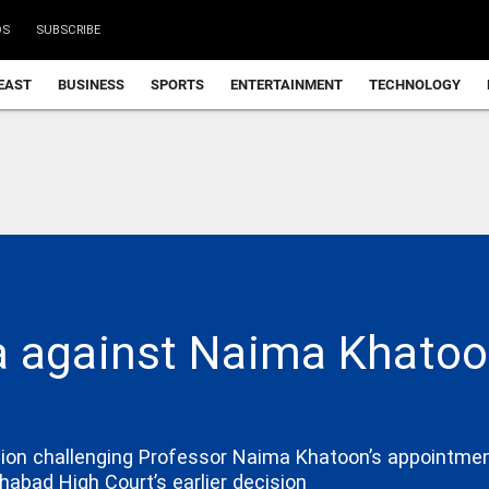
DS
SUBSCRIBE
EAST
BUSINESS
SPORTS
ENTERTAINMENT
TECHNOLOGY
a against Naima Khatoo
on challenging Professor Naima Khatoon’s appointment 
habad High Court’s earlier decision