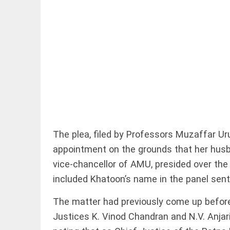
EDITORIAL
Rain, floods,
and Kerala
access_time
19 HRS AGO
The plea, filed by Professors Muzaffar U
appointment on the grounds that her husb
EDITORIAL
vice-chancellor of AMU, presided over the
Rain
included Khatoon’s name in the panel sent 
disaster:
more
The matter had previously come up before 
focus
needed
Justices K. Vinod Chandran and N.V. Anjar
on
reducing