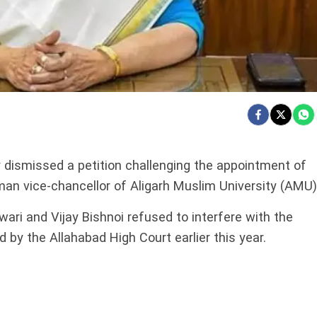
dismissed a petition challenging the appointment of
an vice-chancellor of Aligarh Muslim University (AMU)
ri and Vijay Bishnoi refused to interfere with the
 by the Allahabad High Court earlier this year.