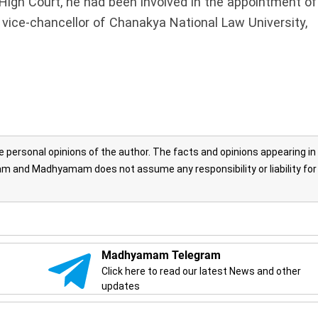
 High Court, he had been involved in the appointment of
 vice-chancellor of Chanakya National Law University,
personal opinions of the author. The facts and opinions appearing in
 and Madhyamam does not assume any responsibility or liability for
Madhyamam Telegram
Click here to read our latest News and other
updates