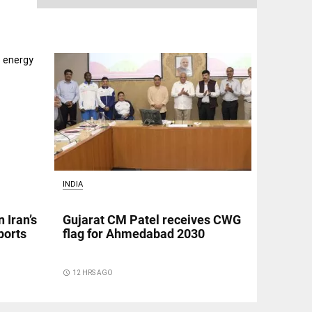
INDIA
 Iran’s
Gujarat CM Patel receives CWG
ports
flag for Ahmedabad 2030
access_time
12 HRS AGO