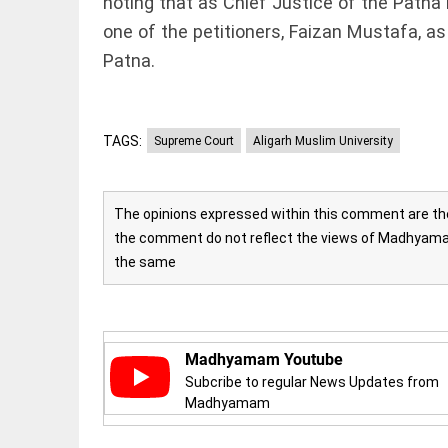
noting that as Chief Justice of the Patna
FOOTBALL
casualties
Haaland's
one of the petitioners, Faizan Mustafa, as
access_time
YESTERDAY
feline
Patna.
lookalike
steals
internet;
football
star joins
TAGS:
Supreme Court
Aligarh Muslim University
EDITORIAL
fun
International
access_time
2 DAYS AGO
Criminal
Court must
The opinions expressed within this comment are the 
not be
the comment do not reflect the views of Madhyamam
frozen
the same
access_time
2 DAYS AGO
OFF BEAT
Kolkata
man
eats 3.5
Madhyamam Youtube
kg
biryani
Subcribe to regular News Updates from
in 45
Madhyamam
mins,
EDITORIAL
wins