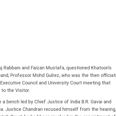
ruj Rabbani and Faizan Mustafa, questioned Khatoon’s
and, Professor Mohd Gulrez, who was the then officiat
 Executive Council and University Court meeting that
to the Visitor.
a bench led by Chief Justice of India B.R. Gavai and
ia. Justice Chandran recused himself from the hearing,