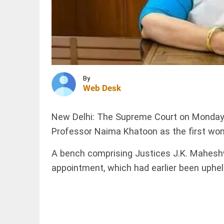
Parliament
session
from
August 16
INDIA
to 18
Calcutta
access_time
7 HRS AGO
HC halts
demolition
of
Abhishek
By
Banerjee's
Web Desk
Amtala
SCIENCE
office
SpaceX
till...
New Delhi: The Supreme Court on Monday 
rocket
access_time
7 HRS AGO
Professor Naima Khatoon as the first wom
part
believed
to have
A bench comprising Justices J.K. Maheshwa
crashed
into
appointment, which had earlier been upheld
PINION
All
Moon
arrow_drop_down
access_time
8 HRS AGO