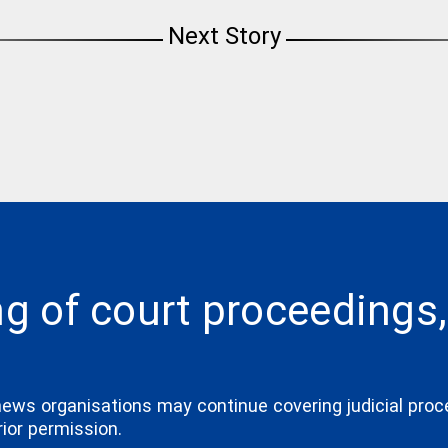
Next Story
ng of court proceedings,
news organisations may continue covering judicial proc
ior permission.