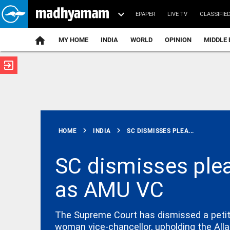
EPAPER
LIVE TV
CLASSIFIE
MY HOME
INDIA
WORLD
OPINION
MIDDLE 
exit_to_app
ATEST
chevron_right
chevron_right
HOME
INDIA
SC DISMISSES PLEA...
SC dismisses ple
as AMU VC
INDIA
Tamil Nadu
to pursue
raising
The Supreme Court has dismissed a petiti
water level
woman vice-chancellor, upholding the Alla