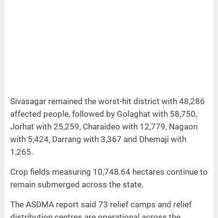
Sivasagar remained the worst‑hit district with 48,286
affected people, followed by Golaghat with 58,750,
Jorhat with 25,259, Charaideo with 12,779, Nagaon
with 5,424, Darrang with 3,367 and Dhemaji with
1,265.
Crop fields measuring 10,748.64 hectares continue to
remain submerged across the state.
The ASDMA report said 73 relief camps and relief
distribution centres are operational across the