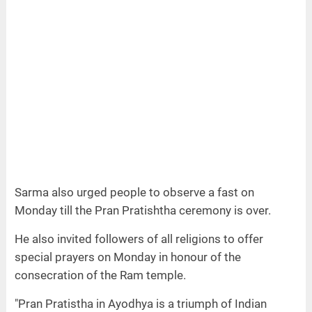
Sarma also urged people to observe a fast on
Monday till the Pran Pratishtha ceremony is over.
He also invited followers of all religions to offer
special prayers on Monday in honour of the
consecration of the Ram temple.
"Pran Pratistha in Ayodhya is a triumph of Indian