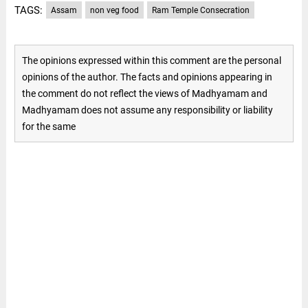
TAGS:
Assam
non veg food
Ram Temple Consecration
The opinions expressed within this comment are the personal
opinions of the author. The facts and opinions appearing in
the comment do not reflect the views of Madhyamam and
Madhyamam does not assume any responsibility or liability
for the same