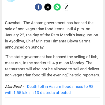
Guwahati: The Assam government has banned the
sale of non-vegetarian food items until 4 p.m. on
January 22, the day of the Ram Mandir's inauguration
in Ayodhya, Chief Minister Himanta Biswa Sarma
announced on Sunday.
"The state government has banned the selling of fish,
meat etc., in the market till 4 p.m. on Monday. The
restaurants will also not be allowed to sell and deliver
non-vegetarian food till the evening," he told reporters.
Death toll in Assam floods rises to 98
Also Read -
with 1.55 lakh in 13 districts affected