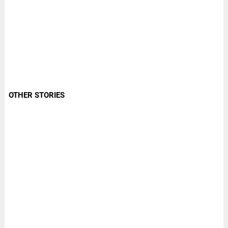
OTHER STORIES