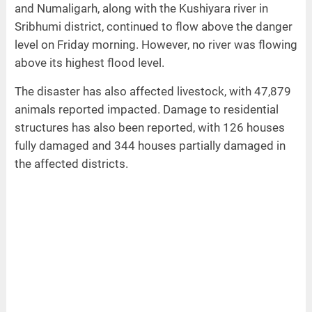
and Numaligarh, along with the Kushiyara river in
Sribhumi district, continued to flow above the danger
level on Friday morning. However, no river was flowing
above its highest flood level.
The disaster has also affected livestock, with 47,879
animals reported impacted. Damage to residential
structures has also been reported, with 126 houses
fully damaged and 344 houses partially damaged in
the affected districts.