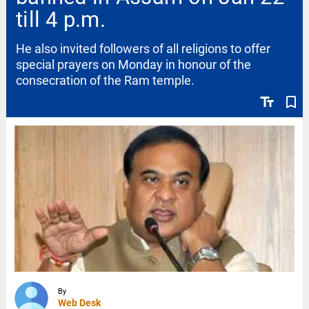
till 4 p.m.
He also invited followers of all religions to offer
special prayers on Monday in honour of the
consecration of the Ram temple.
text_fields
bookmark_border
By
Web Desk