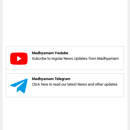
Madhyamam Youtube
Subcribe to regular News Updates from Madhyamam
Madhyamam Telegram
Click here to read our latest News and other updates