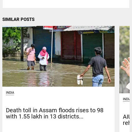
SIMILAR POSTS
INDIA
INDIA
Death toll in Assam floods rises to 98
with 1.55 lakh in 13 districts...
AIU
reh