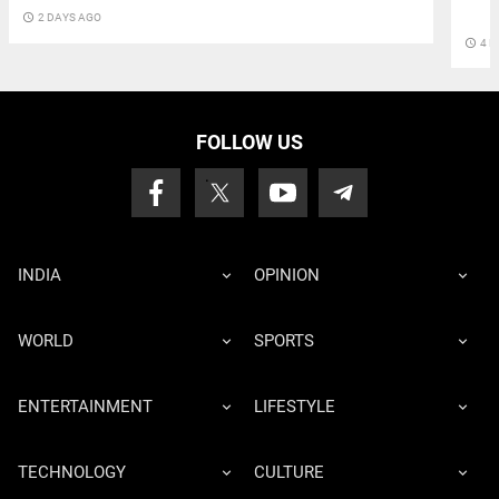
access_time
2 DAYS AGO
access_time
4 D
FOLLOW US
INDIA
OPINION
WORLD
SPORTS
ENTERTAINMENT
LIFESTYLE
TECHNOLOGY
CULTURE