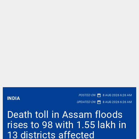
date_range
POSTED ON
8 AUG 2026 6:26 AM
INDIA
date_range
UPDATED ON
8 AUG 2026 6:26 AM
Death toll in Assam floods
rises to 98 with 1.55 lakh in
13 districts affected