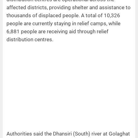
affected districts, providing shelter and assistance to
thousands of displaced people. A total of 10,326
people are currently staying in relief camps, while
6,881 people are receiving aid through relief
distribution centres.
Authorities said the Dhansiri (South) river at Golaghat