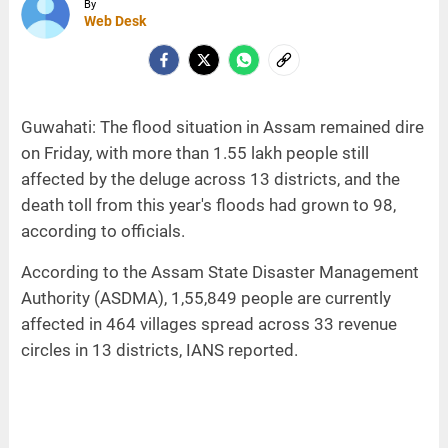
By
Web Desk
Guwahati: The flood situation in Assam remained dire
on Friday, with more than 1.55 lakh people still
affected by the deluge across 13 districts, and the
death toll from this year's floods had grown to 98,
according to officials.
According to the Assam State Disaster Management
Authority (ASDMA), 1,55,849 people are currently
affected in 464 villages spread across 33 revenue
circles in 13 districts, IANS reported.