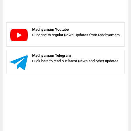
Madhyamam Youtube
Subcribe to regular News Updates from Madhyamam
Madhyamam Telegram
Click here to read our latest News and other updates