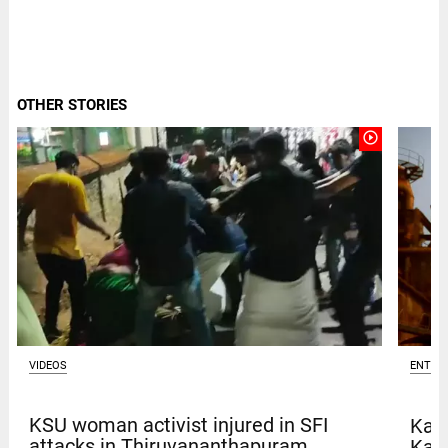
OTHER STORIES
play_circle_outline
VIDEOS
ENTER
KSU woman activist injured in SFI
Kave
attacks in Thiruvananthapuram
Kar