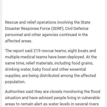
Rescue and relief operations involving the State
Disaster Response Force (SDRF), Civil Defence
personnel and other agencies continued in the
affected areas.
The report said 219 rescue teams, eight boats and
multiple medical teams have been deployed. At the
same time, relief materials, including food grains,
drinking water, baby food and other essential
supplies, are being distributed among the affected
population.
Authorities said they are closely monitoring the flood
situation and have advised people living in vulnerable
areas to remain alert as water levels in several rivers