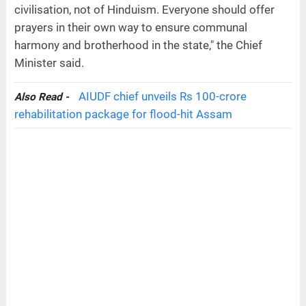
civilisation, not of Hinduism. Everyone should offer
prayers in their own way to ensure communal
harmony and brotherhood in the state," the Chief
Minister said.
AIUDF chief unveils Rs 100-crore
Also Read -
rehabilitation package for flood-hit Assam