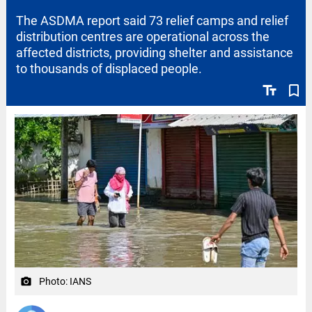
The ASDMA report said 73 relief camps and relief
distribution centres are operational across the
affected districts, providing shelter and assistance
to thousands of displaced people.
text_fields
bookmark_border
Photo: IANS
camera_alt