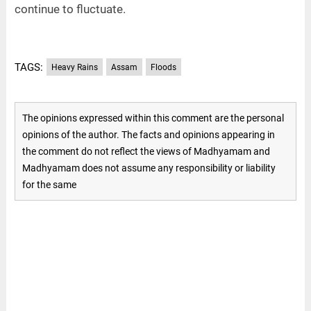
continue to fluctuate.
TAGS:
Heavy Rains
Assam
Floods
The opinions expressed within this comment are the personal
opinions of the author. The facts and opinions appearing in
the comment do not reflect the views of Madhyamam and
Madhyamam does not assume any responsibility or liability
for the same