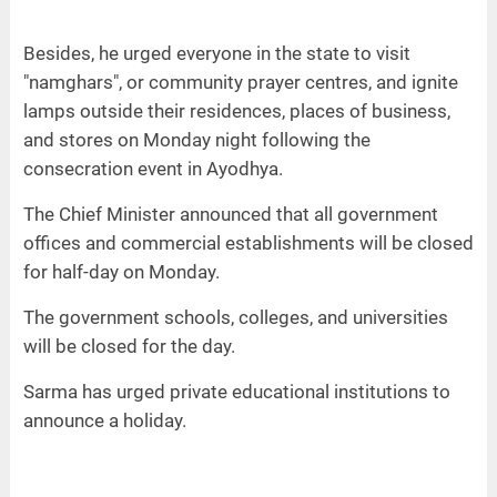
Besides, he urged everyone in the state to visit
"namghars", or community prayer centres, and ignite
lamps outside their residences, places of business,
and stores on Monday night following the
consecration event in Ayodhya.
The Chief Minister announced that all government
offices and commercial establishments will be closed
for half-day on Monday.
The government schools, colleges, and universities
will be closed for the day.
Sarma has urged private educational institutions to
announce a holiday.