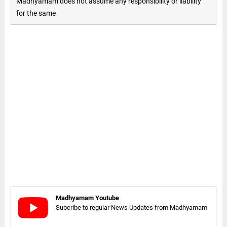
Madhyamam does not assume any responsibility or liability
for the same
Madhyamam Youtube
Subcribe to regular News Updates from Madhyamam