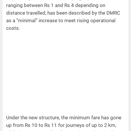
ranging between Rs 1 and Rs 4 depending on
distance travelled, has been described by the DMRC
as a “minimal” increase to meet rising operational
costs.
Under the new structure, the minimum fare has gone
up from Rs 10 to Rs 11 for journeys of up to 2 km,