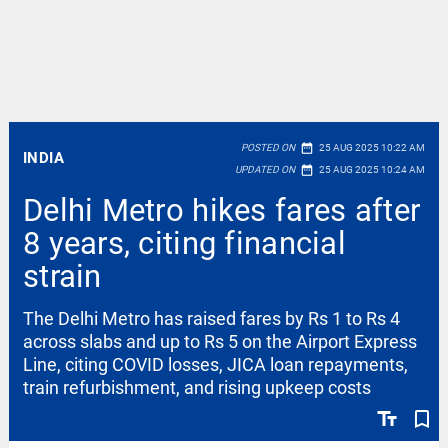
date_range
POSTED ON
25 AUG 2025 10:22 AM
INDIA
date_range
UPDATED ON
25 AUG 2025 10:24 AM
Delhi Metro hikes fares after
8 years, citing financial
strain
The Delhi Metro has raised fares by Rs 1 to Rs 4
across slabs and up to Rs 5 on the Airport Express
Line, citing COVID losses, JICA loan repayments,
train refurbishment, and rising upkeep costs
text_fields
bookmark_border