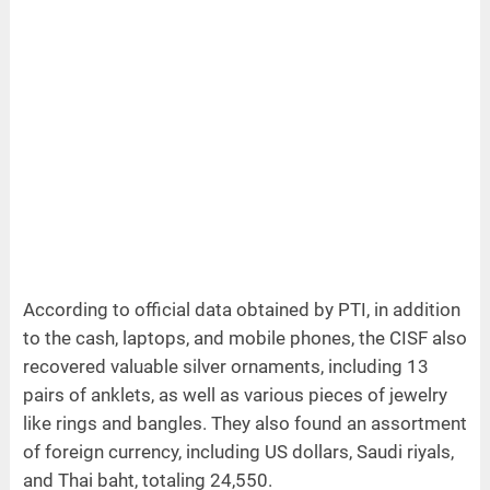
According to official data obtained by PTI, in addition
to the cash, laptops, and mobile phones, the CISF also
recovered valuable silver ornaments, including 13
pairs of anklets, as well as various pieces of jewelry
like rings and bangles. They also found an assortment
of foreign currency, including US dollars, Saudi riyals,
and Thai baht, totaling 24,550.