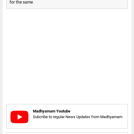
for the same
Madhyamam Youtube
Subcribe to regular News Updates from Madhyamam