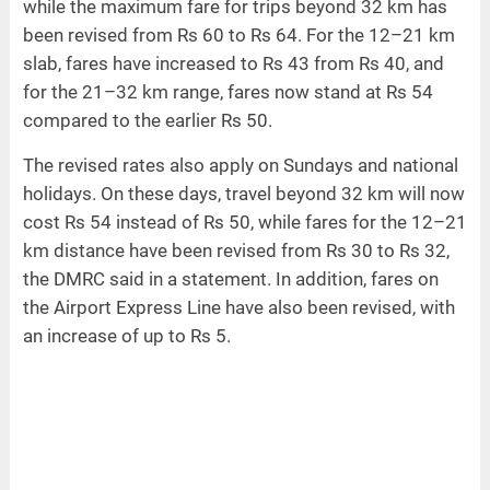
while the maximum fare for trips beyond 32 km has
been revised from Rs 60 to Rs 64. For the 12–21 km
slab, fares have increased to Rs 43 from Rs 40, and
for the 21–32 km range, fares now stand at Rs 54
compared to the earlier Rs 50.
The revised rates also apply on Sundays and national
holidays. On these days, travel beyond 32 km will now
cost Rs 54 instead of Rs 50, while fares for the 12–21
km distance have been revised from Rs 30 to Rs 32,
the DMRC said in a statement. In addition, fares on
the Airport Express Line have also been revised, with
an increase of up to Rs 5.