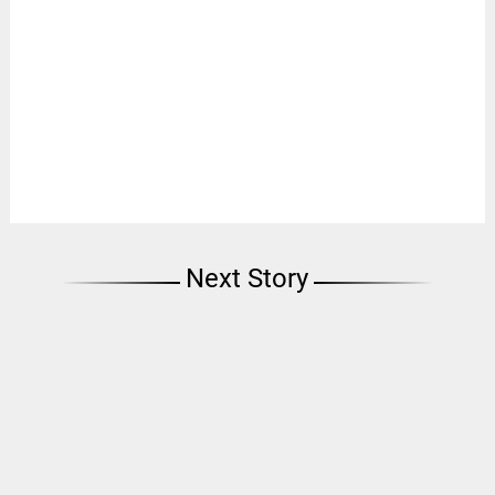
Next Story