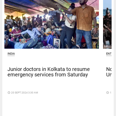
INDIA
ENTER
Junior doctors in Kolkata to resume
Nola
emergency services from Saturday
Univ
access_time
20 SEPT 2024 3:30 AM
access_time
13 D