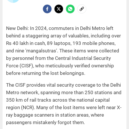
New Delhi: In 2024, commuters in Delhi Metro left
behind a staggering array of valuables, including over
Rs 40 lakh in cash, 89 laptops, 193 mobile phones,
and nine 'mangalsutras'. These items were collected
by personnel from the Central Industrial Security
Force (CISF), who meticulously verified ownership
before returning the lost belongings.
The CISF provides vital security coverage to the Delhi
Metro network, spanning more than 250 stations and
350 km of rail tracks across the national capital
region (NCR). Many of the lost items were left near X-
ray baggage scanners in station areas, where
passengers mistakenly forgot them.