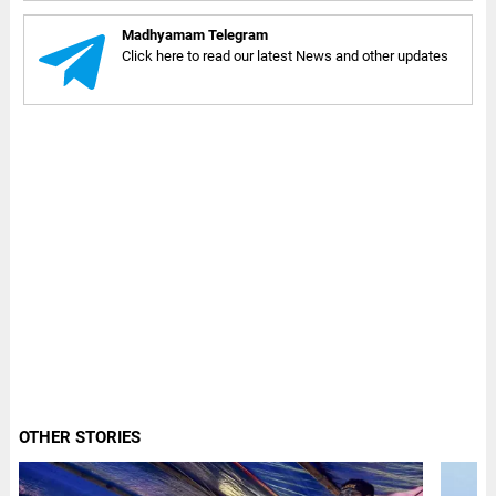
Madhyamam Telegram
Click here to read our latest News and other updates
OTHER STORIES