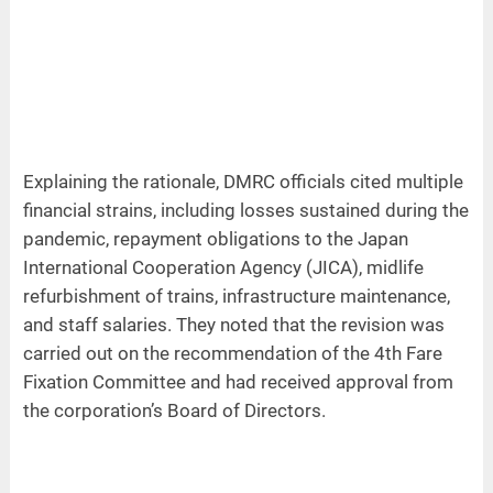
Explaining the rationale, DMRC officials cited multiple
financial strains, including losses sustained during the
pandemic, repayment obligations to the Japan
International Cooperation Agency (JICA), midlife
refurbishment of trains, infrastructure maintenance,
and staff salaries. They noted that the revision was
carried out on the recommendation of the 4th Fare
Fixation Committee and had received approval from
the corporation’s Board of Directors.