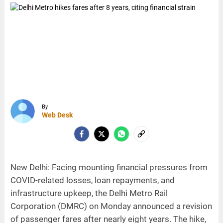
By
Web Desk
New Delhi: Facing mounting financial pressures from
COVID-related losses, loan repayments, and
infrastructure upkeep, the Delhi Metro Rail
Corporation (DMRC) on Monday announced a revision
of passenger fares after nearly eight years. The hike,