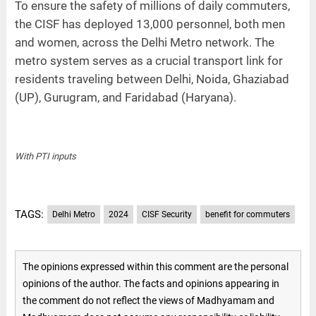
To ensure the safety of millions of daily commuters,
the CISF has deployed 13,000 personnel, both men
and women, across the Delhi Metro network. The
metro system serves as a crucial transport link for
residents traveling between Delhi, Noida, Ghaziabad
(UP), Gurugram, and Faridabad (Haryana).
With PTI inputs
TAGS:
Delhi Metro
2024
CISF Security
benefit for commuters
The opinions expressed within this comment are the personal
opinions of the author. The facts and opinions appearing in
the comment do not reflect the views of Madhyamam and