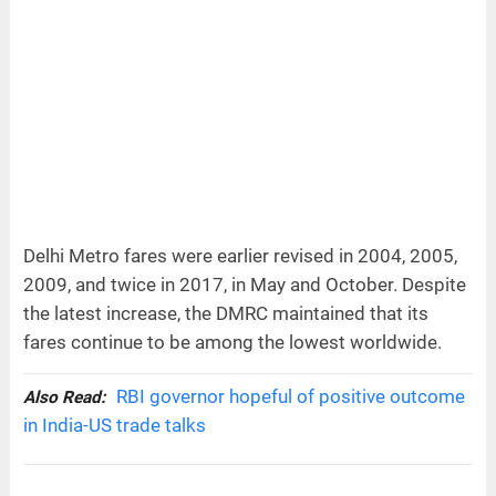
Delhi Metro fares were earlier revised in 2004, 2005,
2009, and twice in 2017, in May and October. Despite
the latest increase, the DMRC maintained that its
fares continue to be among the lowest worldwide.
RBI governor hopeful of positive outcome
Also Read:
in India-US trade talks