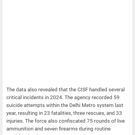
The data also revealed that the CISF handled several
critical incidents in 2024. The agency recorded 59
suicide attempts within the Delhi Metro system last
year, resulting in 23 fatalities, three rescues, and 33
injuries. The force also confiscated 75 rounds of live
ammunition and seven firearms during routine