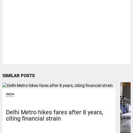
SIMILAR POSTS
INDIA
Delhi Metro hikes fares after 8 years,
citing financial strain