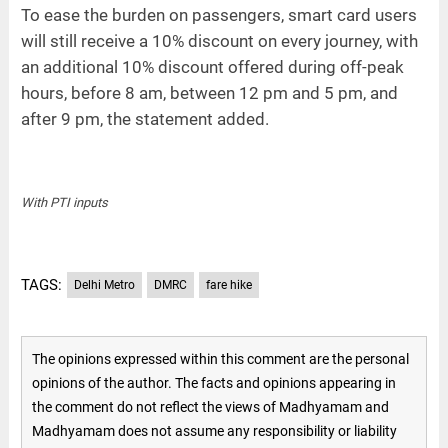
To ease the burden on passengers, smart card users
will still receive a 10% discount on every journey, with
an additional 10% discount offered during off-peak
hours, before 8 am, between 12 pm and 5 pm, and
after 9 pm, the statement added.
With PTI inputs
TAGS:
Delhi Metro
DMRC
fare hike
The opinions expressed within this comment are the personal
opinions of the author. The facts and opinions appearing in
the comment do not reflect the views of Madhyamam and
Madhyamam does not assume any responsibility or liability