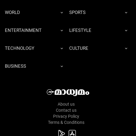
WORLD
SPORTS
ENTERTAINMENT
LIFESTYLE
TECHNOLOGY
CULTURE
BUSINESS
About us
Contact us
Privacy Policy
Terms & Conditions