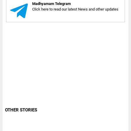
Madhyamam Telegram
Click here to read our latest News and other updates
OTHER STORIES