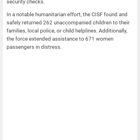
security checks.
In a notable humanitarian effort, the CISF found and
safely returned 262 unaccompanied children to their
families, local police, or child helplines. Additionally,
the force extended assistance to 671 women
passengers in distress.