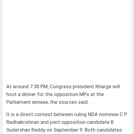
At around 7:30 PM, Congress president Kharge will
host a dinner for the opposition MPs at the
Parliament annexe, the sources said.
It is a direct contest between ruling NDA nominee C P
Radhakrishnan and joint opposition candidate B
Sudershan Reddy on September 9. Both candidates