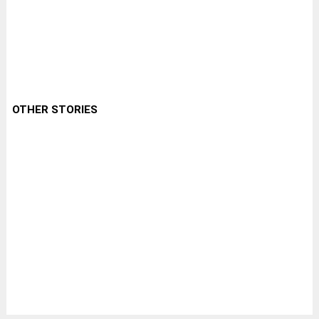
OTHER STORIES