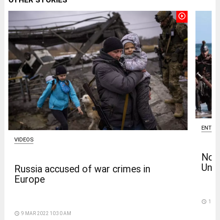
play_circle_outline
ENTER
VIDEOS
Nola
Univ
Russia accused of war crimes in
Europe
access_time
11 D
access_time
9 MAR 2022 10:30 AM