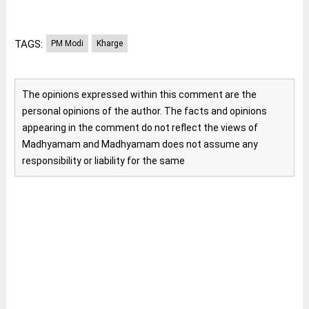
TAGS:
PM Modi
Kharge
The opinions expressed within this comment are the
personal opinions of the author. The facts and opinions
appearing in the comment do not reflect the views of
Madhyamam and Madhyamam does not assume any
responsibility or liability for the same