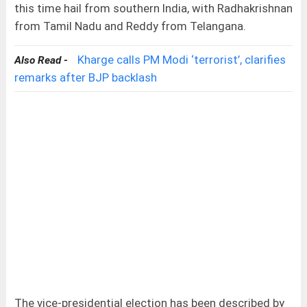
this time hail from southern India, with Radhakrishnan
from Tamil Nadu and Reddy from Telangana.
Kharge calls PM Modi ‘terrorist’, clarifies
Also Read -
remarks after BJP backlash
The vice-presidential election has been described by