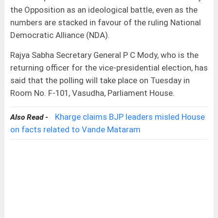
the Opposition as an ideological battle, even as the
numbers are stacked in favour of the ruling National
Democratic Alliance (NDA).
Rajya Sabha Secretary General P C Mody, who is the
returning officer for the vice-presidential election, has
said that the polling will take place on Tuesday in
Room No. F-101, Vasudha, Parliament House.
Kharge claims BJP leaders misled House
Also Read -
on facts related to Vande Mataram