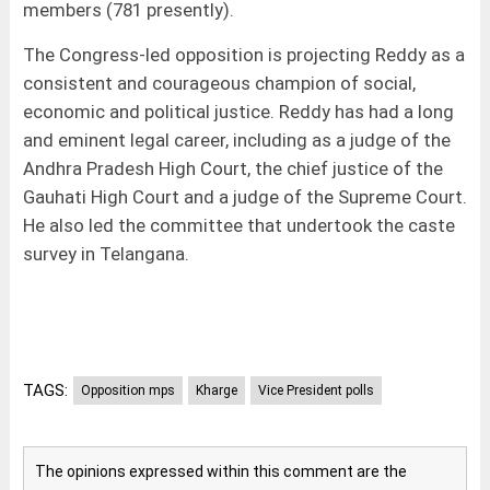
members (781 presently).
The Congress-led opposition is projecting Reddy as a
consistent and courageous champion of social,
economic and political justice. Reddy has had a long
and eminent legal career, including as a judge of the
Andhra Pradesh High Court, the chief justice of the
Gauhati High Court and a judge of the Supreme Court.
He also led the committee that undertook the caste
survey in Telangana.
TAGS:
Opposition mps
Kharge
Vice President polls
The opinions expressed within this comment are the