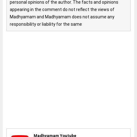
personal opinions of the author. The facts and opinions
appearing in the comment do not reflect the views of
Madhyamam and Madhyamam does not assume any
responsibility or liability for the same
Madhyamam Youtube