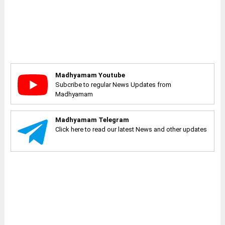
Madhyamam Youtube
Subcribe to regular News Updates from
Madhyamam
Madhyamam Telegram
Click here to read our latest News and other updates