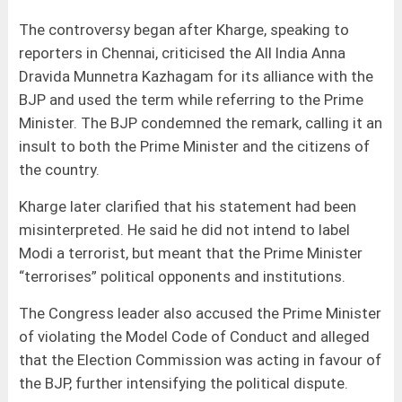
The controversy began after Kharge, speaking to
reporters in Chennai, criticised the All India Anna
Dravida Munnetra Kazhagam for its alliance with the
BJP and used the term while referring to the Prime
Minister. The BJP condemned the remark, calling it an
insult to both the Prime Minister and the citizens of
the country.
Kharge later clarified that his statement had been
misinterpreted. He said he did not intend to label
Modi a terrorist, but meant that the Prime Minister
“terrorises” political opponents and institutions.
The Congress leader also accused the Prime Minister
of violating the Model Code of Conduct and alleged
that the Election Commission was acting in favour of
the BJP, further intensifying the political dispute.