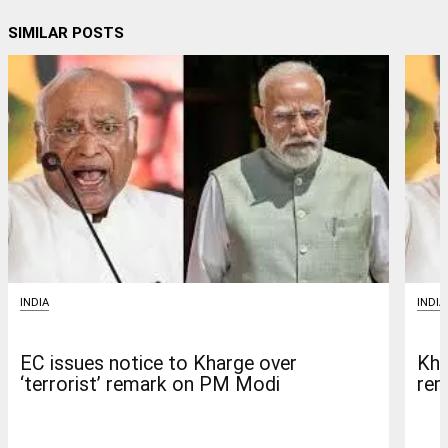
SIMILAR POSTS
INDIA
INDIA
EC issues notice to Kharge over
Kha
‘terrorist’ remark on PM Modi
rem