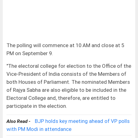
The polling will commence at 10 AM and close at 5
PM on September 9.
"The electoral college for election to the Office of the
Vice-President of India consists of the Members of
both Houses of Parliament. The nominated Members
of Rajya Sabha are also eligible to be included in the
Electoral College and, therefore, are entitled to
participate in the election.
BJP holds key meeting ahead of VP polls
Also Read -
with PM Modi in attendance