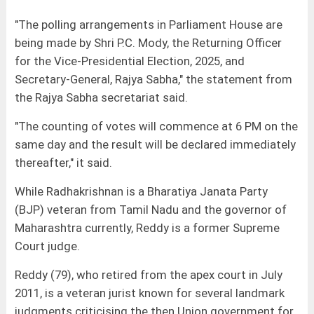
"The polling arrangements in Parliament House are
being made by Shri P.C. Mody, the Returning Officer
for the Vice-Presidential Election, 2025, and
Secretary-General, Rajya Sabha," the statement from
the Rajya Sabha secretariat said.
"The counting of votes will commence at 6 PM on the
same day and the result will be declared immediately
thereafter," it said.
While Radhakrishnan is a Bharatiya Janata Party
(BJP) veteran from Tamil Nadu and the governor of
Maharashtra currently, Reddy is a former Supreme
Court judge.
Reddy (79), who retired from the apex court in July
2011, is a veteran jurist known for several landmark
judgments criticising the then Union government for