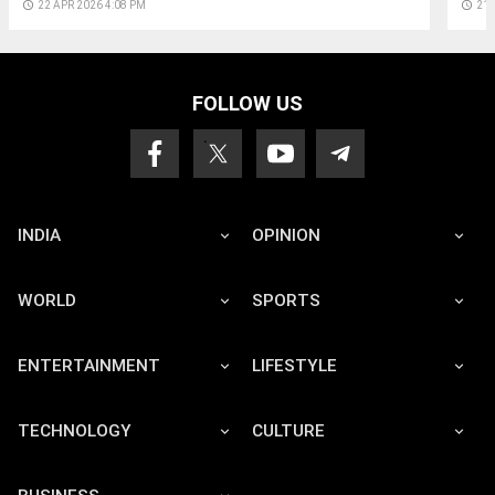
access_time
22 APR 2026 4:08 PM
access_time
21 
FOLLOW US
INDIA
OPINION
WORLD
SPORTS
ENTERTAINMENT
LIFESTYLE
TECHNOLOGY
CULTURE