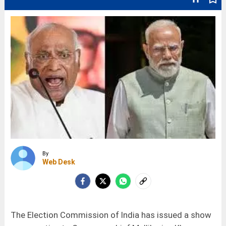
By
Web Desk
The Election Commission of India has issued a show