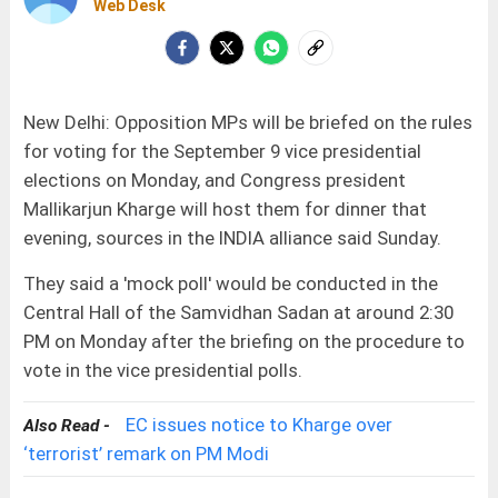
Web Desk
New Delhi: Opposition MPs will be briefed on the rules
for voting for the September 9 vice presidential
elections on Monday, and Congress president
Mallikarjun Kharge will host them for dinner that
evening, sources in the INDIA alliance said Sunday.
They said a 'mock poll' would be conducted in the
Central Hall of the Samvidhan Sadan at around 2:30
PM on Monday after the briefing on the procedure to
vote in the vice presidential polls.
EC issues notice to Kharge over
Also Read -
‘terrorist’ remark on PM Modi