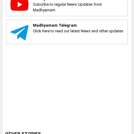
Subcribe to regular News Updates from
Madhyamam
Madhyamam Telegram
Click here to read our latest News and other updates
OTHER STORIES