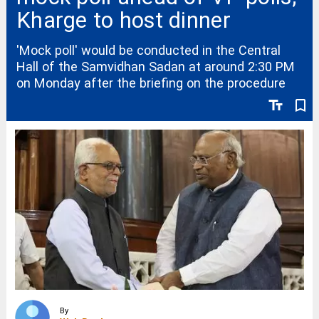
Kharge to host dinner
'Mock poll' would be conducted in the Central
Hall of the Samvidhan Sadan at around 2:30 PM
on Monday after the briefing on the procedure
text_fields
bookmark_border
By