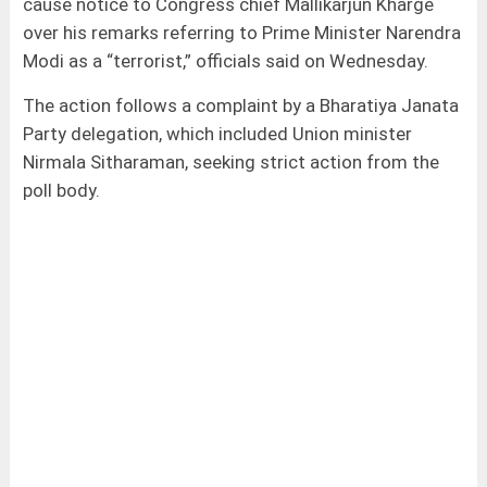
cause notice to Congress chief Mallikarjun Kharge
over his remarks referring to Prime Minister Narendra
Modi as a “terrorist,” officials said on Wednesday.
The action follows a complaint by a Bharatiya Janata
Party delegation, which included Union minister
Nirmala Sitharaman, seeking strict action from the
poll body.