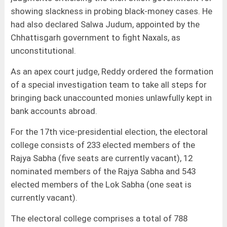
showing slackness in probing black-money cases. He
had also declared Salwa Judum, appointed by the
Chhattisgarh government to fight Naxals, as
unconstitutional.
As an apex court judge, Reddy ordered the formation
of a special investigation team to take all steps for
bringing back unaccounted monies unlawfully kept in
bank accounts abroad.
For the 17th vice-presidential election, the electoral
college consists of 233 elected members of the
Rajya Sabha (five seats are currently vacant), 12
nominated members of the Rajya Sabha and 543
elected members of the Lok Sabha (one seat is
currently vacant).
The electoral college comprises a total of 788