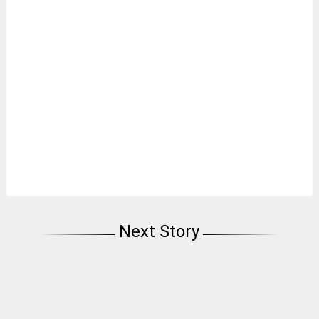
Next Story