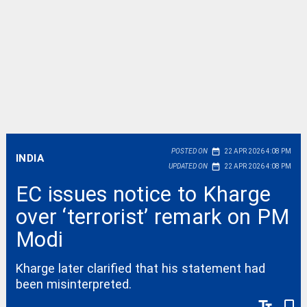
date_range
POSTED ON
22 APR 2026 4:08 PM
INDIA
date_range
UPDATED ON
22 APR 2026 4:08 PM
EC issues notice to Kharge
over ‘terrorist’ remark on PM
Modi
Kharge later clarified that his statement had
been misinterpreted.
text_fields
bookmark_border