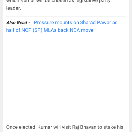
which Kumar will be chosen as legislative party
leader.
Pressure mounts on Sharad Pawar as
Also Read -
half of NCP (SP) MLAs back NDA move
Once elected, Kumar will visit Raj Bhavan to stake his