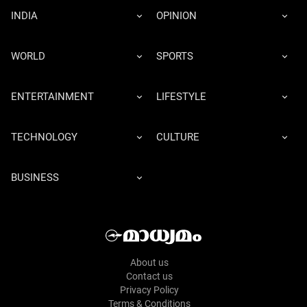
INDIA
OPINION
WORLD
SPORTS
ENTERTAINMENT
LIFESTYLE
TECHNOLOGY
CULTURE
BUSINESS
About us
Contact us
Privacy Policy
Terms & Conditions