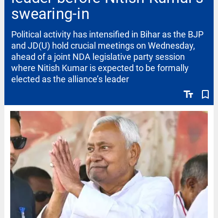
swearing-in
Political activity has intensified in Bihar as the BJP
and JD(U) hold crucial meetings on Wednesday,
ahead of a joint NDA legislative party session
where Nitish Kumar is expected to be formally
elected as the alliance’s leader
text_fields
bookmark_border