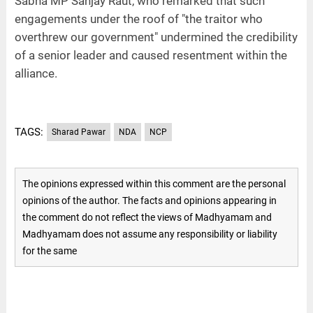
Sabha MP Sanjay Raut, who remarked that such
engagements under the roof of "the traitor who
overthrew our government" undermined the credibility
of a senior leader and caused resentment within the
alliance.
TAGS:
Sharad Pawar
NDA
NCP
The opinions expressed within this comment are the personal
opinions of the author. The facts and opinions appearing in
the comment do not reflect the views of Madhyamam and
Madhyamam does not assume any responsibility or liability
for the same