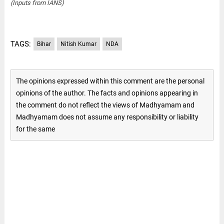
(Inputs from IANS)
TAGS:
Bihar
Nitish Kumar
NDA
The opinions expressed within this comment are the personal
opinions of the author. The facts and opinions appearing in
the comment do not reflect the views of Madhyamam and
Madhyamam does not assume any responsibility or liability
for the same