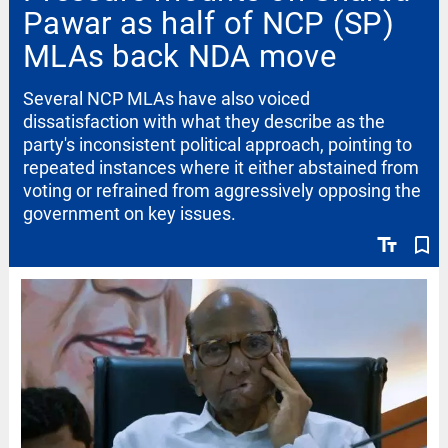
Pawar as half of NCP (SP)
MLAs back NDA move
Several NCP MLAs have also voiced
dissatisfaction with what they describe as the
party's inconsistent political approach, pointing to
repeated instances where it either abstained from
voting or refrained from aggressively opposing the
government on key issues.
text_fields
bookmark_border