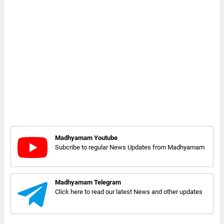
Madhyamam Youtube
Subcribe to regular News Updates from Madhyamam
Madhyamam Telegram
Click here to read our latest News and other updates