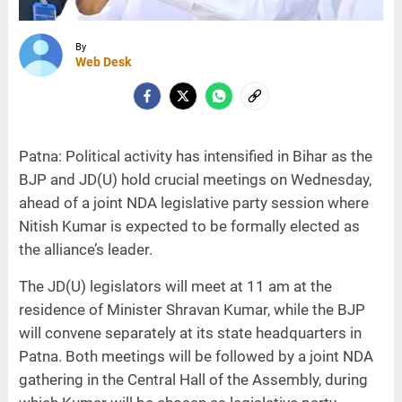
By
Web Desk
Patna: Political activity has intensified in Bihar as the
BJP and JD(U) hold crucial meetings on Wednesday,
ahead of a joint NDA legislative party session where
Nitish Kumar is expected to be formally elected as
the alliance’s leader.
The JD(U) legislators will meet at 11 am at the
residence of Minister Shravan Kumar, while the BJP
will convene separately at its state headquarters in
Patna. Both meetings will be followed by a joint NDA
gathering in the Central Hall of the Assembly, during