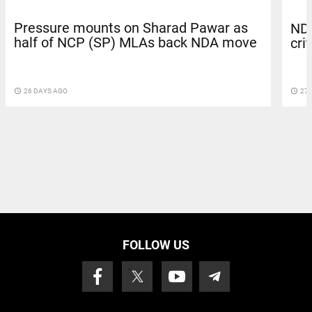
Pressure mounts on Sharad Pawar as
NDA
half of NCP (SP) MLAs back NDA move
cri
access_time
26 DAYS AGO
access_time
27 
FOLLOW US