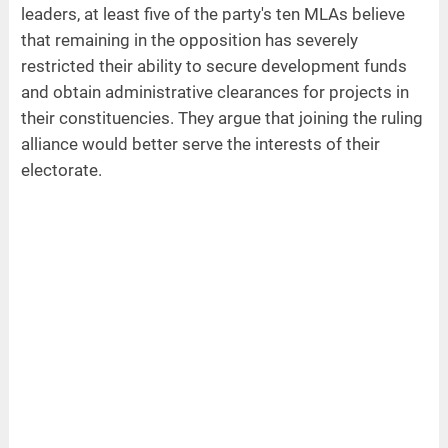
leaders, at least five of the party's ten MLAs believe
that remaining in the opposition has severely
restricted their ability to secure development funds
and obtain administrative clearances for projects in
their constituencies. They argue that joining the ruling
alliance would better serve the interests of their
electorate.