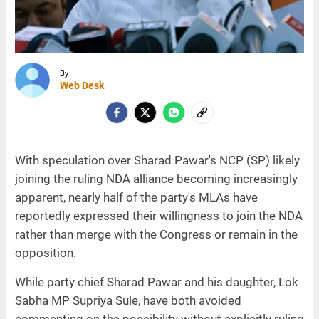
By
Web Desk
With speculation over Sharad Pawar's NCP (SP) likely
joining the ruling NDA alliance becoming increasingly
apparent, nearly half of the party's MLAs have
reportedly expressed their willingness to join the NDA
rather than merge with the Congress or remain in the
opposition.
While party chief Sharad Pawar and his daughter, Lok
Sabha MP Supriya Sule, have both avoided