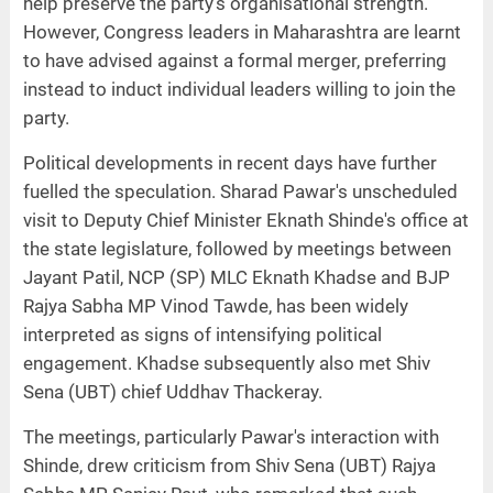
help preserve the party's organisational strength.
However, Congress leaders in Maharashtra are learnt
to have advised against a formal merger, preferring
instead to induct individual leaders willing to join the
party.
Political developments in recent days have further
fuelled the speculation. Sharad Pawar's unscheduled
visit to Deputy Chief Minister Eknath Shinde's office at
the state legislature, followed by meetings between
Jayant Patil, NCP (SP) MLC Eknath Khadse and BJP
Rajya Sabha MP Vinod Tawde, has been widely
interpreted as signs of intensifying political
engagement. Khadse subsequently also met Shiv
Sena (UBT) chief Uddhav Thackeray.
The meetings, particularly Pawar's interaction with
Shinde, drew criticism from Shiv Sena (UBT) Rajya