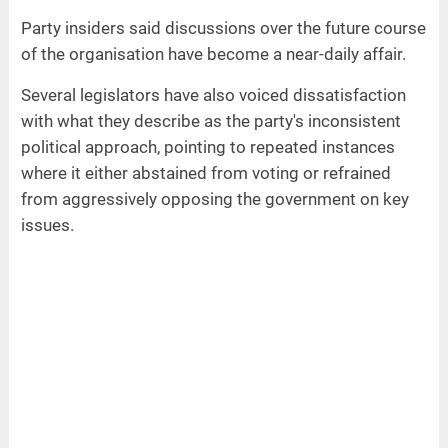
Party insiders said discussions over the future course
of the organisation have become a near-daily affair.
Several legislators have also voiced dissatisfaction
with what they describe as the party's inconsistent
political approach, pointing to repeated instances
where it either abstained from voting or refrained
from aggressively opposing the government on key
issues.