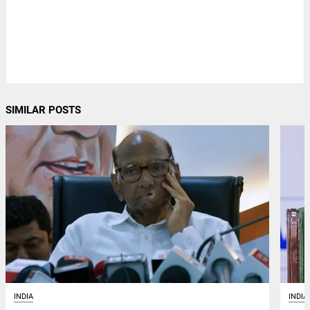
SIMILAR POSTS
INDIA
INDIA