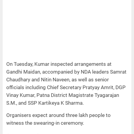
On Tuesday, Kumar inspected arrangements at
Gandhi Maidan, accompanied by NDA leaders Samrat
Chaudhary and Nitin Naveen, as well as senior
officials including Chief Secretary Pratyay Amrit, DGP
Vinay Kumar, Patna District Magistrate Tyagarajan
S.M., and SSP Kartikeya K Sharma.
Organisers expect around three lakh people to
witness the swearing-in ceremony.