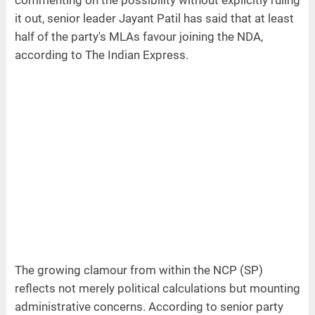
commenting on the possibility without explicitly ruling
it out, senior leader Jayant Patil has said that at least
half of the party's MLAs favour joining the NDA,
according to The Indian Express.
The growing clamour from within the NCP (SP)
reflects not merely political calculations but mounting
administrative concerns. According to senior party