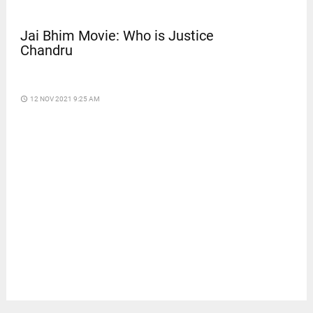
Jai Bhim Movie: Who is Justice
Chandru
access_time
12 NOV 2021 9:25 AM