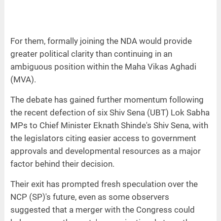
For them, formally joining the NDA would provide
greater political clarity than continuing in an
ambiguous position within the Maha Vikas Aghadi
(MVA).
The debate has gained further momentum following
the recent defection of six Shiv Sena (UBT) Lok Sabha
MPs to Chief Minister Eknath Shinde's Shiv Sena, with
the legislators citing easier access to government
approvals and developmental resources as a major
factor behind their decision.
Their exit has prompted fresh speculation over the
NCP (SP)'s future, even as some observers
suggested that a merger with the Congress could