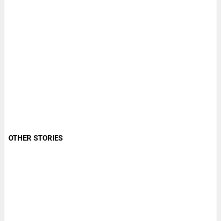
OTHER STORIES