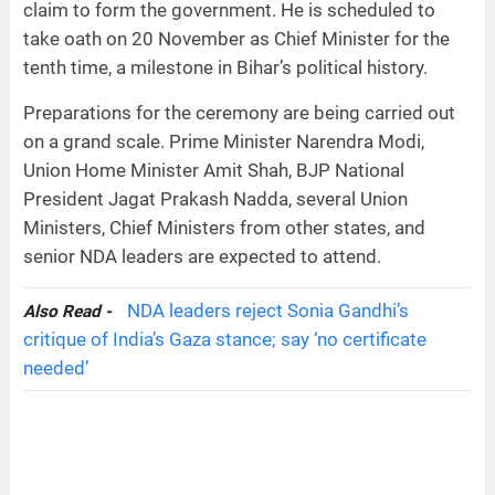
claim to form the government. He is scheduled to
take oath on 20 November as Chief Minister for the
tenth time, a milestone in Bihar’s political history.
Preparations for the ceremony are being carried out
on a grand scale. Prime Minister Narendra Modi,
Union Home Minister Amit Shah, BJP National
President Jagat Prakash Nadda, several Union
Ministers, Chief Ministers from other states, and
senior NDA leaders are expected to attend.
NDA leaders reject Sonia Gandhi’s
Also Read -
critique of India’s Gaza stance; say ‘no certificate
needed’