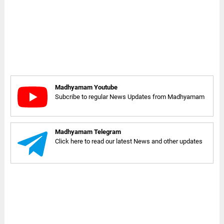
Madhyamam Youtube
Subcribe to regular News Updates from Madhyamam
Madhyamam Telegram
Click here to read our latest News and other updates