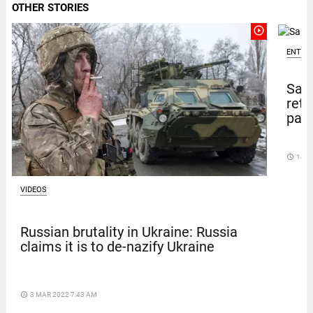
OTHER STORIES
play_circle_outline
ENTER
Sal
retu
pape
access_time
14 D
VIDEOS
Russian brutality in Ukraine: Russia
claims it is to de-nazify Ukraine
access_time
3 MAR 2022 7:43 AM