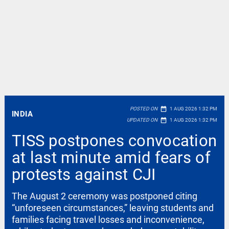
date_range
POSTED ON
1 AUG 2026 1:32 PM
INDIA
date_range
UPDATED ON
1 AUG 2026 1:32 PM
TISS postpones convocation
at last minute amid fears of
protests against CJI
The August 2 ceremony was postponed citing
“unforeseen circumstances,” leaving students and
families facing travel losses and inconvenience,