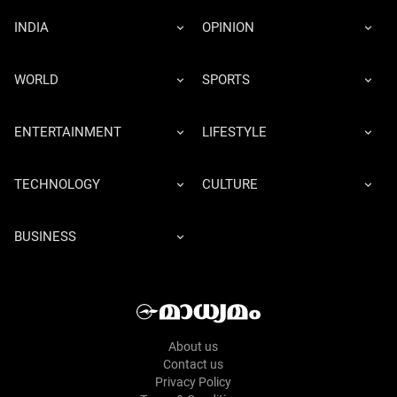
INDIA
OPINION
WORLD
SPORTS
ENTERTAINMENT
LIFESTYLE
TECHNOLOGY
CULTURE
BUSINESS
About us
Contact us
Privacy Policy