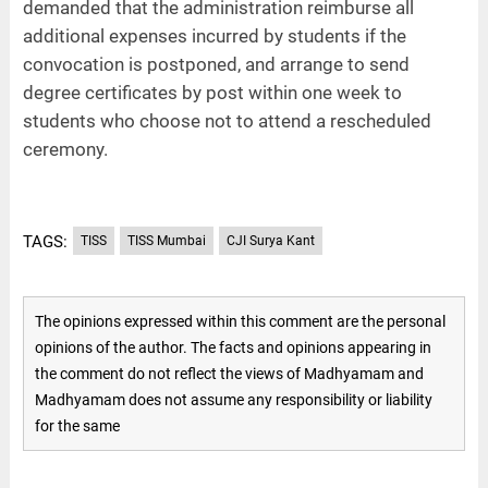
demanded that the administration reimburse all
additional expenses incurred by students if the
convocation is postponed, and arrange to send
degree certificates by post within one week to
students who choose not to attend a rescheduled
ceremony.
TAGS:
TISS
TISS Mumbai
CJI Surya Kant
The opinions expressed within this comment are the personal
opinions of the author. The facts and opinions appearing in
the comment do not reflect the views of Madhyamam and
Madhyamam does not assume any responsibility or liability
for the same