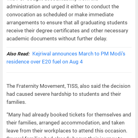
administration and urged it either to conduct the
convocation as scheduled or make immediate
arrangements to ensure that all graduating students
receive their degree certificates and other necessary
academic documents without further delay.
Kejriwal announces March to PM Modi’s
Also Read:
residence over E20 fuel on Aug 4
The Fraternity Movement, TISS, also said the decision
had caused severe hardship to students and their
families.
“Many had already booked tickets for themselves and
their families, arranged accommodation, and taken
leave from their workplaces to attend this occasion.