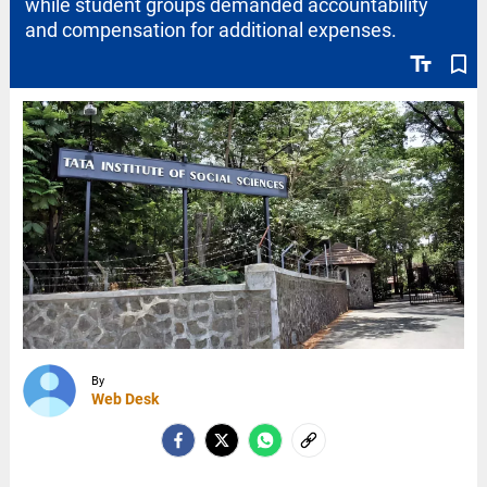
while student groups demanded accountability
and compensation for additional expenses.
text_fields
bookmark_border
By
Web Desk