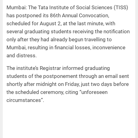
Mumbai: The Tata Institute of Social Sciences (TISS)
has postponed its 86th Annual Convocation,
scheduled for August 2, at the last minute, with
several graduating students receiving the notification
only after they had already begun travelling to
Mumbai, resulting in financial losses, inconvenience
and distress.
The institute’s Registrar informed graduating
students of the postponement through an email sent
shortly after midnight on Friday, just two days before
the scheduled ceremony, citing “unforeseen
circumstances”.