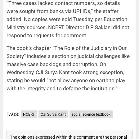
“Three cases lacked contact numbers, so details
were sought from banks via UPI IDs,” the staffer
added. No copies were sold Tuesday, per Education
Ministry sources. NCERT Director D P Saklani did not
respond to requests for comment.
The book’s chapter “The Role of the Judiciary in Our
Society” includes a section on judicial challenges like
massive case backlogs and corruption. On
Wednesday, CJI Surya Kant took strong exception,
stating he would “not allow anyone on earth to play
with the integrity and to defame the institution.”
TAGS:
NCERT
CJI Surya Kant
social science textbook
The opinions expressed within this comment are the personal