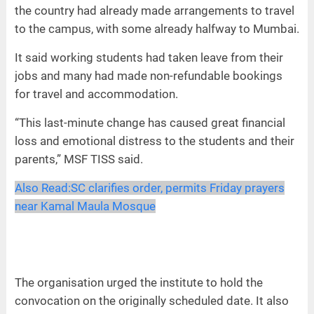
the country had already made arrangements to travel
to the campus, with some already halfway to Mumbai.
It said working students had taken leave from their
jobs and many had made non-refundable bookings
for travel and accommodation.
“This last-minute change has caused great financial
loss and emotional distress to the students and their
parents,” MSF TISS said.
Also Read:
SC clarifies order, permits Friday prayers
near Kamal Maula Mosque
The organisation urged the institute to hold the
convocation on the originally scheduled date. It also