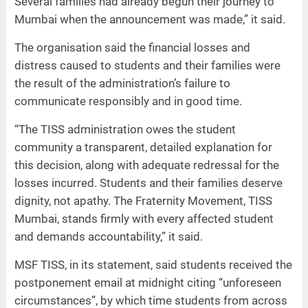
Several families had already begun their journey to
Mumbai when the announcement was made,” it said.
The organisation said the financial losses and
distress caused to students and their families were
the result of the administration’s failure to
communicate responsibly and in good time.
“The TISS administration owes the student
community a transparent, detailed explanation for
this decision, along with adequate redressal for the
losses incurred. Students and their families deserve
dignity, not apathy. The Fraternity Movement, TISS
Mumbai, stands firmly with every affected student
and demands accountability,” it said.
MSF TISS, in its statement, said students received the
postponement email at midnight citing “unforeseen
circumstances”, by which time students from across