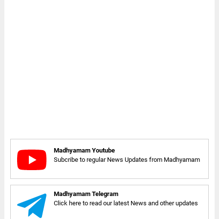
Madhyamam Youtube
Subcribe to regular News Updates from Madhyamam
Madhyamam Telegram
Click here to read our latest News and other updates