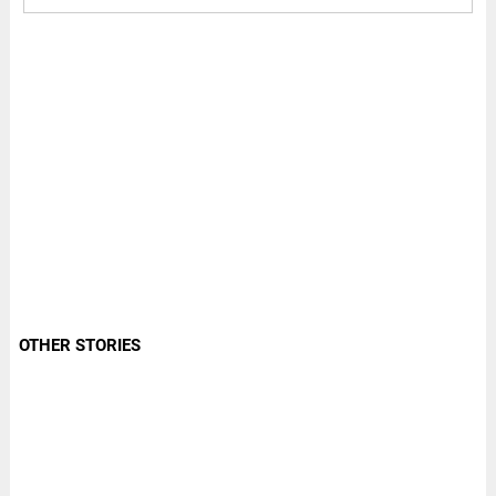
OTHER STORIES