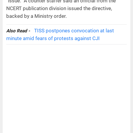
“issue.” A counter staffer said an official from the
NCERT publication division issued the directive,
backed by a Ministry order.
TISS postpones convocation at last
Also Read -
minute amid fears of protests against CJI