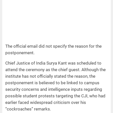
The official email did not specify the reason for the
postponement.
Chief Justice of India Surya Kant was scheduled to
attend the ceremony as the chief guest. Although the
institute has not officially stated the reason, the
postponement is believed to be linked to campus
security concerns and intelligence inputs regarding
possible student protests targeting the CJI, who had
earlier faced widespread criticism over his
“cockroaches” remarks.