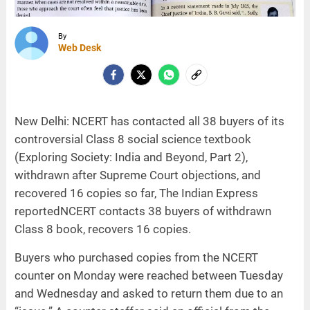
By
Web Desk
New Delhi: NCERT has contacted all 38 buyers of its
controversial Class 8 social science textbook
(Exploring Society: India and Beyond, Part 2),
withdrawn after Supreme Court objections, and
recovered 16 copies so far, The Indian Express
reportedNCERT contacts 38 buyers of withdrawn
Class 8 book, recovers 16 copies.
Buyers who purchased copies from the NCERT
counter on Monday were reached between Tuesday
and Wednesday and asked to return them due to an