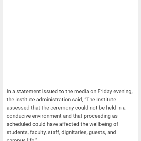
In a statement issued to the media on Friday evening,
the institute administration said, “The Institute
assessed that the ceremony could not be held in a
conducive environment and that proceeding as
scheduled could have affected the wellbeing of
students, faculty, staff, dignitaries, guests, and
campus life.”