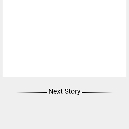
Next Story