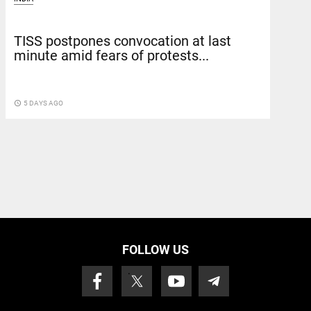
TISS postpones convocation at last
minute amid fears of protests...
access_time
5 DAYS AGO
FOLLOW US