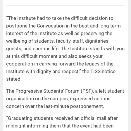
“The Institute had to take the difficult decision to
postpone the Convocation in the best and long term
interest of the Institute as well as preserving the
wellbeing of students, faculty, staff, dignitaries,
guests, and campus life. The Institute stands with you
at this difficult moment and also seeks your
cooperation in carrying forward the legacy of the
Institute with dignity and respect,” the TISS notice
stated.
The Progressive Students’ Forum (PSF), a left student
organisation on the campus, expressed serious
concern over the last-minute postponement.
“Graduating students received an official mail after
midnight informing them that the event had been