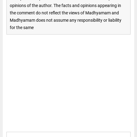
opinions of the author. The facts and opinions appearing in
the comment do not reflect the views of Madhyamam and
Madhyamam does not assume any responsibility or liability
for the same