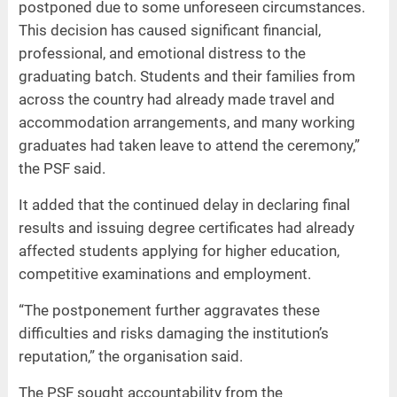
postponed due to some unforeseen circumstances.
This decision has caused significant financial,
professional, and emotional distress to the
graduating batch. Students and their families from
across the country had already made travel and
accommodation arrangements, and many working
graduates had taken leave to attend the ceremony,”
the PSF said.
It added that the continued delay in declaring final
results and issuing degree certificates had already
affected students applying for higher education,
competitive examinations and employment.
“The postponement further aggravates these
difficulties and risks damaging the institution’s
reputation,” the organisation said.
The PSF sought accountability from the