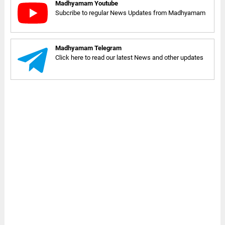
Madhyamam Youtube
Subcribe to regular News Updates from Madhyamam
Madhyamam Telegram
Click here to read our latest News and other updates