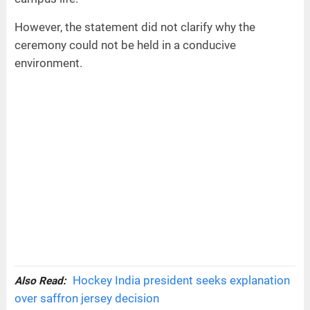
However, the statement did not clarify why the
ceremony could not be held in a conducive
environment.
Hockey India president seeks explanation
Also Read:
over saffron jersey decision