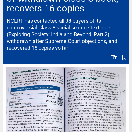
recovers 16 copies
NCERT has contacted all 38 buyers of its
controversial Class 8 social science textbook
(Exploring Society: India and Beyond, Part 2),
withdrawn after Supreme Court objections, and
recovered 16 copies so far
text_fields
bookmark_border