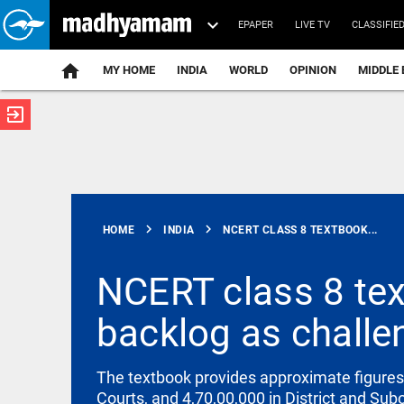
EPAPER
LIVE TV
CLASSIFIE
MY HOME
INDIA
WORLD
OPINION
MIDDLE 
exit_to_app
ATEST
chevron_right
chevron_right
HOME
INDIA
NCERT CLASS 8 TEXTBOOK...
NCERT class 8 tex
backlog as challe
KERALA
Heavy rains
in Kerala:
The textbook provides approximate figures 
Red alert in
Courts, and 4,70,00,000 in District and Sub
4 districts