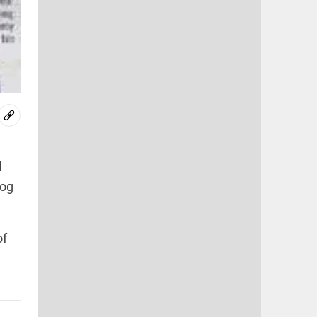
l
log
of