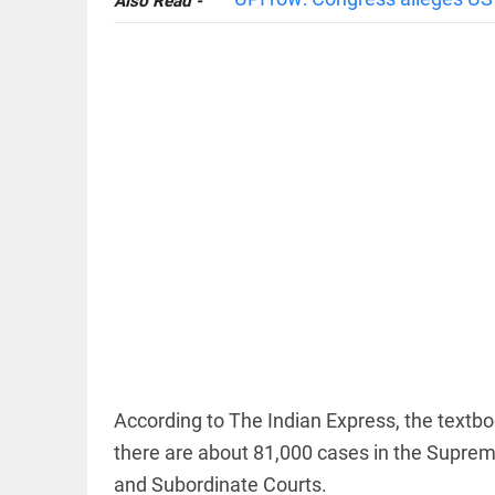
Also Read -
EDITORIAL
'Vande
Mataram'
paving the
way to jail
access_time
11 HRS AGO
COLUMN
Manmohan
Singh: An
economist
According to The Indian Express, the textbo
and
there are about 81,000 cases in the Supreme
statesman
— beyond
and Subordinate Courts.
presumptive