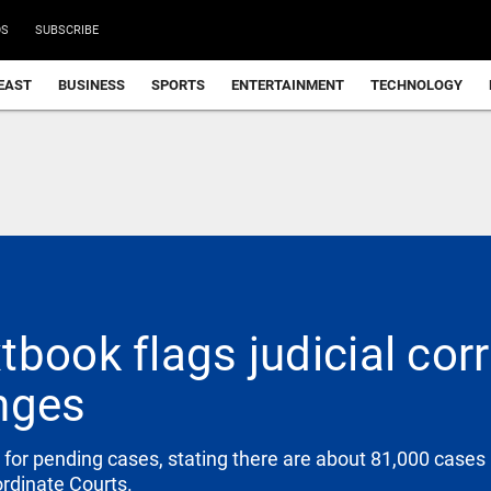
DS
SUBSCRIBE
EAST
BUSINESS
SPORTS
ENTERTAINMENT
TECHNOLOGY
tbook flags judicial cor
nges
for pending cases, stating there are about 81,000 cases 
ordinate Courts.