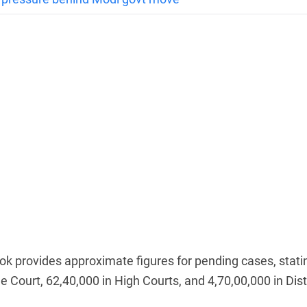
ok provides approximate figures for pending cases, stati
 Court, 62,40,000 in High Courts, and 4,70,00,000 in Dist