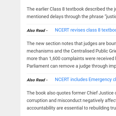
COLUMN
loss
Prashant
The earlier Class 8 textbook described the ju
access_time
YESTERDAY
Kishor
mentioned delays through the phrase “justice
faces an
ideological
test, as
NCERT revises class 8 textboo
Also Read -
Modi-era
politics
EDITORIAL
wanes
The new section notes that judges are bound
Let
access_time
YESTERDAY
justice
mechanisms and the Centralised Public Gr
be kept
in the
more than 1,600 complaints were received b
open,
Parliament can remove a judge through imp
not in
hiding
EDITORIAL
access_time
YESTERDAY
NCERT includes Emergency chap
Also Read -
Rain,
floods,
and
The book also quotes former Chief Justice o
Kerala
corruption and misconduct negatively affec
access_time
2 DAYS AGO
accountability are essential to rebuilding tru
EDITORIAL