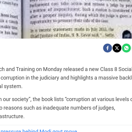
ch and Training on Monday released a new Class 8 Socia
corruption in the judiciary and highlights a massive back
al system.
in our society”, the book lists “corruption at various levels 
 to reasons such as inadequate numbers of judges,
astructure.
 pressure behind Modi govt move