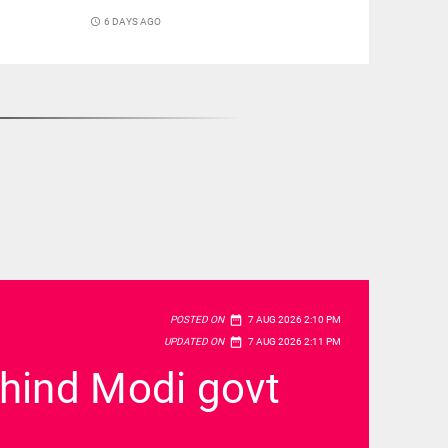
access_time
6 DAYS AGO
date_range
POSTED ON
7 AUG 2026 2:10 PM
date_range
UPDATED ON
7 AUG 2026 2:11 PM
ehind Modi govt