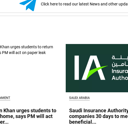
Click here to read our latest News and other upda
INMENT
SAUDI ARABIA
 Khan urges students to
Saudi Insurance Authorit
 home, says PM will act
companies 30 days to me
r...
beneficial...