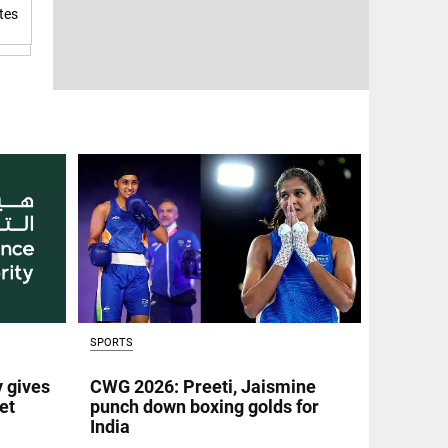
tes
SPORTS
y gives
CWG 2026: Preeti, Jaismine
et
punch down boxing golds for
India