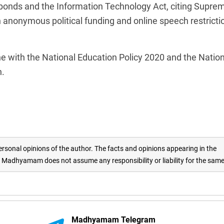
l bonds and the Information Technology Act, citing Supre
n anonymous political funding and online speech restricti
e with the National Education Policy 2020 and the Nation
n.
rsonal opinions of the author. The facts and opinions appearing in the
adhyamam does not assume any responsibility or liability for the sam
Madhyamam Telegram