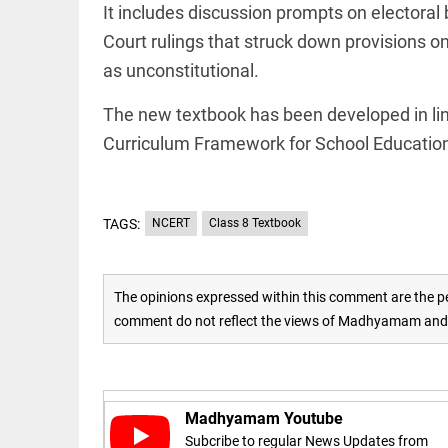
Rain
It includes discussion prompts on electora
disaster:
more
Court rulings that struck down provisions o
focus
as unconstitutional.
needed
on
reducing
The new textbook has been developed in lin
EEP
All
casualties
EAD
arrow_drop_down
Curriculum Framework for School Educatio
access_time
3 DAYS AGO
TAGS:
NCERT
Class 8 Textbook
The opinions expressed within this comment are the pe
comment do not reflect the views of Madhyamam and M
DEEP READ
Racial
underpinnings
Madhyamam Youtube
of war
Subcribe to regular News Updates from