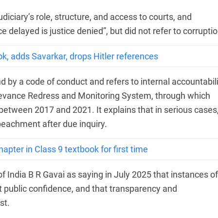
diciary’s role, structure, and access to courts, and
 delayed is justice denied”, but did not refer to corruptio
k, adds Savarkar, drops Hitler references
 by a code of conduct and refers to internal accountabili
ievance Redress and Monitoring System, through which
etween 2017 and 2021. It explains that in serious cases
eachment after due inquiry.
ter in Class 9 textbook for first time
f India B R Gavai as saying in July 2025 that instances of
t public confidence, and that transparency and
st.