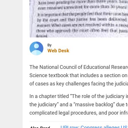
cow
slaughter
trigger
controversy
INDIA
access_time
1 HR AGO
CBI
charges
two BJP
workers
in murder
By
of
Web Desk
Suvendu
TECHNOLOGY
Adhikari's
OpenAI's
aide
The National Council of Educational Resear
first
access_time
2 HRS AGO
device
Science textbook that includes a section on 
to be
of cases as key challenges facing the judici
compact
and
voice-
In a chapter titled “The role of the judiciary 
PINION
All
first:
arrow_drop_down
the judiciary” and a “massive backlog” due
report
complicated legal procedures, and poor infr
access_time
2 HRS AGO
UPI row: Congress alleges US