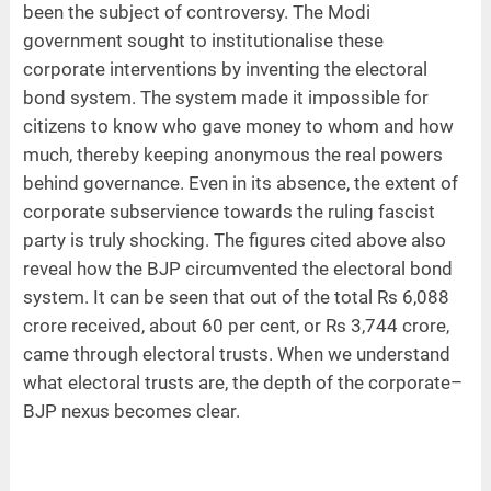
been the subject of controversy. The Modi
government sought to institutionalise these
corporate interventions by inventing the electoral
bond system. The system made it impossible for
citizens to know who gave money to whom and how
much, thereby keeping anonymous the real powers
behind governance. Even in its absence, the extent of
corporate subservience towards the ruling fascist
party is truly shocking. The figures cited above also
reveal how the BJP circumvented the electoral bond
system. It can be seen that out of the total Rs 6,088
crore received, about 60 per cent, or Rs 3,744 crore,
came through electoral trusts. When we understand
what electoral trusts are, the depth of the corporate–
BJP nexus becomes clear.