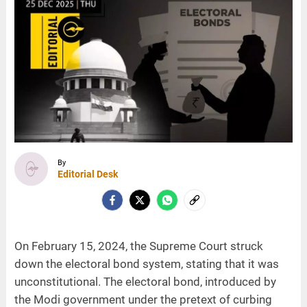
By
Editorial Desk
On February 15, 2024, the Supreme Court struck
down the electoral bond system, stating that it was
unconstitutional. The electoral bond, introduced by
the Modi government under the pretext of curbing