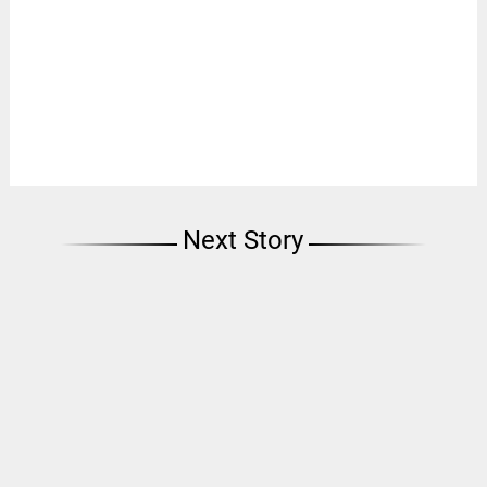
Next Story