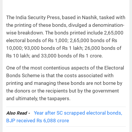
The India Security Press, based in Nashik, tasked with
the printing of these bonds, divulged a denomination-
wise breakdown. The bonds printed include 2,65,000
electoral bonds of Rs 1,000; 2,65,000 bonds of Rs
10,000; 93,000 bonds of Rs 1 lakh; 26,000 bonds of
Rs 10 lakh; and 33,000 bonds of Rs 1 crore.
One of the most contentious aspects of the Electoral
Bonds Scheme is that the costs associated with
printing and managing these bonds are not borne by
the donors or the recipients but by the government
and ultimately, the taxpayers.
Year after SC scrapped electoral bonds,
Also Read -
BJP received Rs 6,088 crore