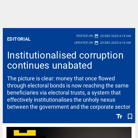
date_range
POSTED ON
25 DEC 2025 4:15 AM
EDITORIAL
date_range
UPDATED ON
25 DEC 2025 4:15 AM
Institutionalised corruption
continues unabated
The picture is clear: money that once flowed
through electoral bonds is now reaching the same
beneficiaries via electoral trusts, a system that
effectively institutionalises the unholy nexus
between the government and the corporate sector
text_fields
bookmark_border