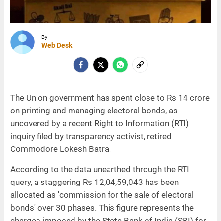
By
Web Desk
The Union government has spent close to Rs 14 crore
on printing and managing electoral bonds, as
uncovered by a recent Right to Information (RTI)
inquiry filed by transparency activist, retired
Commodore Lokesh Batra.
According to the data unearthed through the RTI
query, a staggering Rs 12,04,59,043 has been
allocated as 'commission for the sale of electoral
bonds' over 30 phases. This figure represents the
charges imposed by the State Bank of India (SBI) for