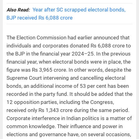
Year after SC scrapped electoral bonds,
Also Read:
BJP received Rs 6,088 crore
The Election Commission had earlier announced that
individuals and corporates donated Rs 6,088 crore to
the BJP in the financial year 2024–25. In the previous
financial year, when electoral bonds were in place, the
figure was Rs 3,965 crore. In other words, despite the
Supreme Court intervening and cancelling electoral
bonds, an additional income of 53 per cent has been
recorded in the party fund. It should be added that the
12 opposition parties, including the Congress,
received only Rs 1,343 crore during the same period.
Corporate interference in Indian politics is a matter of
common knowledge. Their influence and power in
elections and governance have, on several occasions,