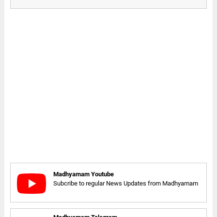
Madhyamam Youtube
Subcribe to regular News Updates from Madhyamam