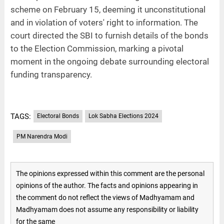
scheme on February 15, deeming it unconstitutional
and in violation of voters' right to information. The
court directed the SBI to furnish details of the bonds
to the Election Commission, marking a pivotal
moment in the ongoing debate surrounding electoral
funding transparency.
TAGS:
Electoral Bonds
Lok Sabha Elections 2024
PM Narendra Modi
The opinions expressed within this comment are the personal
opinions of the author. The facts and opinions appearing in
the comment do not reflect the views of Madhyamam and
Madhyamam does not assume any responsibility or liability
for the same