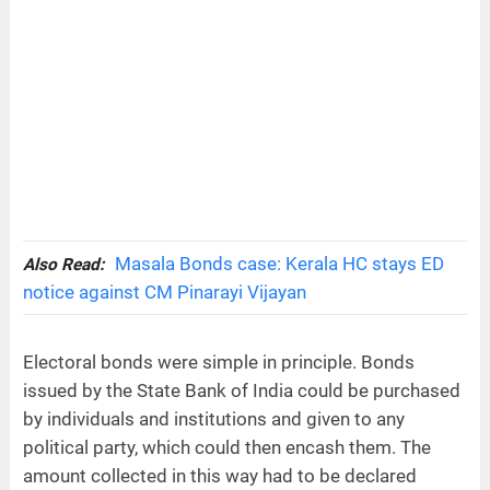
Masala Bonds case: Kerala HC stays ED
Also Read:
notice against CM Pinarayi Vijayan
Electoral bonds were simple in principle. Bonds
issued by the State Bank of India could be purchased
by individuals and institutions and given to any
political party, which could then encash them. The
amount collected in this way had to be declared