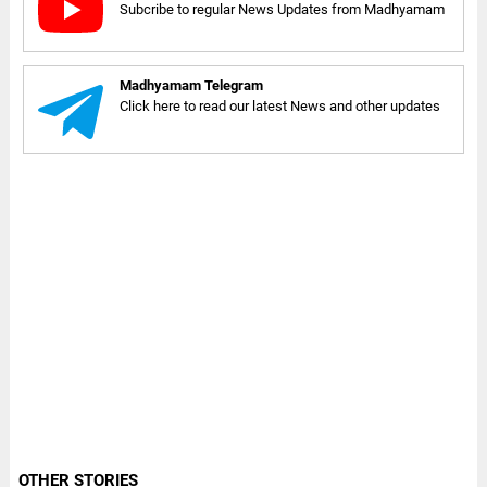
Subcribe to regular News Updates from Madhyamam
Madhyamam Telegram
Click here to read our latest News and other updates
OTHER STORIES