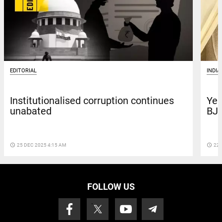
EDITORIAL
INDIA
Institutionalised corruption continues
Yea
unabated
BJP
access_time
25 DEC 2025 4:15 AM
access_time
22 
FOLLOW US