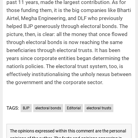
past 11 years, made the largest contribution. As for
those funding them, it is the big companies like Bharti
Airtel, Megha Engineering, and DLF who previously
helped BJP generously through electoral bonds. The
picture, then, is clear: all the money that once flowed
through electoral bonds is now reaching the same
beneficiaries through electoral trusts. It has been
years since corporate entities began determining the
nation's policies. The electoral trust system, too, is
effectively institutionalising the unholy nexus between
the government and the corporate sector.
TAGS:
BJP
electoral bonds
Editorial
electoral trusts
The opinions expressed within this comment are the personal