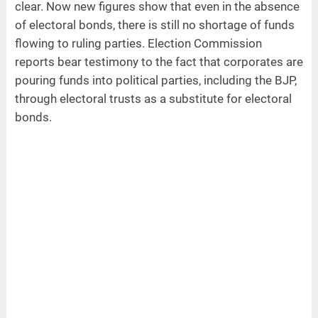
clear. Now new figures show that even in the absence
of electoral bonds, there is still no shortage of funds
flowing to ruling parties. Election Commission
reports bear testimony to the fact that corporates are
pouring funds into political parties, including the BJP,
through electoral trusts as a substitute for electoral
bonds.