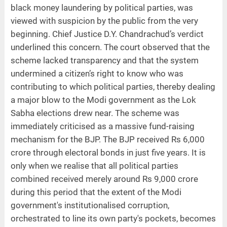
black money laundering by political parties, was
viewed with suspicion by the public from the very
beginning. Chief Justice D.Y. Chandrachud’s verdict
underlined this concern. The court observed that the
scheme lacked transparency and that the system
undermined a citizen’s right to know who was
contributing to which political parties, thereby dealing
a major blow to the Modi government as the Lok
Sabha elections drew near. The scheme was
immediately criticised as a massive fund-raising
mechanism for the BJP. The BJP received Rs 6,000
crore through electoral bonds in just five years. It is
only when we realise that all political parties
combined received merely around Rs 9,000 crore
during this period that the extent of the Modi
government's institutionalised corruption,
orchestrated to line its own party's pockets, becomes