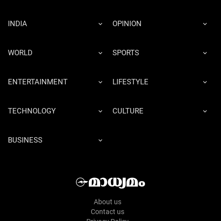
INDIA
OPINION
WORLD
SPORTS
ENTERTAINMENT
LIFESTYLE
TECHNOLOGY
CULTURE
BUSINESS
About us
Contact us