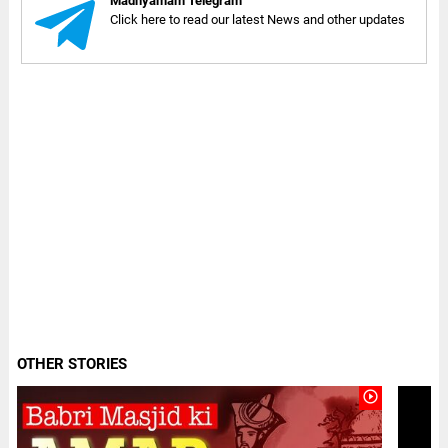
Madhyamam Telegram
Click here to read our latest News and other updates
OTHER STORIES
play_circle_outline