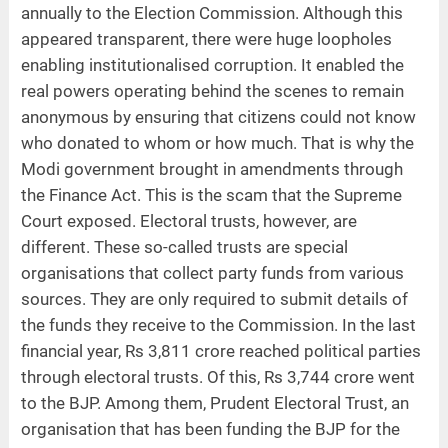
annually to the Election Commission. Although this
appeared transparent, there were huge loopholes
enabling institutionalised corruption. It enabled the
real powers operating behind the scenes to remain
anonymous by ensuring that citizens could not know
who donated to whom or how much. That is why the
Modi government brought in amendments through
the Finance Act. This is the scam that the Supreme
Court exposed. Electoral trusts, however, are
different. These so-called trusts are special
organisations that collect party funds from various
sources. They are only required to submit details of
the funds they receive to the Commission. In the last
financial year, Rs 3,811 crore reached political parties
through electoral trusts. Of this, Rs 3,744 crore went
to the BJP. Among them, Prudent Electoral Trust, an
organisation that has been funding the BJP for the