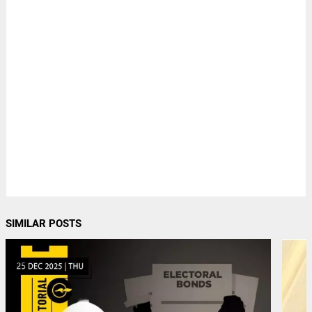
SIMILAR POSTS