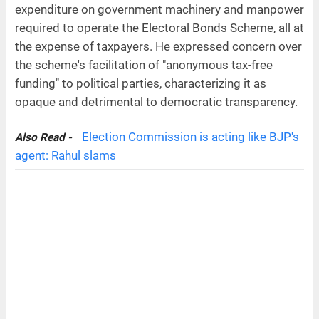
expenditure on government machinery and manpower
required to operate the Electoral Bonds Scheme, all at
the expense of taxpayers. He expressed concern over
the scheme's facilitation of "anonymous tax-free
funding" to political parties, characterizing it as
opaque and detrimental to democratic transparency.
Election Commission is acting like BJP's
Also Read -
agent: Rahul slams