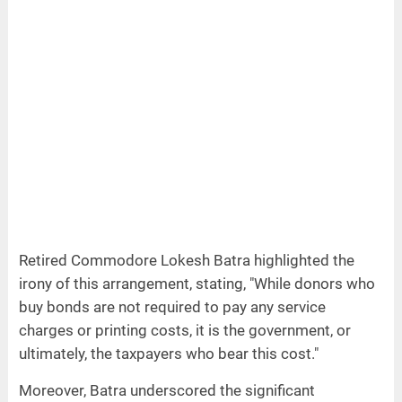
Retired Commodore Lokesh Batra highlighted the
irony of this arrangement, stating, "While donors who
buy bonds are not required to pay any service
charges or printing costs, it is the government, or
ultimately, the taxpayers who bear this cost."
Moreover, Batra underscored the significant