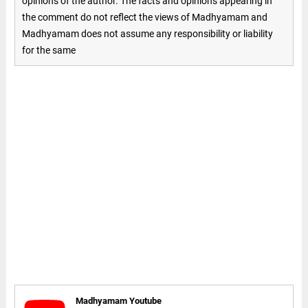
opinions of the author. The facts and opinions appearing in
the comment do not reflect the views of Madhyamam and
Madhyamam does not assume any responsibility or liability
for the same
Madhyamam Youtube