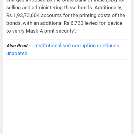
selling and administering these bonds. Additionally,
Rs 1,93,73,604 accounts for the printing costs of the
bonds, with an additional Rs 6,720 levied for 'device
to verify Mask-A print security'.
Institutionalised corruption continues
Also Read -
unabated