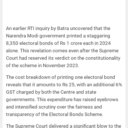
An earlier RTI inquiry by Batra uncovered that the
Narendra Modi government printed a staggering
8,350 electoral bonds of Rs 1 crore each in 2024
alone. This revelation comes even after the Supreme
Court had reserved its verdict on the constitutionality
of the scheme in November 2023.
The cost breakdown of printing one electoral bond
reveals that it amounts to Rs 25, with an additional 6%
GST charged by both the Centre and state
governments. This expenditure has raised eyebrows
and intensified scrutiny over the fairness and
transparency of the Electoral Bonds Scheme.
The Supreme Court delivered a significant blow to the