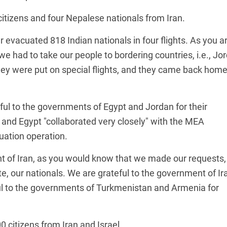
tizens and four Nepalese nationals from Iran.
r evacuated 818 Indian nationals in four flights. As you a
we had to take our people to bordering countries, i.e., Jo
ey were put on special flights, and they came back home
l to the governments of Egypt and Jordan for their
n and Egypt "collaborated very closely" with the MEA
uation operation.
nt of Iran, as you would know that we made our requests,
e, our nationals. We are grateful to the government of Ir
ful to the governments of Turkmenistan and Armenia for
citizens from Iran and Israel.