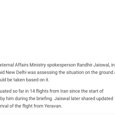
xternal Affairs Ministry spokesperson Randhir Jaiswal, in
aid New Delhi was assessing the situation on the ground
uld be taken based on it.
ted so far in 14 flights from Iran since the start of
by him during the briefing. Jaiswal later shared updated
rival of the flight from Yeravan.