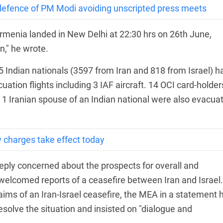
s defence of PM Modi avoiding unscripted press meets
Armenia landed in New Delhi at 22:30 hrs on 26th June,
n," he wrote.
5 Indian nationals (3597 from Iran and 818 from Israel) h
ation flights including 3 IAF aircraft. 14 OCI card-holder
d 1 Iranian spouse of an Indian national were also evacua
 charges take effect today
eeply concerned about the prospects for overall and
it welcomed reports of a ceasefire between Iran and Israel.
ims of an Iran-Israel ceasefire, the MEA in a statement 
 resolve the situation and insisted on "dialogue and