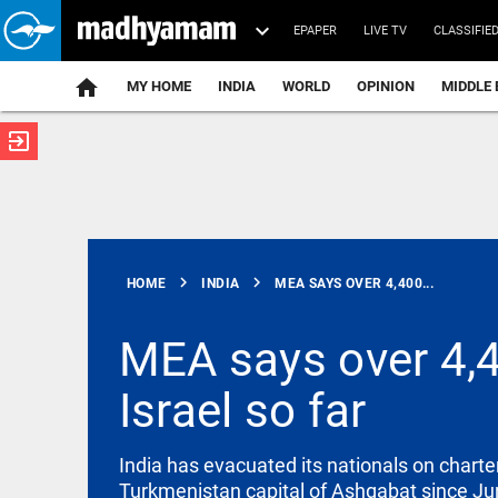
EPAPER
LIVE TV
CLASSIFIE
MY HOME
INDIA
WORLD
OPINION
MIDDLE 
exit_to_app
ATEST
chevron_right
chevron_right
HOME
INDIA
MEA SAYS OVER 4,400...
MEA says over 4,4
Israel so far
SAUDI ARABIA
Houthi attack
sparks fresh
alarm in
India has evacuated its nationals on charte
Saudi Arabia
Turkmenistan capital of Ashgabat since Ju