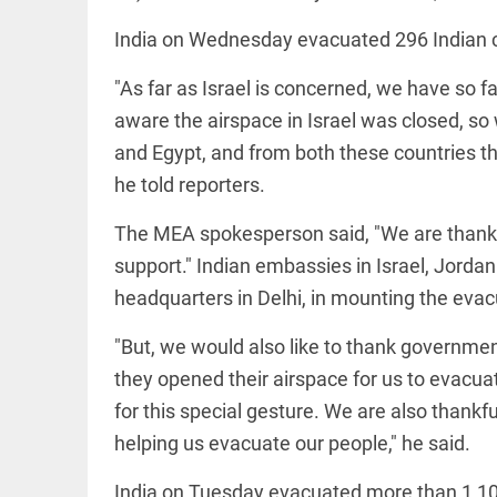
India on Wednesday evacuated 296 Indian ci
access_time
16 AUG 2023 5:46 AM
"As far as Israel is concerned, we have so fa
ARTICLE
aware the airspace in Israel was closed, so 
Horrible
and Egypt, and from both these countries th
shame!
he told reporters.
access_time
16 DAYS AGO
The MEA spokesperson said, "We are thankfu
DEEP READ
support." Indian embassies in Israel, Jorda
India is in
headquarters in Delhi, in mounting the evac
perpetual
election
mode,
"But, we would also like to thank governme
with
they opened their airspace for us to evacuat
citizens in
constant...
COLUMN
for this special gesture. We are also thank
access_time
6 JUNE 2026
Is Cuba
helping us evacuate our people," he said.
5:40 AM
going to
succumb
India on Tuesday evacuated more than 1,100 