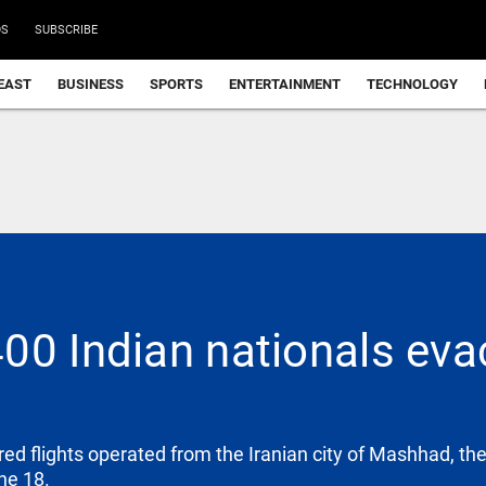
DS
SUBSCRIBE
EAST
BUSINESS
SPORTS
ENTERTAINMENT
TECHNOLOGY
00 Indian nationals eva
red flights operated from the Iranian city of Mashhad, t
ne 18.