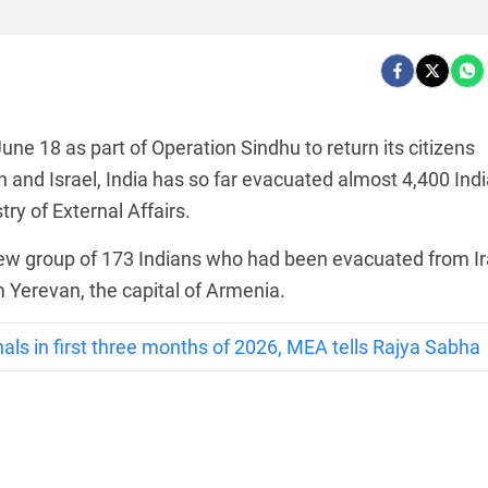
 June 18 as part of Operation Sindhu to return its citizens
 and Israel, India has so far evacuated almost 4,400 Ind
ry of External Affairs.
new group of 173 Indians who had been evacuated from I
m Yerevan, the capital of Armenia.
als in first three months of 2026, MEA tells Rajya Sabha