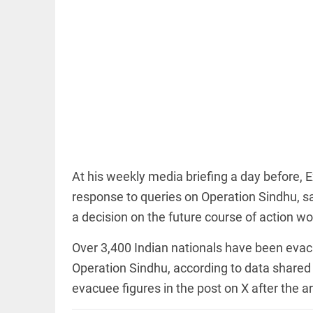
EDITORIAL
'Vande
Mataram'
paving the
way to jail
At his weekly media briefing a day before, E
access_time
5 HRS AGO
response to queries on Operation Sindhu, s
a decision on the future course of action wo
COLUMN
Manmohan
Over 3,400 Indian nationals have been evacua
Singh: An
economist
Operation Sindhu, according to data shared 
and
statesman
evacuee figures in the post on X after the ar
— beyond
presumptive