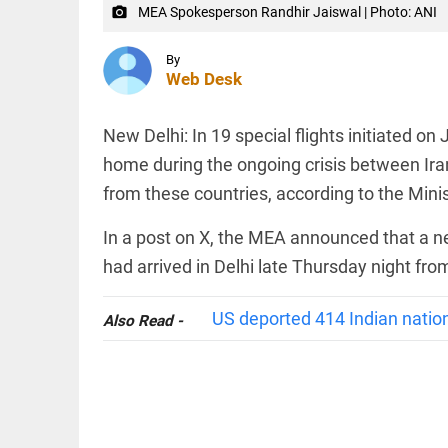
Iran's chief
access_time
2 HRS AGO
MEA Spokesperson Randhir Jaiswal | Photo: ANI
camera_alt
peace
negotiator,...
INDIA
By
access_time
3 HRS AGO
Web Desk
Women
confined
by family
New Delhi: In 19 special flights initiated on
after
converting
home during the ongoing crisis between Iran
to Islam;
from these countries, according to the Minist
Allahabad
INDIA
HC...
PDP
In a post on X, the MEA announced that a 
access_time
3 HRS AGO
questions
police
had arrived in Delhi late Thursday night fro
case
against
Iltija
US deported 414 Indian nation
Also Read -
Mufti,
PINION
All
says she
arrow_drop_down
was...
access_time
3 HRS AGO