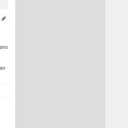
ians
ran