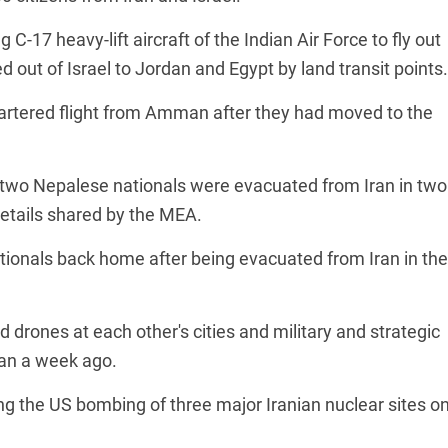
 C-17 heavy-lift aircraft of the Indian Air Force to fly out
out of Israel to Jordan and Egypt by land transit points.
hartered flight from Amman after they had moved to the
d two Nepalese nationals were evacuated from Iran in two
details shared by the MEA.
ationals back home after being evacuated from Iran in the
d drones at each other's cities and military and strategic
than a week ago.
ing the US bombing of three major Iranian nuclear sites o