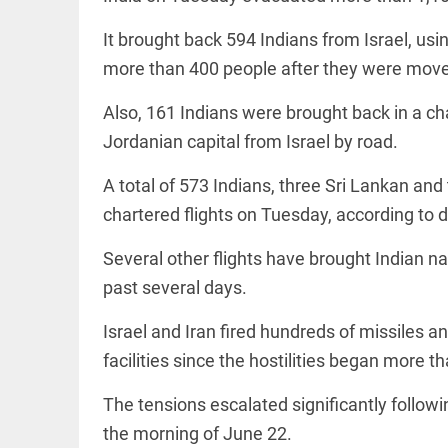
to US
sanctions?
It brought back 594 Indians from Israel, using
access_time
24 APR 2026
DEEP READ
9:38 AM
more than 400 people after they were moved 
Choose
more than
Also, 161 Indians were brought back in a c
a degree:
Why
Jordanian capital from Israel by road.
CFSPP,
Jamia
A total of 573 Indians, three Sri Lankan an
Hamdard
LIFESTYLE
matters
chartered flights on Tuesday, according to 
Climate
access_time
9 APR 2026
change: A
12:12 PM
Several other flights have brought Indian n
precautionary
lens on child
past several days.
marriage
access_time
4 MAR 2026 11:09
Israel and Iran fired hundreds of missiles an
AM
facilities since the hostilities began more 
The tensions escalated significantly follow
the morning of June 22.