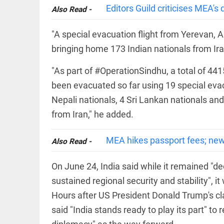
COLUMN
loss
Editors Guild criticises MEA'
Also Read -
Prashant
access_time
22 HRS AGO
Kishor
faces an
"A special evacuation flight from Yerevan, 
ideological
bringing home 173 Indian nationals from Ira
test, as
Modi-era
politics
"As part of #OperationSindhu, a total of 441
EDITORIAL
wanes
Let
been evacuated so far using 19 special evacu
access_time
YESTERDAY
justice
Nepali nationals, 4 Sri Lankan nationals an
be kept
in the
from Iran," he added.
open,
not in
hiding
MEA hikes passport fees; new
Also Read -
EDITORIAL
access_time
YESTERDAY
Rain,
floods,
On June 24, India said while it remained "d
and
sustained regional security and stability", 
Kerala
access_time
2 DAYS AGO
Hours after US President Donald Trump's cla
said "India stands ready to play its part" to
EDITORIAL