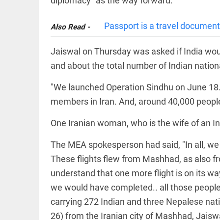
diplomacy" as the way forward.
Rain
disaster:
more
Passport is a travel document,
focus
Also Read -
needed
on
Jaiswal on Thursday was asked if India woul
reducing
EEP
All
casualties
and about the total number of Indian nation
EAD
arrow_drop_down
access_time
3 DAYS AGO
"We launched Operation Sindhu on June 18
members in Iran. And, around 40,000 people 
One Iranian woman, who is the wife of an I
The MEA spokesperson had said, "In all, we 
These flights flew from Mashhad, as also f
understand that one more flight is on its way
DEEP READ
we would have completed.. all those people 
Racial
carrying 272 Indian and three Nepalese natio
underpinnings
of war
26) from the Iranian city of Mashhad, Jaiswa