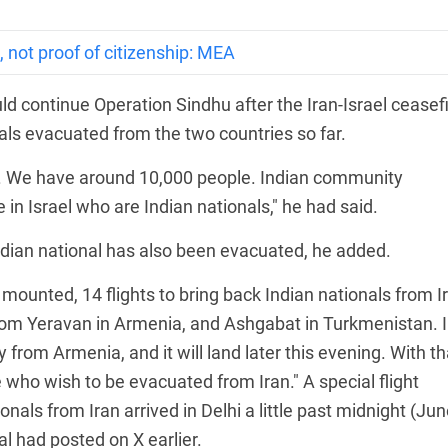
 not proof of citizenship: MEA
d continue Operation Sindhu after the Iran-Israel ceasefi
als evacuated from the two countries so far.
. We have around 10,000 people. Indian community
in Israel who are Indian nationals," he had said.
ndian national has also been evacuated, he added.
mounted, 14 flights to bring back Indian nationals from I
rom Yeravan in Armenia, and Ashgabat in Turkmenistan. I
 from Armenia, and it will land later this evening. With th
who wish to be evacuated from Iran." A special flight
nals from Iran arrived in Delhi a little past midnight (Ju
l had posted on X earlier.