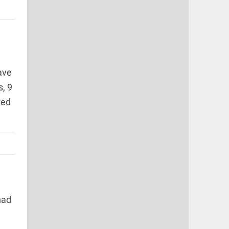
ave
s, 9
ted
had