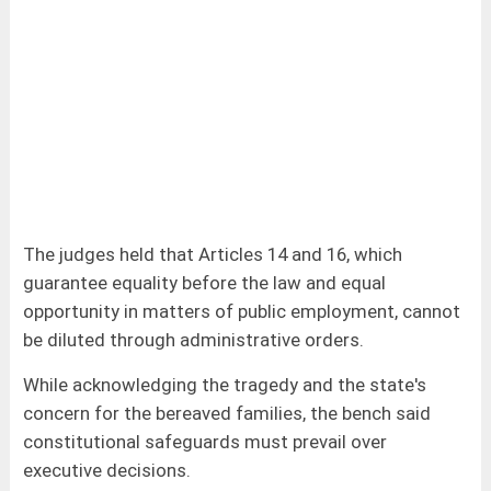
The judges held that Articles 14 and 16, which
guarantee equality before the law and equal
opportunity in matters of public employment, cannot
be diluted through administrative orders.
While acknowledging the tragedy and the state's
concern for the bereaved families, the bench said
constitutional safeguards must prevail over
executive decisions.