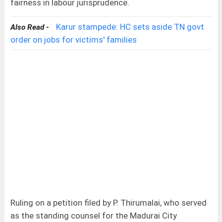
fairness in labour jurisprudence.
Karur stampede: HC sets aside TN govt
Also Read -
order on jobs for victims' families
Ruling on a petition filed by P. Thirumalai, who served
as the standing counsel for the Madurai City