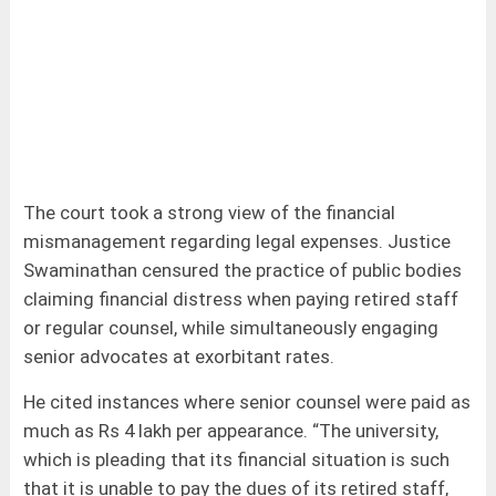
The court took a strong view of the financial
mismanagement regarding legal expenses. Justice
Swaminathan censured the practice of public bodies
claiming financial distress when paying retired staff
or regular counsel, while simultaneously engaging
senior advocates at exorbitant rates.
He cited instances where senior counsel were paid as
much as Rs 4 lakh per appearance. “The university,
which is pleading that its financial situation is such
that it is unable to pay the dues of its retired staff,