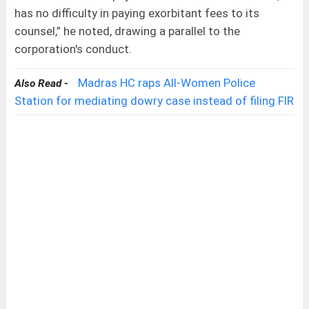
has no difficulty in paying exorbitant fees to its
counsel,” he noted, drawing a parallel to the
corporation's conduct.
Madras HC raps All-Women Police
Also Read -
Station for mediating dowry case instead of filing FIR