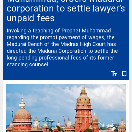
corporation to settle lawyer’s
unpaid fees
Invoking a teaching of Prophet Muhammad
regarding the prompt payment of wages, the
Madurai Bench of the Madras High Court has
directed the Madurai Corporation to settle the
long-pending professional fees of its former
standing counsel
text_fields
bookmark_border