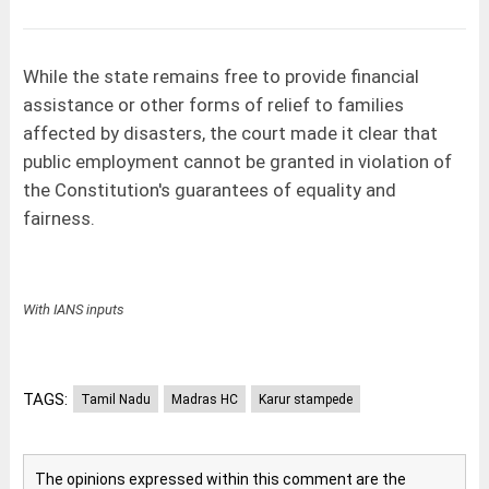
While the state remains free to provide financial
assistance or other forms of relief to families
affected by disasters, the court made it clear that
public employment cannot be granted in violation of
the Constitution's guarantees of equality and
fairness.
With IANS inputs
TAGS:
Tamil Nadu
Madras HC
Karur stampede
The opinions expressed within this comment are the