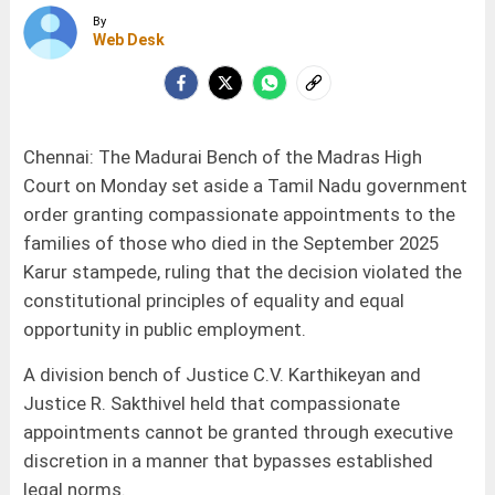
By
Web Desk
Chennai: The Madurai Bench of the Madras High
Court on Monday set aside a Tamil Nadu government
order granting compassionate appointments to the
families of those who died in the September 2025
Karur stampede, ruling that the decision violated the
constitutional principles of equality and equal
opportunity in public employment.
A division bench of Justice C.V. Karthikeyan and
Justice R. Sakthivel held that compassionate
appointments cannot be granted through executive
discretion in a manner that bypasses established
legal norms.