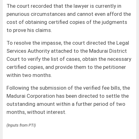
The court recorded that the lawyer is currently in
penurious circumstances and cannot even afford the
cost of obtaining certified copies of the judgments
to prove his claims.
To resolve the impasse, the court directed the Legal
Services Authority attached to the Madurai District
Court to verify the list of cases, obtain the necessary
certified copies, and provide them to the petitioner
within two months.
Following the submission of the verified fee bills, the
Madurai Corporation has been directed to settle the
outstanding amount within a further period of two
months, without interest.
(Inputs from PTI)