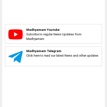
Madhyamam Youtube
Subcribe to regular News Updates from
Madhyamam
Madhyamam Telegram
Click here to read our latest News and other updates