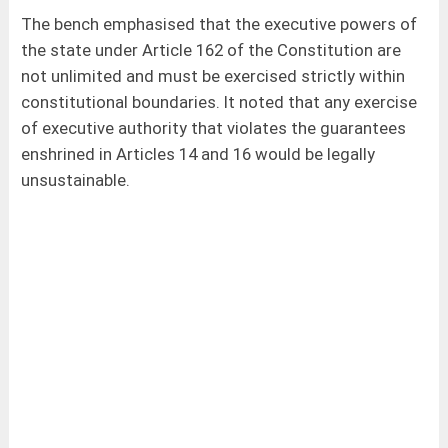
The bench emphasised that the executive powers of
the state under Article 162 of the Constitution are
not unlimited and must be exercised strictly within
constitutional boundaries. It noted that any exercise
of executive authority that violates the guarantees
enshrined in Articles 14 and 16 would be legally
unsustainable.