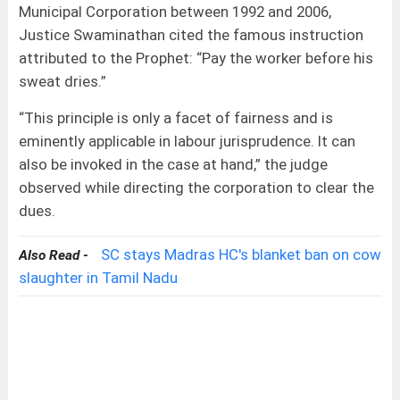
Municipal Corporation between 1992 and 2006,
Justice Swaminathan cited the famous instruction
attributed to the Prophet: “Pay the worker before his
sweat dries.”
“This principle is only a facet of fairness and is
eminently applicable in labour jurisprudence. It can
also be invoked in the case at hand,” the judge
observed while directing the corporation to clear the
dues.
SC stays Madras HC's blanket ban on cow
Also Read -
slaughter in Tamil Nadu