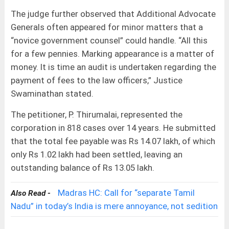
The judge further observed that Additional Advocate
Generals often appeared for minor matters that a
“novice government counsel” could handle. “All this
for a few pennies. Marking appearance is a matter of
money. It is time an audit is undertaken regarding the
payment of fees to the law officers,” Justice
Swaminathan stated.
The petitioner, P. Thirumalai, represented the
corporation in 818 cases over 14 years. He submitted
that the total fee payable was Rs 14.07 lakh, of which
only Rs 1.02 lakh had been settled, leaving an
outstanding balance of Rs 13.05 lakh.
Madras HC: Call for “separate Tamil
Also Read -
Nadu” in today’s India is mere annoyance, not sedition