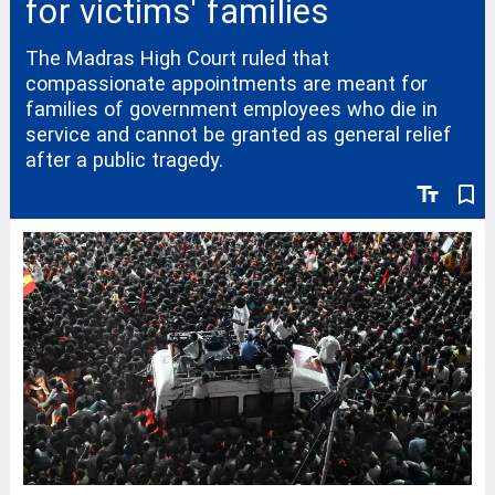
for victims' families
The Madras High Court ruled that
compassionate appointments are meant for
families of government employees who die in
service and cannot be granted as general relief
after a public tragedy.
text_fields
bookmark_border