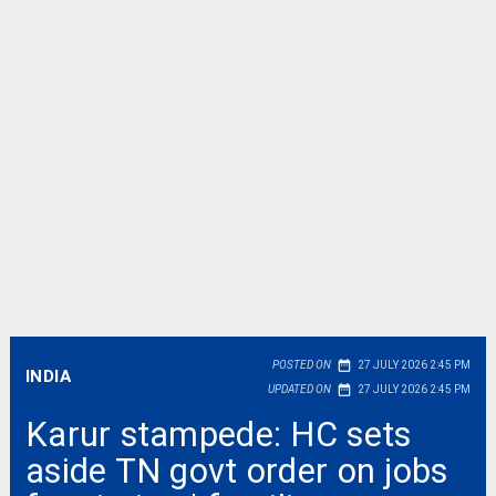
date_range
POSTED ON
27 JULY 2026 2:45 PM
INDIA
date_range
UPDATED ON
27 JULY 2026 2:45 PM
Karur stampede: HC sets
aside TN govt order on jobs