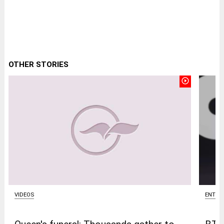
OTHER STORIES
play_circle_outline
ENTER
VIDEOS