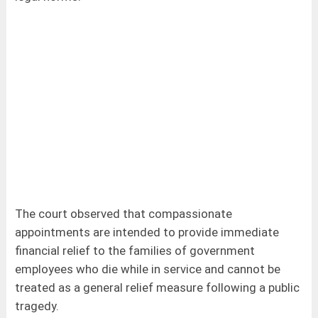
The court observed that compassionate
appointments are intended to provide immediate
financial relief to the families of government
employees who die while in service and cannot be
treated as a general relief measure following a public
tragedy.