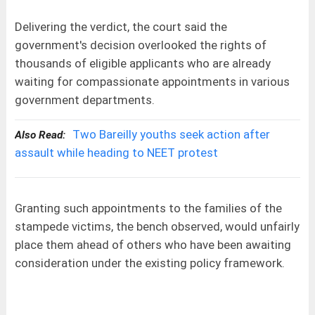
Delivering the verdict, the court said the
government's decision overlooked the rights of
thousands of eligible applicants who are already
waiting for compassionate appointments in various
government departments.
Two Bareilly youths seek action after
Also Read:
assault while heading to NEET protest
Granting such appointments to the families of the
stampede victims, the bench observed, would unfairly
place them ahead of others who have been awaiting
consideration under the existing policy framework.