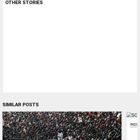
OTHER STORIES
SIMILAR POSTS
INDIA