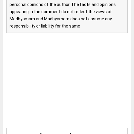
personal opinions of the author. The facts and opinions
appearing in the comment do not reflect the views of
Madhyamam and Madhyamam does not assume any
responsibility or liability for the same