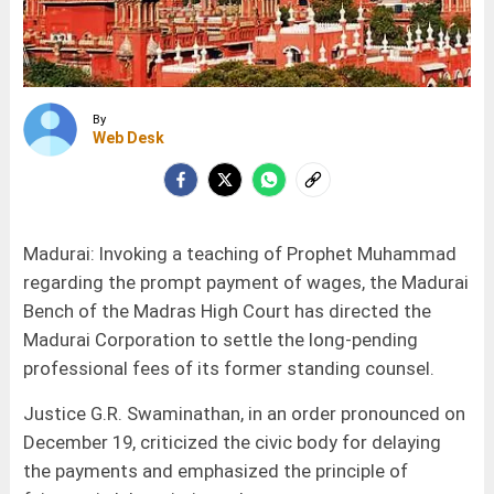
By
Web Desk
Madurai: Invoking a teaching of Prophet Muhammad
regarding the prompt payment of wages, the Madurai
Bench of the Madras High Court has directed the
Madurai Corporation to settle the long-pending
professional fees of its former standing counsel.
Justice G.R. Swaminathan, in an order pronounced on
December 19, criticized the civic body for delaying
the payments and emphasized the principle of