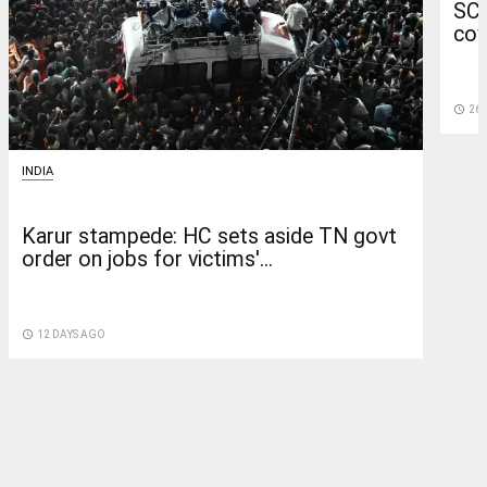
SC 
cow
access_time
26 
INDIA
Karur stampede: HC sets aside TN govt
order on jobs for victims'...
access_time
12 DAYS AGO