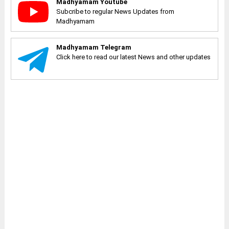
Madhyamam Youtube
Subcribe to regular News Updates from
Madhyamam
Madhyamam Telegram
Click here to read our latest News and other updates