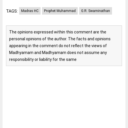
TAGS:
Madras HC
Prophet Muhammad
G.R. Swaminathan
The opinions expressed within this comment are the
personal opinions of the author. The facts and opinions
appearing in the comment do not reflect the views of
Madhyamam and Madhyamam does not assume any
responsibility or liability for the same