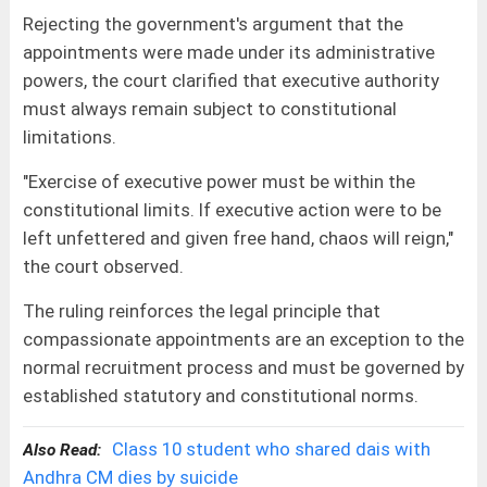
Rejecting the government's argument that the
appointments were made under its administrative
powers, the court clarified that executive authority
must always remain subject to constitutional
limitations.
"Exercise of executive power must be within the
constitutional limits. If executive action were to be
left unfettered and given free hand, chaos will reign,"
the court observed.
The ruling reinforces the legal principle that
compassionate appointments are an exception to the
normal recruitment process and must be governed by
established statutory and constitutional norms.
Class 10 student who shared dais with
Also Read:
Andhra CM dies by suicide