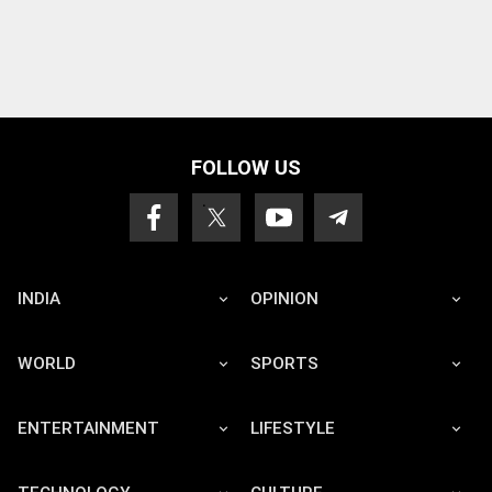
FOLLOW US
INDIA
OPINION
WORLD
SPORTS
ENTERTAINMENT
LIFESTYLE