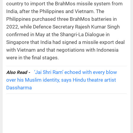
country to import the BrahMos missile system from
India, after the Philippines and Vietnam. The
Philippines purchased three BrahMos batteries in
2022, while Defence Secretary Rajesh Kumar Singh
confirmed in May at the Shangri-La Dialogue in
Singapore that India had signed a missile export deal
with Vietnam and that negotiations with Indonesia
were in the final stages.
‘Jai Shri Ram’ echoed with every blow
Also Read -
over his Muslim identity, says Hindu theatre artist
Dassharma