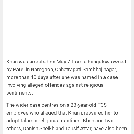
Khan was arrested on May 7 from a bungalow owned
by Patel in Naregaon, Chhatrapati Sambhajinagar,
more than 40 days after she was named in a case
involving alleged offences against religious
sentiments.
The wider case centres on a 23-year-old TCS
employee who alleged that Khan pressured her to
adopt Islamic religious practices. Khan and two
others, Danish Sheikh and Tausif Attar, have also been