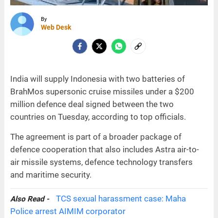
By
Web Desk
India will supply Indonesia with two batteries of
BrahMos supersonic cruise missiles under a $200
million defence deal signed between the two
countries on Tuesday, according to top officials.
The agreement is part of a broader package of
defence cooperation that also includes Astra air-to-
air missile systems, defence technology transfers
and maritime security.
TCS sexual harassment case: Maha
Also Read -
Police arrest AIMIM corporator