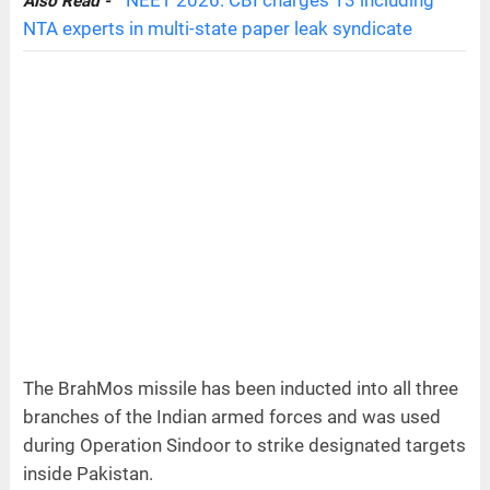
Also Read -
NTA experts in multi-state paper leak syndicate
The BrahMos missile has been inducted into all three
branches of the Indian armed forces and was used
during Operation Sindoor to strike designated targets
inside Pakistan.