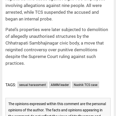
involving allegations against nine people. All were
arrested, while TCS suspended the accused and
began an internal probe.
Patel’s properties were later subjected to demolition
of allegedly unauthorised structures by the
Chhatrapati Sambhajinagar civic body, a move that
reignited controversy over punitive demolitions
despite the Supreme Court ruling against such
practices.
TAGS:
sexual harassment
AIMIM leader
Nashik TCS case
The opinions expressed within this comment are the personal
opinions of the author. The facts and opinions appearing in