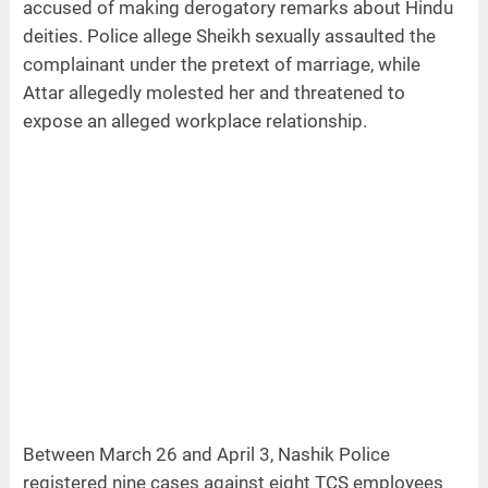
accused of making derogatory remarks about Hindu
deities. Police allege Sheikh sexually assaulted the
complainant under the pretext of marriage, while
Attar allegedly molested her and threatened to
expose an alleged workplace relationship.
Between March 26 and April 3, Nashik Police
registered nine cases against eight TCS employees