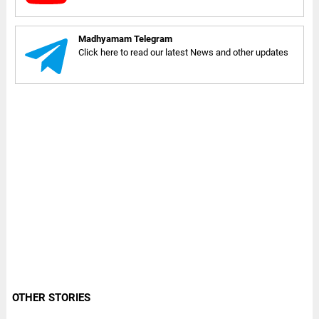
Madhyamam Telegram
Click here to read our latest News and other updates
OTHER STORIES