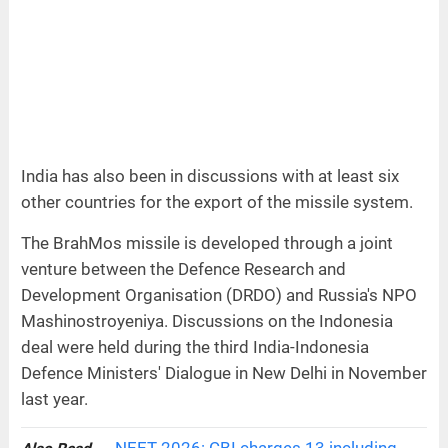
India has also been in discussions with at least six
other countries for the export of the missile system.
The BrahMos missile is developed through a joint
venture between the Defence Research and
Development Organisation (DRDO) and Russia's NPO
Mashinostroyeniya. Discussions on the Indonesia
deal were held during the third India-Indonesia
Defence Ministers' Dialogue in New Delhi in November
last year.
NEET 2026: CBI charges 13 including