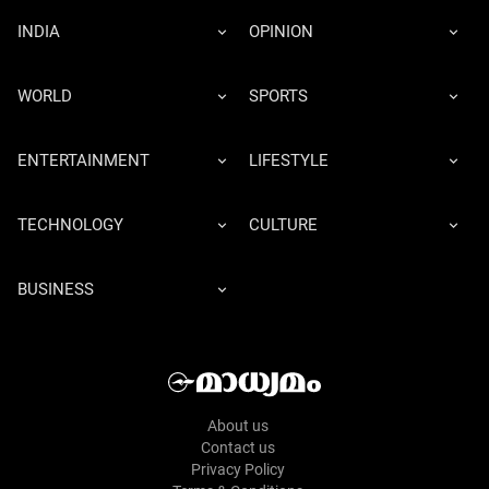
INDIA
OPINION
WORLD
SPORTS
ENTERTAINMENT
LIFESTYLE
TECHNOLOGY
CULTURE
BUSINESS
About us
Contact us
Privacy Policy