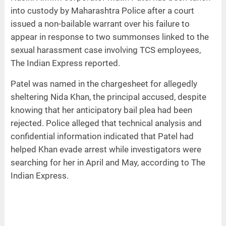
into custody by Maharashtra Police after a court
issued a non-bailable warrant over his failure to
appear in response to two summonses linked to the
sexual harassment case involving TCS employees,
The Indian Express reported.
Patel was named in the chargesheet for allegedly
sheltering Nida Khan, the principal accused, despite
knowing that her anticipatory bail plea had been
rejected. Police alleged that technical analysis and
confidential information indicated that Patel had
helped Khan evade arrest while investigators were
searching for her in April and May, according to The
Indian Express.