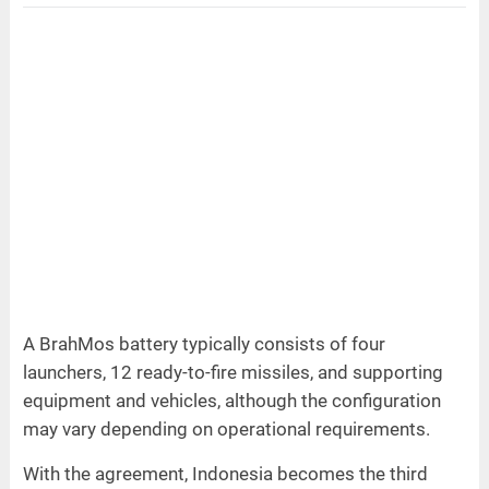
A BrahMos battery typically consists of four
launchers, 12 ready-to-fire missiles, and supporting
equipment and vehicles, although the configuration
may vary depending on operational requirements.
With the agreement, Indonesia becomes the third