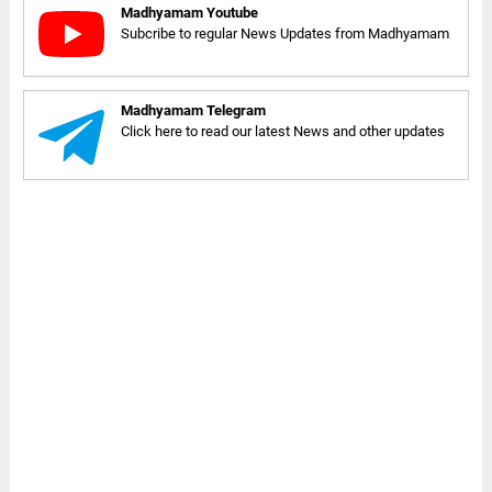
Madhyamam Youtube
Subcribe to regular News Updates from Madhyamam
Madhyamam Telegram
Click here to read our latest News and other updates