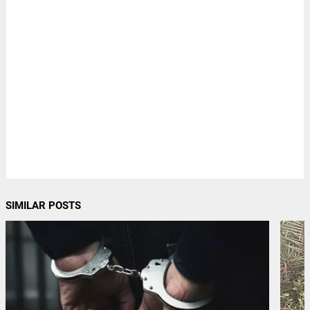
SIMILAR POSTS