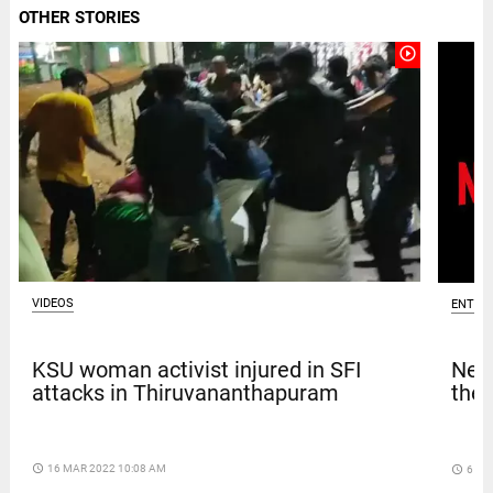
OTHER STORIES
play_circle_outline
VIDEOS
ENTER
KSU woman activist injured in SFI
Netf
attacks in Thiruvananthapuram
thef
access_time
16 MAR 2022 10:08 AM
access_time
6 DA