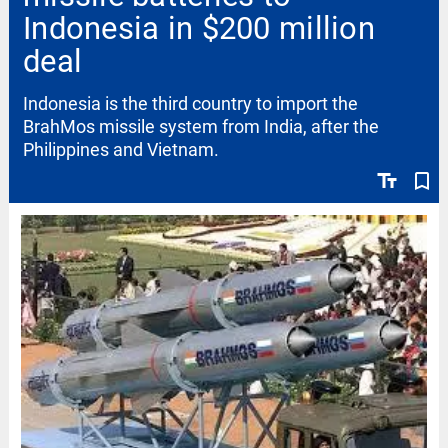
Indonesia in $200 million
deal
Indonesia is the third country to import the
BrahMos missile system from India, after the
Philippines and Vietnam.
text_fields
bookmark_border