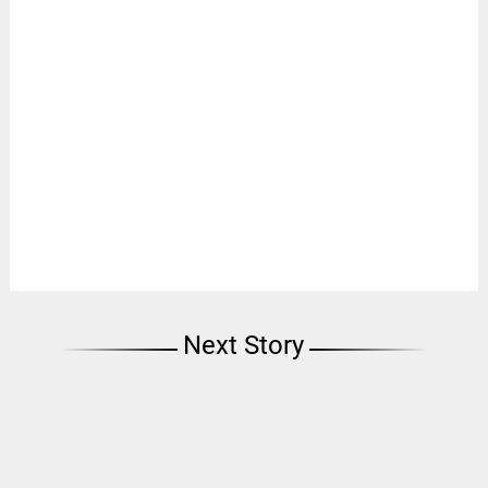
Next Story