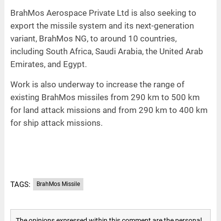
BrahMos Aerospace Private Ltd is also seeking to
export the missile system and its next-generation
variant, BrahMos NG, to around 10 countries,
including South Africa, Saudi Arabia, the United Arab
Emirates, and Egypt.
Work is also underway to increase the range of
existing BrahMos missiles from 290 km to 500 km
for land attack missions and from 290 km to 400 km
for ship attack missions.
TAGS:
BrahMos Missile
The opinions expressed within this comment are the personal