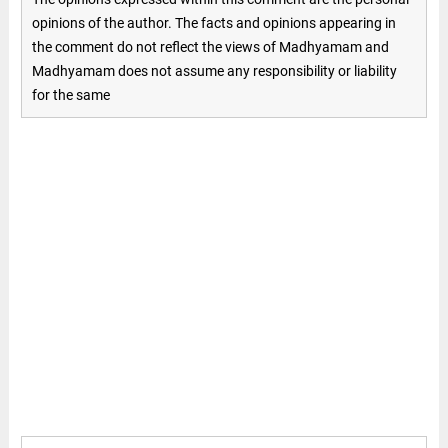
opinions of the author. The facts and opinions appearing in
the comment do not reflect the views of Madhyamam and
Madhyamam does not assume any responsibility or liability
for the same