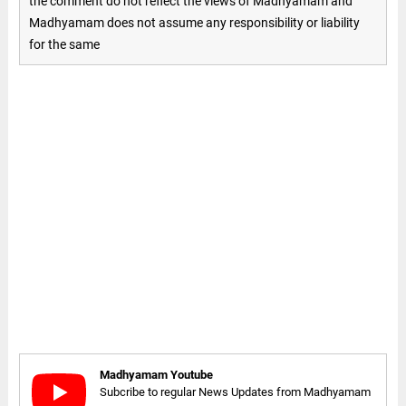
the comment do not reflect the views of Madhyamam and
Madhyamam does not assume any responsibility or liability
for the same
Madhyamam Youtube
Subcribe to regular News Updates from Madhyamam