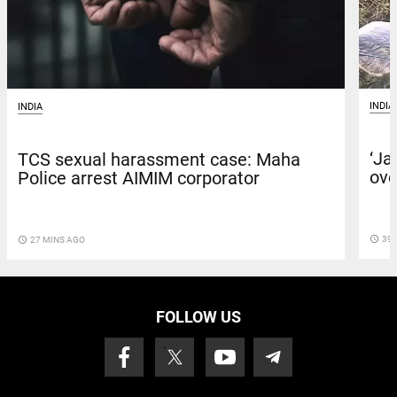
INDIA
INDIA
‘Ja
TCS sexual harassment case: Maha
ove
Police arrest AIMIM corporator
access_time
39 
access_time
27 MINS AGO
FOLLOW US