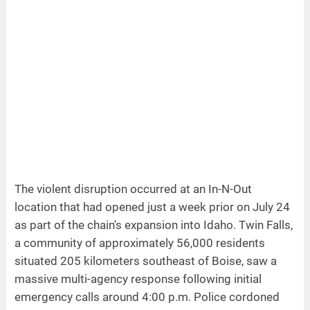
The violent disruption occurred at an In-N-Out
location that had opened just a week prior on July 24
as part of the chain's expansion into Idaho. Twin Falls,
a community of approximately 56,000 residents
situated 205 kilometers southeast of Boise, saw a
massive multi-agency response following initial
emergency calls around 4:00 p.m. Police cordoned