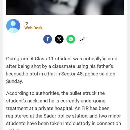
By
Web Desk
Gurugram: A Class 11 student was critically injured
after being shot by a classmate using his father’s
licensed pistol in a flat in Sector 48, police said on
Sunday.
According to authorities, the bullet struck the
student’s neck, and he is currently undergoing
treatment at a private hospital. An FIR has been
registered at the Sadar police station, and two minor
students have been taken into custody in connection