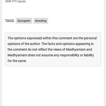
With PTI inputs
TAGS:
Gurugram
shooting
The opinions expressed within this comment are the personal
opinions of the author. The facts and opinions appearing in
the comment do not reflect the views of Madhyamam and
Madhyamam does not assume any responsibility or liability
for the same