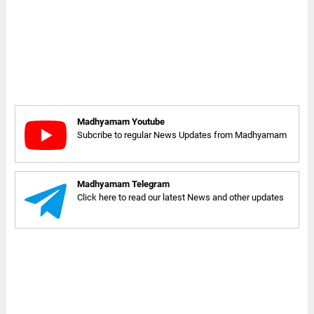
Madhyamam Youtube
Subcribe to regular News Updates from Madhyamam
Madhyamam Telegram
Click here to read our latest News and other updates