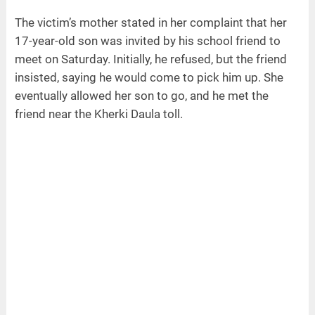
The victim’s mother stated in her complaint that her
17-year-old son was invited by his school friend to
meet on Saturday. Initially, he refused, but the friend
insisted, saying he would come to pick him up. She
eventually allowed her son to go, and he met the
friend near the Kherki Daula toll.