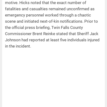
motive. Hicks noted that the exact number of
fatalities and casualties remained unconfirmed as
emergency personnel worked through a chaotic
scene and initiated next-of-kin notifications. Prior to
the official press briefing, Twin Falls County
Commissioner Brent Reinke stated that Sheriff Jack
Johnson had reported at least five individuals injured
in the incident.