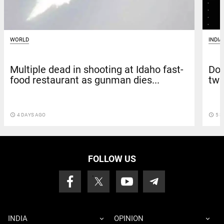
WORLD
INDIA
Multiple dead in shooting at Idaho fast-
Doc
food restaurant as gunman dies...
twi
access_time
4 DAYS AGO
access_time
5 S
FOLLOW US
INDIA
OPINION