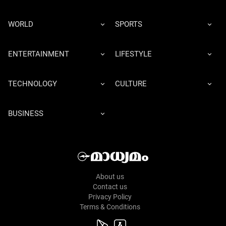
WORLD
SPORTS
ENTERTAINMENT
LIFESTYLE
TECHNOLOGY
CULTURE
BUSINESS
About us
Contact us
Privacy Policy
Terms & Conditions