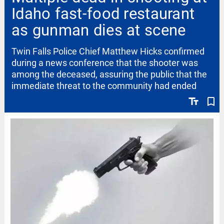
Idaho fast-food restaurant
as gunman dies at scene
Twin Falls Police Chief Matthew Hicks confirmed
during a news conference that the shooter was
among the deceased, assuring the public that the
immediate threat to the community had ended
text_fields
bookmark_border