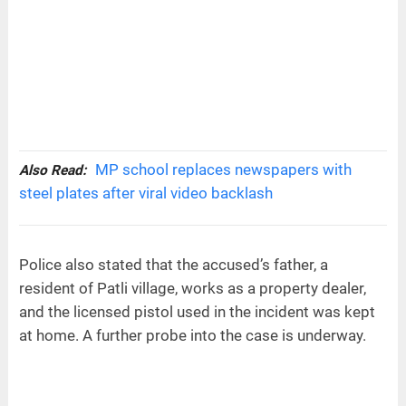
MP school replaces newspapers with
Also Read:
steel plates after viral video backlash
Police also stated that the accused’s father, a
resident of Patli village, works as a property dealer,
and the licensed pistol used in the incident was kept
at home. A further probe into the case is underway.