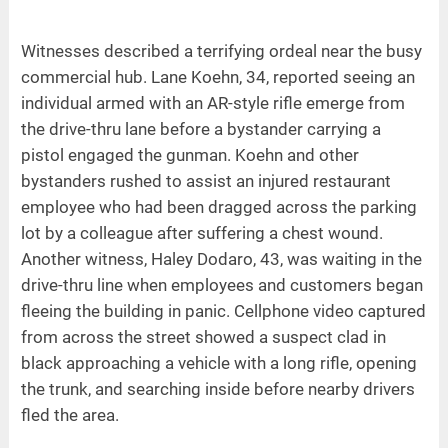
Witnesses described a terrifying ordeal near the busy
commercial hub. Lane Koehn, 34, reported seeing an
individual armed with an AR-style rifle emerge from
the drive-thru lane before a bystander carrying a
pistol engaged the gunman. Koehn and other
bystanders rushed to assist an injured restaurant
employee who had been dragged across the parking
lot by a colleague after suffering a chest wound.
Another witness, Haley Dodaro, 43, was waiting in the
drive-thru line when employees and customers began
fleeing the building in panic. Cellphone video captured
from across the street showed a suspect clad in
black approaching a vehicle with a long rifle, opening
the trunk, and searching inside before nearby drivers
fled the area.