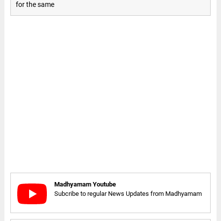
for the same
Madhyamam Youtube
Subcribe to regular News Updates from Madhyamam