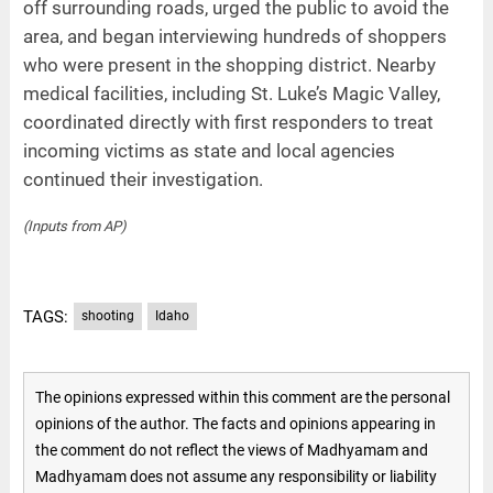
off surrounding roads, urged the public to avoid the
area, and began interviewing hundreds of shoppers
who were present in the shopping district. Nearby
medical facilities, including St. Luke’s Magic Valley,
coordinated directly with first responders to treat
incoming victims as state and local agencies
continued their investigation.
(Inputs from AP)
TAGS:
shooting
Idaho
The opinions expressed within this comment are the personal
opinions of the author. The facts and opinions appearing in
the comment do not reflect the views of Madhyamam and
Madhyamam does not assume any responsibility or liability