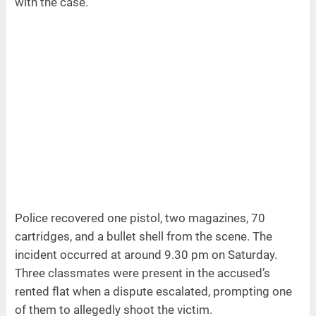
with the case.
Police recovered one pistol, two magazines, 70
cartridges, and a bullet shell from the scene. The
incident occurred at around 9.30 pm on Saturday.
Three classmates were present in the accused’s
rented flat when a dispute escalated, prompting one
of them to allegedly shoot the victim.