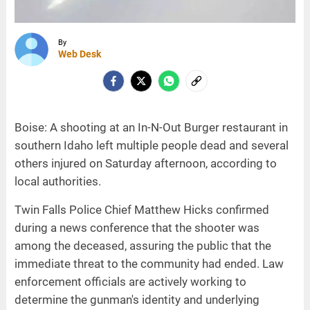
By
Web Desk
Boise: A shooting at an In-N-Out Burger restaurant in
southern Idaho left multiple people dead and several
others injured on Saturday afternoon, according to
local authorities.
Twin Falls Police Chief Matthew Hicks confirmed
during a news conference that the shooter was
among the deceased, assuring the public that the
immediate threat to the community had ended. Law
enforcement officials are actively working to
determine the gunman's identity and underlying