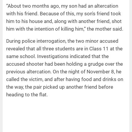
“About two months ago, my son had an altercation
with his friend. Because of this, my son's friend took
him to his house and, along with another friend, shot
him with the intention of killing him,” the mother said.
During police interrogation, the two minor accused
revealed that all three students are in Class 11 at the
same school. Investigations indicated that the
accused shooter had been holding a grudge over the
previous altercation. On the night of November 8, he
called the victim, and after having food and drinks on
the way, the pair picked up another friend before
heading to the flat.