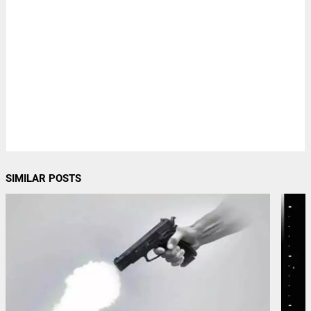
SIMILAR POSTS