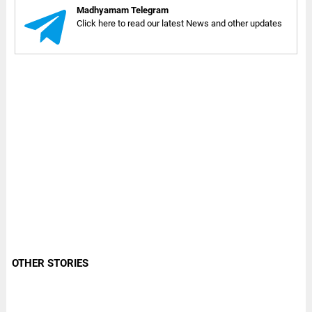
Madhyamam Telegram
Click here to read our latest News and other updates
OTHER STORIES