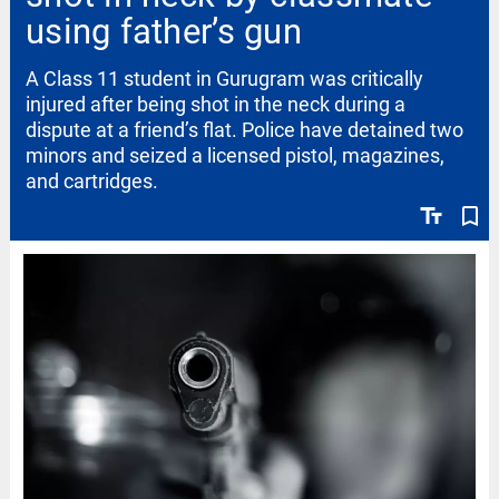
using father’s gun
A Class 11 student in Gurugram was critically
injured after being shot in the neck during a
dispute at a friend’s flat. Police have detained two
minors and seized a licensed pistol, magazines,
and cartridges.
text_fields
bookmark_border