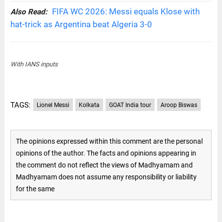
FIFA WC 2026: Messi equals Klose with
Also Read:
hat-trick as Argentina beat Algeria 3-0
With IANS inputs
TAGS:
Lionel Messi
Kolkata
GOAT India tour
Aroop Biswas
The opinions expressed within this comment are the personal
opinions of the author. The facts and opinions appearing in
the comment do not reflect the views of Madhyamam and
Madhyamam does not assume any responsibility or liability
for the same