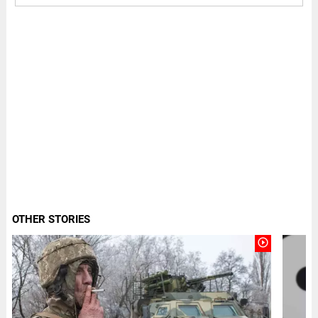
OTHER STORIES
play_circle_outline