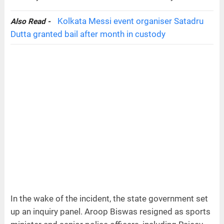
Kolkata Messi event organiser Satadru
Also Read -
Dutta granted bail after month in custody
In the wake of the incident, the state government set
up an inquiry panel. Aroop Biswas resigned as sports