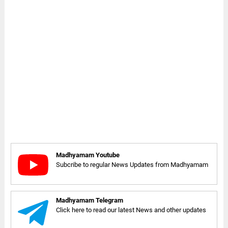
Madhyamam Youtube
Subcribe to regular News Updates from Madhyamam
Madhyamam Telegram
Click here to read our latest News and other updates