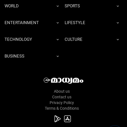
WORLD
SPORTS
ENTERTAINMENT
LIFESTYLE
TECHNOLOGY
CULTURE
BUSINESS
About us
Contact us
Privacy Policy
Terms & Conditions