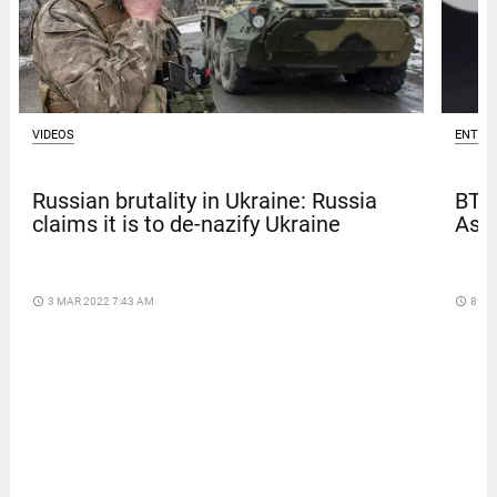
ENTER
VIDEOS
BTS
Russian brutality in Ukraine: Russia
Asia
claims it is to de-nazify Ukraine
access_time
8 DA
access_time
3 MAR 2022 7:43 AM