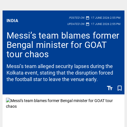
date_range
POSTED ON
17 JUNE 2026 2:55 PM
INDIA
date_range
UPDATED ON
17 JUNE 2026 2:55 PM
Messi’s team blames former
Bengal minister for GOAT
tour chaos
Messi’s team alleged security lapses during the
Kolkata event, stating that the disruption forced
the football star to leave the venue early.
text_fields
bookmark_border