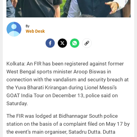
By
Web Desk
Kolkata: An FIR has been registered against former
West Bengal sports minister Aroop Biswas in
connection with the vandalism and security breach at
the Yuva Bharati Krirangan during Lionel Messi’s
GOAT India Tour on December 13, police said on
Saturday.
The FIR was lodged at Bidhannagar South police
station on the basis of a complaint filed on May 17 by
the event’s main organiser, Satadru Dutta. Dutta