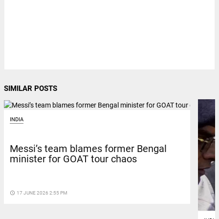
SIMILAR POSTS
INDIA
Messi’s team blames former Bengal
minister for GOAT tour chaos
access_time
17 JUNE 2026 2:55 PM