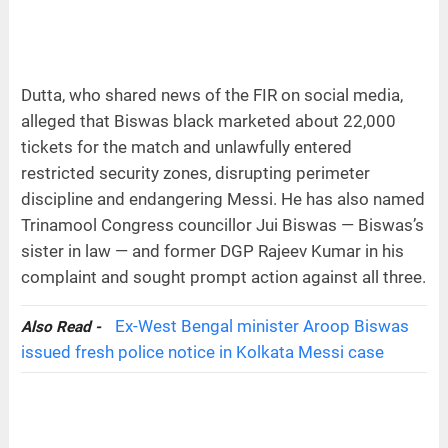
Dutta, who shared news of the FIR on social media,
alleged that Biswas black marketed about 22,000
tickets for the match and unlawfully entered
restricted security zones, disrupting perimeter
discipline and endangering Messi. He has also named
Trinamool Congress councillor Jui Biswas — Biswas’s
sister in law — and former DGP Rajeev Kumar in his
complaint and sought prompt action against all three.
Ex-West Bengal minister Aroop Biswas
Also Read -
issued fresh police notice in Kolkata Messi case