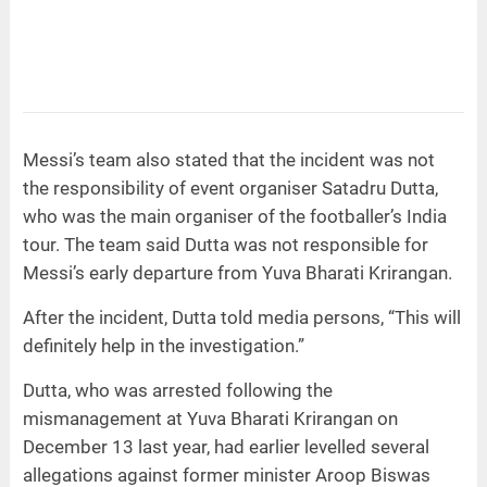
Messi’s team also stated that the incident was not
the responsibility of event organiser Satadru Dutta,
who was the main organiser of the footballer’s India
tour. The team said Dutta was not responsible for
Messi’s early departure from Yuva Bharati Krirangan.
After the incident, Dutta told media persons, “This will
definitely help in the investigation.”
Dutta, who was arrested following the
mismanagement at Yuva Bharati Krirangan on
December 13 last year, had earlier levelled several
allegations against former minister Aroop Biswas