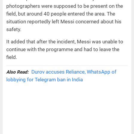
photographers were supposed to be present on the
field, but around 40 people entered the area. The
situation reportedly left Messi concerned about his
safety.
It added that after the incident, Messi was unable to
continue with the programme and had to leave the
field.
Durov accuses Reliance, WhatsApp of
Also Read:
lobbying for Telegram ban in India