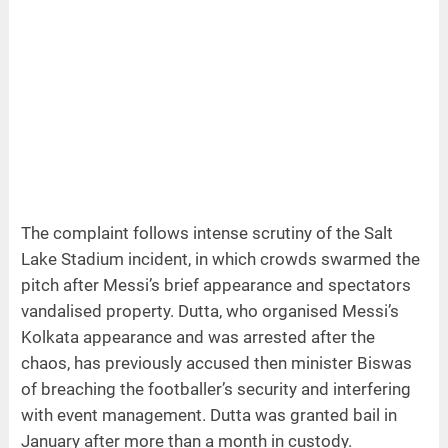
The complaint follows intense scrutiny of the Salt
Lake Stadium incident, in which crowds swarmed the
pitch after Messi’s brief appearance and spectators
vandalised property. Dutta, who organised Messi’s
Kolkata appearance and was arrested after the
chaos, has previously accused then minister Biswas
of breaching the footballer’s security and interfering
with event management. Dutta was granted bail in
January after more than a month in custody.