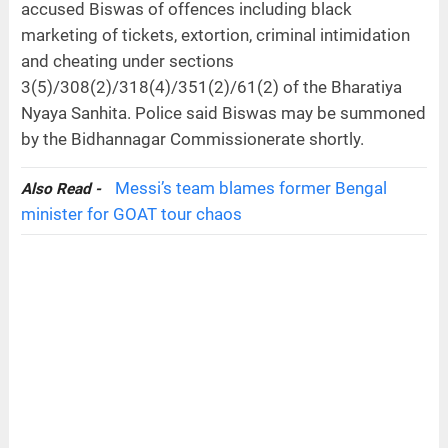
accused Biswas of offences including black
marketing of tickets, extortion, criminal intimidation
and cheating under sections
3(5)/308(2)/318(4)/351(2)/61(2) of the Bharatiya
Nyaya Sanhita. Police said Biswas may be summoned
by the Bidhannagar Commissionerate shortly.
Messi’s team blames former Bengal
Also Read -
minister for GOAT tour chaos