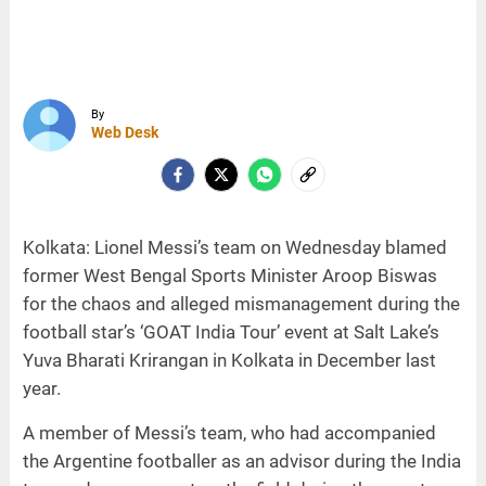
By
Web Desk
Kolkata: Lionel Messi’s team on Wednesday blamed
former West Bengal Sports Minister Aroop Biswas
for the chaos and alleged mismanagement during the
football star’s ‘GOAT India Tour’ event at Salt Lake’s
Yuva Bharati Krirangan in Kolkata in December last
year.
A member of Messi’s team, who had accompanied
the Argentine footballer as an advisor during the India