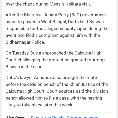
over the chaos during Messi’s Kolkata visit.
After the Bharatiya Janata Party (BJP) government
came to power in West Bengal, Dutta held Biswas
responsible for the alleged security lapse during the
event and filed a complaint against him with the
Bidhannagar Police.
On Tuesday, Dutta approached the Calcutta High
Court challenging the protection granted to Aroop
Biswas in the case.
Dutta’s lawyer Arindam Jana brought the matter
before the division bench of the Chief Justice of the
Calcutta High Court. Court sources said the division
bench allowed him to file a case, with the hearing
likely to take place later this week.
US restores Pacific Command name,
Also Read: