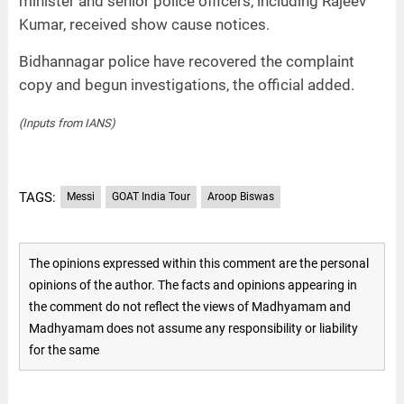
minister and senior police officers, including Rajeev
Kumar, received show cause notices.
Bidhannagar police have recovered the complaint
copy and begun investigations, the official added.
(Inputs from IANS)
TAGS:
Messi
GOAT India Tour
Aroop Biswas
The opinions expressed within this comment are the personal
opinions of the author. The facts and opinions appearing in
the comment do not reflect the views of Madhyamam and
Madhyamam does not assume any responsibility or liability
for the same