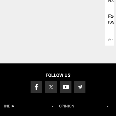
INDIA
Ex-
iss
access_time
7 J
FOLLOW US
INDIA
OPINION