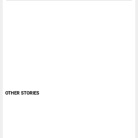
OTHER STORIES