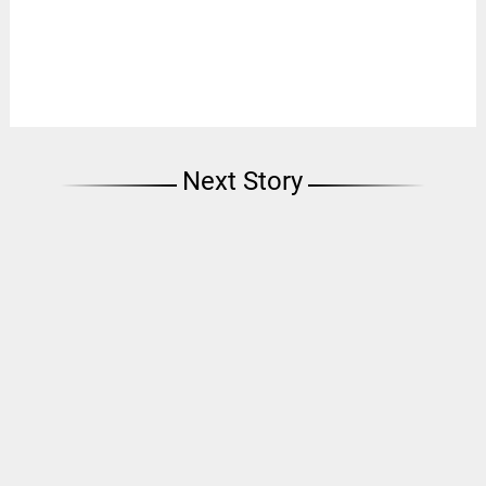
Next Story