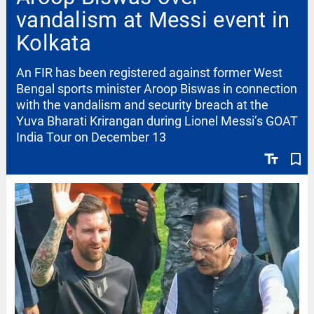
vandalism at Messi event in
Kolkata
An FIR has been registered against former West
Bengal sports minister Aroop Biswas in connection
with the vandalism and security breach at the
Yuva Bharati Krirangan during Lionel Messi’s GOAT
India Tour on December 13
text_fields
bookmark_border