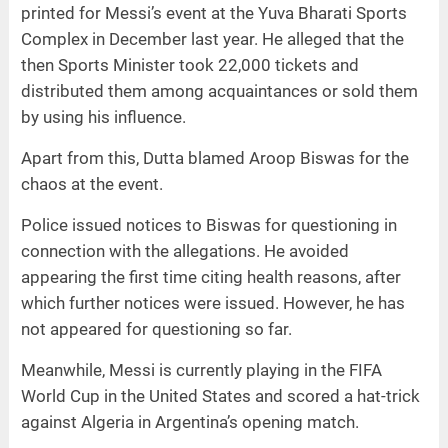
printed for Messi’s event at the Yuva Bharati Sports
Complex in December last year. He alleged that the
then Sports Minister took 22,000 tickets and
distributed them among acquaintances or sold them
by using his influence.
Apart from this, Dutta blamed Aroop Biswas for the
chaos at the event.
Police issued notices to Biswas for questioning in
connection with the allegations. He avoided
appearing the first time citing health reasons, after
which further notices were issued. However, he has
not appeared for questioning so far.
Meanwhile, Messi is currently playing in the FIFA
World Cup in the United States and scored a hat-trick
against Algeria in Argentina’s opening match.