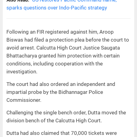
sparks questions over Indo-Pacific strategy
Following an FIR registered against him, Aroop
Biswas had filed a protection plea before the court to
avoid arrest. Calcutta High Court Justice Saugata
Bhattacharya granted him protection with certain
conditions, including cooperation with the
investigation.
The court had also ordered an independent and
impartial probe by the Bidhannagar Police
Commissioner.
Challenging the single bench order, Dutta moved the
division bench of the Calcutta High Court.
Dutta had also claimed that 70,000 tickets were