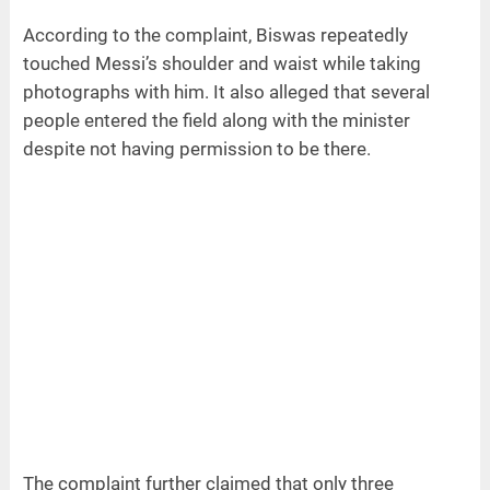
According to the complaint, Biswas repeatedly
touched Messi’s shoulder and waist while taking
photographs with him. It also alleged that several
people entered the field along with the minister
despite not having permission to be there.
The complaint further claimed that only three