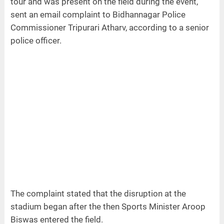
tour and was present on the field during the event,
sent an email complaint to Bidhannagar Police
Commissioner Tripurari Atharv, according to a senior
police officer.
The complaint stated that the disruption at the
stadium began after the then Sports Minister Aroop
Biswas entered the field.