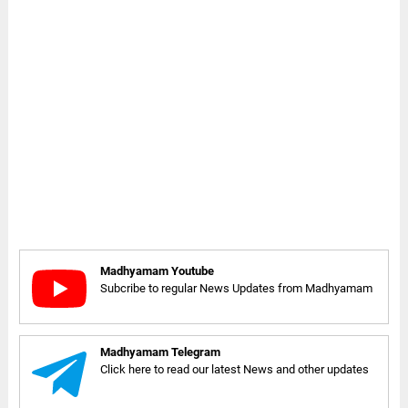
Madhyamam Youtube
Subcribe to regular News Updates from Madhyamam
Madhyamam Telegram
Click here to read our latest News and other updates