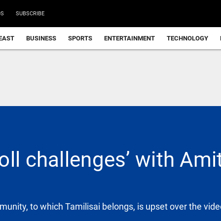
DS
SUBSCRIBE
EAST
BUSINESS
SPORTS
ENTERTAINMENT
TECHNOLOGY
ll challenges’ with Ami
mmunity, to which Tamilisai belongs, is upset over the vid