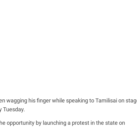
een wagging his finger while speaking to Tamilisai on stag
y Tuesday.
e opportunity by launching a protest in the state on