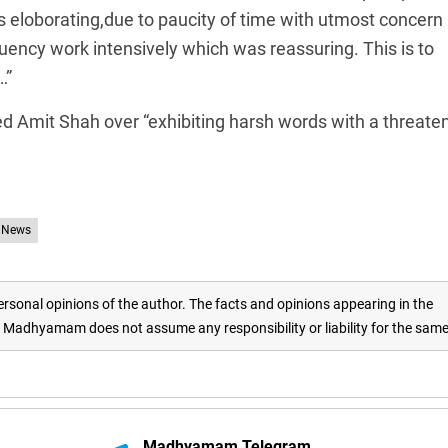
s eloborating,due to paucity of time with utmost concern
ituency work intensively which was reassuring. This is to
…”
Amit Shah over “exhibiting harsh words with a threate
 News
rsonal opinions of the author. The facts and opinions appearing in the
adhyamam does not assume any responsibility or liability for the sam
Madhyamam Telegram