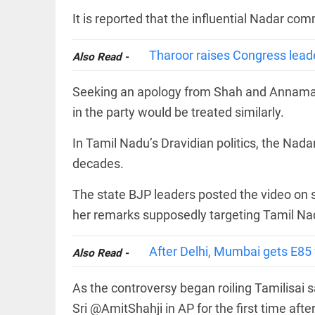
COLUMN
loss
It is reported that the influential Nadar com
Prashant
access_time
YESTERDAY
Kishor
faces an
Tharoor raises Congress lead
Also Read -
ideological
test, as
Modi-era
Seeking an apology from Shah and Annamala
politics
EDITORIAL
wanes
in the party would be treated similarly.
Let
access_time
YESTERDAY
justice
In Tamil Nadu’s Dravidian politics, the Nada
be kept
in the
decades.
open,
not in
The state BJP leaders posted the video on 
hiding
EDITORIAL
access_time
YESTERDAY
her remarks supposedly targeting Tamil Na
Rain,
floods,
and
After Delhi, Mumbai gets E85 fu
Also Read -
Kerala
access_time
2 DAYS AGO
As the controversy began roiling Tamilisai 
EDITORIAL
Sri @AmitShahji in AP for the first time afte