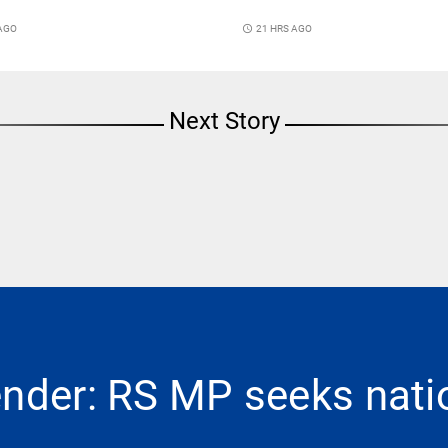
 AGO
access_time
21 HRS AGO
Next Story
ender: RS MP seeks nat