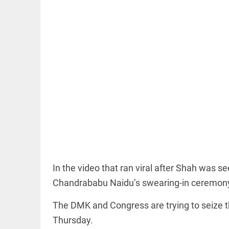
EDITORIAL
'Vande
Mataram'
paving the
way to jail
access_time
12 HRS AGO
COLUMN
In the video that ran viral after Shah was s
Manmohan
Singh: An
Chandrababu Naidu’s swearing-in ceremon
economist
and
The DMK and Congress are trying to seize th
statesman
— beyond
Thursday.
presumptive