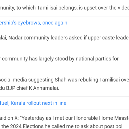
munity, to which Tamilisai belongs, is upset over the vide
ership's eyebrows, once again
i, Nadar community leaders asked if upper caste leade
r community has largely stood by national parties for
social media suggesting Shah was rebuking Tamilisai ove
du BJP chief K Annamalai.
el; Kerala rollout next in line
said on X: “Yesterday as I met our Honorable Home Minist
r the 2024 Elections he called me to ask about post poll