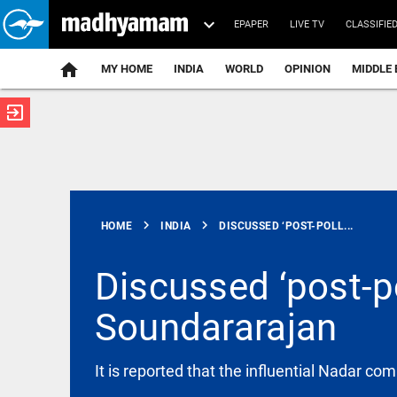
EPAPER
LIVE TV
CLASSIFIE
MY HOME
INDIA
WORLD
OPINION
MIDDLE 
exit_to_app
ATEST
chevron_right
chevron_right
HOME
INDIA
DISCUSSED ‘POST-POLL...
Discussed ‘post-po
Soundararajan
INDIA
Delhi High
Court stays
FSSAI order
It is reported that the influential Nadar co
against