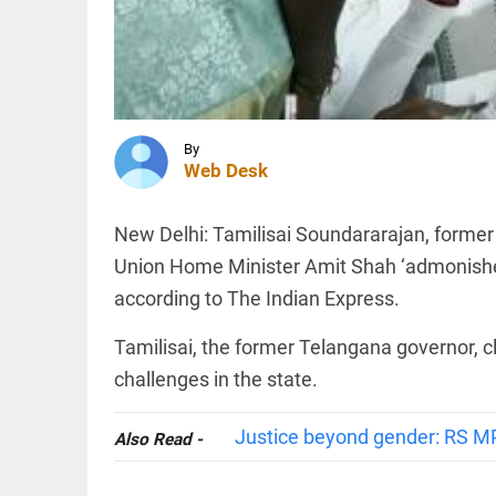
are not
anti-
nationals:
Dipke
INDIA
tells
Rampur
Bhagwat
SP's
access_time
2 HRS AGO
remarks on
By
cow
Web Desk
slaughter
trigger
controversy
INDIA
New Delhi: Tamilisai Soundararajan, former 
access_time
2 HRS AGO
CBI
Union Home Minister Amit Shah ‘admonished
charges
two BJP
according to The Indian Express.
workers
in murder
Tamilisai, the former Telangana governor, c
of
Suvendu
PINION
challenges in the state.
All
Adhikari's
arrow_drop_down
aide
Justice beyond gender: RS M
access_time
2 HRS AGO
Also Read -