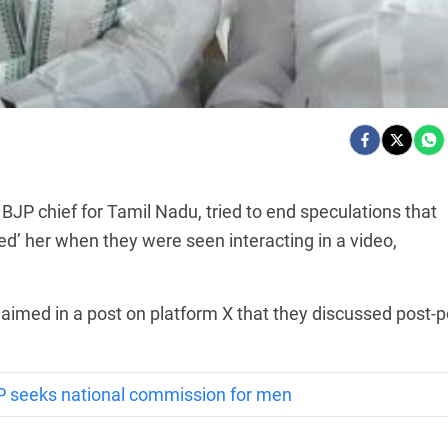
BJP chief for Tamil Nadu, tried to end speculations that
’ her when they were seen interacting in a video,
laimed in a post on platform X that they discussed post-p
P seeks national commission for men