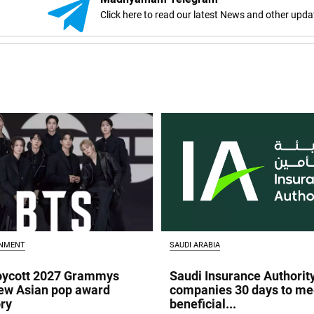
Click here to read our latest News and other upda
INMENT
SAUDI ARABIA
oycott 2027 Grammys
Saudi Insurance Authorit
ew Asian pop award
companies 30 days to me
ry
beneficial...