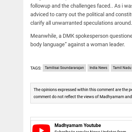
Rain
followup and the challenges faced.. As i wa
disaster:
more
adviced to carry out the political and const
focus
needed
clarify all unwarranted speculations around
on
reducing
EEP
All
Meanwhile, a DMK spokesperson questioned 
casualties
EAD
arrow_drop_down
body language” against a woman leader.
access_time
3 DAYS AGO
TAGS:
Tamilisai Soundararajan
India News
Tamil Nadu
The opinions expressed within this comment are the pe
comment do not reflect the views of Madhyamam and M
DEEP READ
Racial
underpinnings
Madhyamam Youtube
of war