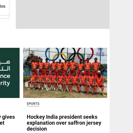
tes
SPORTS
y gives
Hockey India president seeks
et
explanation over saffron jersey
decision