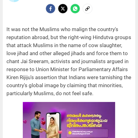
It was not the Muslims who malign the country's
reputation abroad, but the right-wing Hindutva groups
that attack Muslims in the name of cow slaughter,
love jihad and other alleged jihads and force them to
chant Jai Sreeram, activists and journalists argued in
response to Union Minister for Parliamentary Affairs
Kiren Rijiju's assertion that Indians were tarnishing the
country's global image by claiming that minorities,
particularly Muslims, do not feel safe.