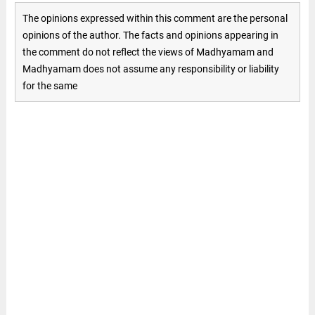
The opinions expressed within this comment are the personal
opinions of the author. The facts and opinions appearing in
the comment do not reflect the views of Madhyamam and
Madhyamam does not assume any responsibility or liability
for the same