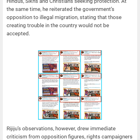
Hindus, Sikhs and Christians seeking protection. At
the same time, he reiterated the government’s
opposition to illegal migration, stating that those
creating trouble in the country would not be
accepted.
Rijiju’s observations, however, drew immediate
criticism from opposition figures, rights campaigners