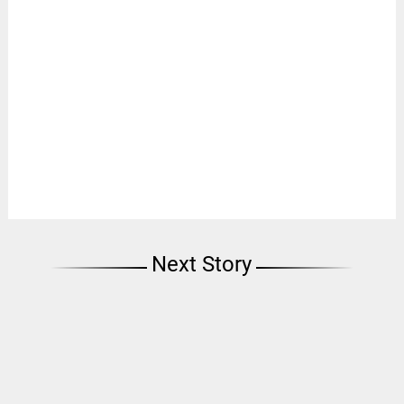
Next Story