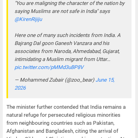
"You are maligning the character of the nation by
saying Muslims are not safe in India" says
@KirenRijiju
Here one of many such incidents from India. A
Bajrang Dal goon Ganesh Vanzara and his
associates from Naroda, Ahmedabad, Gujarat,
intimidating a Muslim migrant from Uttar…
pic.twitter.com/pMMd3uBP8V
— Mohammed Zubair (@zoo_bear)
June 15,
2026
The minister further contended that India remains a
natural refuge for persecuted religious minorities
from neighbouring countries such as Pakistan,
Afghanistan and Bangladesh, citing the arrival of