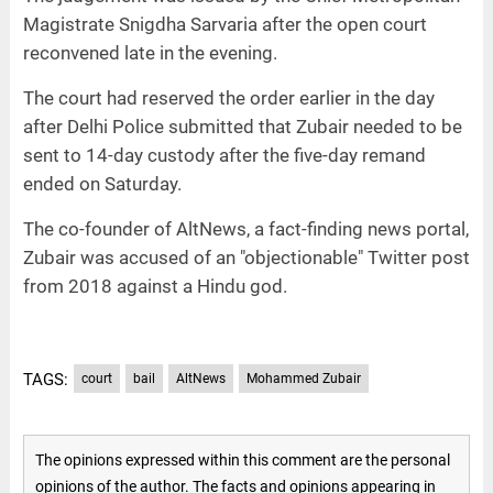
Magistrate Snigdha Sarvaria after the open court
reconvened late in the evening.
The court had reserved the order earlier in the day
after Delhi Police submitted that Zubair needed to be
sent to 14-day custody after the five-day remand
ended on Saturday.
The co-founder of AltNews, a fact-finding news portal,
Zubair was accused of an "objectionable" Twitter post
from 2018 against a Hindu god.
TAGS:
court
bail
AltNews
Mohammed Zubair
The opinions expressed within this comment are the personal
opinions of the author. The facts and opinions appearing in