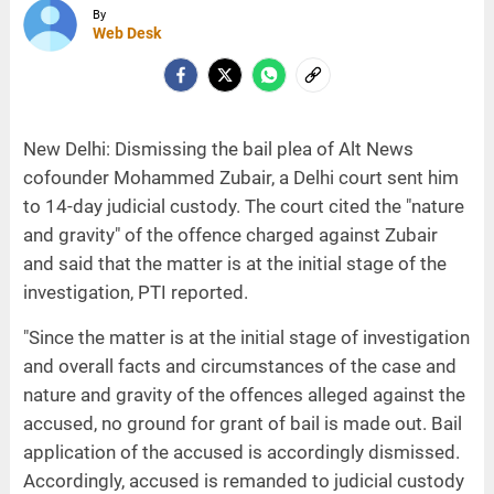
By
Web Desk
New Delhi: Dismissing the bail plea of Alt News
cofounder Mohammed Zubair, a Delhi court sent him
to 14-day judicial custody. The court cited the "nature
and gravity" of the offence charged against Zubair
and said that the matter is at the initial stage of the
investigation, PTI reported.
"Since the matter is at the initial stage of investigation
and overall facts and circumstances of the case and
nature and gravity of the offences alleged against the
accused, no ground for grant of bail is made out. Bail
application of the accused is accordingly dismissed.
Accordingly, accused is remanded to judicial custody