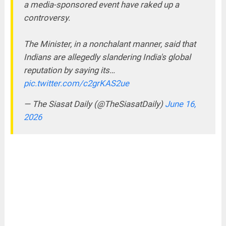
a media-sponsored event have raked up a
controversy.
The Minister, in a nonchalant manner, said that
Indians are allegedly slandering India's global
reputation by saying its…
pic.twitter.com/c2grKAS2ue
— The Siasat Daily (@TheSiasatDaily)
June 16,
2026