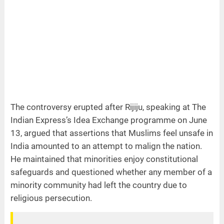
The controversy erupted after Rijiju, speaking at The
Indian Express’s Idea Exchange programme on June
13, argued that assertions that Muslims feel unsafe in
India amounted to an attempt to malign the nation.
He maintained that minorities enjoy constitutional
safeguards and questioned whether any member of a
minority community had left the country due to
religious persecution.