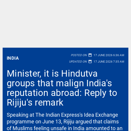
date_range
POSTED ON
17 JUNE 2026 6:36 AM
INDIA
date_range
UPDATED ON
17 JUNE 2026 7:35 AM
Minister, it is Hindutva
groups that malign India's
reputation abroad: Reply to
Rijiju's remark
Speaking at The Indian Express's Idea Exchange
programme on June 13, Rijiju argued that claims
of Muslims feeling unsafe in India amounted to an