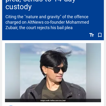
custody
Citing the "nature and gravity" of the offence
charged on AltNews co-founder Mohammed
Zubair, the court rejects his bail plea
text_fields
bookmark_border