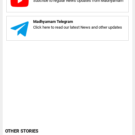
Subcribe to regular News Updates from Madhyamam
Madhyamam Telegram
Click here to read our latest News and other updates
OTHER STORIES