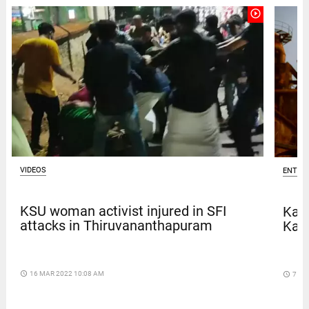
play_circle_outline
VIDEOS
ENTER
KSU woman activist injured in SFI
Kave
attacks in Thiruvananthapuram
Kar
access_time
16 MAR 2022 10:08 AM
access_time
7 DA