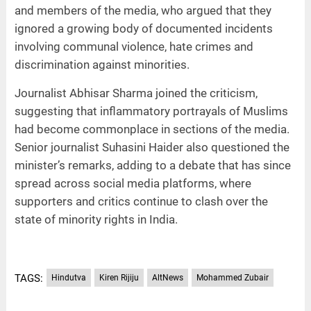
and members of the media, who argued that they
ignored a growing body of documented incidents
involving communal violence, hate crimes and
discrimination against minorities.
Journalist Abhisar Sharma joined the criticism,
suggesting that inflammatory portrayals of Muslims
had become commonplace in sections of the media.
Senior journalist Suhasini Haider also questioned the
minister’s remarks, adding to a debate that has since
spread across social media platforms, where
supporters and critics continue to clash over the
state of minority rights in India.
TAGS:
Hindutva
Kiren Rijiju
AltNews
Mohammed Zubair