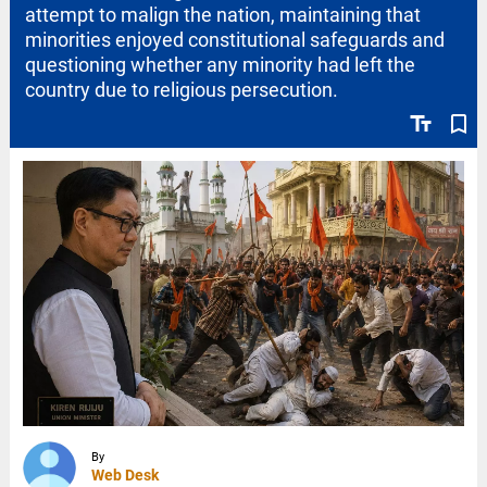
attempt to malign the nation, maintaining that
minorities enjoyed constitutional safeguards and
questioning whether any minority had left the
country due to religious persecution.
text_fields
bookmark_border
By
Web Desk