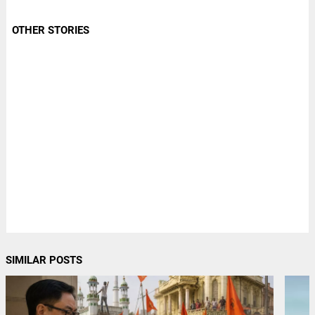
OTHER STORIES
SIMILAR POSTS