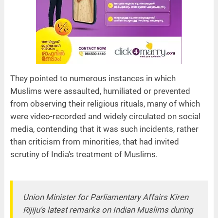
They pointed to numerous instances in which
Muslims were assaulted, humiliated or prevented
from observing their religious rituals, many of which
were video-recorded and widely circulated on social
media, contending that it was such incidents, rather
than criticism from minorities, that had invited
scrutiny of India's treatment of Muslims.
Union Minister for Parliamentary Affairs Kiren
Rijiju's latest remarks on Indian Muslims during