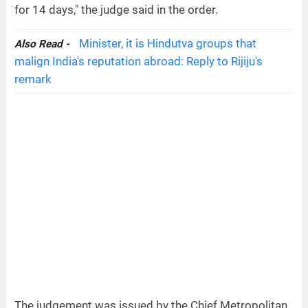
for 14 days," the judge said in the order.
Minister, it is Hindutva groups that
Also Read -
malign India's reputation abroad: Reply to Rijiju's
remark
The judgement was issued by the Chief Metropolitan