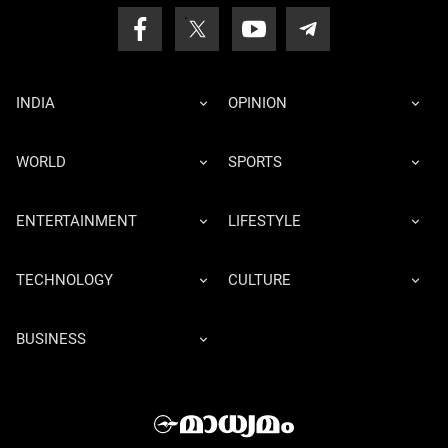
INDIA
OPINION
WORLD
SPORTS
ENTERTAINMENT
LIFESTYLE
TECHNOLOGY
CULTURE
BUSINESS