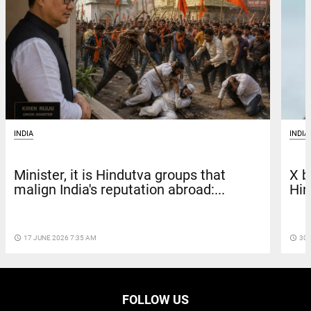
INDIA
INDIA
X b
Minister, it is Hindutva groups that
Hin
malign India's reputation abroad:...
access_time
30 
access_time
17 JUNE 2026 7:35 AM
FOLLOW US