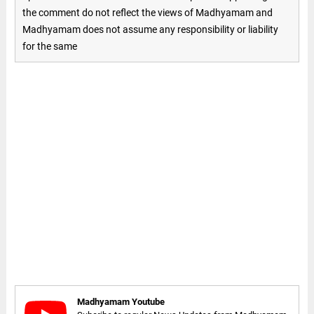
the comment do not reflect the views of Madhyamam and
Madhyamam does not assume any responsibility or liability
for the same
Madhyamam Youtube