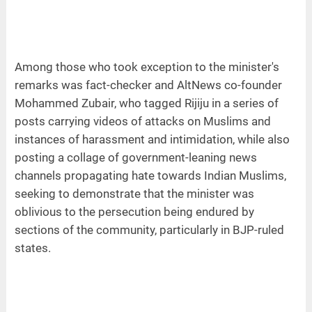
Among those who took exception to the minister's
remarks was fact-checker and AltNews co-founder
Mohammed Zubair, who tagged Rijiju in a series of
posts carrying videos of attacks on Muslims and
instances of harassment and intimidation, while also
posting a collage of government-leaning news
channels propagating hate towards Indian Muslims,
seeking to demonstrate that the minister was
oblivious to the persecution being endured by
sections of the community, particularly in BJP-ruled
states.