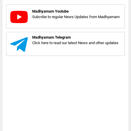
Madhyamam Youtube
Subcribe to regular News Updates from Madhyamam
Madhyamam Telegram
Click here to read our latest News and other updates