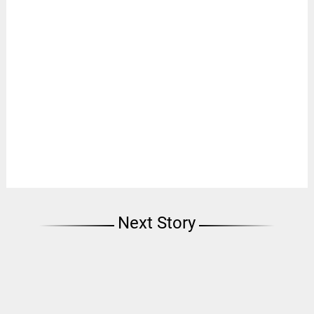
Next Story