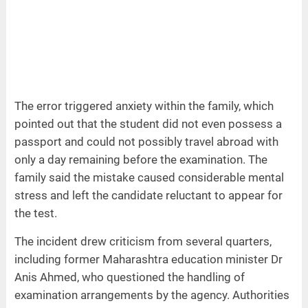
The error triggered anxiety within the family, which
pointed out that the student did not even possess a
passport and could not possibly travel abroad with
only a day remaining before the examination. The
family said the mistake caused considerable mental
stress and left the candidate reluctant to appear for
the test.
The incident drew criticism from several quarters,
including former Maharashtra education minister Dr
Anis Ahmed, who questioned the handling of
examination arrangements by the agency. Authorities