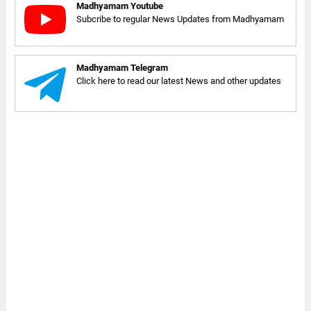
Madhyamam Youtube
Subcribe to regular News Updates from Madhyamam
Madhyamam Telegram
Click here to read our latest News and other updates