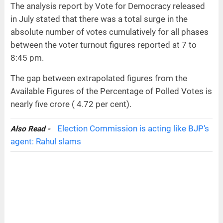
The analysis report by Vote for Democracy released
in July stated that there was a total surge in the
absolute number of votes cumulatively for all phases
between the voter turnout figures reported at 7 to
8:45 pm.
The gap between extrapolated figures from the
Available Figures of the Percentage of Polled Votes is
nearly five crore ( 4.72 per cent).
Election Commission is acting like BJP's
Also Read -
agent: Rahul slams