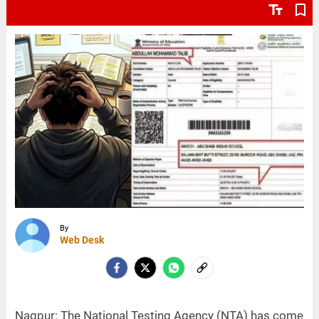
text_fields
bookmark_border
By
Web Desk
Nagpur: The National Testing Agency (NTA) has come