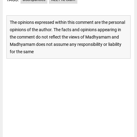
The opinions expressed within this comment are the personal
opinions of the author. The facts and opinions appearing in
the comment do not reflect the views of Madhyamam and
Madhyamam does not assume any responsibility or liability
for the same