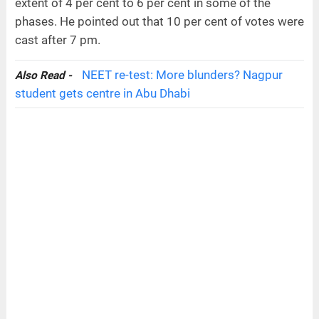
extent of 4 per cent to 6 per cent in some of the
phases. He pointed out that 10 per cent of votes were
cast after 7 pm.
NEET re-test: More blunders? Nagpur
Also Read -
student gets centre in Abu Dhabi