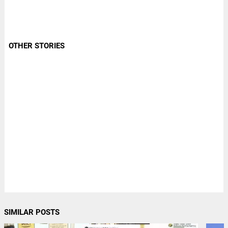
OTHER STORIES
SIMILAR POSTS