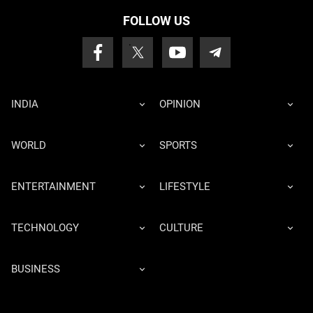
FOLLOW US
INDIA
OPINION
WORLD
SPORTS
ENTERTAINMENT
LIFESTYLE
TECHNOLOGY
CULTURE
BUSINESS