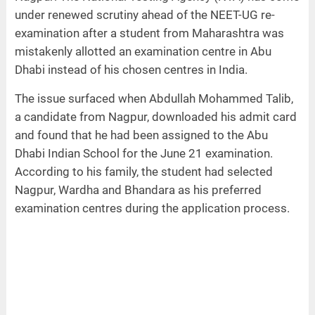
under renewed scrutiny ahead of the NEET-UG re-
examination after a student from Maharashtra was
mistakenly allotted an examination centre in Abu
Dhabi instead of his chosen centres in India.
The issue surfaced when Abdullah Mohammed Talib,
a candidate from Nagpur, downloaded his admit card
and found that he had been assigned to the Abu
Dhabi Indian School for the June 21 examination.
According to his family, the student had selected
Nagpur, Wardha and Bhandara as his preferred
examination centres during the application process.