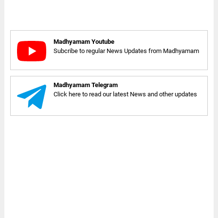
Madhyamam Youtube
Subcribe to regular News Updates from Madhyamam
Madhyamam Telegram
Click here to read our latest News and other updates