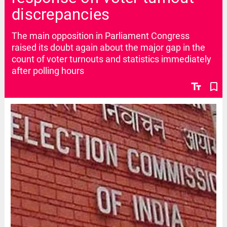
discrepancies
The main opposition in Parliament Congress
raised its doubt again about the major gap in the
count of voter turnouts and statistics immediately
after polling hours
text_fields
bookmark_border