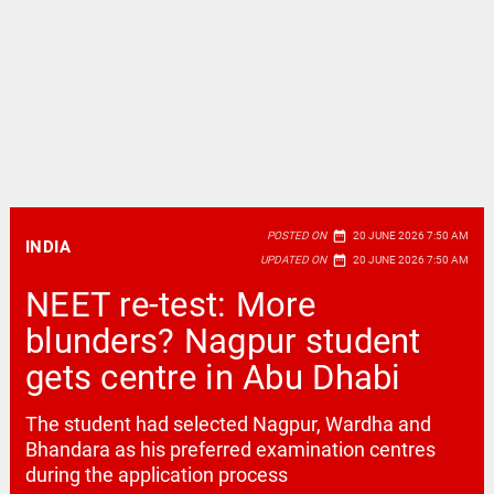
date_range
POSTED ON
20 JUNE 2026 7:50 AM
INDIA
date_range
UPDATED ON
20 JUNE 2026 7:50 AM
NEET re-test: More
blunders? Nagpur student
gets centre in Abu Dhabi
The student had selected Nagpur, Wardha and
Bhandara as his preferred examination centres
during the application process