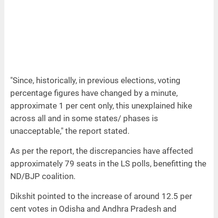
"Since, historically, in previous elections, voting
percentage figures have changed by a minute,
approximate 1 per cent only, this unexplained hike
across all and in some states/ phases is
unacceptable," the report stated.
As per the report, the discrepancies have affected
approximately 79 seats in the LS polls, benefitting the
ND/BJP coalition.
Dikshit pointed to the increase of around 12.5 per
cent votes in Odisha and Andhra Pradesh and