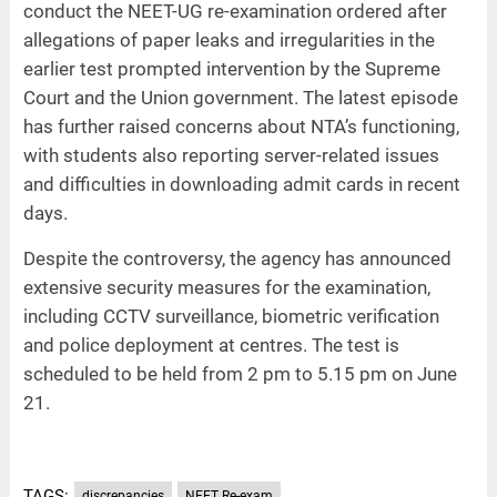
conduct the NEET-UG re-examination ordered after
allegations of paper leaks and irregularities in the
earlier test prompted intervention by the Supreme
Court and the Union government. The latest episode
has further raised concerns about NTA’s functioning,
with students also reporting server-related issues
and difficulties in downloading admit cards in recent
days.
Despite the controversy, the agency has announced
extensive security measures for the examination,
including CCTV surveillance, biometric verification
and police deployment at centres. The test is
scheduled to be held from 2 pm to 5.15 pm on June
21.
TAGS:
discrepancies
NEET Re-exam