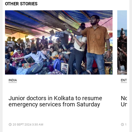
OTHER STORIES
INDIA
ENTER
Junior doctors in Kolkata to resume
Nola
emergency services from Saturday
Univ
access_time
20 SEPT 2024 3:30 AM
access_time
13 D