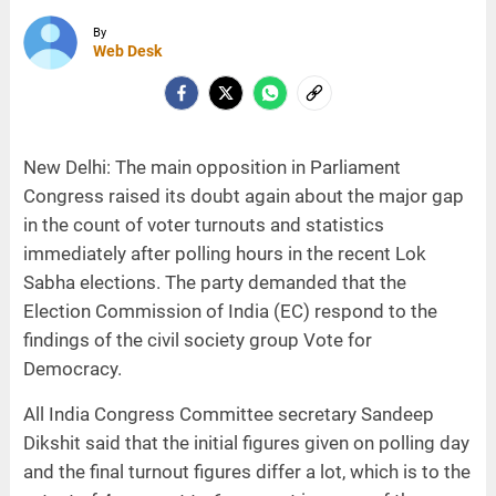
By
Web Desk
New Delhi: The main opposition in Parliament
Congress raised its doubt again about the major gap
in the count of voter turnouts and statistics
immediately after polling hours in the recent Lok
Sabha elections. The party demanded that the
Election Commission of India (EC) respond to the
findings of the civil society group Vote for
Democracy.
All India Congress Committee secretary Sandeep
Dikshit said that the initial figures given on polling day
and the final turnout figures differ a lot, which is to the