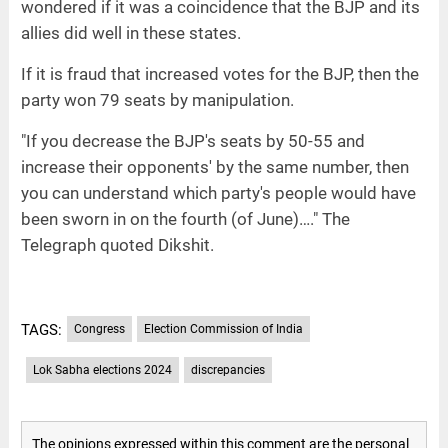
wondered if it was a coincidence that the BJP and its
allies did well in these states.
If it is fraud that increased votes for the BJP, then the
party won 79 seats by manipulation.
"If you decrease the BJP's seats by 50-55 and
increase their opponents' by the same number, then
you can understand which party's people would have
been sworn in on the fourth (of June)…." The
Telegraph quoted Dikshit.
TAGS:
Congress
Election Commission of India
Lok Sabha elections 2024
discrepancies
The opinions expressed within this comment are the personal