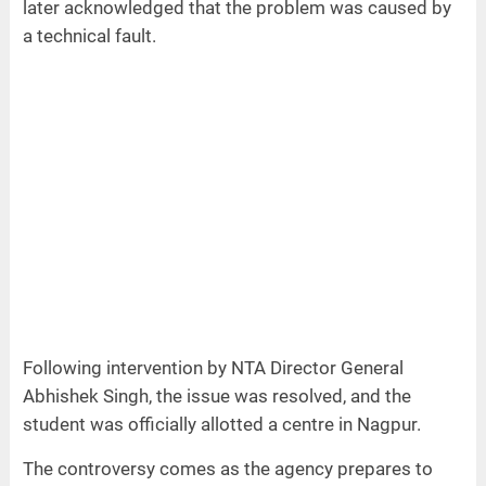
later acknowledged that the problem was caused by
a technical fault.
Following intervention by NTA Director General
Abhishek Singh, the issue was resolved, and the
student was officially allotted a centre in Nagpur.
The controversy comes as the agency prepares to