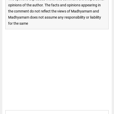
opinions of the author. The facts and opinions appearing in
the comment do not reflect the views of Madhyamam and
Madhyamam does not assume any responsibility or liability
for the same