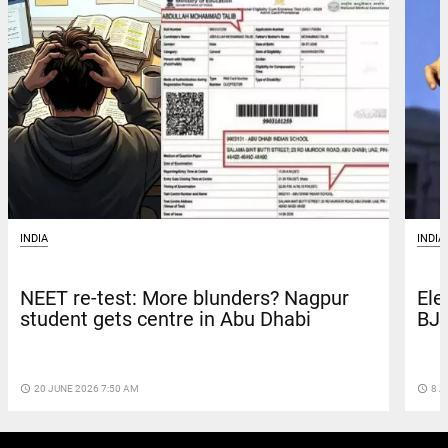
INDIA
INDIA
NEET re-test: More blunders? Nagpur
Ele
student gets centre in Abu Dhabi
BJP
access_time
20 JUNE 2026 7:50 AM
access_time
8 A