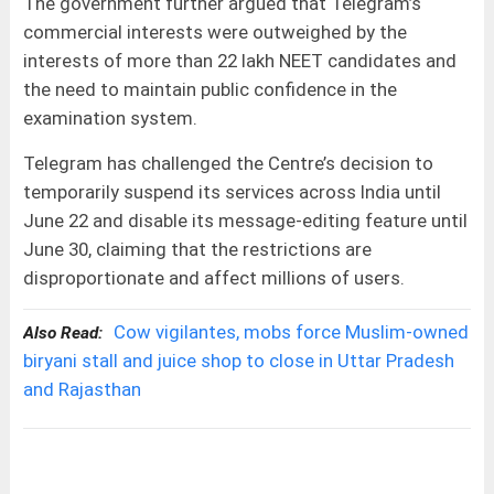
The government further argued that Telegram’s
commercial interests were outweighed by the
interests of more than 22 lakh NEET candidates and
the need to maintain public confidence in the
examination system.
Telegram has challenged the Centre’s decision to
temporarily suspend its services across India until
June 22 and disable its message-editing feature until
June 30, claiming that the restrictions are
disproportionate and affect millions of users.
Cow vigilantes, mobs force Muslim-owned
Also Read:
biryani stall and juice shop to close in Uttar Pradesh
and Rajasthan