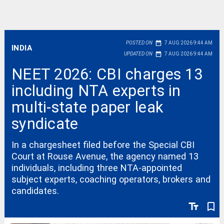
date_range
POSTED ON
7 AUG 2026 9:44 AM
INDIA
date_range
UPDATED ON
7 AUG 2026 9:44 AM
NEET 2026: CBI charges 13
including NTA experts in
multi-state paper leak
syndicate
In a chargesheet filed before the Special CBI
Court at Rouse Avenue, the agency named 13
individuals, including three NTA-appointed
subject experts, coaching operators, brokers and
candidates.
text_fields
bookmark_border