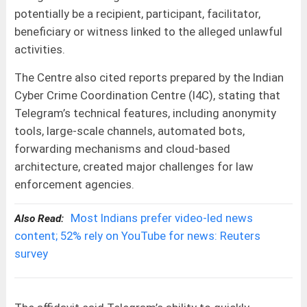
potentially be a recipient, participant, facilitator,
beneficiary or witness linked to the alleged unlawful
activities.
The Centre also cited reports prepared by the Indian
Cyber Crime Coordination Centre (I4C), stating that
Telegram’s technical features, including anonymity
tools, large-scale channels, automated bots,
forwarding mechanisms and cloud-based
architecture, created major challenges for law
enforcement agencies.
Most Indians prefer video-led news
Also Read:
content; 52% rely on YouTube for news: Reuters
survey