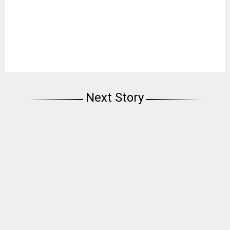
Next Story