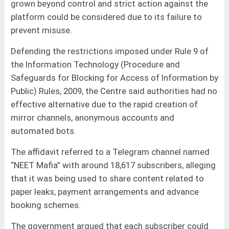
grown beyond control and strict action against the
platform could be considered due to its failure to
prevent misuse.
Defending the restrictions imposed under Rule 9 of
the Information Technology (Procedure and
Safeguards for Blocking for Access of Information by
Public) Rules, 2009, the Centre said authorities had no
effective alternative due to the rapid creation of
mirror channels, anonymous accounts and
automated bots.
The affidavit referred to a Telegram channel named
“NEET Mafia” with around 18,617 subscribers, alleging
that it was being used to share content related to
paper leaks, payment arrangements and advance
booking schemes.
The government argued that each subscriber could