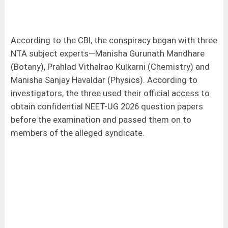
According to the CBI, the conspiracy began with three
NTA subject experts—Manisha Gurunath Mandhare
(Botany), Prahlad Vithalrao Kulkarni (Chemistry) and
Manisha Sanjay Havaldar (Physics). According to
investigators, the three used their official access to
obtain confidential NEET-UG 2026 question papers
before the examination and passed them on to
members of the alleged syndicate.