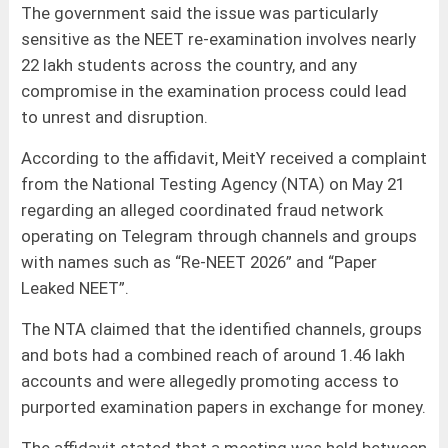
The government said the issue was particularly
sensitive as the NEET re-examination involves nearly
22 lakh students across the country, and any
compromise in the examination process could lead
to unrest and disruption.
According to the affidavit, MeitY received a complaint
from the National Testing Agency (NTA) on May 21
regarding an alleged coordinated fraud network
operating on Telegram through channels and groups
with names such as “Re-NEET 2026” and “Paper
Leaked NEET”.
The NTA claimed that the identified channels, groups
and bots had a combined reach of around 1.46 lakh
accounts and were allegedly promoting access to
purported examination papers in exchange for money.
The affidavit stated that a meeting was held between