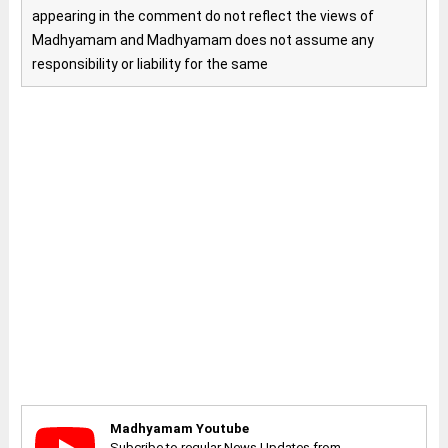
appearing in the comment do not reflect the views of
Madhyamam and Madhyamam does not assume any
responsibility or liability for the same
Madhyamam Youtube
Subcribe to regular News Updates from