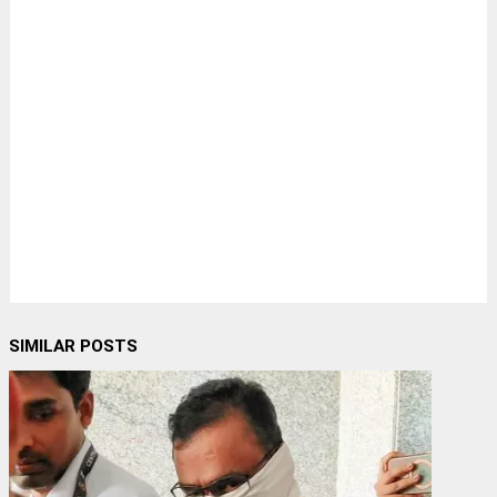
SIMILAR POSTS