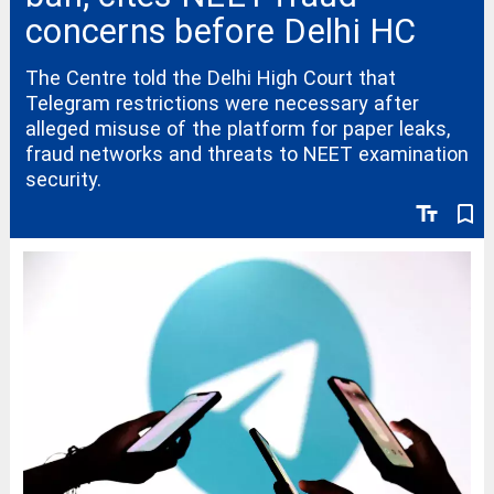
concerns before Delhi HC
The Centre told the Delhi High Court that
Telegram restrictions were necessary after
alleged misuse of the platform for paper leaks,
fraud networks and threats to NEET examination
security.
text_fields
bookmark_border