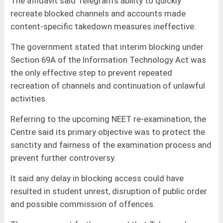
The affidavit said Telegram’s ability to quickly
recreate blocked channels and accounts made
content-specific takedown measures ineffective.
The government stated that interim blocking under
Section 69A of the Information Technology Act was
the only effective step to prevent repeated
recreation of channels and continuation of unlawful
activities.
Referring to the upcoming NEET re-examination, the
Centre said its primary objective was to protect the
sanctity and fairness of the examination process and
prevent further controversy.
It said any delay in blocking access could have
resulted in student unrest, disruption of public order
and possible commission of offences.