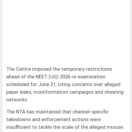
The Centre imposed the temporary restrictions
ahead of the NEET (UG) 2026 re-examination
scheduled for June 21, citing concerns over alleged
paper leaks, misinformation campaigns and cheating
networks.
The NTA has maintained that channel-specific
takedowns and enforcement actions were
insufficient to tackle the scale of the alleged misuse.