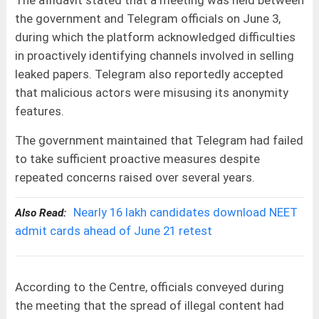
the government and Telegram officials on June 3,
during which the platform acknowledged difficulties
in proactively identifying channels involved in selling
leaked papers. Telegram also reportedly accepted
that malicious actors were misusing its anonymity
features.
The government maintained that Telegram had failed
to take sufficient proactive measures despite
repeated concerns raised over several years.
Nearly 16 lakh candidates download NEET
Also Read:
admit cards ahead of June 21 retest
According to the Centre, officials conveyed during
the meeting that the spread of illegal content had