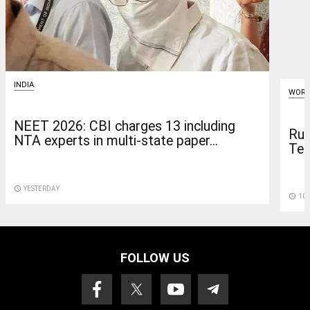
INDIA
WORL
NEET 2026: CBI charges 13 including
Rus
NTA experts in multi-state paper...
Tel
access_time
YESTERDAY
access_time
10 
FOLLOW US