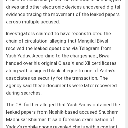
drives and other electronic devices uncovered digital
evidence tracing the movement of the leaked papers
across multiple accused.
Investigators claimed to have reconstructed the
chain of circulation, alleging that Mangilal Biwal
received the leaked questions via Telegram from
Yash Yadav. According to the chargesheet, Biwal
handed over his original Class X and XII certificates
along with a signed blank cheque to one of Yadav's
associates as security for the transaction. The
agency said these documents were later recovered
during searches.
The CBI further alleged that Yash Yadav obtained the
leaked papers from Nashik-based accused Shubham
Madhukar Khairnar. It said forensic examination of
Yadav's mobile phone revealed chats with a contact