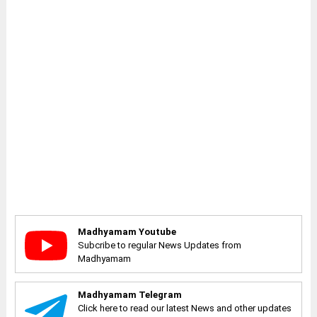
Madhyamam Youtube
Subcribe to regular News Updates from
Madhyamam
Madhyamam Telegram
Click here to read our latest News and other updates