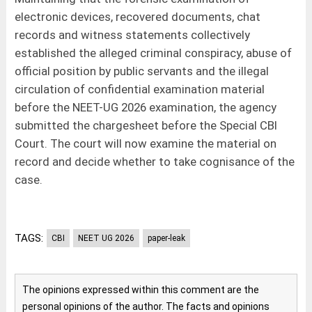
electronic devices, recovered documents, chat
records and witness statements collectively
established the alleged criminal conspiracy, abuse of
official position by public servants and the illegal
circulation of confidential examination material
before the NEET-UG 2026 examination, the agency
submitted the chargesheet before the Special CBI
Court. The court will now examine the material on
record and decide whether to take cognisance of the
case.
TAGS:
CBI
NEET UG 2026
paper-leak
The opinions expressed within this comment are the
personal opinions of the author. The facts and opinions