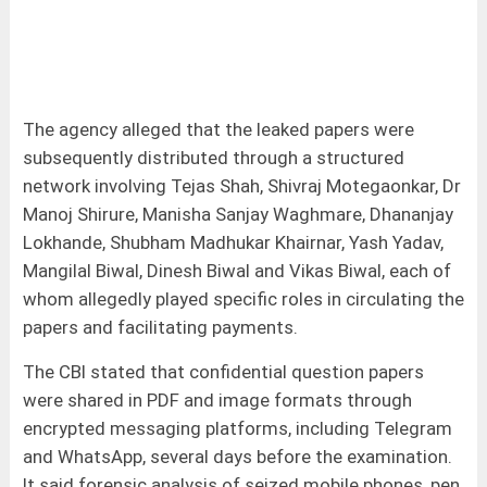
The agency alleged that the leaked papers were
subsequently distributed through a structured
network involving Tejas Shah, Shivraj Motegaonkar, Dr
Manoj Shirure, Manisha Sanjay Waghmare, Dhananjay
Lokhande, Shubham Madhukar Khairnar, Yash Yadav,
Mangilal Biwal, Dinesh Biwal and Vikas Biwal, each of
whom allegedly played specific roles in circulating the
papers and facilitating payments.
The CBI stated that confidential question papers
were shared in PDF and image formats through
encrypted messaging platforms, including Telegram
and WhatsApp, several days before the examination.
It said forensic analysis of seized mobile phones, pen