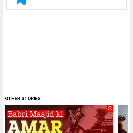
OTHER STORIES
play_circle_outline