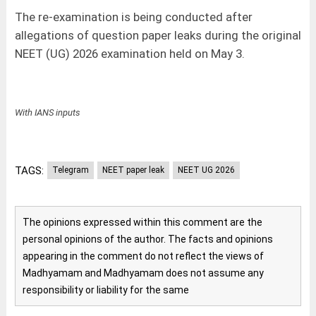
The re-examination is being conducted after
allegations of question paper leaks during the original
NEET (UG) 2026 examination held on May 3.
With IANS inputs
TAGS:
Telegram
NEET paper leak
NEET UG 2026
The opinions expressed within this comment are the
personal opinions of the author. The facts and opinions
appearing in the comment do not reflect the views of
Madhyamam and Madhyamam does not assume any
responsibility or liability for the same