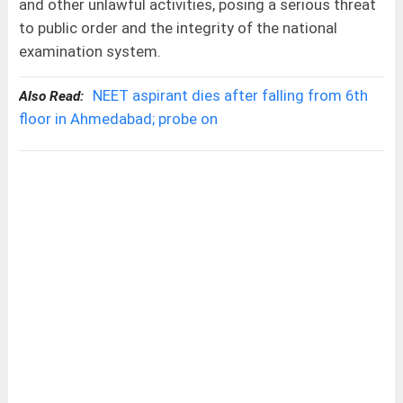
and other unlawful activities, posing a serious threat
to public order and the integrity of the national
examination system.
NEET aspirant dies after falling from 6th
Also Read:
floor in Ahmedabad; probe on