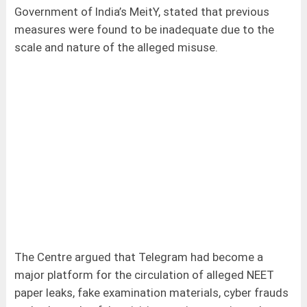
Government of India’s MeitY, stated that previous
measures were found to be inadequate due to the
scale and nature of the alleged misuse.
The Centre argued that Telegram had become a
major platform for the circulation of alleged NEET
paper leaks, fake examination materials, cyber frauds