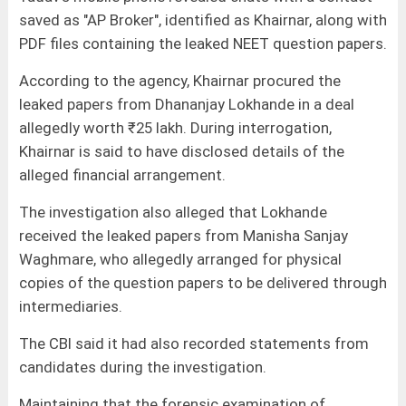
saved as "AP Broker", identified as Khairnar, along with
PDF files containing the leaked NEET question papers.
According to the agency, Khairnar procured the
leaked papers from Dhananjay Lokhande in a deal
allegedly worth ₹25 lakh. During interrogation,
Khairnar is said to have disclosed details of the
alleged financial arrangement.
The investigation also alleged that Lokhande
received the leaked papers from Manisha Sanjay
Waghmare, who allegedly arranged for physical
copies of the question papers to be delivered through
intermediaries.
The CBI said it had also recorded statements from
candidates during the investigation.
Maintaining that the forensic examination of