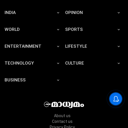
INDIA
OPINION
WORLD
SPORTS
ENTERTAINMENT
LIFESTYLE
TECHNOLOGY
CULTURE
BUSINESS
About us
Contact us
Privacy Policy