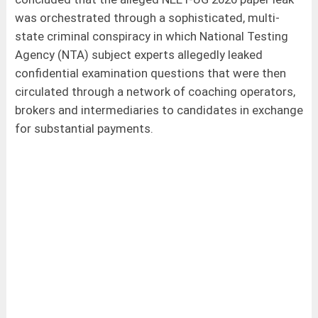
was orchestrated through a sophisticated, multi-
state criminal conspiracy in which National Testing
Agency (NTA) subject experts allegedly leaked
confidential examination questions that were then
circulated through a network of coaching operators,
brokers and intermediaries to candidates in exchange
for substantial payments.