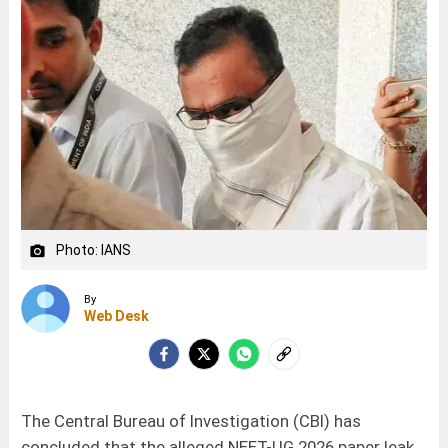
Photo: IANS
camera_alt
By
Web Desk
The Central Bureau of Investigation (CBI) has
concluded that the alleged NEET-UG 2026 paper leak