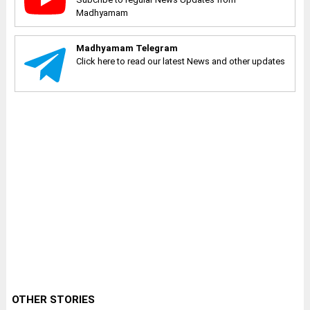
Madhyamam
Madhyamam Telegram
Click here to read our latest News and other updates
OTHER STORIES