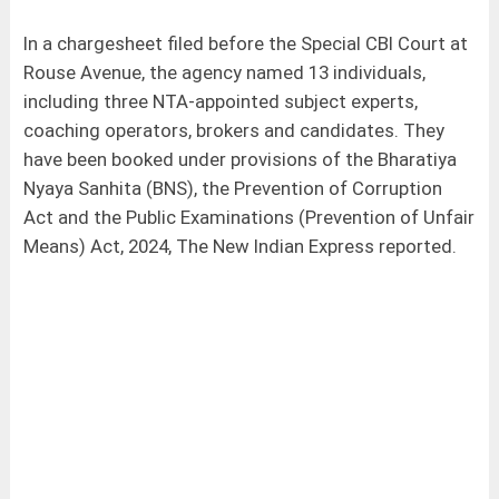
In a chargesheet filed before the Special CBI Court at
Rouse Avenue, the agency named 13 individuals,
including three NTA-appointed subject experts,
coaching operators, brokers and candidates. They
have been booked under provisions of the Bharatiya
Nyaya Sanhita (BNS), the Prevention of Corruption
Act and the Public Examinations (Prevention of Unfair
Means) Act, 2024, The New Indian Express reported.