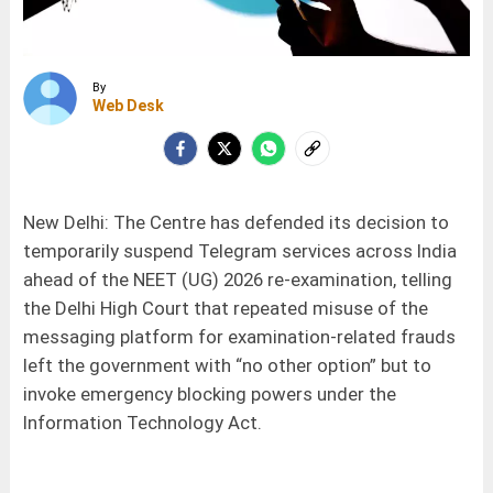
By
Web Desk
New Delhi: The Centre has defended its decision to
temporarily suspend Telegram services across India
ahead of the NEET (UG) 2026 re-examination, telling
the Delhi High Court that repeated misuse of the
messaging platform for examination-related frauds
left the government with “no other option” but to
invoke emergency blocking powers under the
Information Technology Act.