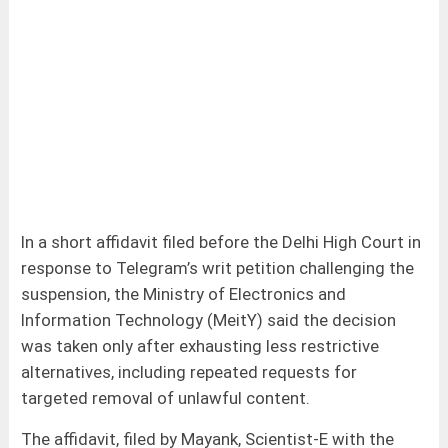
In a short affidavit filed before the Delhi High Court in
response to Telegram’s writ petition challenging the
suspension, the Ministry of Electronics and
Information Technology (MeitY) said the decision
was taken only after exhausting less restrictive
alternatives, including repeated requests for
targeted removal of unlawful content.
The affidavit, filed by Mayank, Scientist-E with the