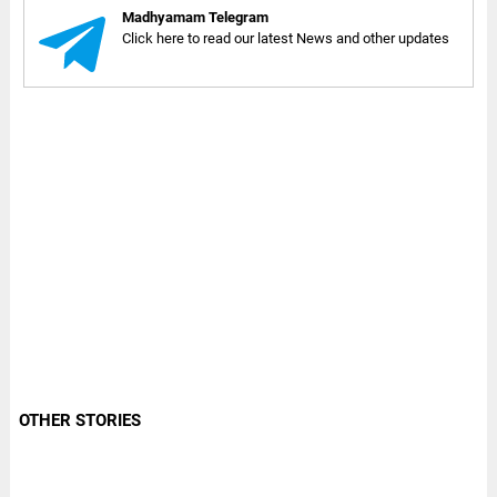
Madhyamam Telegram
Click here to read our latest News and other updates
OTHER STORIES