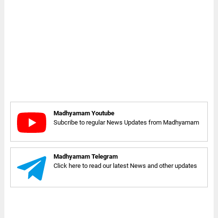
Madhyamam Youtube
Subcribe to regular News Updates from Madhyamam
Madhyamam Telegram
Click here to read our latest News and other updates