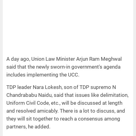
A day ago, Union Law Minister Arjun Ram Meghwal
said that the newly sworn-in government's agenda
includes implementing the UCC.
TDP leader Nara Lokesh, son of TDP supremo N
Chandrababu Naidu, said that issues like delimitation,
Uniform Civil Code, etc., will be discussed at length
and resolved amicably. There is a lot to discuss, and
they will sit together to reach a consensus among
partners, he added.