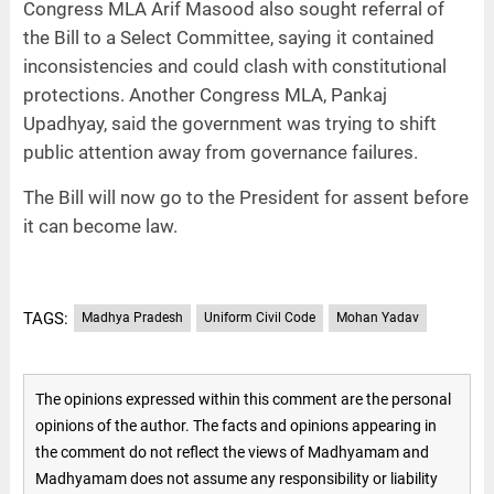
Congress MLA Arif Masood also sought referral of
the Bill to a Select Committee, saying it contained
inconsistencies and could clash with constitutional
protections. Another Congress MLA, Pankaj
Upadhyay, said the government was trying to shift
public attention away from governance failures.
The Bill will now go to the President for assent before
it can become law.
TAGS:
Madhya Pradesh
Uniform Civil Code
Mohan Yadav
The opinions expressed within this comment are the personal
opinions of the author. The facts and opinions appearing in
the comment do not reflect the views of Madhyamam and
Madhyamam does not assume any responsibility or liability