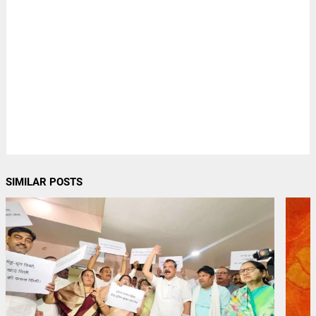
SIMILAR POSTS