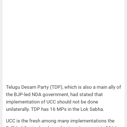
Telugu Desam Party (TDP), which is also a main ally of
the BJP-led NDA government, had stated that
implementation of UCC should not be done
unilaterally. TDP has 16 MPs in the Lok Sabha.
UCC is the fresh among many implementations the