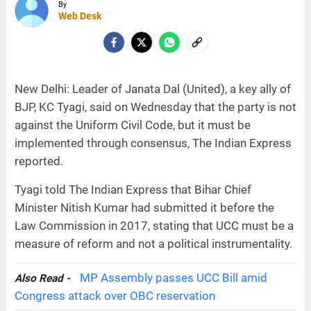
By
Web Desk
New Delhi: Leader of Janata Dal (United), a key ally of
BJP, KC Tyagi, said on Wednesday that the party is not
against the Uniform Civil Code, but it must be
implemented through consensus, The Indian Express
reported.
Tyagi told The Indian Express that Bihar Chief
Minister Nitish Kumar had submitted it before the
Law Commission in 2017, stating that UCC must be a
measure of reform and not a political instrumentality.
MP Assembly passes UCC Bill amid
Also Read -
Congress attack over OBC reservation