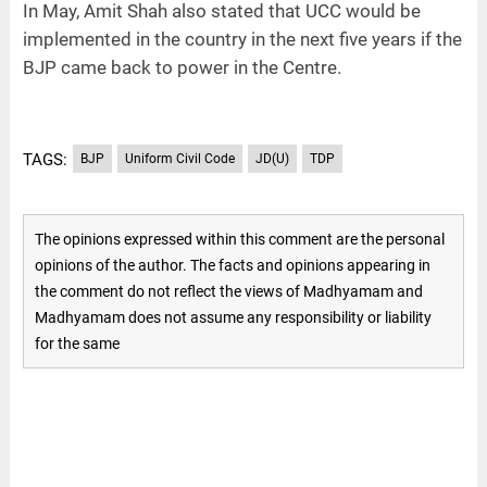
In May, Amit Shah also stated that UCC would be
implemented in the country in the next five years if the
BJP came back to power in the Centre.
TAGS:
BJP
Uniform Civil Code
JD(U)
TDP
The opinions expressed within this comment are the personal
opinions of the author. The facts and opinions appearing in
the comment do not reflect the views of Madhyamam and
Madhyamam does not assume any responsibility or liability
for the same