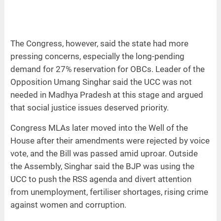
The Congress, however, said the state had more
pressing concerns, especially the long-pending
demand for 27% reservation for OBCs. Leader of the
Opposition Umang Singhar said the UCC was not
needed in Madhya Pradesh at this stage and argued
that social justice issues deserved priority.
Congress MLAs later moved into the Well of the
House after their amendments were rejected by voice
vote, and the Bill was passed amid uproar. Outside
the Assembly, Singhar said the BJP was using the
UCC to push the RSS agenda and divert attention
from unemployment, fertiliser shortages, rising crime
against women and corruption.