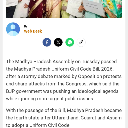
By
Web Desk
The Madhya Pradesh Assembly on Tuesday passed
the Madhya Pradesh Uniform Civil Code Bill, 2026,
after a stormy debate marked by Opposition protests
and sharp attacks from the Congress, which said the
BJP government was pushing an ideological agenda
while ignoring more urgent public issues.
With the passage of the Bill, Madhya Pradesh became
the fourth state after Uttarakhand, Gujarat and Assam
to adopt a Uniform Civil Code.