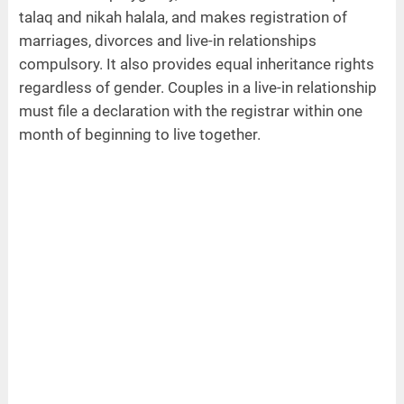
talaq and nikah halala, and makes registration of
marriages, divorces and live-in relationships
compulsory. It also provides equal inheritance rights
regardless of gender. Couples in a live-in relationship
must file a declaration with the registrar within one
month of beginning to live together.