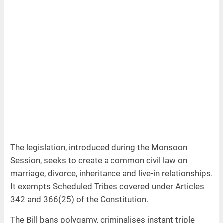
The legislation, introduced during the Monsoon
Session, seeks to create a common civil law on
marriage, divorce, inheritance and live-in relationships.
It exempts Scheduled Tribes covered under Articles
342 and 366(25) of the Constitution.
The Bill bans polygamy, criminalises instant triple