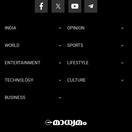
INDIA
OPINION
WORLD
SPORTS
ENTERTAINMENT
LIFESTYLE
TECHNOLOGY
CULTURE
BUSINESS