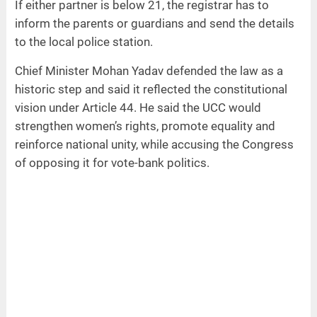
If either partner is below 21, the registrar has to
inform the parents or guardians and send the details
to the local police station.
Chief Minister Mohan Yadav defended the law as a
historic step and said it reflected the constitutional
vision under Article 44. He said the UCC would
strengthen women’s rights, promote equality and
reinforce national unity, while accusing the Congress
of opposing it for vote-bank politics.