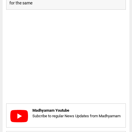
for the same
Madhyamam Youtube
Subcribe to regular News Updates from Madhyamam