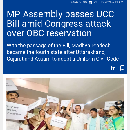
date_range
UPDATED ON
23 JULY 2026 6:11 AM
MP Assembly passes UCC
Bill amid Congress attack
over OBC reservation
With the passage of the Bill, Madhya Pradesh
became the fourth state after Uttarakhand,
Gujarat and Assam to adopt a Uniform Civil Code
text_fields
bookmark_border