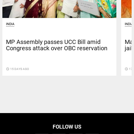
INDIA
INDIA
Mad
MP Assembly passes UCC Bill amid
jai
Congress attack over OBC reservation
access_time
17 
access_time
15 DAYS AGO
FOLLOW US