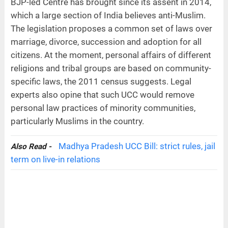
BJP-led Centre has brought since its assent in 2014,
which a large section of India believes anti-Muslim.
The legislation proposes a common set of laws over
marriage, divorce, succession and adoption for all
citizens. At the moment, personal affairs of different
religions and tribal groups are based on community-
specific laws, the 2011 census suggests. Legal
experts also opine that such UCC would remove
personal law practices of minority communities,
particularly Muslims in the country.
Madhya Pradesh UCC Bill: strict rules, jail
Also Read -
term on live-in relations