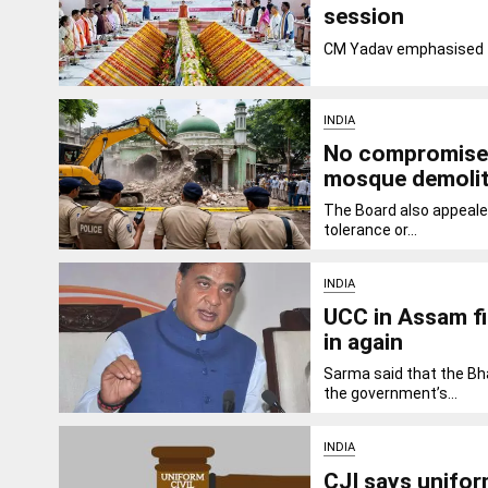
session
CM Yadav emphasised th
INDIA
No compromise o
mosque demolit
The Board also appeale
tolerance or...
INDIA
UCC in Assam fi
in again
Sarma said that the Bh
the government’s...
INDIA
CJI says uniform