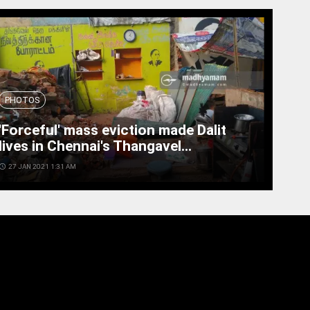
PHOTOS
'Forceful' mass eviction made Dalit
lives in Chennai's Thangavel...
cess_time
27 JAN 2021 1:31 AM