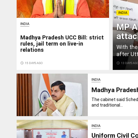
INDIA
INDIA
MP A
attac
Madhya Pradesh UCC Bill: strict
rules, jail term on live-in
With the
relations
after Ut
access_time
15 DAYS AGO
access_time
13 DAYS AG
INDIA
Madhya Pradesh 
The cabinet said Schedu
and traditional...
INDIA
Uniform Civil C