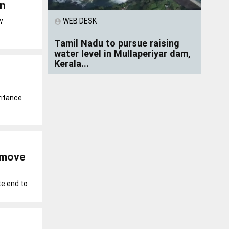
on
WEB DESK
w
account_circle
Tamil Nadu to pursue raising
water level in Mullaperiyar dam,
Kerala...
ritance
d move
e end to