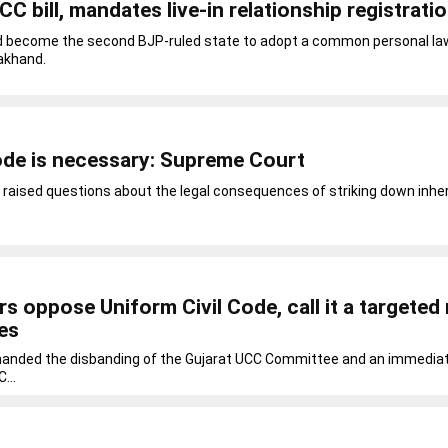
CC bill, mandates live-in relationship registrati
ld become the second BJP-ruled state to adopt a common personal la
akhand.
ode is necessary: Supreme Court
 raised questions about the legal consequences of striking down inhe
s oppose Uniform Civil Code, call it a targete
ies
ed the disbanding of the Gujarat UCC Committee and an immediat
...