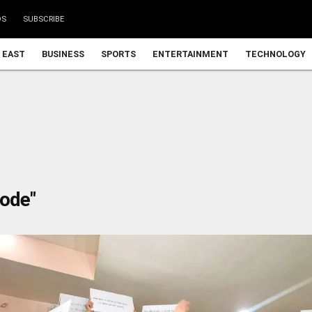
DS
SUBSCRIBE
 EAST
BUSINESS
SPORTS
ENTERTAINMENT
TECHNOLOGY
Code"