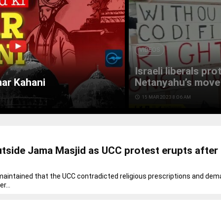
VIDEOS
Israeli liberals pr
mar Kahani
Netanyahu’s move 
access_time
15 MAR 2023 8:06 AM
utside Jama Masjid as UCC protest erupts after 
intained that the UCC contradicted religious prescriptions and de
r...