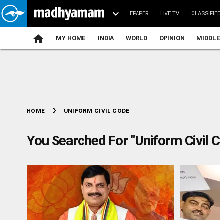
EPAPER
LIVE TV
CLASSIFIE
MY HOME
INDIA
WORLD
OPINION
MIDDLE
chevron_right
UNIFORM CIVIL CODE
HOME
You Searched For "Uniform Civil 