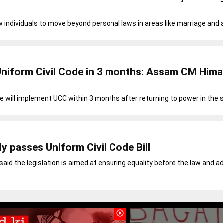
w individuals to move beyond personal laws in areas like marriage and 
Uniform Civil Code in 3 months: Assam CM Him
 will implement UCC within 3 months after returning to power in the 
y passes Uniform Civil Code Bill
id the legislation is aimed at ensuring equality before the law and a
play_circle_outline