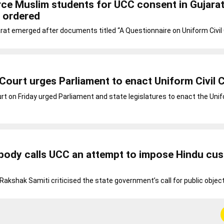
ce Muslim students for UCC consent in Gujara
 ordered
rat emerged after documents titled “A Questionnaire on Uniform Civil
Court urges Parliament to enact Uniform Civil 
t on Friday urged Parliament and state legislatures to enact the Unifo
 body calls UCC an attempt to impose Hindu cu
Rakshak Samiti criticised the state government’s call for public objec