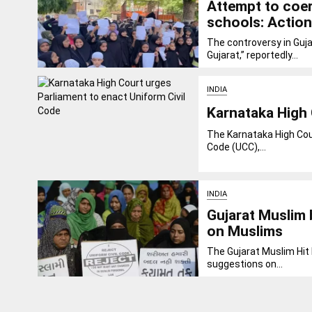
Attempt to coer
schools: Action
The controversy in Guja
Gujarat,” reportedly...
INDIA
Karnataka High 
The Karnataka High Cour
Code (UCC),...
INDIA
Gujarat Muslim
on Muslims
The Gujarat Muslim Hit 
suggestions on...