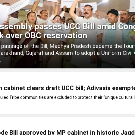
ssembly passes UCC Bill amid Con
k over OBC reservation
 passage of the Bill, Madhya Pradesh became the four
tarakhand, Gujarat and Assam to adopt a Uniform Civil
O
cabinet clears draft UCC bill; Adivasis exempt
led Tribe communities are excluded to protect their “unique cultural 
ode Bill approved by MP cabinet in historic Jag