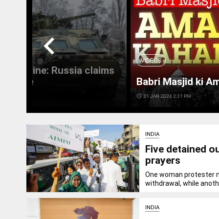
chevron_left
VIDEOS
 in Ukraine: Russia claims
 Ukraine
Babri Masjid ki A
access_time
31 JAN 2024 2:31 PM
INDIA
Five detained o
prayers
One woman protester ma
withdrawal, while anothe
INDIA