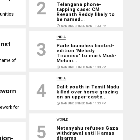
2
Telangana phone-
tapping case: CM
unities
Revanth Reddy likely to
be named...
access_time
NAN UNDEFINED NAN 11:33 PM
INDIA
3
inst
Parle launches limited-
edition 'Melody
Tiramisu' to mark Modi-
 name of
Meloni...
access_time
NAN UNDEFINED NAN 11:33 PM
INDIA
4
Dalit youth in Tamil Nadu
 sworn
killed over horse grazing
on an upper-caste...
access_time
NAN UNDEFINED NAN 11:33 PM
mework for
WORLD
5
Netanyahu refuses Gaza
withdrawal until Hamas
gion-
disarms