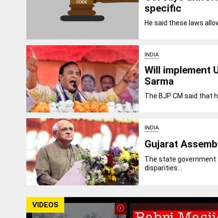
specific
He said these laws allo
INDIA
Will implement 
Sarma
The BJP CM said that he
INDIA
Gujarat Assembl
The state government sa
disparities...
VIDEOS
play_circle_outline