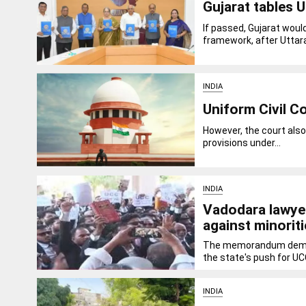
Gujarat tables U
If passed, Gujarat wou
framework, after Uttar
INDIA
Uniform Civil C
However, the court also
provisions under...
INDIA
Vadodara lawyer
against minorit
The memorandum demand
the state's push for UCC
INDIA