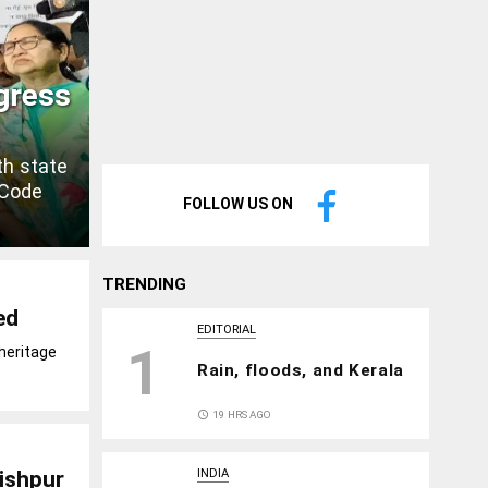
gress
th state
 Code
FOLLOW US ON
TRENDING
ed
EDITORIAL
1
heritage
Rain, floods, and Kerala
access_time
19 HRS AGO
dishpur
INDIA