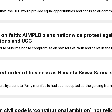
at the UCC would provide equal opportunities and rights to all comm
n faith: AIMPLB plans nationwide protest aga
ions and UCC
d to Muslims not to compromise on matters of faith and belief in the
rst order of business as Himanta Biswa Sarma
aratiya Janata Party manifesto had been adopted as the guiding fra
 civil code is ‘constitutional ambition’, not reli