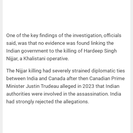
One of the key findings of the investigation, officials
said, was that no evidence was found linking the
Indian government to the killing of Hardeep Singh
Nijjar, a Khalistani operative.
The Nijjar killing had severely strained diplomatic ties
between India and Canada after then Canadian Prime
Minister Justin Trudeau alleged in 2023 that Indian
authorities were involved in the assassination. India
had strongly rejected the allegations.