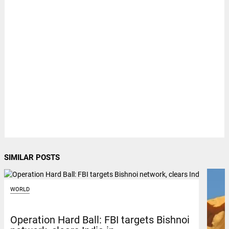
SIMILAR POSTS
WORLD
Operation Hard Ball: FBI targets Bishnoi