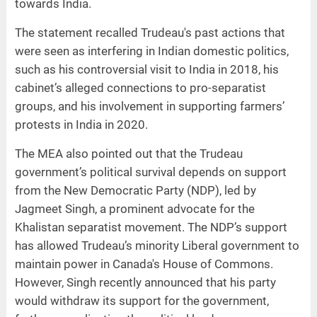
towards India.
The statement recalled Trudeau's past actions that
were seen as interfering in Indian domestic politics,
such as his controversial visit to India in 2018, his
cabinet’s alleged connections to pro-separatist
groups, and his involvement in supporting farmers’
protests in India in 2020.
The MEA also pointed out that the Trudeau
government’s political survival depends on support
from the New Democratic Party (NDP), led by
Jagmeet Singh, a prominent advocate for the
Khalistan separatist movement. The NDP’s support
has allowed Trudeau’s minority Liberal government to
maintain power in Canada's House of Commons.
However, Singh recently announced that his party
would withdraw its support for the government,