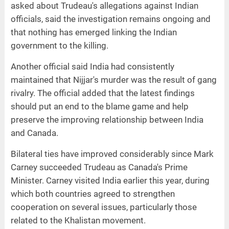
asked about Trudeau's allegations against Indian
officials, said the investigation remains ongoing and
that nothing has emerged linking the Indian
government to the killing.
Another official said India had consistently
maintained that Nijjar's murder was the result of gang
rivalry. The official added that the latest findings
should put an end to the blame game and help
preserve the improving relationship between India
and Canada.
Bilateral ties have improved considerably since Mark
Carney succeeded Trudeau as Canada's Prime
Minister. Carney visited India earlier this year, during
which both countries agreed to strengthen
cooperation on several issues, particularly those
related to the Khalistan movement.