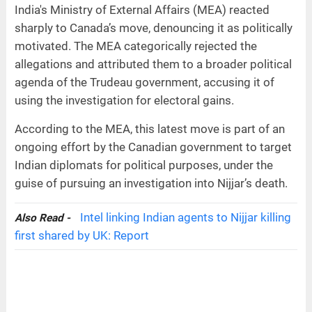
India's Ministry of External Affairs (MEA) reacted
sharply to Canada’s move, denouncing it as politically
motivated. The MEA categorically rejected the
allegations and attributed them to a broader political
agenda of the Trudeau government, accusing it of
using the investigation for electoral gains.
According to the MEA, this latest move is part of an
ongoing effort by the Canadian government to target
Indian diplomats for political purposes, under the
guise of pursuing an investigation into Nijjar’s death.
Intel linking Indian agents to Nijjar killing
Also Read -
first shared by UK: Report