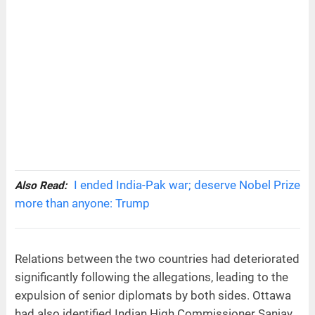
I ended India-Pak war; deserve Nobel Prize
Also Read:
more than anyone: Trump
Relations between the two countries had deteriorated
significantly following the allegations, leading to the
expulsion of senior diplomats by both sides. Ottawa
had also identified Indian High Commissioner Sanjay