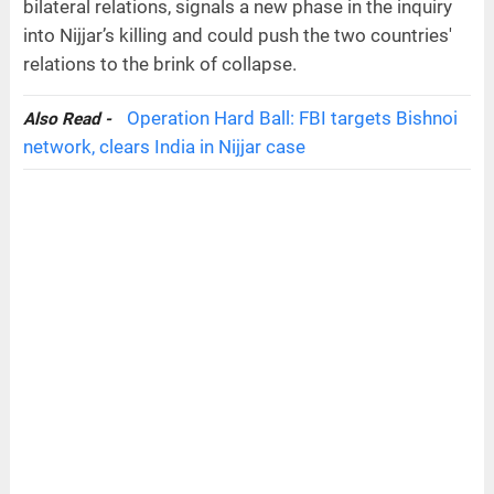
bilateral relations, signals a new phase in the inquiry
into Nijjar’s killing and could push the two countries'
relations to the brink of collapse.
Operation Hard Ball: FBI targets Bishnoi
Also Read -
network, clears India in Nijjar case