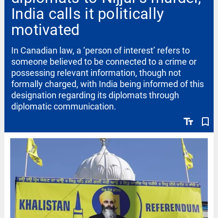
India calls it politically
motivated
In Canadian law, a ‘person of interest’ refers to
someone believed to be connected to a crime or
possessing relevant information, though not
formally charged, with India being informed of this
designation regarding its diplomats through
diplomatic communication.
text_fields
bookmark_border