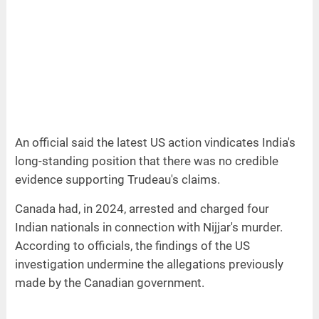
An official said the latest US action vindicates India's
long-standing position that there was no credible
evidence supporting Trudeau's claims.
Canada had, in 2024, arrested and charged four
Indian nationals in connection with Nijjar's murder.
According to officials, the findings of the US
investigation undermine the allegations previously
made by the Canadian government.