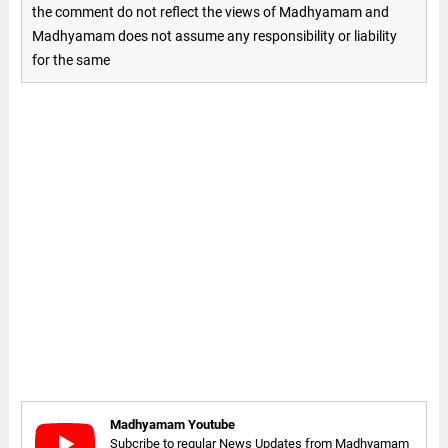
the comment do not reflect the views of Madhyamam and
Madhyamam does not assume any responsibility or liability
for the same
Madhyamam Youtube
Subcribe to regular News Updates from Madhyamam