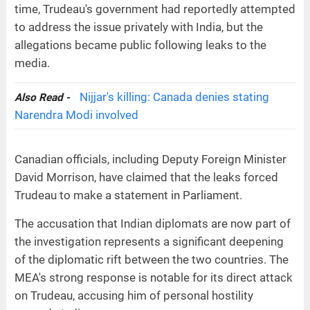
time, Trudeau's government had reportedly attempted
to address the issue privately with India, but the
allegations became public following leaks to the
media.
Nijjar's killing: Canada denies stating
Also Read -
Narendra Modi involved
Canadian officials, including Deputy Foreign Minister
David Morrison, have claimed that the leaks forced
Trudeau to make a statement in Parliament.
The accusation that Indian diplomats are now part of
the investigation represents a significant deepening
of the diplomatic rift between the two countries. The
MEA's strong response is notable for its direct attack
on Trudeau, accusing him of personal hostility