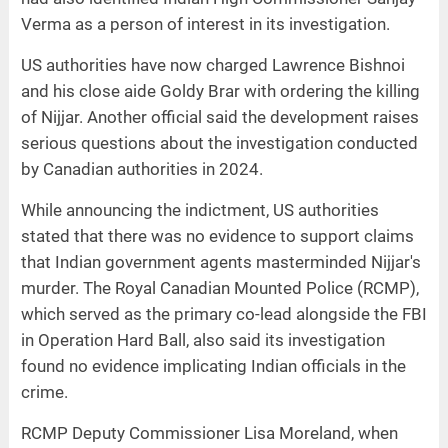
Verma as a person of interest in its investigation.
US authorities have now charged Lawrence Bishnoi
and his close aide Goldy Brar with ordering the killing
of Nijjar. Another official said the development raises
serious questions about the investigation conducted
by Canadian authorities in 2024.
While announcing the indictment, US authorities
stated that there was no evidence to support claims
that Indian government agents masterminded Nijjar's
murder. The Royal Canadian Mounted Police (RCMP),
which served as the primary co-lead alongside the FBI
in Operation Hard Ball, also said its investigation
found no evidence implicating Indian officials in the
crime.
RCMP Deputy Commissioner Lisa Moreland, when