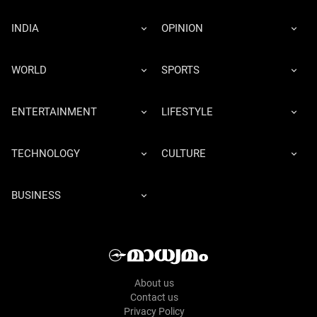
INDIA
OPINION
WORLD
SPORTS
ENTERTAINMENT
LIFESTYLE
TECHNOLOGY
CULTURE
BUSINESS
About us
Contact us
Privacy Policy