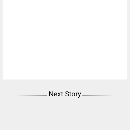
Next Story