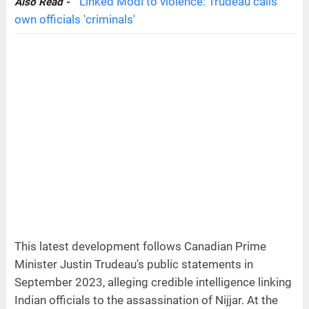
Linked Modi to violence: Trudeau calls
Also Read -
own officials 'criminals'
This latest development follows Canadian Prime
Minister Justin Trudeau's public statements in
September 2023, alleging credible intelligence linking
Indian officials to the assassination of Nijjar. At the