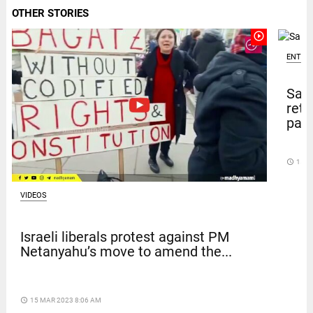
OTHER STORIES
play_circle_outline
ENTER
Sal
retu
pape
access_time
15 D
VIDEOS
Israeli liberals protest against PM
Netanyahu’s move to amend the...
access_time
15 MAR 2023 8:06 AM