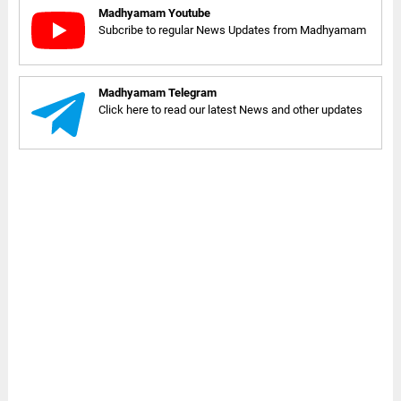
Madhyamam Youtube
Subcribe to regular News Updates from Madhyamam
Madhyamam Telegram
Click here to read our latest News and other updates