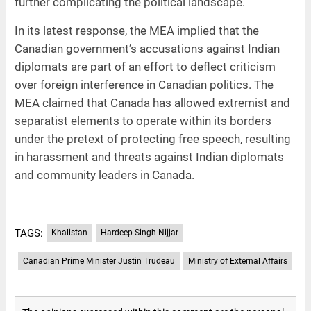
further complicating the political landscape.
In its latest response, the MEA implied that the
Canadian government’s accusations against Indian
diplomats are part of an effort to deflect criticism
over foreign interference in Canadian politics. The
MEA claimed that Canada has allowed extremist and
separatist elements to operate within its borders
under the pretext of protecting free speech, resulting
in harassment and threats against Indian diplomats
and community leaders in Canada.
TAGS:
Khalistan
Hardeep Singh Nijjar
Canadian Prime Minister Justin Trudeau
Ministry of External Affairs