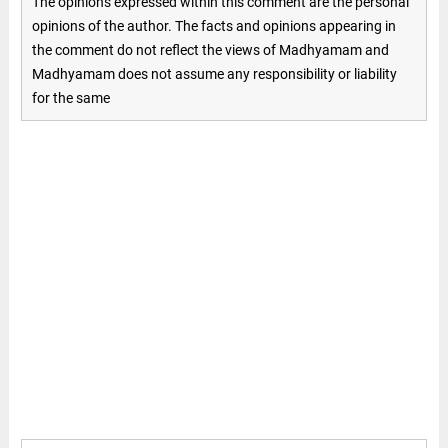
The opinions expressed within this comment are the personal
opinions of the author. The facts and opinions appearing in
the comment do not reflect the views of Madhyamam and
Madhyamam does not assume any responsibility or liability
for the same