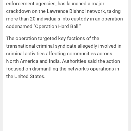
enforcement agencies, has launched a major
crackdown on the Lawrence Bishnoi network, taking
more than 20 individuals into custody in an operation
codenamed "Operation Hard Ball."
The operation targeted key factions of the
transnational criminal syndicate allegedly involved in
criminal activities affecting communities across
North America and India. Authorities said the action
focused on dismantling the network's operations in
the United States.