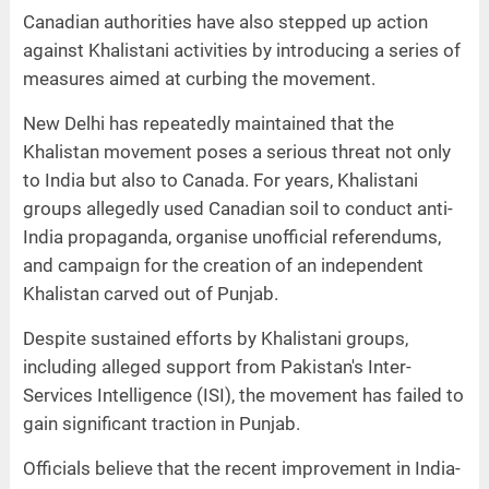
Canadian authorities have also stepped up action
against Khalistani activities by introducing a series of
measures aimed at curbing the movement.
New Delhi has repeatedly maintained that the
Khalistan movement poses a serious threat not only
to India but also to Canada. For years, Khalistani
groups allegedly used Canadian soil to conduct anti-
India propaganda, organise unofficial referendums,
and campaign for the creation of an independent
Khalistan carved out of Punjab.
Despite sustained efforts by Khalistani groups,
including alleged support from Pakistan's Inter-
Services Intelligence (ISI), the movement has failed to
gain significant traction in Punjab.
Officials believe that the recent improvement in India-