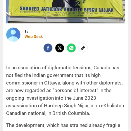
By
Web Desk
In an escalation of diplomatic tensions, Canada has
notified the Indian government that its high
commissioner in Ottawa, along with other diplomats,
are now regarded as “persons of interest” in the
ongoing investigation into the June 2023
assassination of Hardeep Singh Nijjar, a pro-Khalistan
Canadian national, in British Columbia.
The development, which has strained already fragile