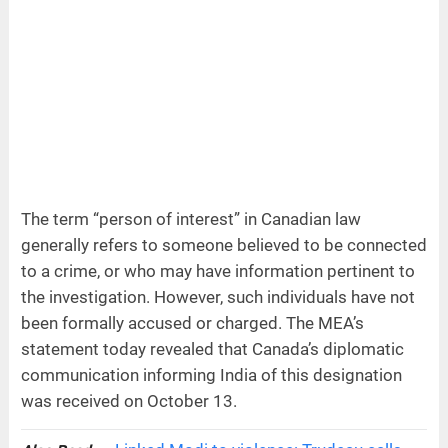
The term “person of interest” in Canadian law
generally refers to someone believed to be connected
to a crime, or who may have information pertinent to
the investigation. However, such individuals have not
been formally accused or charged. The MEA’s
statement today revealed that Canada’s diplomatic
communication informing India of this designation
was received on October 13.