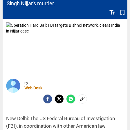
Singh Nijjar's murder.
text_fields
bookmark_border
By
Web Desk
New Delhi: The US Federal Bureau of Investigation
(FBI), in coordination with other American law