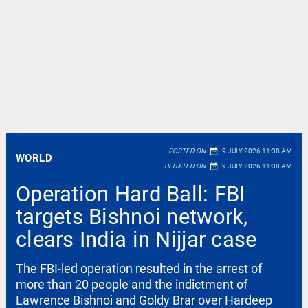
date_range
POSTED ON
9 JULY 2026 11:38 AM
WORLD
date_range
UPDATED ON
9 JULY 2026 11:38 AM
Operation Hard Ball: FBI
targets Bishnoi network,
clears India in Nijjar case
The FBI-led operation resulted in the arrest of
more than 20 people and the indictment of
Lawrence Bishnoi and Goldy Brar over Hardeep