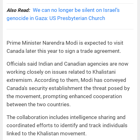
We can no longer be silent on Israel’s
Also Read:
genocide in Gaza: US Presbyterian Church
Prime Minister Narendra Modi is expected to visit
Canada later this year to sign a trade agreement.
Officials said Indian and Canadian agencies are now
working closely on issues related to Khalistani
extremism. According to them, Modi has conveyed
Canada's security establishment the threat posed by
the movement, prompting enhanced cooperation
between the two countries.
The collaboration includes intelligence sharing and
coordinated efforts to identify and track individuals
linked to the Khalistan movement.