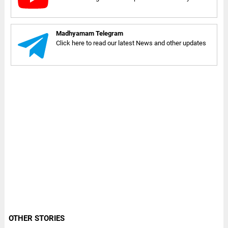
Madhyamam Telegram
Click here to read our latest News and other updates
OTHER STORIES