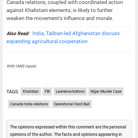
Canada relations, coupled with coordinated action
against Khalistani elements, is likely to further
weaken the movement's influence and morale.
India, Taliban-led Afghanistan discuss
Also Read:
expanding agricultural cooperation
With IANS inputs
TAGS:
Khalistan
FBI
Lawrence bishnoi
Nijjar Murder Case
Canada India relations
Operational Hard Ball
The opinions expressed within this comment are the personal
opinions of the author. The facts and opinions appearing in