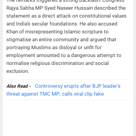
Rajya Sabha MP Syed Naseer Hussain described the
statement as a direct attack on constitutional values
and India’s secular foundations. He also accused
Khan of misrepresenting Islamic scripture to
stigmatise an entire community and argued that
portraying Muslims as disloyal or unfit for
employment amounted to a dangerous attempt to
normalise religious discrimination and social
exclusion.
Controversy erupts after BJP leader’s
Also Read -
threat against TMC MP; calls viral clip fake