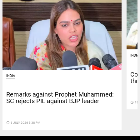
INDIA
Con
INDIA
thr
Remarks against Prophet Muhammed:
SC rejects PIL against BJP leader
access_time
19 
access_time
6 JULY 2026 5:38 PM