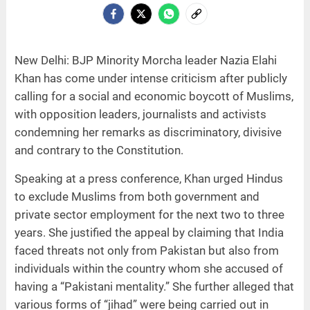
New Delhi: BJP Minority Morcha leader Nazia Elahi
Khan has come under intense criticism after publicly
calling for a social and economic boycott of Muslims,
with opposition leaders, journalists and activists
condemning her remarks as discriminatory, divisive
and contrary to the Constitution.
Speaking at a press conference, Khan urged Hindus
to exclude Muslims from both government and
private sector employment for the next two to three
years. She justified the appeal by claiming that India
faced threats not only from Pakistan but also from
individuals within the country whom she accused of
having a “Pakistani mentality.” She further alleged that
various forms of “jihad” were being carried out in