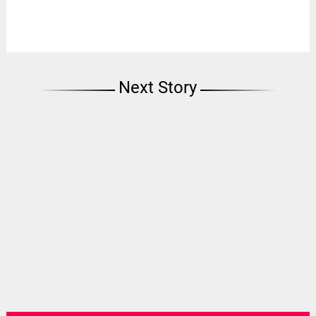
Next Story