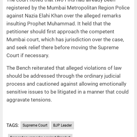
registered by the Mumbai Metropolitan Region Police
against Nazia Elahi Khan over the alleged remarks
insulting Prophet Muhammad. It held that the
petitioner should first approach the competent
Mumbai court, which has jurisdiction over the case,
and seek relief there before moving the Supreme
Court if necessary.
The Bench reiterated that alleged violations of law
should be addressed through the ordinary judicial
process and cautioned against allowing emotionally
sensitive issues to be litigated in a manner that could
aggravate tensions.
TAGS:
Supreme Court
BJP Leader