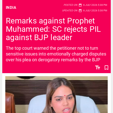
date_range
POSTED ON
6 JULY 2026 5:38 PM
INDIA
date_range
UPDATED ON
6 JULY 2026 5:38 PM
Remarks against Prophet
Muhammed: SC rejects PIL
against BJP leader
The top court warned the petitioner not to turn
sensitive issues into emotionally charged disputes
over his plea on derogatory remarks by the BJP
text_fields
bookmark_border