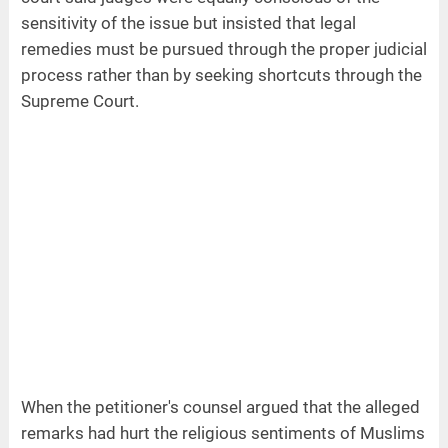
sensitivity of the issue but insisted that legal
remedies must be pursued through the proper judicial
process rather than by seeking shortcuts through the
Supreme Court.
When the petitioner's counsel argued that the alleged
remarks had hurt the religious sentiments of Muslims