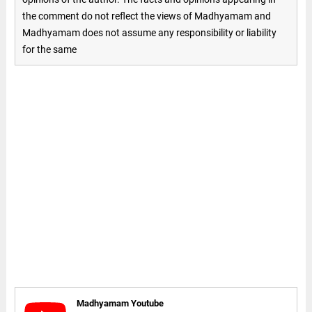
the comment do not reflect the views of Madhyamam and
Madhyamam does not assume any responsibility or liability
for the same
Madhyamam Youtube