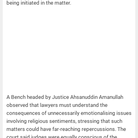
being initiated in the matter.
A Bench headed by Justice Ahsanuddin Amanullah
observed that lawyers must understand the
consequences of unnecessarily emotionalising issues
involving religious sentiments, stressing that such
matters could have far-reaching repercussions. The
court said judges were equally conscious of the