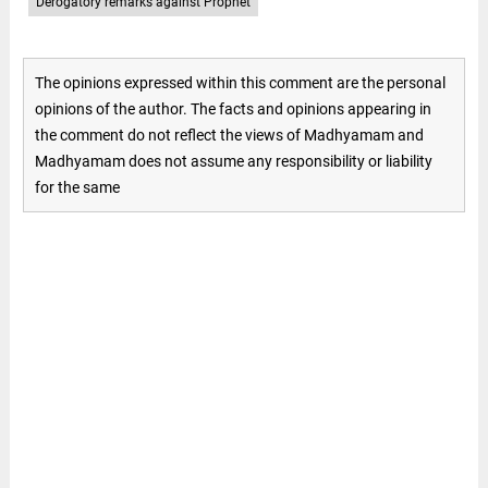
Derogatory remarks against Prophet
The opinions expressed within this comment are the personal
opinions of the author. The facts and opinions appearing in
the comment do not reflect the views of Madhyamam and
Madhyamam does not assume any responsibility or liability
for the same