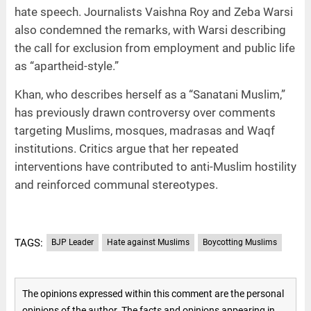
hate speech. Journalists Vaishna Roy and Zeba Warsi
also condemned the remarks, with Warsi describing
the call for exclusion from employment and public life
as “apartheid-style.”
Khan, who describes herself as a “Sanatani Muslim,”
has previously drawn controversy over comments
targeting Muslims, mosques, madrasas and Waqf
institutions. Critics argue that her repeated
interventions have contributed to anti-Muslim hostility
and reinforced communal stereotypes.
TAGS:
BJP Leader
Hate against Muslims
Boycotting Muslims
The opinions expressed within this comment are the personal
opinions of the author. The facts and opinions appearing in