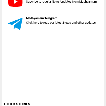
Subcribe to regular News Updates from Madhyamam
Madhyamam Telegram
Click here to read our latest News and other updates
OTHER STORIES