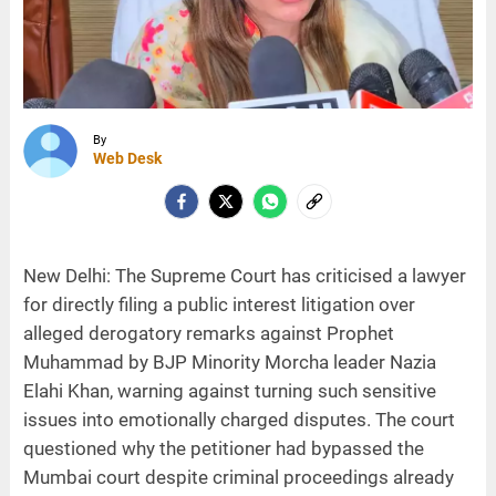
By
Web Desk
New Delhi: The Supreme Court has criticised a lawyer
for directly filing a public interest litigation over
alleged derogatory remarks against Prophet
Muhammad by BJP Minority Morcha leader Nazia
Elahi Khan, warning against turning such sensitive
issues into emotionally charged disputes. The court
questioned why the petitioner had bypassed the
Mumbai court despite criminal proceedings already