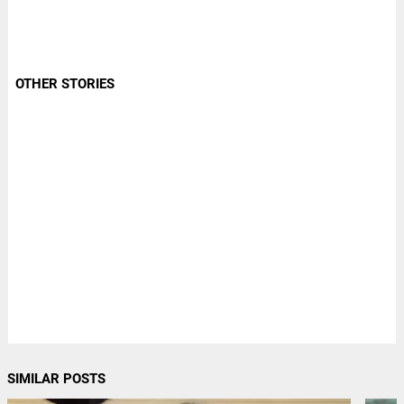
OTHER STORIES
SIMILAR POSTS