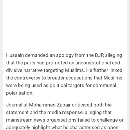
Hussain demanded an apology from the BJP, alleging
that the party had promoted an unconstitutional and
divisive narrative targeting Muslims. He further linked
the controversy to broader accusations that Muslims
were being used as political targets for communal
polarisation.
Journalist Mohammed Zubair criticised both the
statement and the media response, alleging that
mainstream news organisations failed to challenge or
adequately highlight what he characterised as open