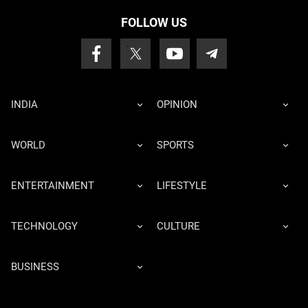
FOLLOW US
INDIA
OPINION
WORLD
SPORTS
ENTERTAINMENT
LIFESTYLE
TECHNOLOGY
CULTURE
BUSINESS