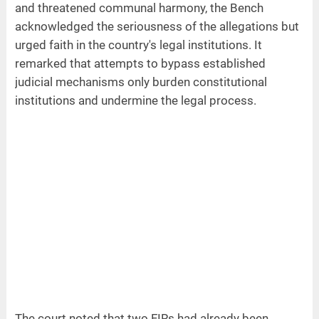
and threatened communal harmony, the Bench
acknowledged the seriousness of the allegations but
urged faith in the country's legal institutions. It
remarked that attempts to bypass established
judicial mechanisms only burden constitutional
institutions and undermine the legal process.
The court noted that two FIRs had already been