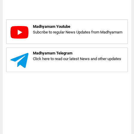
Madhyamam Youtube
Subcribe to regular News Updates from Madhyamam
Madhyamam Telegram
Click here to read our latest News and other updates