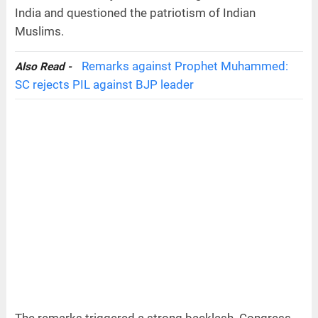
India and questioned the patriotism of Indian
Muslims.
Remarks against Prophet Muhammed:
Also Read -
SC rejects PIL against BJP leader
The remarks triggered a strong backlash. Congress