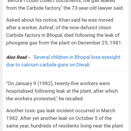
"Before I could collect documents, the gas leaked
from the Carbide factory," the 73-year-old lawyer said.
Asked about his notice, Khan said he was moved
after a worker, Ashraf, of the now-defunct Union
Carbide factory in Bhopal, died following the leak of
phosgene gas from the plant on December 25, 1981.
Several children in Bhopal lose eyesight
Also Read -
due to calcium carbide guns on Diwali
"On January 9 (1982), twenty-five workers were
hospitalised following leak at the plant, after which
the workers protested," he recalled.
Another toxic gas leak incident occurred in March
1982. After yet another leak on October 5 of the
same year, hundreds of residents living near the plant