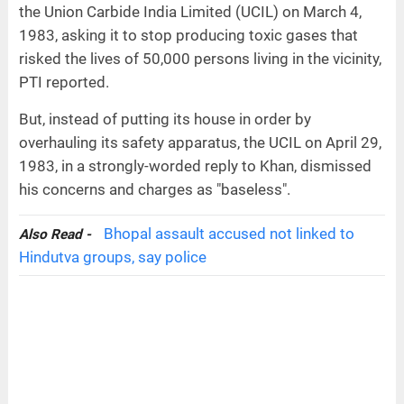
the Union Carbide India Limited (UCIL) on March 4,
1983, asking it to stop producing toxic gases that
risked the lives of 50,000 persons living in the vicinity,
PTI reported.
But, instead of putting its house in order by
overhauling its safety apparatus, the UCIL on April 29,
1983, in a strongly-worded reply to Khan, dismissed
his concerns and charges as "baseless".
Bhopal assault accused not linked to
Also Read -
Hindutva groups, say police