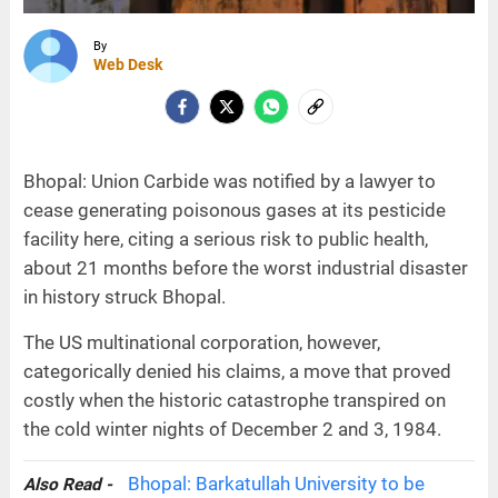
By
Web Desk
Bhopal: Union Carbide was notified by a lawyer to
cease generating poisonous gases at its pesticide
facility here, citing a serious risk to public health,
about 21 months before the worst industrial disaster
in history struck Bhopal.
The US multinational corporation, however,
categorically denied his claims, a move that proved
costly when the historic catastrophe transpired on
the cold winter nights of December 2 and 3, 1984.
Bhopal: Barkatullah University to be
Also Read -