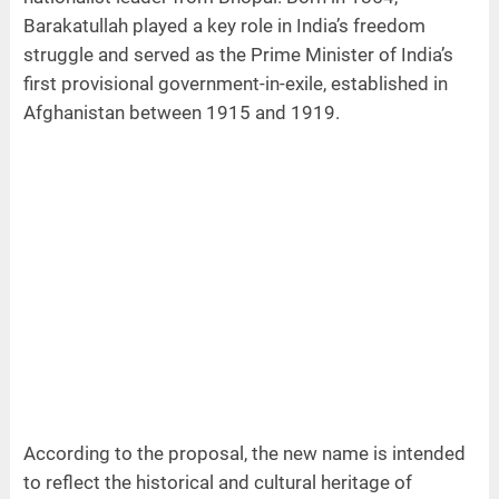
Barakatullah played a key role in India’s freedom
struggle and served as the Prime Minister of India’s
first provisional government-in-exile, established in
Afghanistan between 1915 and 1919.
According to the proposal, the new name is intended
to reflect the historical and cultural heritage of