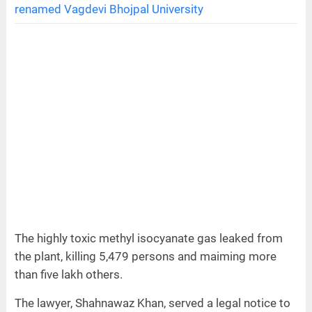
renamed Vagdevi Bhojpal University
The highly toxic methyl isocyanate gas leaked from
the plant, killing 5,479 persons and maiming more
than five lakh others.
The lawyer, Shahnawaz Khan, served a legal notice to