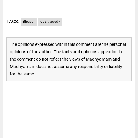
TAGS:
Bhopal
gas tragedy
The opinions expressed within this comment are the personal
opinions of the author. The facts and opinions appearing in
the comment do not reflect the views of Madhyamam and
Madhyamam does not assume any responsibility or liability
for the same