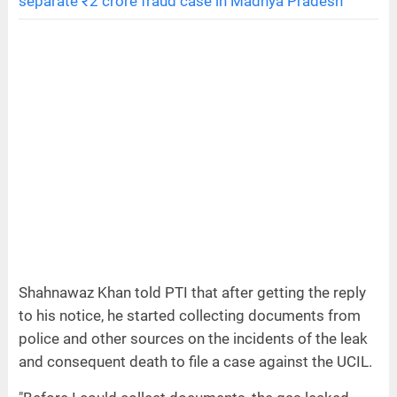
separate ₹2 crore fraud case in Madhya Pradesh
Shahnawaz Khan told PTI that after getting the reply
to his notice, he started collecting documents from
police and other sources on the incidents of the leak
and consequent death to file a case against the UCIL.