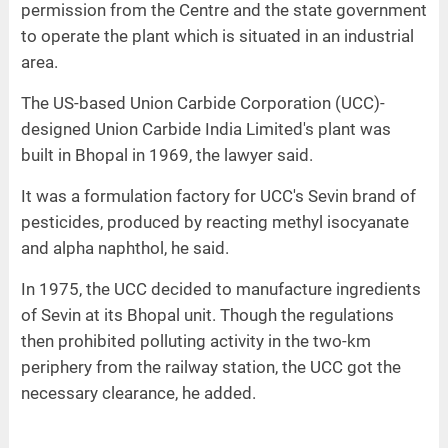
permission from the Centre and the state government
to operate the plant which is situated in an industrial
area.
The US-based Union Carbide Corporation (UCC)-
designed Union Carbide India Limited's plant was
built in Bhopal in 1969, the lawyer said.
It was a formulation factory for UCC's Sevin brand of
pesticides, produced by reacting methyl isocyanate
and alpha naphthol, he said.
In 1975, the UCC decided to manufacture ingredients
of Sevin at its Bhopal unit. Though the regulations
then prohibited polluting activity in the two-km
periphery from the railway station, the UCC got the
necessary clearance, he added.