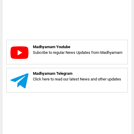
Madhyamam Youtube
Subcribe to regular News Updates from Madhyamam
Madhyamam Telegram
Click here to read our latest News and other updates