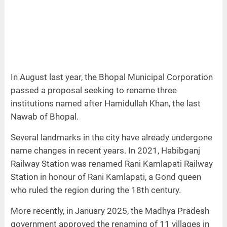
In August last year, the Bhopal Municipal Corporation
passed a proposal seeking to rename three
institutions named after Hamidullah Khan, the last
Nawab of Bhopal.
Several landmarks in the city have already undergone
name changes in recent years. In 2021, Habibganj
Railway Station was renamed Rani Kamlapati Railway
Station in honour of Rani Kamlapati, a Gond queen
who ruled the region during the 18th century.
More recently, in January 2025, the Madhya Pradesh
government approved the renaming of 11 villages in