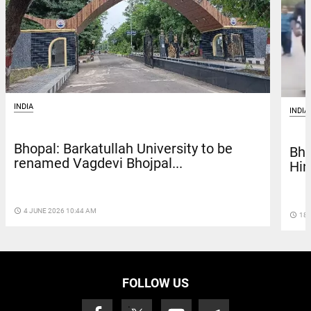
INDIA
INDIA
Bhopal: Barkatullah University to be
Bho
renamed Vagdevi Bhojpal...
Hin
access_time
4 JUNE 2026 10:44 AM
access_time
18 
FOLLOW US