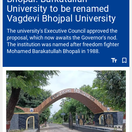
University to be renamed
Vagdevi Bhojpal University
The university's Executive Council approved the
proposal, which now awaits the Governor's nod.
The institution was named after freedom fighter
Mohamed Barakatullah Bhopali in 1988.
text_fields
bookmark_border