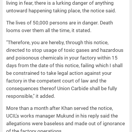
living in fear, there is a lurking danger of anything
untoward happening taking place, the notice said.
The lives of 50,000 persons are in danger. Death
looms over them all the time, it stated.
"Therefore, you are hereby, through this notice,
directed to stop usage of toxic gases and hazardous
and poisonous chemicals in your factory within 15
days from the date of this notice, failing which I shall
be constrained to take legal action against your
factory in the competent court of law and the
consequences thereof Union Carbide shall be fully
responsible," it added.
More than a month after Khan served the notice,
UCIL's works manager Mukund in his reply said the
allegations were baseless and made out of ignorance
of the factory operations.