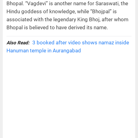
Bhopal. “Vagdevi” is another name for Saraswati, the
Hindu goddess of knowledge, while “Bhojpal” is
associated with the legendary King Bhoj, after whom
Bhopal is believed to have derived its name.
3 booked after video shows namaz inside
Also Read:
Hanuman temple in Aurangabad