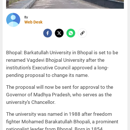
By
Web Desk
Bhopal: Barkatullah University in Bhopal is set to be
renamed Vagdevi Bhojpal University after the
institution’s Executive Council approved a long-
pending proposal to change its name.
The proposal will now be sent for approval to the
Governor of Madhya Pradesh, who serves as the
university’s Chancellor.
The university was named in 1988 after freedom
fighter Mohamed Barakatullah Bhopali, a prominent
nationalist leader from Bhopal. Born in 1854,