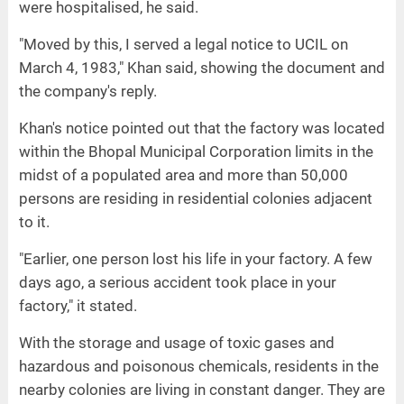
were hospitalised, he said.
"Moved by this, I served a legal notice to UCIL on
March 4, 1983," Khan said, showing the document and
the company's reply.
Khan's notice pointed out that the factory was located
within the Bhopal Municipal Corporation limits in the
midst of a populated area and more than 50,000
persons are residing in residential colonies adjacent
to it.
"Earlier, one person lost his life in your factory. A few
days ago, a serious accident took place in your
factory," it stated.
With the storage and usage of toxic gases and
hazardous and poisonous chemicals, residents in the
nearby colonies are living in constant danger. They are