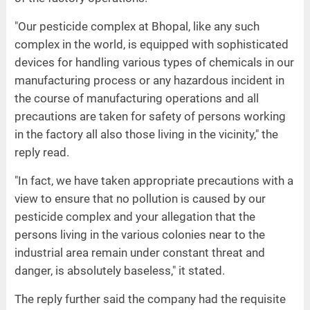
"Our pesticide complex at Bhopal, like any such
complex in the world, is equipped with sophisticated
devices for handling various types of chemicals in our
manufacturing process or any hazardous incident in
the course of manufacturing operations and all
precautions are taken for safety of persons working
in the factory all also those living in the vicinity," the
reply read.
"In fact, we have taken appropriate precautions with a
view to ensure that no pollution is caused by our
pesticide complex and your allegation that the
persons living in the various colonies near to the
industrial area remain under constant threat and
danger, is absolutely baseless," it stated.
The reply further said the company had the requisite