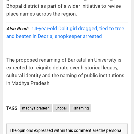
Bhopal district as part of a wider initiative to revise
place names across the region.
14-year-old Dalit girl dragged, tied to tree
Also Read:
and beaten in Deoria; shopkeeper arrested
The proposed renaming of Barkatullah University is
expected to reignite debate over historical legacy,
cultural identity and the naming of public institutions
in Madhya Pradesh.
TAGS:
madhya pradesh
Bhopal
Renaming
The opinions expressed within this comment are the personal