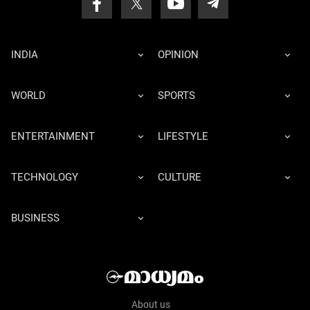
INDIA
OPINION
WORLD
SPORTS
ENTERTAINMENT
LIFESTYLE
TECHNOLOGY
CULTURE
BUSINESS
About us