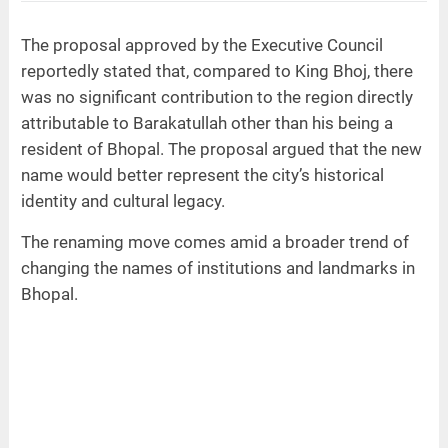
The proposal approved by the Executive Council
reportedly stated that, compared to King Bhoj, there
was no significant contribution to the region directly
attributable to Barakatullah other than his being a
resident of Bhopal. The proposal argued that the new
name would better represent the city’s historical
identity and cultural legacy.
The renaming move comes amid a broader trend of
changing the names of institutions and landmarks in
Bhopal.