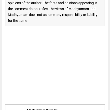
opinions of the author. The facts and opinions appearing in
the comment do not reflect the views of Madhyamam and
Madhyamam does not assume any responsibility or liability
for the same