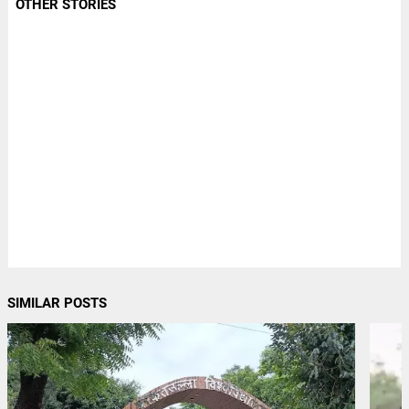
OTHER STORIES
SIMILAR POSTS