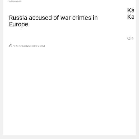
Kave
Kar
Russia accused of war crimes in
Europe
access_time
6 DA
access_time
9 MAR 2022 10:30 AM