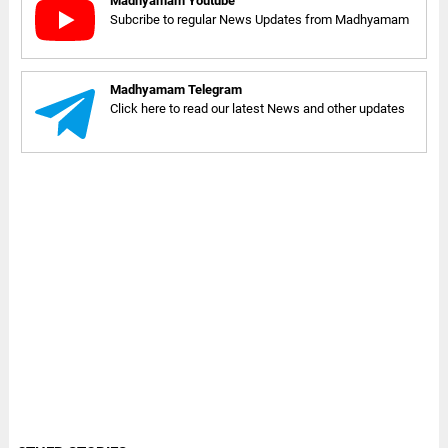
Madhyamam Youtube
Subcribe to regular News Updates from Madhyamam
Madhyamam Telegram
Click here to read our latest News and other updates