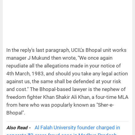
In the reply's last paragraph, UCIL's Bhopal unit works
manager J Mukund then wrote, "We once again
repudiate all the allegations made in your notice of
4th March, 1983, and should you take any legal action
against us, the same shall be defended at your risk
and cost." The Bhopal-based lawyer is the nephew of
freedom fighter Khan Shakir Ali Khan, a four-time MLA
from here who was popularly known as "Sher-e-
Bhopal".
Al Falah University founder charged in
Also Read -