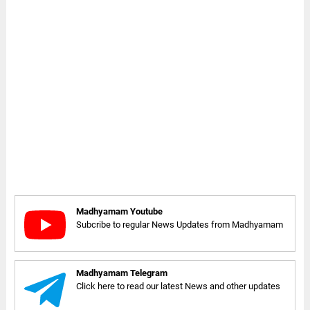
Madhyamam Youtube
Subcribe to regular News Updates from Madhyamam
Madhyamam Telegram
Click here to read our latest News and other updates