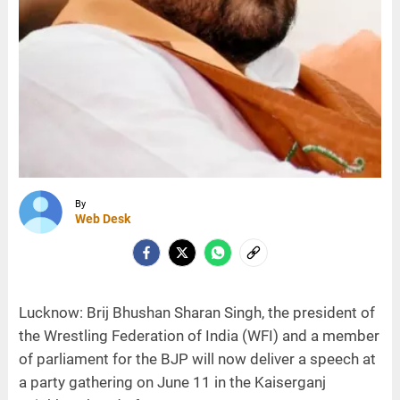
By
Web Desk
Lucknow: Brij Bhushan Sharan Singh, the president of
the Wrestling Federation of India (WFI) and a member
of parliament for the BJP will now deliver a speech at
a party gathering on June 11 in the Kaiserganj