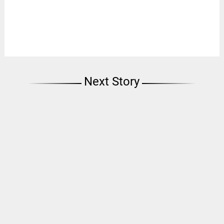
Next Story