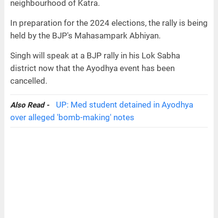
neighbourhood of Katra.
In preparation for the 2024 elections, the rally is being
held by the BJP's Mahasampark Abhiyan.
Singh will speak at a BJP rally in his Lok Sabha
district now that the Ayodhya event has been
cancelled.
UP: Med student detained in Ayodhya
Also Read -
over alleged 'bomb-making' notes