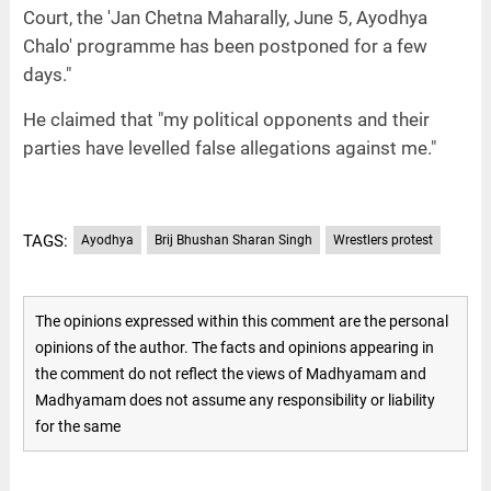
Court, the 'Jan Chetna Maharally, June 5, Ayodhya
Chalo' programme has been postponed for a few
days."
He claimed that "my political opponents and their
parties have levelled false allegations against me."
TAGS:
Ayodhya
Brij Bhushan Sharan Singh
Wrestlers protest
The opinions expressed within this comment are the personal
opinions of the author. The facts and opinions appearing in
the comment do not reflect the views of Madhyamam and
Madhyamam does not assume any responsibility or liability
for the same