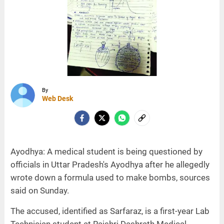
By
Web Desk
Ayodhya: A medical student is being questioned by
officials in Uttar Pradesh's Ayodhya after he allegedly
wrote down a formula used to make bombs, sources
said on Sunday.
The accused, identified as Sarfaraz, is a first-year Lab
Technician student at Rajshri Dashrath Medical