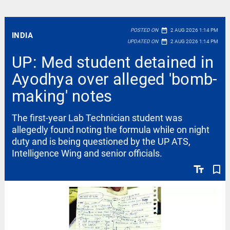
date_range
POSTED ON
2 AUG 2026 1:14 PM
INDIA
date_range
UPDATED ON
2 AUG 2026 1:14 PM
UP: Med student detained in
Ayodhya over alleged 'bomb-
making' notes
The first-year Lab Technician student was
allegedly found noting the formula while on night
duty and is being questioned by the UP ATS,
Intelligence Wing and senior officials.
text_fields
bookmark_border