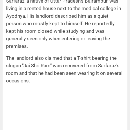
Sarfaraz, a native of Uttar Pradesh's Balrampur, was
living in a rented house next to the medical college in
Ayodhya. His landlord described him as a quiet
person who mostly kept to himself. He reportedly
kept his room closed while studying and was
generally seen only when entering or leaving the
premises.
The landlord also claimed that a T-shirt bearing the
slogan "Jai Shri Ram" was recovered from Sarfaraz's
room and that he had been seen wearing it on several
occasions.