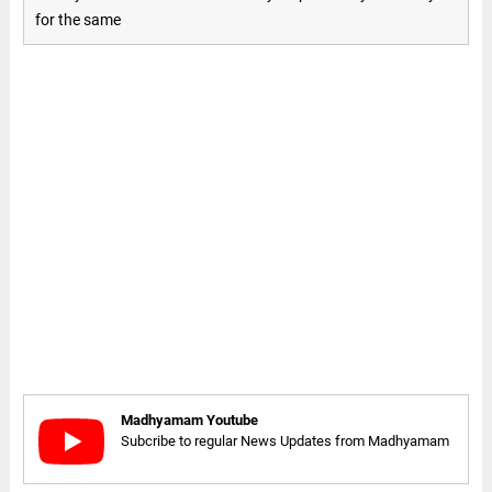
for the same
Madhyamam Youtube
Subcribe to regular News Updates from Madhyamam