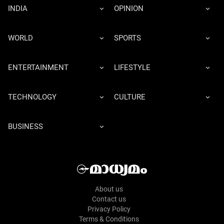
INDIA
OPINION
WORLD
SPORTS
ENTERTAINMENT
LIFESTYLE
TECHNOLOGY
CULTURE
BUSINESS
About us
Contact us
Privacy Policy
Terms & Conditions