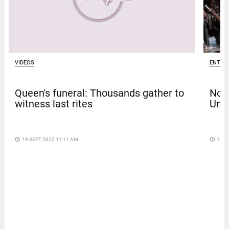
VIDEOS
ENTER
Queen's funeral: Thousands gather to
Nola
witness last rites
Univ
access_time
19 SEPT 2022 11:11 AM
access_time
10 D