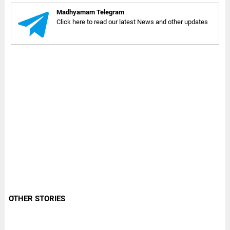
Madhyamam Telegram
Click here to read our latest News and other updates
OTHER STORIES