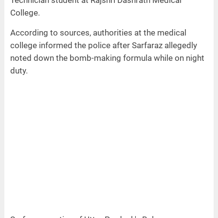
College.
According to sources, authorities at the medical
college informed the police after Sarfaraz allegedly
noted down the bomb-making formula while on night
duty.