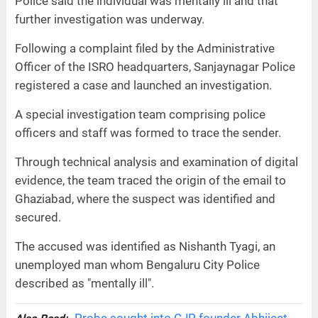
Police said the individual was mentally ill and that
further investigation was underway.
Following a complaint filed by the Administrative
Officer of the ISRO headquarters, Sanjaynagar Police
registered a case and launched an investigation.
A special investigation team comprising police
officers and staff was formed to trace the sender.
Through technical analysis and examination of digital
evidence, the team traced the origin of the email to
Ghaziabad, where the suspect was identified and
secured.
The accused was identified as Nishanth Tyagi, an
unemployed man whom Bengaluru City Police
described as "mentally ill".
Probe sought into CJP founder Abhijeet