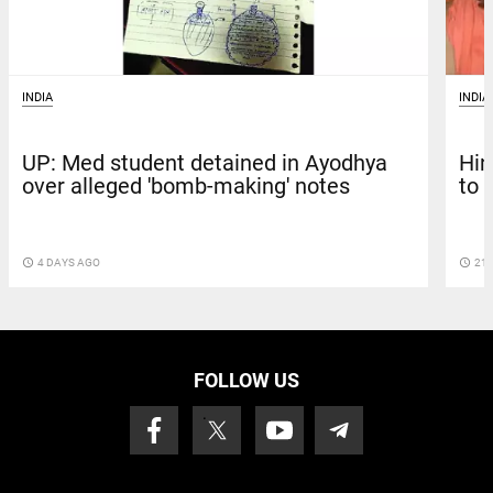
INDIA
INDIA
UP: Med student detained in Ayodhya
Hin
over alleged 'bomb-making' notes
to 
access_time
4 DAYS AGO
access_time
21 
FOLLOW US