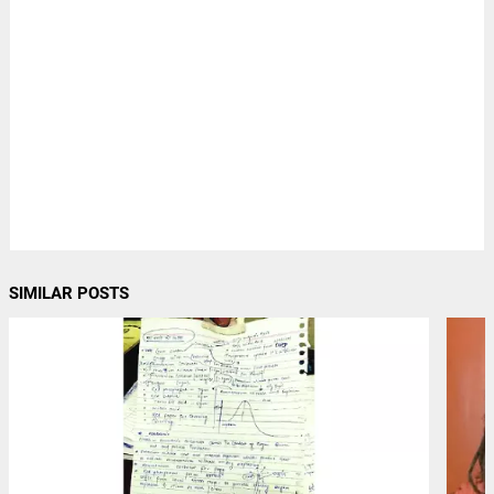
SIMILAR POSTS