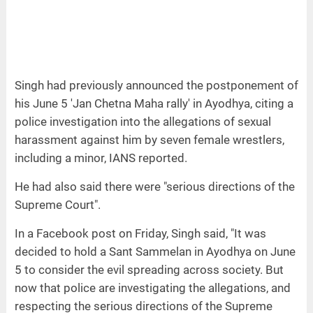
Singh had previously announced the postponement of
his June 5 'Jan Chetna Maha rally' in Ayodhya, citing a
police investigation into the allegations of sexual
harassment against him by seven female wrestlers,
including a minor, IANS reported.
He had also said there were "serious directions of the
Supreme Court".
In a Facebook post on Friday, Singh said, "It was
decided to hold a Sant Sammelan in Ayodhya on June
5 to consider the evil spreading across society. But
now that police are investigating the allegations, and
respecting the serious directions of the Supreme