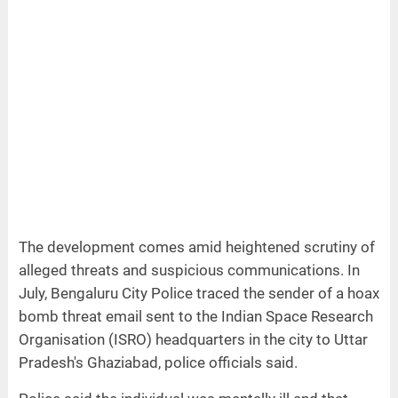
The development comes amid heightened scrutiny of
alleged threats and suspicious communications. In
July, Bengaluru City Police traced the sender of a hoax
bomb threat email sent to the Indian Space Research
Organisation (ISRO) headquarters in the city to Uttar
Pradesh's Ghaziabad, police officials said.