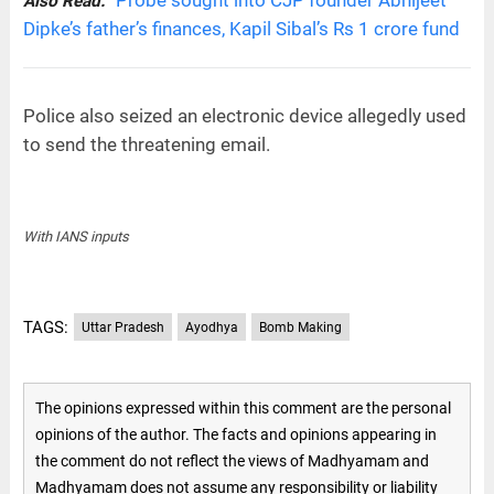
Also Read:
Dipke’s father’s finances, Kapil Sibal’s Rs 1 crore fund
Police also seized an electronic device allegedly used
to send the threatening email.
With IANS inputs
TAGS:
Uttar Pradesh
Ayodhya
Bomb Making
The opinions expressed within this comment are the personal
opinions of the author. The facts and opinions appearing in
the comment do not reflect the views of Madhyamam and
Madhyamam does not assume any responsibility or liability