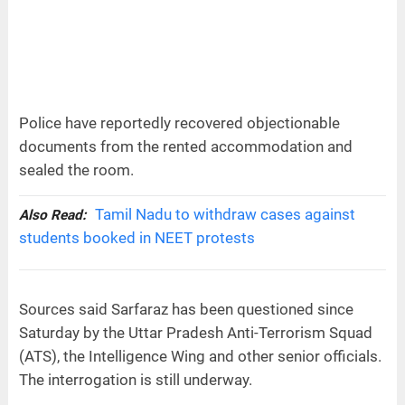
Police have reportedly recovered objectionable
documents from the rented accommodation and
sealed the room.
Tamil Nadu to withdraw cases against
Also Read:
students booked in NEET protests
Sources said Sarfaraz has been questioned since
Saturday by the Uttar Pradesh Anti-Terrorism Squad
(ATS), the Intelligence Wing and other senior officials.
The interrogation is still underway.