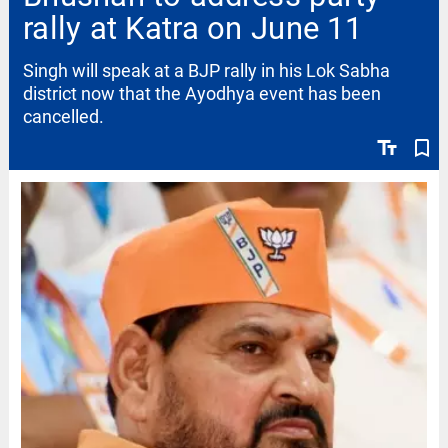
rally at Katra on June 11
Singh will speak at a BJP rally in his Lok Sabha
district now that the Ayodhya event has been
cancelled.
text_fields
bookmark_border