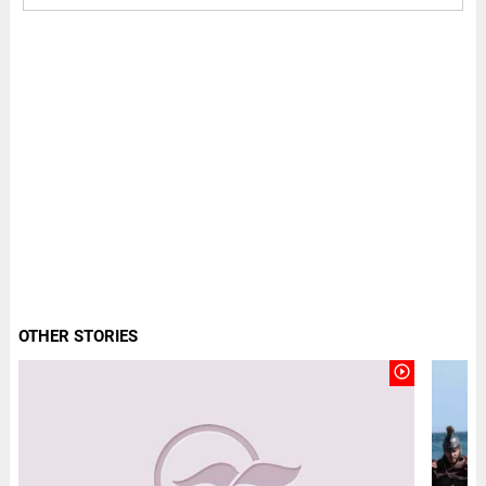
OTHER STORIES
play_circle_outline