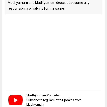
Madhyamam and Madhyamam does not assume any
responsibility or liability for the same
Madhyamam Youtube
Subcribe to regular News Updates from
Madhyamam