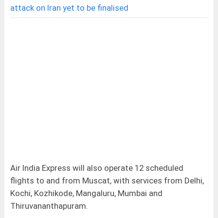
attack on Iran yet to be finalised
Air India Express will also operate 12 scheduled
flights to and from Muscat, with services from Delhi,
Kochi, Kozhikode, Mangaluru, Mumbai and
Thiruvananthapuram.