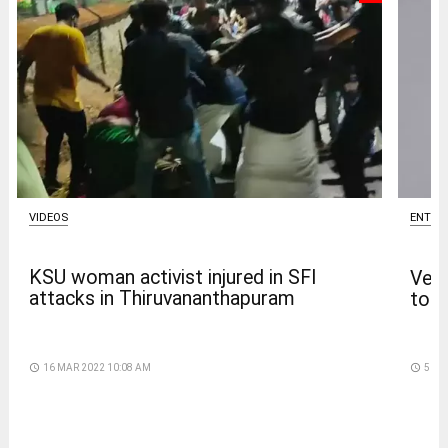
VIDEOS
ENTER
KSU woman activist injured in SFI
Venk
attacks in Thiruvananthapuram
to t
access_time
16 MAR 2022 10:08 AM
access_time
5 DA