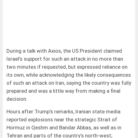
During a talk with Axios, the US President claimed
Israel's support for such an attack in no more than
two minutes if requested, but expressed reliance on
its own, while acknowledging the likely consequences
of such an attack on Iran, saying the country was fully
prepared and was a little way from making a final
decision.
Hours after Trump's remarks, Iranian state media
reported explosions near the strategic Strait of
Hormuz in Qeshm and Bandar Abbas, as well as in
Tehran and parts of the country's north-west;