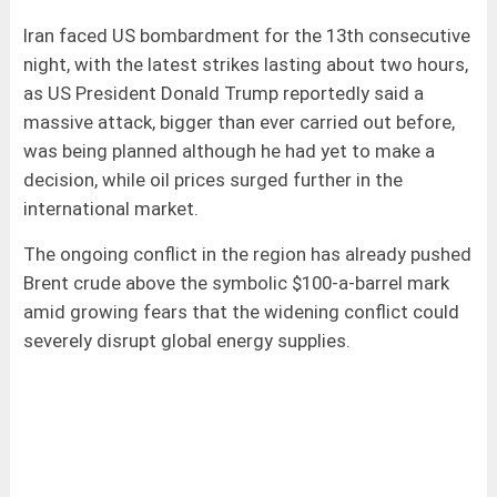
Iran faced US bombardment for the 13th consecutive
night, with the latest strikes lasting about two hours,
as US President Donald Trump reportedly said a
massive attack, bigger than ever carried out before,
was being planned although he had yet to make a
decision, while oil prices surged further in the
international market.
The ongoing conflict in the region has already pushed
Brent crude above the symbolic $100-a-barrel mark
amid growing fears that the widening conflict could
severely disrupt global energy supplies.