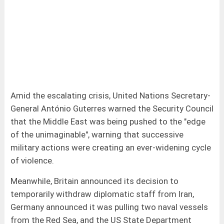
Amid the escalating crisis, United Nations Secretary-
General António Guterres warned the Security Council
that the Middle East was being pushed to the "edge
of the unimaginable", warning that successive
military actions were creating an ever-widening cycle
of violence.
Meanwhile, Britain announced its decision to
temporarily withdraw diplomatic staff from Iran,
Germany announced it was pulling two naval vessels
from the Red Sea, and the US State Department