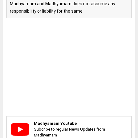
Madhyamam and Madhyamam does not assume any
responsibility or liability for the same
Madhyamam Youtube
Subcribe to regular News Updates from
Madhyamam