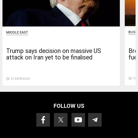
BUSI
MIDDLE EAST
Bre
Trump says decision on massive US
fuel
attack on Iran yet to be finalised
access_time
14 
access_time
13 DAYS AGO
FOLLOW US