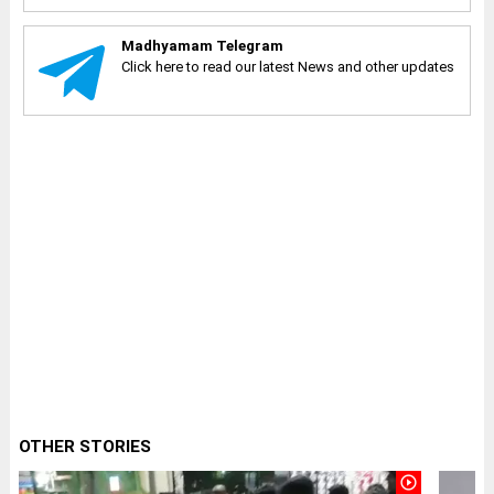
Madhyamam Telegram
Click here to read our latest News and other updates
OTHER STORIES
play_circle_outline