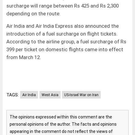
surcharge will range between Rs 425 and Rs 2,300
depending on the route.
Air India and Air India Express also announced the
introduction of a fuel surcharge on flight tickets.
According to the airline group, a fuel surcharge of Rs
399 per ticket on domestic flights came into effect
from March 12.
TAGS:
Air India
West Asia
US-Israel War on Iran
The opinions expressed within this comment are the
personal opinions of the author. The facts and opinions
appearing in the comment do not reflect the views of