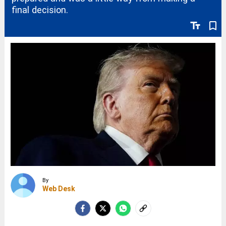
final decision.
text_fields
bookmark_border
By
Web Desk