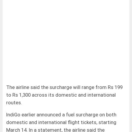
The airline said the surcharge will range from Rs 199
to Rs 1,300 across its domestic and international
routes.
IndiGo earlier announced a fuel surcharge on both
domestic and international flight tickets, starting
March 14. In a statement, the airline said the