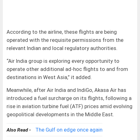
According to the airline, these flights are being
operated with the requisite permissions from the
relevant Indian and local regulatory authorities.
“Air India group is exploring every opportunity to
operate other additional ad-hoc flights to and from
destinations in West Asia,” it added.
Meanwhile, after Air India and IndiGo, Akasa Air has
introduced a fuel surcharge on its flights, following a
rise in aviation turbine fuel (ATF) prices amid evolving
geopolitical developments in the Middle East.
The Gulf on edge once again
Also Read -