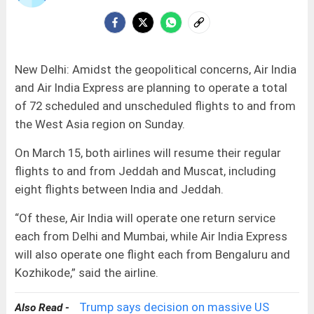
New Delhi: Amidst the geopolitical concerns, Air India
and Air India Express are planning to operate a total
of 72 scheduled and unscheduled flights to and from
the West Asia region on Sunday.
On March 15, both airlines will resume their regular
flights to and from Jeddah and Muscat, including
eight flights between India and Jeddah.
“Of these, Air India will operate one return service
each from Delhi and Mumbai, while Air India Express
will also operate one flight each from Bengaluru and
Kozhikode,” said the airline.
Trump says decision on massive US
Also Read -