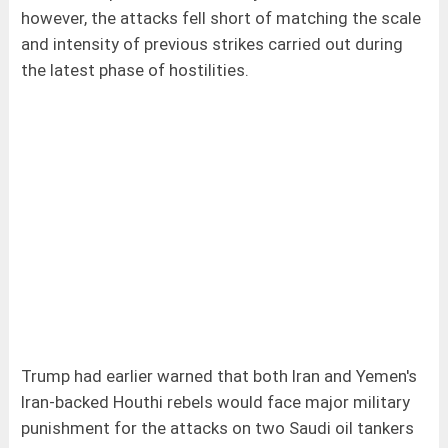
however, the attacks fell short of matching the scale
and intensity of previous strikes carried out during
the latest phase of hostilities.
Trump had earlier warned that both Iran and Yemen's
Iran-backed Houthi rebels would face major military
punishment for the attacks on two Saudi oil tankers