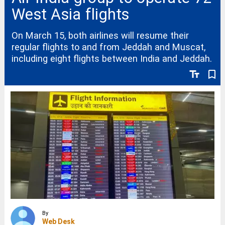
West Asia flights
On March 15, both airlines will resume their
regular flights to and from Jeddah and Muscat,
including eight flights between India and Jeddah.
text_fields
bookmark_border
By
Web Desk