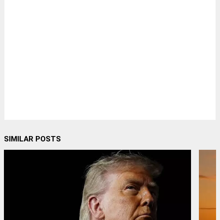
SIMILAR POSTS