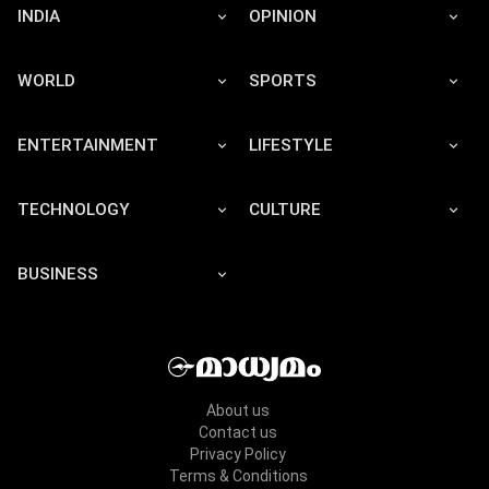
INDIA
OPINION
WORLD
SPORTS
ENTERTAINMENT
LIFESTYLE
TECHNOLOGY
CULTURE
BUSINESS
About us
Contact us
Privacy Policy
Terms & Conditions