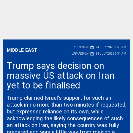
date_range
POSTED ON
24 JULY 2026 5:51 AM
MIDDLE EAST
date_range
UPDATED ON
24 JULY 2026 5:51 AM
Trump says decision on
massive US attack on Iran
yet to be finalised
Trump claimed Israel's support for such an
attack in no more than two minutes if requested,
but expressed reliance on its own, while
acknowledging the likely consequences of such
an attack on Iran, saying the country was fully
prepared and was a little way from making a