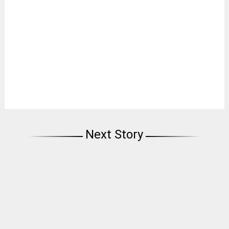
Next Story