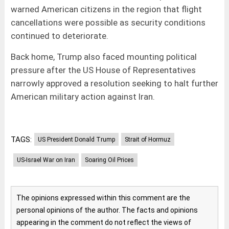
warned American citizens in the region that flight
cancellations were possible as security conditions
continued to deteriorate.
Back home, Trump also faced mounting political
pressure after the US House of Representatives
narrowly approved a resolution seeking to halt further
American military action against Iran.
TAGS:
US President Donald Trump
Strait of Hormuz
US-Israel War on Iran
Soaring Oil Prices
The opinions expressed within this comment are the
personal opinions of the author. The facts and opinions
appearing in the comment do not reflect the views of