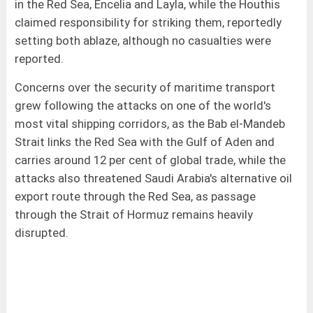
in the Red Sea, Encelia and Layla, while the Houthis
claimed responsibility for striking them, reportedly
setting both ablaze, although no casualties were
reported.
Concerns over the security of maritime transport
grew following the attacks on one of the world's
most vital shipping corridors, as the Bab el-Mandeb
Strait links the Red Sea with the Gulf of Aden and
carries around 12 per cent of global trade, while the
attacks also threatened Saudi Arabia's alternative oil
export route through the Red Sea, as passage
through the Strait of Hormuz remains heavily
disrupted.