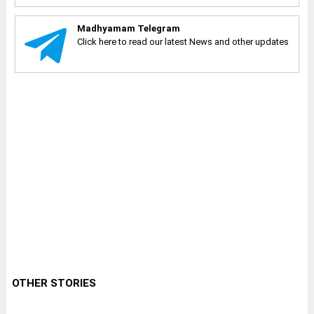
Madhyamam Telegram
Click here to read our latest News and other updates
OTHER STORIES