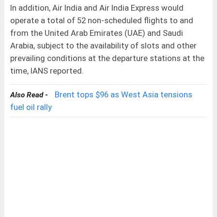
In addition, Air India and Air India Express would
operate a total of 52 non-scheduled flights to and
from the United Arab Emirates (UAE) and Saudi
Arabia, subject to the availability of slots and other
prevailing conditions at the departure stations at the
time, IANS reported.
Brent tops $96 as West Asia tensions
Also Read -
fuel oil rally