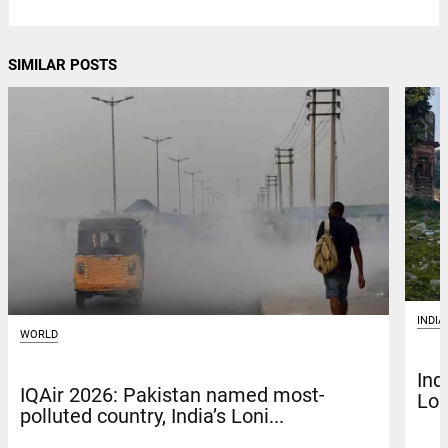
SIMILAR POSTS
INDIA
WORLD
Ind
IQAir 2026: Pakistan named most-
Lon
polluted country, India’s Loni...