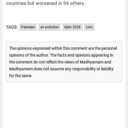
countries but worsened in 54 others.
TAGS:
Pakistan
air pollution
IQAir 2026
Loni
The opinions expressed within this comment are the personal
opinions of the author. The facts and opinions appearing in
the comment do not reflect the views of Madhyamam and
Madhyamam does not assume any responsibility or liability
for the same