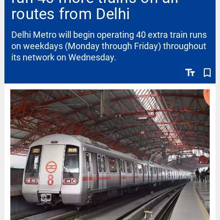
routes from Delhi
Delhi Metro will begin operating 40 extra train runs
on weekdays (Monday through Friday) throughout
its network on Wednesday.
text_fields
bookmark_border