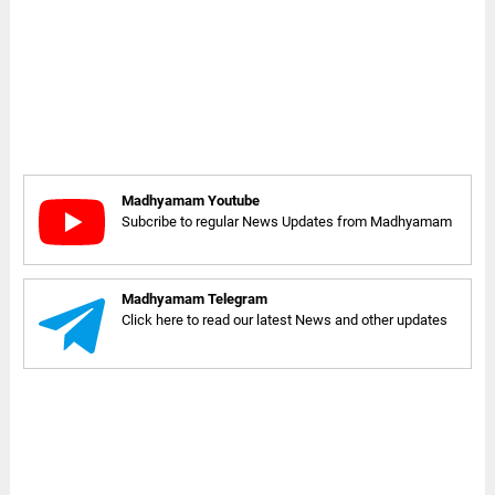
Madhyamam Youtube
Subcribe to regular News Updates from Madhyamam
Madhyamam Telegram
Click here to read our latest News and other updates