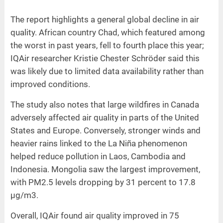
The report highlights a general global decline in air
quality. African country Chad, which featured among
the worst in past years, fell to fourth place this year;
IQAir researcher Kristie Chester Schröder said this
was likely due to limited data availability rather than
improved conditions.
The study also notes that large wildfires in Canada
adversely affected air quality in parts of the United
States and Europe. Conversely, stronger winds and
heavier rains linked to the La Niña phenomenon
helped reduce pollution in Laos, Cambodia and
Indonesia. Mongolia saw the largest improvement,
with PM2.5 levels dropping by 31 percent to 17.8
µg/m3.
Overall, IQAir found air quality improved in 75