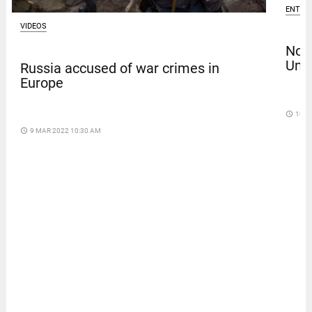
ENTER
VIDEOS
Nola
Univ
Russia accused of war crimes in
Europe
access_time
10 D
access_time
9 MAR 2022 10:30 AM