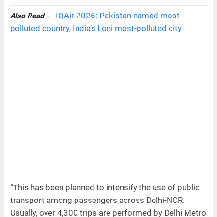
IQAir 2026: Pakistan named most-
Also Read -
polluted country, India’s Loni most-polluted city
“This has been planned to intensify the use of public
transport among passengers across Delhi-NCR.
Usually, over 4,300 trips are performed by Delhi Metro