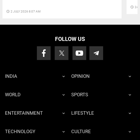
access_time
24 
access_time
2 JULY 2026 8:07 AM
FOLLOW US
INDIA
OPINION
WORLD
SPORTS
ENTERTAINMENT
LIFESTYLE
TECHNOLOGY
CULTURE