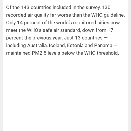
Of the 143 countries included in the survey, 130
recorded air quality far worse than the WHO guideline.
Only 14 percent of the world’s monitored cities now
meet the WHO’s safe air standard, down from 17
percent the previous year. Just 13 countries —
including Australia, Iceland, Estonia and Panama —
maintained PM2.5 levels below the WHO threshold.