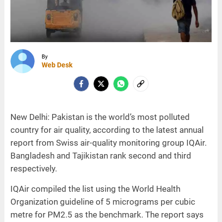
By
Web Desk
New Delhi: Pakistan is the world’s most polluted
country for air quality, according to the latest annual
report from Swiss air-quality monitoring group IQAir.
Bangladesh and Tajikistan rank second and third
respectively.
IQAir compiled the list using the World Health
Organization guideline of 5 micrograms per cubic
metre for PM2.5 as the benchmark. The report says