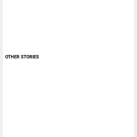
OTHER STORIES