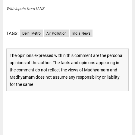
With inputs from IANS
TAGS:
Delhi Metro
Air Pollution
India News
The opinions expressed within this comment are the personal
opinions of the author. The facts and opinions appearing in
the comment do not reflect the views of Madhyamam and
Madhyamam does not assume any responsibility or liability
for the same