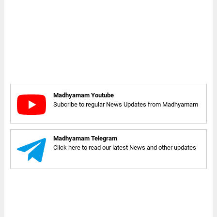
Madhyamam Youtube
Subcribe to regular News Updates from Madhyamam
Madhyamam Telegram
Click here to read our latest News and other updates