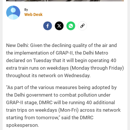
By
Web Desk
New Delhi: Given the declining quality of the air and
the implementation of GRAP-II, the Delhi Metro
declared on Tuesday that it will begin operating 40
extra train runs on weekdays (Monday through Friday)
throughout its network on Wednesday.
"As part of the various measures being adopted by
the Delhi government to combat pollution under
GRAP-II stage, DMRC will be running 40 additional
train trips on weekdays (Mon-Fri) across its network
starting from tomorrow," said the DMRC
spokesperson.