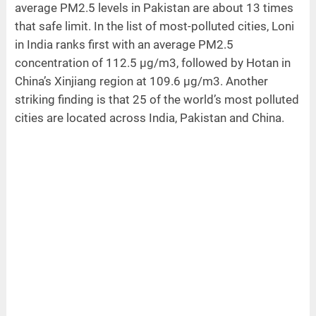
average PM2.5 levels in Pakistan are about 13 times
that safe limit. In the list of most-polluted cities, Loni
in India ranks first with an average PM2.5
concentration of 112.5 µg/m3, followed by Hotan in
China’s Xinjiang region at 109.6 µg/m3. Another
striking finding is that 25 of the world’s most polluted
cities are located across India, Pakistan and China.