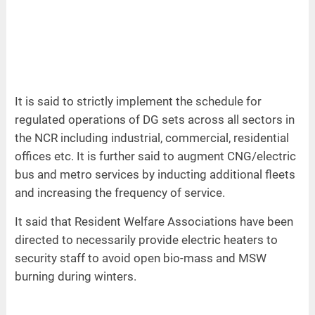
It is said to strictly implement the schedule for
regulated operations of DG sets across all sectors in
the NCR including industrial, commercial, residential
offices etc. It is further said to augment CNG/electric
bus and metro services by inducting additional fleets
and increasing the frequency of service.
It said that Resident Welfare Associations have been
directed to necessarily provide electric heaters to
security staff to avoid open bio-mass and MSW
burning during winters.