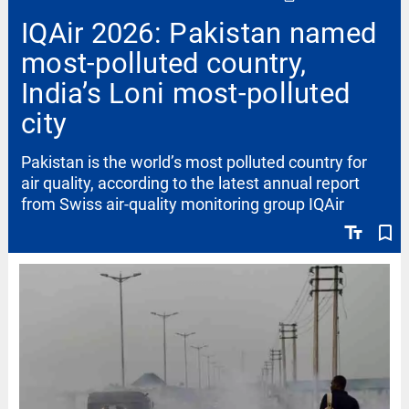
IQAir 2026: Pakistan named
most-polluted country,
India’s Loni most-polluted
city
Pakistan is the world’s most polluted country for
air quality, according to the latest annual report
from Swiss air-quality monitoring group IQAir
text_fields
bookmark_border