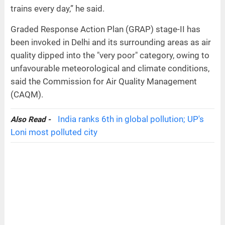
trains every day,” he said.
Graded Response Action Plan (GRAP) stage-II has
been invoked in Delhi and its surrounding areas as air
quality dipped into the "very poor" category, owing to
unfavourable meteorological and climate conditions,
said the Commission for Air Quality Management
(CAQM).
India ranks 6th in global pollution; UP's
Also Read -
Loni most polluted city