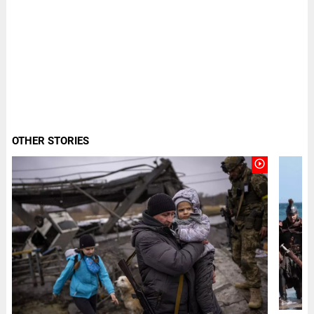
OTHER STORIES
play_circle_outline