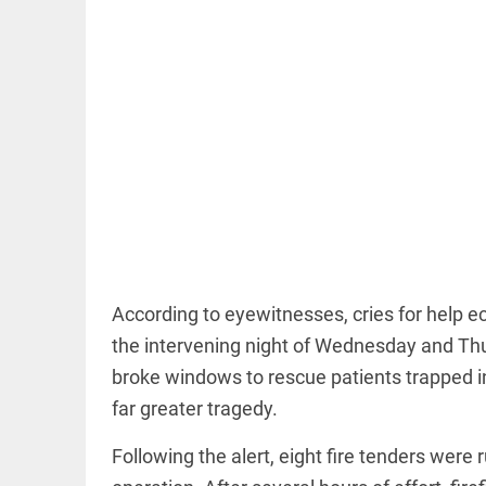
COLUMN
Manmohan
Singh: An
economist
and
statesman —
beyond
presumptive
loss
According to eyewitnesses, cries for help ec
access_time
15 HRS AGO
COLUMN
the intervening night of Wednesday and Thurs
Prashant
broke windows to rescue patients trapped ins
Kishor
faces an
far greater tragedy.
ideological
test, as
Following the alert, eight fire tenders were
Modi-era
politics