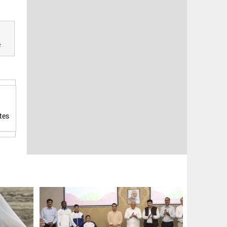
e
tes