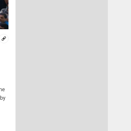
the
rby