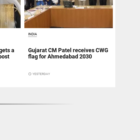
INDIA
gets a
Gujarat CM Patel receives CWG
post
flag for Ahmedabad 2030
access_time
YESTERDAY