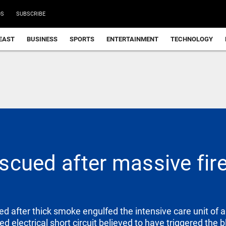
DS
SUBSCRIBE
EAST
BUSINESS
SPORTS
ENTERTAINMENT
TECHNOLOGY
escued after massive fire
d after thick smoke engulfed the intensive care unit of a
d electrical short circuit believed to have triggered the b