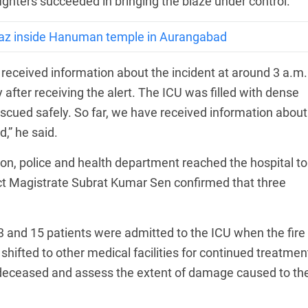
efighters succeeded in bringing the blaze under control.
az inside Hanuman temple in Aurangabad
received information about the incident at around 3 a.m.
after receiving the alert. The ICU was filled with dense
cued safely. So far, we have received information about
d,” he said.
ation, police and health department reached the hospital to
ict Magistrate Subrat Kumar Sen confirmed that three
3 and 15 patients were admitted to the ICU when the fire
hifted to other medical facilities for continued treatmen
he deceased and assess the extent of damage caused to th