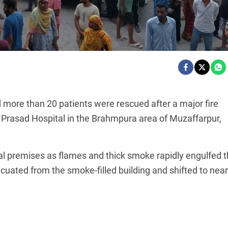
d more than 20 patients were rescued after a major fire
of Prasad Hospital in the Brahmpura area of Muzaffarpur,
al premises as flames and thick smoke rapidly engulfed 
cuated from the smoke-filled building and shifted to nea