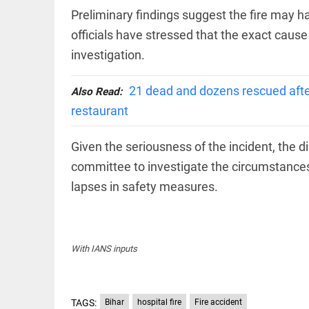
Haaland's
access_time
2 DAYS AGO
feline
Preliminary findings suggest the fire may h
lookalike
officials have stressed that the exact cause
steals
internet;
investigation.
football
star joins
EEP
All
fun
21 dead and dozens rescued after
Also Read:
EAD
arrow_drop_down
access_time
3 DAYS AGO
restaurant
Given the seriousness of the incident, the di
committee to investigate the circumstances
lapses in safety measures.
DEEP READ
With IANS inputs
Racial
underpinnings
of war
TAGS:
Bihar
hospital fire
Fire accident