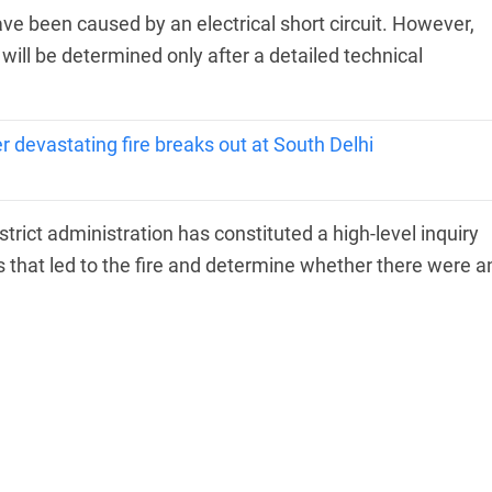
ave been caused by an electrical short circuit. However,
 will be determined only after a detailed technical
 devastating fire breaks out at South Delhi
strict administration has constituted a high-level inquiry
 that led to the fire and determine whether there were a