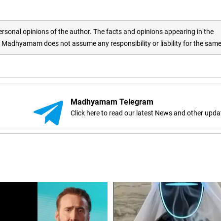
rsonal opinions of the author. The facts and opinions appearing in the
adhyamam does not assume any responsibility or liability for the sam
Madhyamam Telegram
Click here to read our latest News and other upda