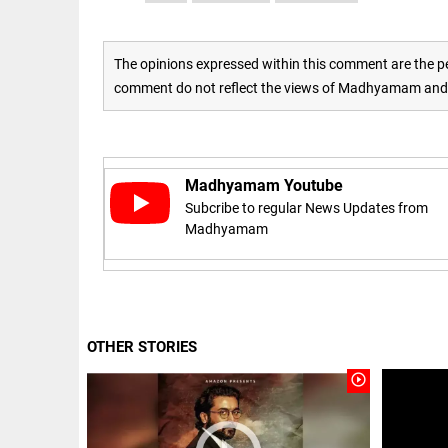
access_time
16 AUG 2023 5:46 AM
The opinions expressed within this comment are the pe
ARTICLE
comment do not reflect the views of Madhyamam and M
Horrible
shame!
access_time
16 DAYS AGO
Madhyamam Youtube
Subcribe to regular News Updates from
DEEP READ
Madhyamam
India is in
perpetual
election
mode,
with
citizens in
OTHER STORIES
constant...
COLUMN
play_circle_outline
access_time
6 JUNE 2026
Is Cuba
5:40 AM
going to
succumb