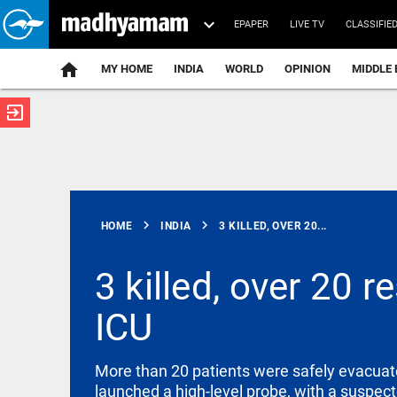
EPAPER
LIVE TV
CLASSIFIE
MY HOME
INDIA
WORLD
OPINION
MIDDLE 
exit_to_app
ATEST
chevron_right
chevron_right
HOME
INDIA
3 KILLED, OVER 20...
3 killed, over 20 r
ICU
INDIA
India
successfully
test-fires
More than 20 patients were safely evacuate
Agni-4
launched a high-level probe, with a suspecte