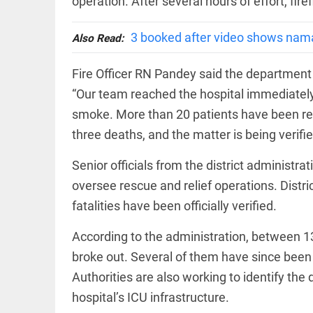
operation. After several hours of effort, fir
EDITORIAL
wanes
Let
access_time
20 HRS AGO
justice
3 booked after video shows nam
Also Read:
be kept
in the
open,
Fire Officer RN Pandey said the department 
not in
“Our team reached the hospital immediately 
hiding
EDITORIAL
smoke. More than 20 patients have been res
access_time
22 HRS AGO
Rain,
floods,
three deaths, and the matter is being verifie
and
Kerala
Senior officials from the district administr
access_time
YESTERDAY
oversee rescue and relief operations. Distr
EDITORIAL
fatalities have been officially verified.
Rain
disaster:
According to the administration, between 1
more
focus
broke out. Several of them have since been s
needed
Authorities are also working to identify t
on
reducing
hospital’s ICU infrastructure.
FOOTBALL
casualties