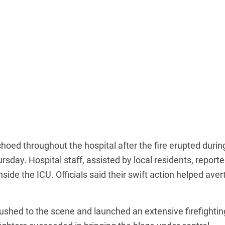
hoed throughout the hospital after the fire erupted durin
day. Hospital staff, assisted by local residents, reporte
ide the ICU. Officials said their swift action helped aver
 rushed to the scene and launched an extensive firefightin