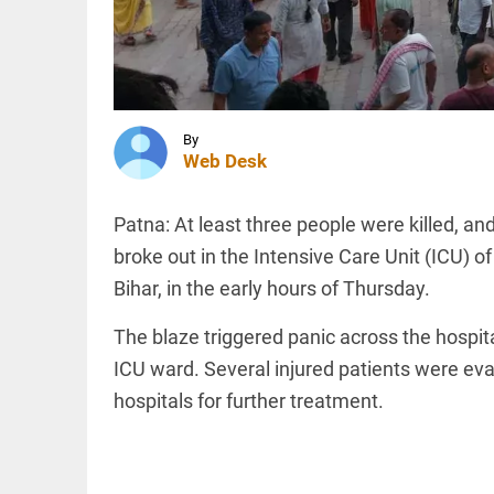
ghee
scam: Ex-
Devaswom
chief
INDIA
named
'Umar
accused
Khalid is
access_time
9 HRS AGO
in jail.
By
Sharjeel
Web Desk
Imam is
in jail. I
am one
INDIA
Patna: At least three people were killed, an
of them'
Expired
broke out in the Intensive Care Unit (ICU) 
access_time
10 HRS AGO
driving
Bihar, in the early hours of Thursday.
licence?
New
rules
The blaze triggered panic across the hospit
bring
ICU ward. Several injured patients were eva
major
PINION
All
relief
arrow_drop_down
hospitals for further treatment.
access_time
10 HRS AGO