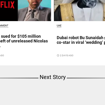
INMENT
UAE
x sued for $105 million
Dubai robot Bu Sunaidah 
heft of unreleased Nicolas
co-star in viral ‘wedding’ 
.
 AGO
access_time
2 DAYS AGO
Next Story