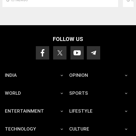
access_time
12 HRS AGO
access_time
13
FOLLOW US
INDIA
OPINION
WORLD
SPORTS
ENTERTAINMENT
LIFESTYLE
TECHNOLOGY
CULTURE