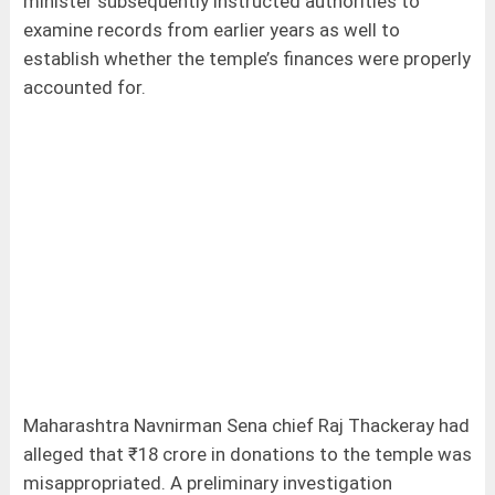
minister subsequently instructed authorities to
examine records from earlier years as well to
establish whether the temple’s finances were properly
accounted for.
Maharashtra Navnirman Sena chief Raj Thackeray had
alleged that ₹18 crore in donations to the temple was
misappropriated. A preliminary investigation