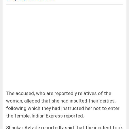
The accused, who are reportedly relatives of the
woman, alleged that she had insulted their deities,
following which they had instructed her not to enter
the temple, Indian Express reported.
Shankar Avtade reportedly said that the incident took