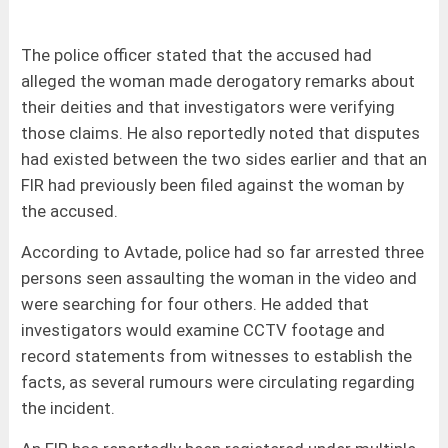
The police officer stated that the accused had
alleged the woman made derogatory remarks about
their deities and that investigators were verifying
those claims. He also reportedly noted that disputes
had existed between the two sides earlier and that an
FIR had previously been filed against the woman by
the accused.
According to Avtade, police had so far arrested three
persons seen assaulting the woman in the video and
were searching for four others. He added that
investigators would examine CCTV footage and
record statements from witnesses to establish the
facts, as several rumours were circulating regarding
the incident.