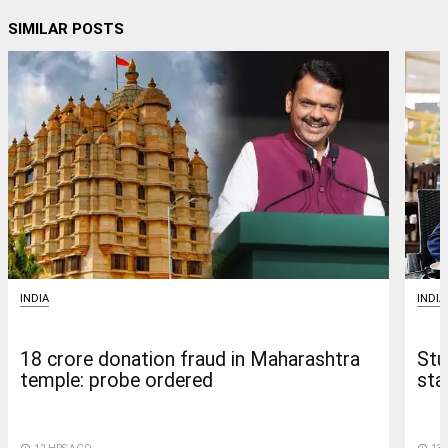
SIMILAR POSTS
INDIA
INDIA
18 crore donation fraud in Maharashtra
Stu
temple: probe ordered
sta