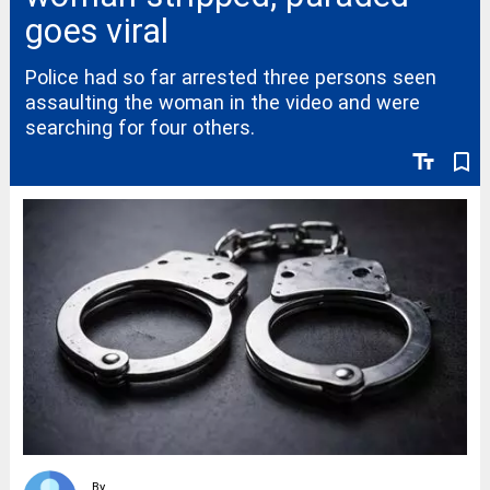
goes viral
Police had so far arrested three persons seen
assaulting the woman in the video and were
searching for four others.
text_fields
bookmark_border
By