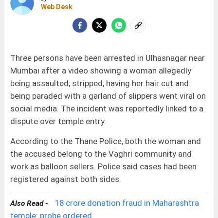
Web Desk
Three persons have been arrested in Ulhasnagar near
Mumbai after a video showing a woman allegedly
being assaulted, stripped, having her hair cut and
being paraded with a garland of slippers went viral on
social media. The incident was reportedly linked to a
dispute over temple entry.
According to the Thane Police, both the woman and
the accused belong to the Vaghri community and
work as balloon sellers. Police said cases had been
registered against both sides.
18 crore donation fraud in Maharashtra
Also Read -
temple: probe ordered