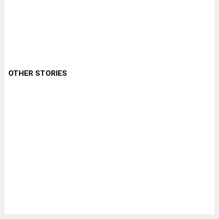
OTHER STORIES