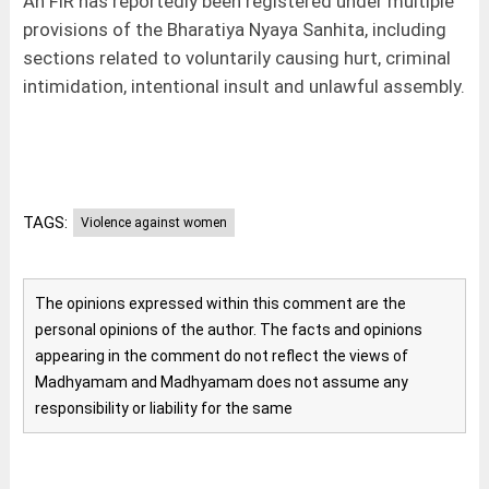
An FIR has reportedly been registered under multiple
provisions of the Bharatiya Nyaya Sanhita, including
sections related to voluntarily causing hurt, criminal
intimidation, intentional insult and unlawful assembly.
TAGS:
Violence against women
The opinions expressed within this comment are the
personal opinions of the author. The facts and opinions
appearing in the comment do not reflect the views of
Madhyamam and Madhyamam does not assume any
responsibility or liability for the same