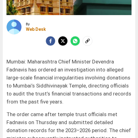
By
Web Desk
Mumbai: Maharashtra Chief Minister Devendra
Fadnavis has ordered an investigation into alleged
large-scale financial irregularities involving donations
to Mumbai’s Siddhivinayak Temple, directing officials
to audit the trust’s financial transactions and records
from the past five years.
The order came after temple trust officials met
Fadnavis on Thursday and submitted detailed
donation records for the 2023–2026 period. The chief