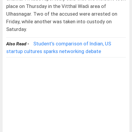
place on Thursday in the Vitthal Wadi area of
Ulhasnagar. Two of the accused were arrested on
Friday, while another was taken into custody on
Saturday.
Student's comparison of Indian, US
Also Read -
startup cultures sparks networking debate