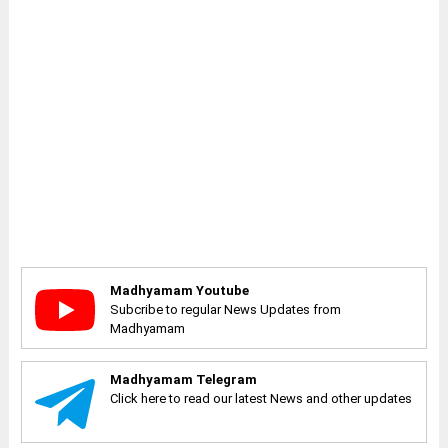
Madhyamam Youtube
Subcribe to regular News Updates from
Madhyamam
Madhyamam Telegram
Click here to read our latest News and other updates