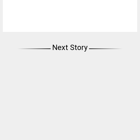
Next Story