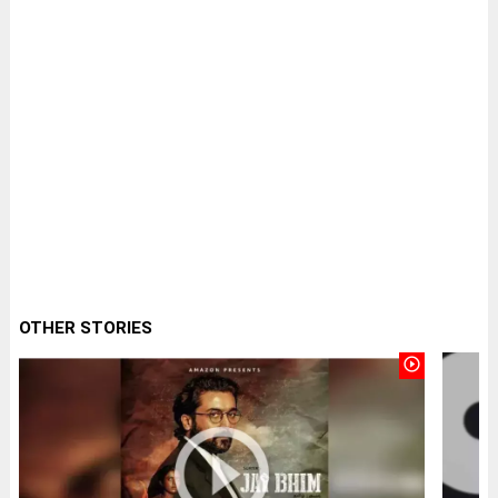
OTHER STORIES
play_circle_outline