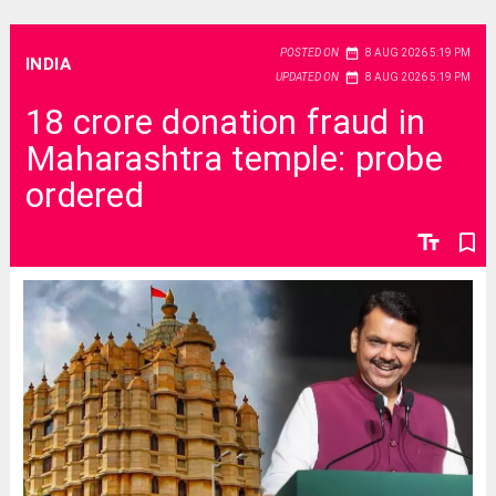
date_range
POSTED ON
8 AUG 2026 5:19 PM
INDIA
date_range
UPDATED ON
8 AUG 2026 5:19 PM
18 crore donation fraud in
Maharashtra temple: probe
ordered
text_fields
bookmark_border