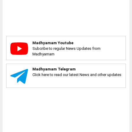
Madhyamam Youtube
Subcribe to regular News Updates from
Madhyamam
Madhyamam Telegram
Click here to read our latest News and other updates