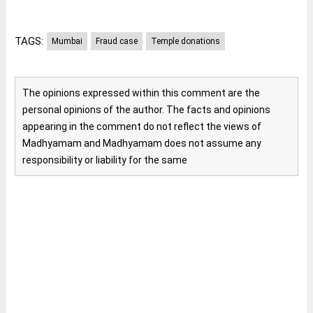
TAGS:
Mumbai
Fraud case
Temple donations
The opinions expressed within this comment are the
personal opinions of the author. The facts and opinions
appearing in the comment do not reflect the views of
Madhyamam and Madhyamam does not assume any
responsibility or liability for the same