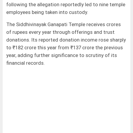
following the allegation reportedly led to nine temple
employees being taken into custody.
The Siddhivinayak Ganapati Temple receives crores
of rupees every year through offerings and trust
donations. Its reported donation income rose sharply
to ₹182 crore this year from ₹137 crore the previous
year, adding further significance to scrutiny of its
financial records.