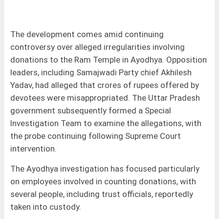
The development comes amid continuing
controversy over alleged irregularities involving
donations to the Ram Temple in Ayodhya. Opposition
leaders, including Samajwadi Party chief Akhilesh
Yadav, had alleged that crores of rupees offered by
devotees were misappropriated. The Uttar Pradesh
government subsequently formed a Special
Investigation Team to examine the allegations, with
the probe continuing following Supreme Court
intervention.
The Ayodhya investigation has focused particularly
on employees involved in counting donations, with
several people, including trust officials, reportedly
taken into custody.