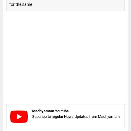
for the same
Madhyamam Youtube
Subcribe to regular News Updates from Madhyamam