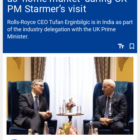
PM Starmer’s visit
Rolls-Royce CEO Tufan Erginbilgic is in India as part
of the industry delegation with the UK Prime
Minister.
text_fields
bookmark_border