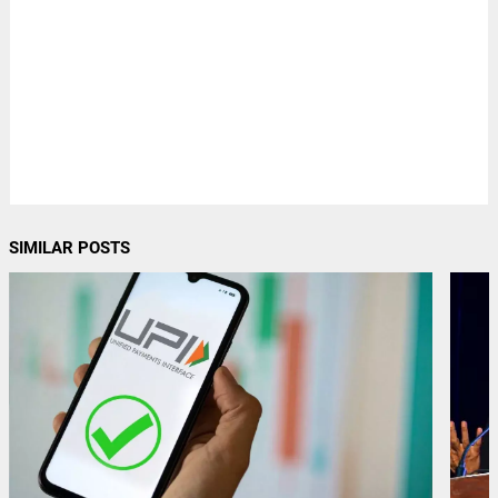
SIMILAR POSTS