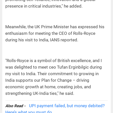
presence in critical industries," he added.
Meanwhile, the UK Prime Minister has expressed his
enthusiasm for meeting the CEO of Rolls-Royce
during his visit to India, IANS reported.
"Rolls-Royce is a symbol of British excellence, and I
was delighted to meet ceo Tufan Erginbilgic during
my visit to India. Their commitment to growing in
India supports our Plan for Change – driving
economic growth at home, creating jobs, and
strengthening UK-India ties," he said.
UPI payment failed, but money debited?
Also Read -
Here’s what you must do