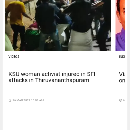
VIDEOS
INDIA
KSU woman activist injured in SFI
Vism
attacks in Thiruvananthapuram
on b
access_time
16 MAR 2022 10:08 AM
access_time
6 DA