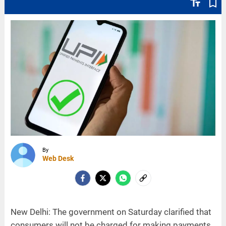
text_fields
bookmark_border
By
Web Desk
New Delhi: The government on Saturday clarified that
consumers will not be charged for making payments