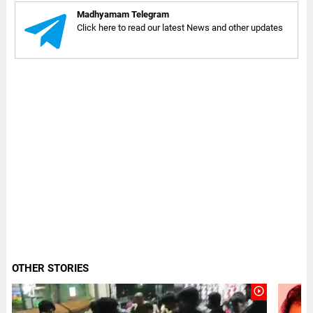
Madhyamam Telegram
Click here to read our latest News and other updates
OTHER STORIES
play_circle_outline