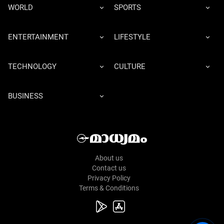
WORLD
SPORTS
ENTERTAINMENT
LIFESTYLE
TECHNOLOGY
CULTURE
BUSINESS
About us
Contact us
Privacy Policy
Terms & Conditions