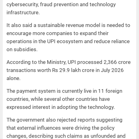
cybersecurity, fraud prevention and technology
infrastructure.
It also said a sustainable revenue model is needed to
encourage more companies to expand their
operations in the UPI ecosystem and reduce reliance
on subsidies.
According to the Ministry, UPI processed 2,366 crore
transactions worth Rs 29.9 lakh crore in July 2026
alone.
The payment system is currently live in 11 foreign
countries, while several other countries have
expressed interest in adopting the technology.
The government also rejected reports suggesting
that external influences were driving the policy
changes, describing such claims as unfounded and