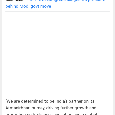
behind Modi govt move
"We are determined to be India’s partner on its
Atmanirbhar journey, driving further growth and
promoting self-reliance, innovation and a global