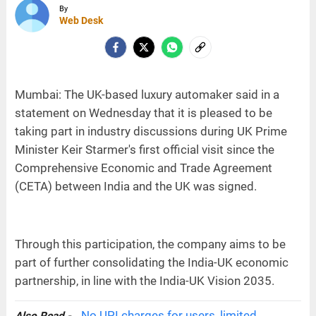
By
Web Desk
Mumbai: The UK-based luxury automaker said in a
statement on Wednesday that it is pleased to be
taking part in industry discussions during UK Prime
Minister Keir Starmer's first official visit since the
Comprehensive Economic and Trade Agreement
(CETA) between India and the UK was signed.
Through this participation, the company aims to be
part of further consolidating the India-UK economic
partnership, in line with the India-UK Vision 2035.
No UPI charges for users, limited