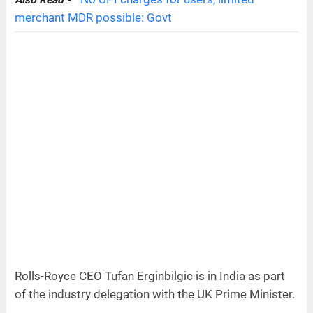
Also Read -
merchant MDR possible: Govt
Rolls-Royce CEO Tufan Erginbilgic is in India as part
of the industry delegation with the UK Prime Minister.