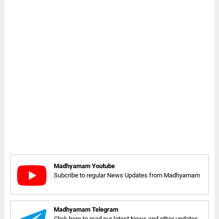
Madhyamam Youtube
Subcribe to regular News Updates from Madhyamam
Madhyamam Telegram
Click here to read our latest News and other updates