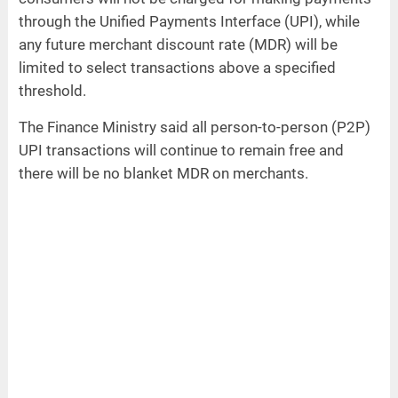
through the Unified Payments Interface (UPI), while
any future merchant discount rate (MDR) will be
limited to select transactions above a specified
threshold.
The Finance Ministry said all person-to-person (P2P)
UPI transactions will continue to remain free and
there will be no blanket MDR on merchants.