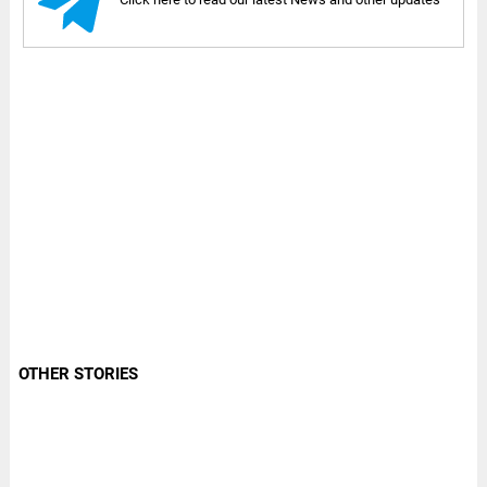
OTHER STORIES