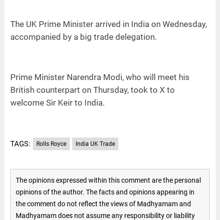
The UK Prime Minister arrived in India on Wednesday,
accompanied by a big trade delegation.
Prime Minister Narendra Modi, who will meet his
British counterpart on Thursday, took to X to
welcome Sir Keir to India.
TAGS:
Rolls Royce
India UK Trade
The opinions expressed within this comment are the personal
opinions of the author. The facts and opinions appearing in
the comment do not reflect the views of Madhyamam and
Madhyamam does not assume any responsibility or liability