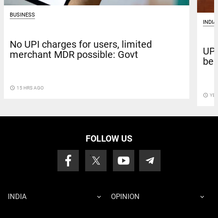
BUSINESS
INDIA
No UPI charges for users, limited
UPI
merchant MDR possible: Govt
beh
access_time
15 HRS AGO
access_time
YE
FOLLOW US
INDIA
OPINION