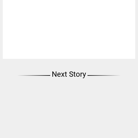
Next Story