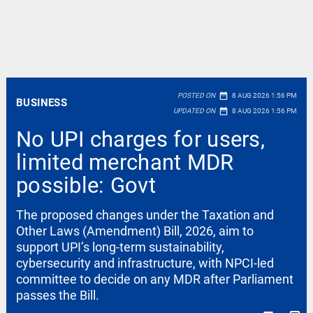
date_range
POSTED ON
8 AUG 2026 1:56 PM
BUSINESS
date_range
UPDATED ON
8 AUG 2026 1:56 PM
No UPI charges for users,
limited merchant MDR
possible: Govt
The proposed changes under the Taxation and
Other Laws (Amendment) Bill, 2026, aim to
support UPI’s long-term sustainability,
cybersecurity and infrastructure, with NPCI-led
committee to decide on any MDR after Parliament
passes the Bill.