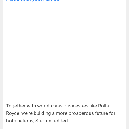
Together with world-class businesses like Rolls-
Royce, we’re building a more prosperous future for
both nations, Starmer added.