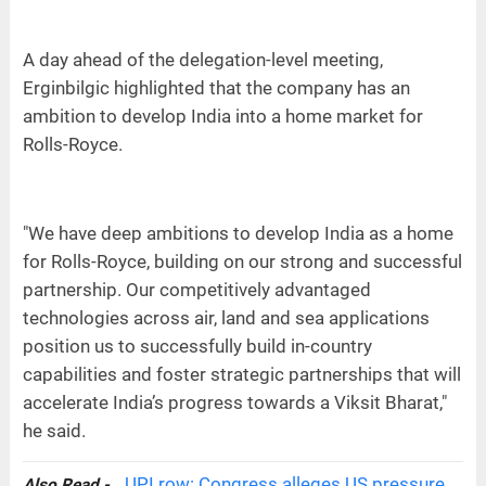
A day ahead of the delegation-level meeting,
Erginbilgic highlighted that the company has an
ambition to develop India into a home market for
Rolls-Royce.
"We have deep ambitions to develop India as a home
for Rolls-Royce, building on our strong and successful
partnership. Our competitively advantaged
technologies across air, land and sea applications
position us to successfully build in-country
capabilities and foster strategic partnerships that will
accelerate India’s progress towards a Viksit Bharat,"
he said.
UPI row: Congress alleges US pressure
Also Read -