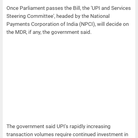
Once Parliament passes the Bill, the 'UPI and Services
Steering Committee', headed by the National
Payments Corporation of India (NPCI), will decide on
the MDR, if any, the government said.
The government said UPI's rapidly increasing
transaction volumes require continued investment in