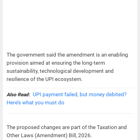
The government said the amendment is an enabling
provision aimed at ensuring the long-term
sustainability, technological development and
resilience of the UPI ecosystem.
UPI payment failed, but money debited?
Also Read:
Here’s what you must do
The proposed changes are part of the Taxation and
Other Laws (Amendment) Bill, 2026.