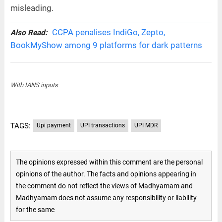
misleading.
CCPA penalises IndiGo, Zepto,
Also Read:
BookMyShow among 9 platforms for dark patterns
With IANS inputs
TAGS:
Upi payment
UPI transactions
UPI MDR
The opinions expressed within this comment are the personal
opinions of the author. The facts and opinions appearing in
the comment do not reflect the views of Madhyamam and
Madhyamam does not assume any responsibility or liability
for the same