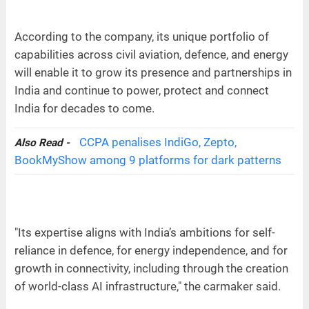
According to the company, its unique portfolio of
capabilities across civil aviation, defence, and energy
will enable it to grow its presence and partnerships in
India and continue to power, protect and connect
India for decades to come.
CCPA penalises IndiGo, Zepto,
Also Read -
BookMyShow among 9 platforms for dark patterns
"Its expertise aligns with India’s ambitions for self-
reliance in defence, for energy independence, and for
growth in connectivity, including through the creation
of world-class AI infrastructure," the carmaker said.