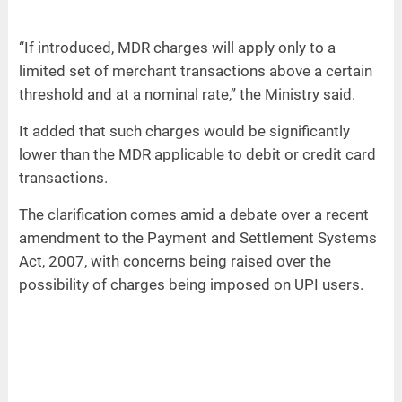
“If introduced, MDR charges will apply only to a
limited set of merchant transactions above a certain
threshold and at a nominal rate,” the Ministry said.
It added that such charges would be significantly
lower than the MDR applicable to debit or credit card
transactions.
The clarification comes amid a debate over a recent
amendment to the Payment and Settlement Systems
Act, 2007, with concerns being raised over the
possibility of charges being imposed on UPI users.