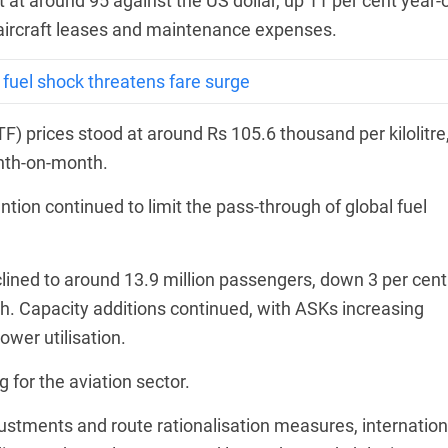
 at around 95 against the US dollar, up 11 per cent year-
s aircraft leases and maintenance expenses.
s fuel shock threatens fare surge
F) prices stood at around Rs 105.6 thousand per kilolitre
onth-on-month.
tion continued to limit the pass-through of global fuel
clined to around 13.9 million passengers, down 3 per cent
. Capacity additions continued, with ASKs increasing
ower utilisation.
 for the aviation sector.
ustments and route rationalisation measures, internation