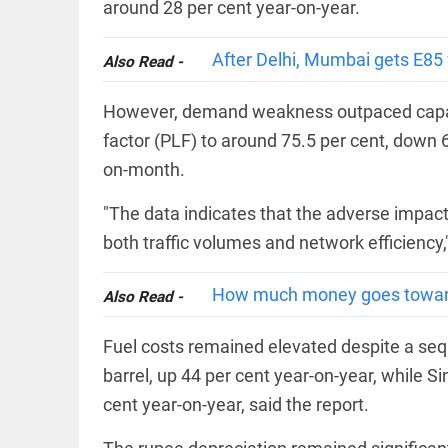
EDITORIAL
around 28 per cent year-on-year.
'Vande
Mataram'
After Delhi, Mumbai gets E85 fu
Also Read -
paving
the way
to jail
However, demand weakness outpaced capacit
access_time
2 DAYS AGO
factor (PLF) to around 75.5 per cent, down 
COLUMN
on-month.
Manmohan
Singh: An
economist
"The data indicates that the adverse impact 
and
both traffic volumes and network efficiency,"
statesman
— beyond
presumptive
COLUMN
How much money goes toward
loss
Also Read -
Prashant
access_time
2 DAYS AGO
Kishor
Fuel costs remained elevated despite a seq
faces an
ideological
barrel, up 44 per cent year-on-year, while S
test, as
Modi-era
cent year-on-year, said the report.
politics
EDITORIAL
wanes