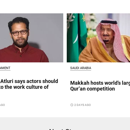
INMENT
SAUDI ARABIA
Atluri says actors should
Makkah hosts world’s lar
to the work culture of
Qur’an competition
 AGO
access_time
2 DAYS AGO