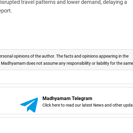
disrupted travel patterns and lower demand, delaying a
eport.
rsonal opinions of the author. The facts and opinions appearing in the
adhyamam does not assume any responsibility or liability for the sam
Madhyamam Telegram
Click here to read our latest News and other upda