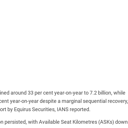
d around 33 per cent year-on-year to 7.2 billion, while
ent year-on-year despite a marginal sequential recovery
port by Equirus Securities, IANS reported.
ion persisted, with Available Seat Kilometres (ASKs) down