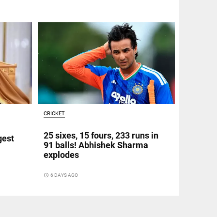
CRICKET
25 sixes, 15 fours, 233 runs in
gest
91 balls! Abhishek Sharma
explodes
access_time
6 DAYS AGO