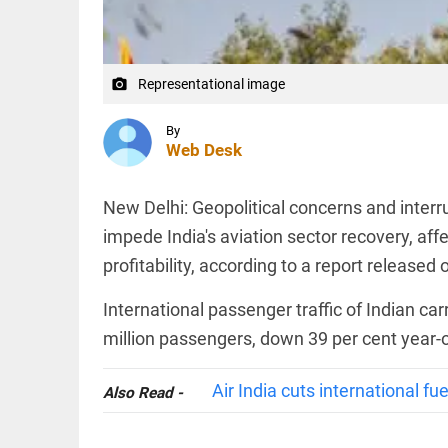
US air
defense
deliveries
amid
WORLD
supply...
Representational image
Iranian
camera_alt
access_time
2 HRS AGO
president
states
By
nation
Web Desk
will
pursue
peace if
WORLD
New Delhi: Geopolitical concerns and interr
United
Helicopter
States...
impede India's aviation sector recovery, affe
crash kills
access_time
3 HRS AGO
two during
profitability, according to a report release
Utah
wildfire
International passenger traffic of Indian ca
operations
million passengers, down 39 per cent year
PINION
access_time
4 HRS AGO
All
arrow_drop_down
Air India cuts international fu
Also Read -