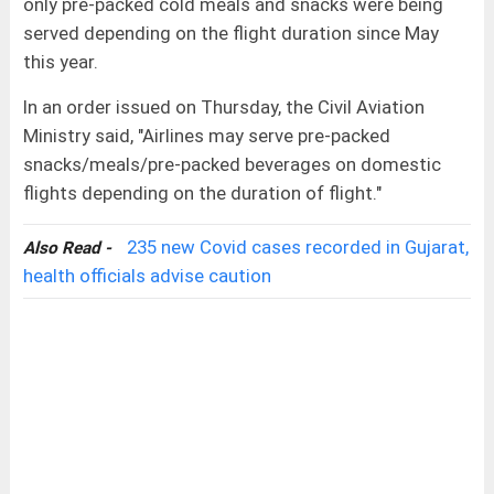
only pre-packed cold meals and snacks were being
served depending on the flight duration since May
this year.
In an order issued on Thursday, the Civil Aviation
Ministry said, "Airlines may serve pre-packed
snacks/meals/pre-packed beverages on domestic
flights depending on the duration of flight."
235 new Covid cases recorded in Gujarat,
Also Read -
health officials advise caution