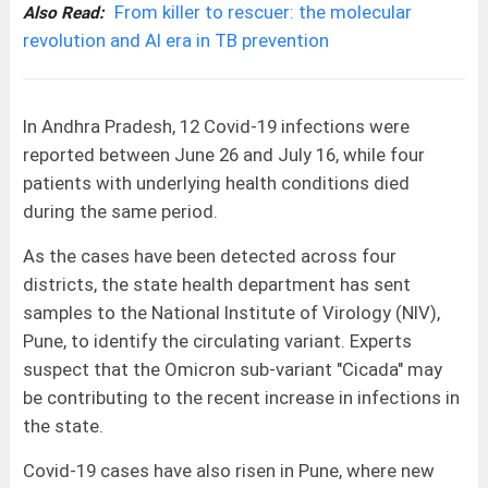
From killer to rescuer: the molecular
Also Read:
revolution and AI era in TB prevention
In Andhra Pradesh, 12 Covid-19 infections were
reported between June 26 and July 16, while four
patients with underlying health conditions died
during the same period.
As the cases have been detected across four
districts, the state health department has sent
samples to the National Institute of Virology (NIV),
Pune, to identify the circulating variant. Experts
suspect that the Omicron sub-variant "Cicada" may
be contributing to the recent increase in infections in
the state.
Covid-19 cases have also risen in Pune, where new