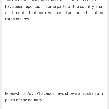
the monsoon season. While fresh Covid-19 cases
have been reported in some parts of the country, she
said, most infections remain mild and hospitalisation
rates are low.
Meanwhile, Covid-19 cases have shown a fresh rise in
parts of the country.