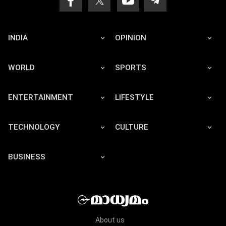
INDIA
OPINION
WORLD
SPORTS
ENTERTAINMENT
LIFESTYLE
TECHNOLOGY
CULTURE
BUSINESS
About us