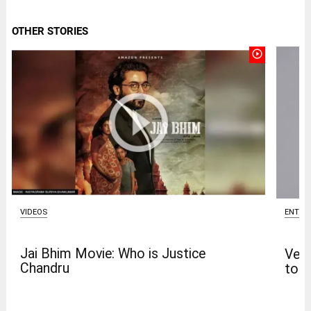
OTHER STORIES
play_circle_outline
VIDEOS
ENTER
Jai Bhim Movie: Who is Justice
Venk
Chandru
to t