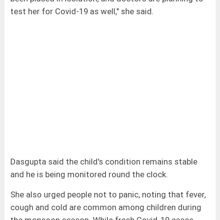
test her for Covid-19 as well," she said.
Dasgupta said the child's condition remains stable
and he is being monitored round the clock.
She also urged people not to panic, noting that fever,
cough and cold are common among children during