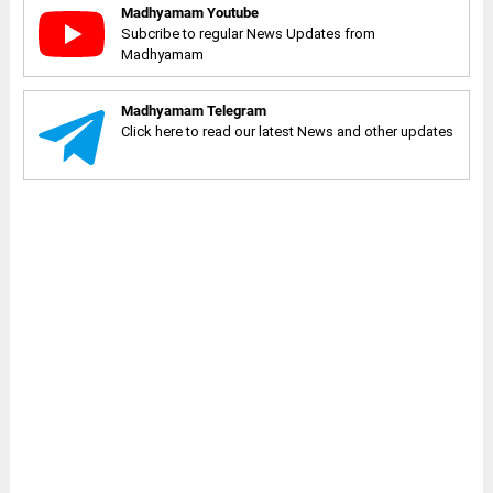
Madhyamam Youtube
Subcribe to regular News Updates from
Madhyamam
Madhyamam Telegram
Click here to read our latest News and other updates