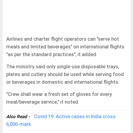
Airlines and charter flight operators can "serve hot
meals and limited beverages" on international flights
"as per the standard practices", it added.
The ministry said only single-use disposable trays,
plates and cutlery should be used while serving food
or beverages in domestic and international flights.
"Crew shall wear a fresh set of gloves for every
meal/beverage service," it noted.
Covid 19: Active cases in India cross
Also Read -
6,000-mark