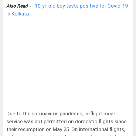
10-yr-old boy tests positive for Covid-19
Also Read -
in Kolkata
Due to the coronavirus pandemic, in-flight meal
service was not permitted on domestic flights since
their resumption on May 25. On international flights,