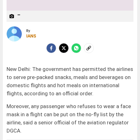
""
camera_alt
By
IANS
New Delhi: The government has permitted the airlines
to serve pre-packed snacks, meals and beverages on
domestic flights and hot meals on international
flights, according to an official order.
Moreover, any passenger who refuses to wear a face
mask in a flight can be put on the no-fly list by the
airline, said a senior official of the aviation regulator
DGCA.