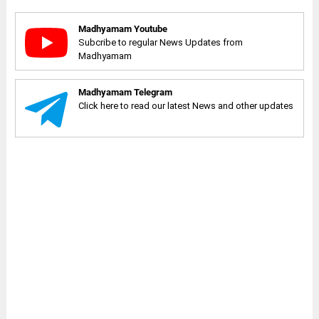
Madhyamam Youtube
Subcribe to regular News Updates from
Madhyamam
Madhyamam Telegram
Click here to read our latest News and other updates