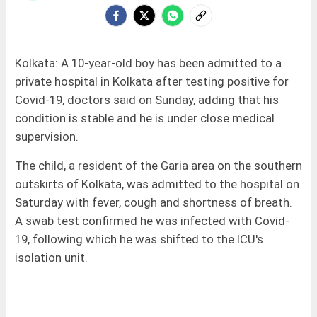
Kolkata: A 10-year-old boy has been admitted to a
private hospital in Kolkata after testing positive for
Covid-19, doctors said on Sunday, adding that his
condition is stable and he is under close medical
supervision.
The child, a resident of the Garia area on the southern
outskirts of Kolkata, was admitted to the hospital on
Saturday with fever, cough and shortness of breath.
A swab test confirmed he was infected with Covid-
19, following which he was shifted to the ICU's
isolation unit.