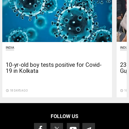
INDIA
INDIA
10-yr-old boy tests positive for Covid-
235
19 in Kolkata
Guja
access_time
18 DAYS AGO
access_time
10 
FOLLOW US