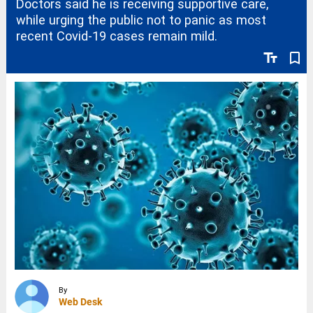
Doctors said he is receiving supportive care,
while urging the public not to panic as most
recent Covid-19 cases remain mild.
text_fields
bookmark_border
By
Web Desk