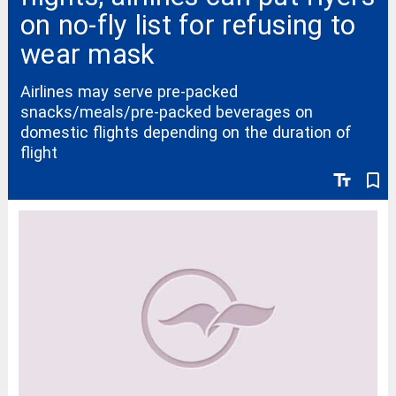
on no-fly list for refusing to
wear mask
Airlines may serve pre-packed
snacks/meals/pre-packed beverages on
domestic flights depending on the duration of
flight
text_fields
bookmark_border