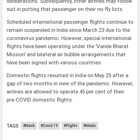
deliberations. Subsequently, other airlines may follow
suit in putting that passenger on their no-fly lists.
Scheduled international passenger flights continue to
remain suspended in India since March 23 due to the
coronavirus pandemic. However, special international
flights have been operating under the 'Vande Bharat
Mission' and bilateral air bubble arrangements that
have been signed with various countries.
Domestic flights resumed in India on May 25 after a
gap of two months in view of the pandemic. However,
airlines are allowed to operate 45 per cent of their
pre-COVID domestic flights.
TAGS:
#Mask
#Covid 19
#Flights
#Meals