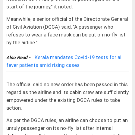
start of the journey," it noted.
Meanwhile, a senior official of the Directorate General
of Civil Aviation (DGCA) said, "A passenger who
refuses to wear a face mask can be put on no-fly list
by the airline."
Kerala mandates Covid-19 tests for all
Also Read -
fever patients amid rising cases
The official said no new order has been passed in this
regard as the airline and its cabin crew are sufficiently
empowered under the existing DGCA rules to take
action.
As per the DGCA rules, an airline can choose to put an
unruly passenger on its no-fly list after internal