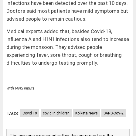
infections have been detected over the past 10 days.
Doctors said most patients have mild symptoms but
advised people to remain cautious.
Medical experts added that, besides Covid-19,
influenza A and H1N1 infections also tend to increase
during the monsoon. They advised people
experiencing fever, sore throat, cough or breathing
difficulties to undergo testing promptly.
With IANS inputs
TAGS:
Covid 19
covid in children
Kolkata News
SARS-CoV-2
The opinions expressed within this comment are the