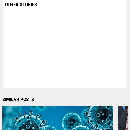
OTHER STORIES
SIMILAR POSTS