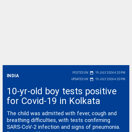
date_range
POSTED ON
19 JULY 2026 4:20 PM
INDIA
date_range
UPDATED ON
19 JULY 2026 4:20 PM
10-yr-old boy tests positive
for Covid-19 in Kolkata
The child was admitted with fever, cough and
breathing difficulties, with tests confirming
SARS-CoV-2 infection and signs of pneumonia.