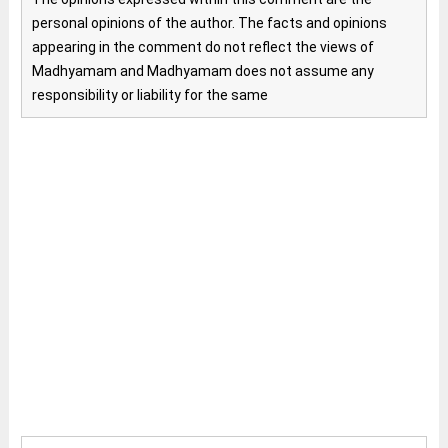
personal opinions of the author. The facts and opinions
appearing in the comment do not reflect the views of
Madhyamam and Madhyamam does not assume any
responsibility or liability for the same