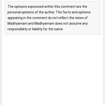
The opinions expressed within this comment are the
personal opinions of the author. The facts and opinions
appearing in the comment do not reflect the views of
Madhyamam and Madhyamam does not assume any
responsibility or liability for the same