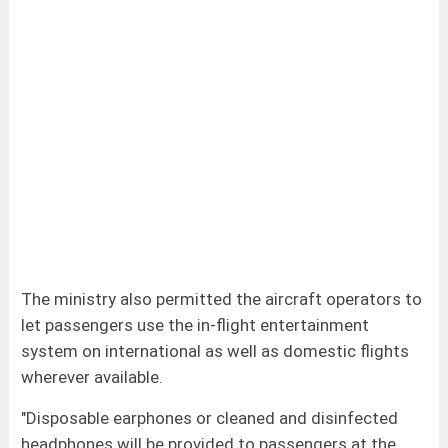
The ministry also permitted the aircraft operators to
let passengers use the in-flight entertainment
system on international as well as domestic flights
wherever available.
"Disposable earphones or cleaned and disinfected
headphones will be provided to passengers at the