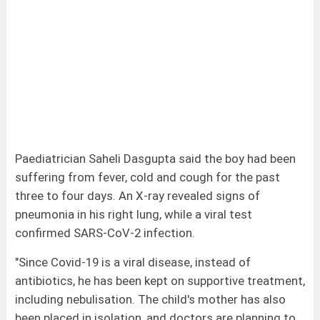
Paediatrician Saheli Dasgupta said the boy had been
suffering from fever, cold and cough for the past
three to four days. An X-ray revealed signs of
pneumonia in his right lung, while a viral test
confirmed SARS-CoV-2 infection.
"Since Covid-19 is a viral disease, instead of
antibiotics, he has been kept on supportive treatment,
including nebulisation. The child's mother has also
been placed in isolation, and doctors are planning to