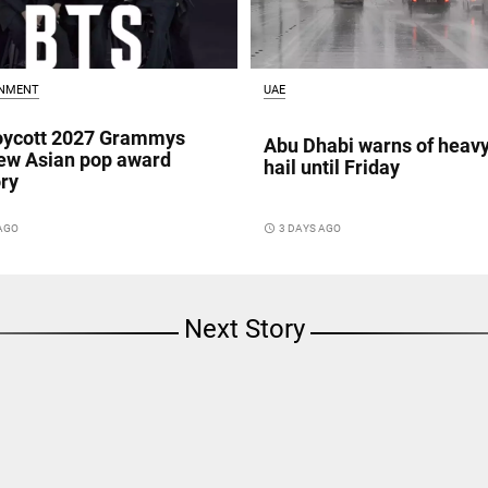
INMENT
UAE
oycott 2027 Grammys
Abu Dhabi warns of heavy
ew Asian pop award
hail until Friday
ry
 AGO
access_time
3 DAYS AGO
Next Story