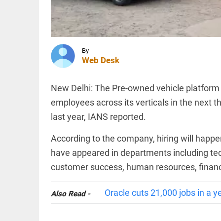
merchant
transactions,
says
industry...
WORLD
access_time
10 HRS AGO
Pakistan,
Saudi
By
Web Desk
Arabia,
and
Turkey
sign
New Delhi: The Pre-owned vehicle platform C
trilateral
INDIA
employees across its verticals in the next 
defence
‘..ask his
agreement
last year, IANS reported.
mother…’:
access_time
11 HRS AGO
BJP’s
Shobha
According to the company, hiring will happe
Karandlaje
have appeared in departments including tec
attacks
Karnataka...
customer success, human resources, financ
PINION
All
access_time
11 HRS AGO
arrow_drop_down
Oracle cuts 21,000 jobs in a ye
Also Read -