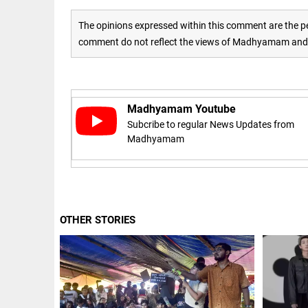
Rain
disaster:
more
The opinions expressed within this comment are the pe
focus
comment do not reflect the views of Madhyamam and M
needed
on
reducing
EEP
All
casualties
EAD
arrow_drop_down
access_time
3 DAYS AGO
Madhyamam Youtube
Subcribe to regular News Updates from
Madhyamam
OTHER STORIES
DEEP READ
Racial
underpinnings
of war