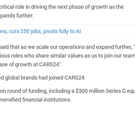
itical role in driving the next phase of growth as the
pands further.
s, cuts 250 jobs, pivots fully to AI
id that as we scale our operations and expand further, 
rious roles who share similar values as us to join our tea
phase of growth at CARS24".
d global brands had joined CARS24.
 round of funding, including a $300 million Series G equ
ersified financial institutions.