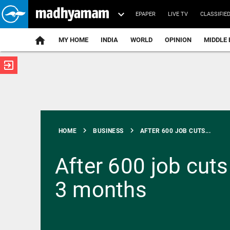
EPAPER
LIVE TV
CLASSIFIE
MY HOME
INDIA
WORLD
OPINION
MIDDLE 
exit_to_app
ATEST
chevron_right
chevron_right
HOME
BUSINESS
AFTER 600 JOB CUTS...
After 600 job cuts
3 months
INDIA
Netanyahu,
PM Modi
talk on
phone, vow