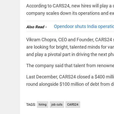
COLUMN
loss
According to CARS24, new hires will play a cr
Prashant
access_time
YESTERDAY
Kishor
company scales down its operations and ex
faces an
ideological
test, as
Opendoor shuts India operation
Also Read -
Modi-era
politics
EDITORIAL
Vikram Chopra, CEO and Founder, CARS24 sa
wanes
Let
access_time
YESTERDAY
are looking for bright, talented minds for va
justice
be kept
and play a pivotal part in driving the next 
in the
open,
The company said that talent from renowne
not in
hiding
EDITORIAL
Last December, CARS24 closed a $400 million
access_time
YESTERDAY
Rain,
floods,
round alongside $100 million of debt from div
and
Kerala
access_time
2 DAYS AGO
TAGS:
hiring
job cuts
CARS24
EDITORIAL