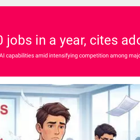
 jobs in a year, cites ad
I capabilities amid intensifying competition among majo