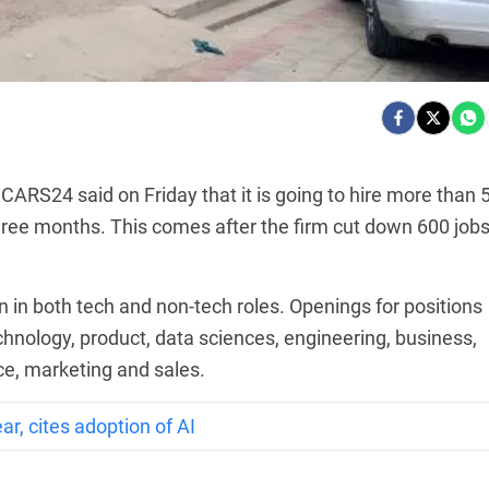
ARS24 said on Friday that it is going to hire more than 
three months. This comes after the firm cut down 600 job
n in both tech and non-tech roles. Openings for positions
hnology, product, data sciences, engineering, business,
e, marketing and sales.
ar, cites adoption of AI