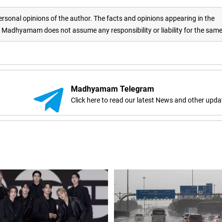
rsonal opinions of the author. The facts and opinions appearing in the
adhyamam does not assume any responsibility or liability for the sam
Madhyamam Telegram
Click here to read our latest News and other upda