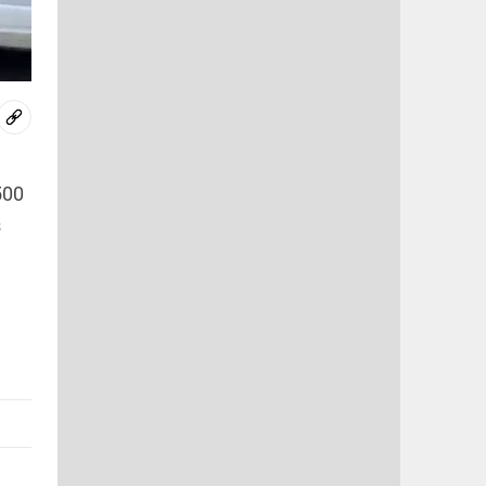
500
s