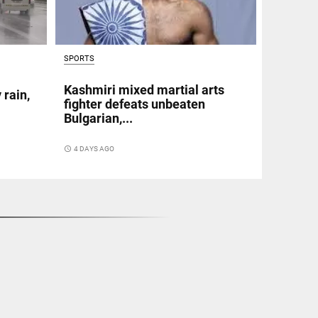
SPORTS
Kashmiri mixed martial arts
 rain,
fighter defeats unbeaten
Bulgarian,...
access_time
4 DAYS AGO