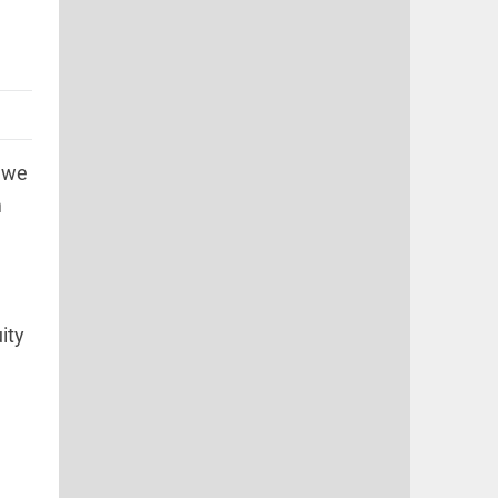
"we
m
ity