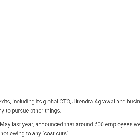
its, including its global CTO, Jitendra Agrawal and busi
y to pursue other things.
n May last year, announced that around 600 employees w
not owing to any "cost cuts".