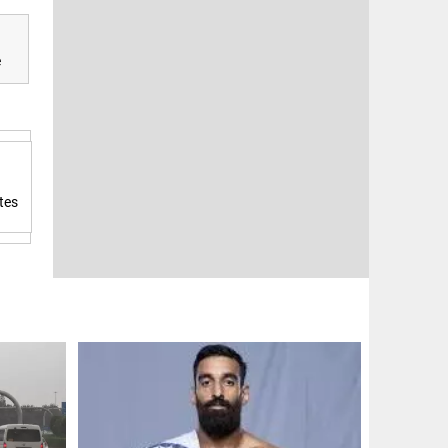
e
tes