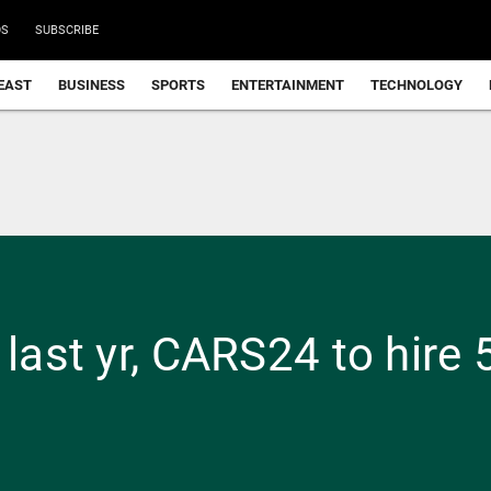
DS
SUBSCRIBE
EAST
BUSINESS
SPORTS
ENTERTAINMENT
TECHNOLOGY
 last yr, CARS24 to hire