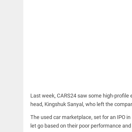
EDITORIAL
'Vande
Mataram'
paving the
way to jail
access_time
23 HRS AGO
COLUMN
Last week, CARS24 saw some high-profile ex
Manmohan
head, Kingshuk Sanyal, who left the compan
Singh: An
economist
and
The used car marketplace, set for an IPO i
statesman
let go based on their poor performance and 
— beyond
presumptive