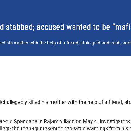
nd stabbed; accused wanted to be “maf
ed his mother with the help of a friend, stole gold and cash, and 
 allegedly killed his mother with the help of a friend, sto
r-old Spandana in Rajam village on May 4. Investigators 
allege the teenager resented repeated warnings from his m