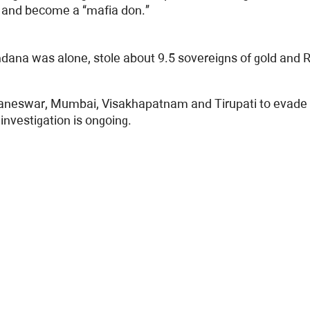
e and become a “mafia don.”
ndana was alone, stole about 9.5 sovereigns of gold and
hubaneswar, Mumbai, Visakhapatnam and Tirupati to evade
investigation is ongoing.