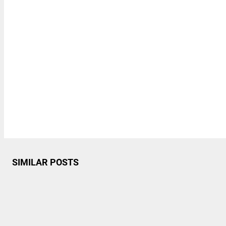
SIMILAR POSTS