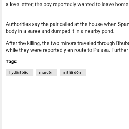
a love letter; the boy reportedly wanted to leave hom
Authorities say the pair called at the house when Spa
body in a saree and dumped it in a nearby pond.
After the killing, the two minors traveled through B
while they were reportedly en route to Palasa. Further 
Tags:
Hyderabad
murder
mafia don