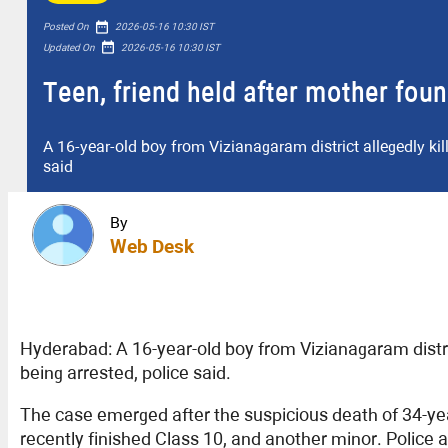
date_range
Posted On
2026-05-16 10:30 IST
date_range
Updated On
2026-05-16 10:30 IST
Teen, friend held after mother fou
A 16-year-old boy from Vizianagaram district allegedly kill
said
By
Web Desk
Hyderabad: A 16-year-old boy from Vizianagaram district
being arrested, police said.
The case emerged after the suspicious death of 34-yea
recently finished Class 10, and another minor. Police 