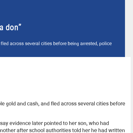
ia don”
fled across several cities before being arrested, police
le gold and cash, and fled across several cities before
say evidence later pointed to her son, who had
other after school authorities told her he had written