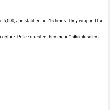
 Rs 5,000, and stabbed her 16 times. They wrapped the
 capture. Police arrested them near Chilakalapalem