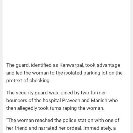
The guard, identified as Kanwarpal, took advantage
and led the woman to the isolated parking lot on the
pretext of checking.
The security guard was joined by two former
bouncers of the hospital Praveen and Manish who
then allegedly took turns raping the woman.
"The woman reached the police station with one of
her friend and narrated her ordeal. Immediately, a