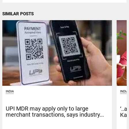
SIMILAR POSTS
INDIA
INDIA
UPI MDR may apply only to large
‘..
merchant transactions, says industry...
Kar