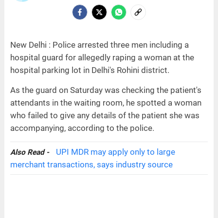
New Delhi : Police arrested three men including a
hospital guard for allegedly raping a woman at the
hospital parking lot in Delhi's Rohini district.
As the guard on Saturday was checking the patient's
attendants in the waiting room, he spotted a woman
who failed to give any details of the patient she was
accompanying, according to the police.
UPI MDR may apply only to large
Also Read -
merchant transactions, says industry source