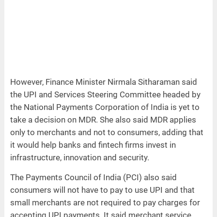
However, Finance Minister Nirmala Sitharaman said
the UPI and Services Steering Committee headed by
the National Payments Corporation of India is yet to
take a decision on MDR. She also said MDR applies
only to merchants and not to consumers, adding that
it would help banks and fintech firms invest in
infrastructure, innovation and security.
The Payments Council of India (PCI) also said
consumers will not have to pay to use UPI and that
small merchants are not required to pay charges for
accepting UPI payments. It said merchant service