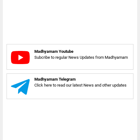
Madhyamam Youtube
Subcribe to regular News Updates from Madhyamam
Madhyamam Telegram
Click here to read our latest News and other updates