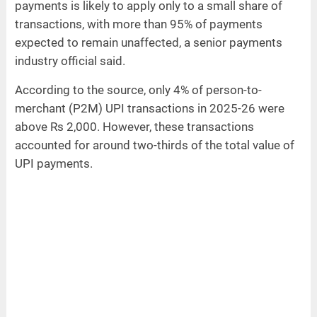
payments is likely to apply only to a small share of
transactions, with more than 95% of payments
expected to remain unaffected, a senior payments
industry official said.
According to the source, only 4% of person-to-
merchant (P2M) UPI transactions in 2025-26 were
above Rs 2,000. However, these transactions
accounted for around two-thirds of the total value of
UPI payments.