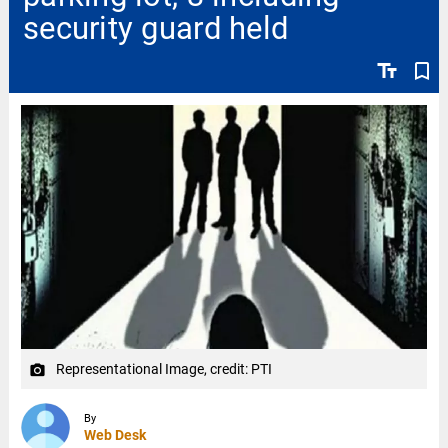
security guard held
text_fields
bookmark_border
Representational Image, credit: PTI
camera_alt
By
Web Desk