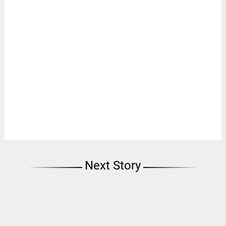
Next Story