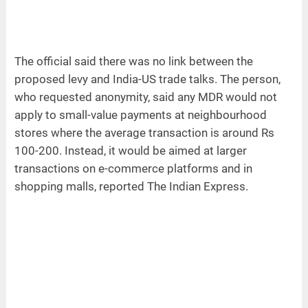
The official said there was no link between the
proposed levy and India-US trade talks. The person,
who requested anonymity, said any MDR would not
apply to small-value payments at neighbourhood
stores where the average transaction is around Rs
100-200. Instead, it would be aimed at larger
transactions on e-commerce platforms and in
shopping malls, reported The Indian Express.