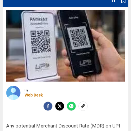
text_fields
bookmark_border
By
Web Desk
Any potential Merchant Discount Rate (MDR) on UPI