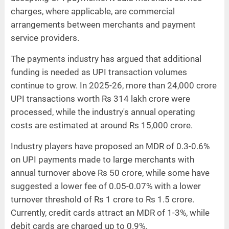
charges, where applicable, are commercial
arrangements between merchants and payment
service providers.
The payments industry has argued that additional
funding is needed as UPI transaction volumes
continue to grow. In 2025-26, more than 24,000 crore
UPI transactions worth Rs 314 lakh crore were
processed, while the industry's annual operating
costs are estimated at around Rs 15,000 crore.
Industry players have proposed an MDR of 0.3-0.6%
on UPI payments made to large merchants with
annual turnover above Rs 50 crore, while some have
suggested a lower fee of 0.05-0.07% with a lower
turnover threshold of Rs 1 crore to Rs 1.5 crore.
Currently, credit cards attract an MDR of 1-3%, while
debit cards are charged up to 0.9%.