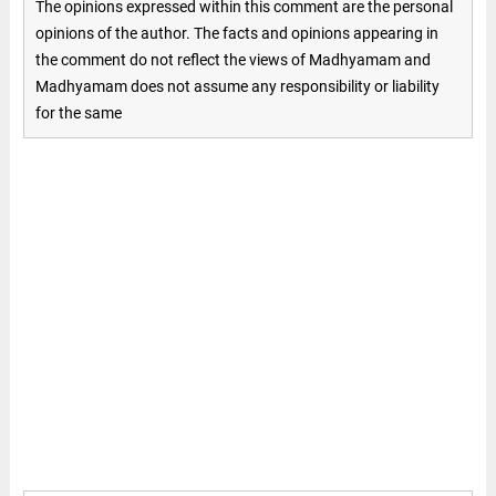
The opinions expressed within this comment are the personal
opinions of the author. The facts and opinions appearing in
the comment do not reflect the views of Madhyamam and
Madhyamam does not assume any responsibility or liability
for the same