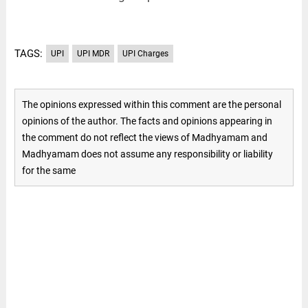
TAGS:
UPI
UPI MDR
UPI Charges
The opinions expressed within this comment are the personal
opinions of the author. The facts and opinions appearing in
the comment do not reflect the views of Madhyamam and
Madhyamam does not assume any responsibility or liability
for the same