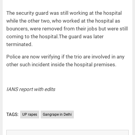
The security guard was still working at the hospital
while the other two, who worked at the hospital as
bouncers, were removed from their jobs but were still
coming to the hospital.The guard was later
terminated.
Police are now verifying if the trio are involved in any
other such incident inside the hospital premises.
IANS report with edits
TAGS:
UP rapes
Gangrape in Delhi