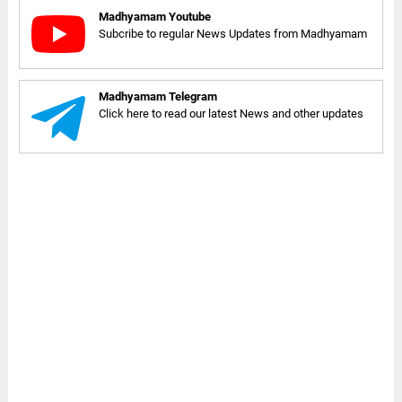
Madhyamam Youtube
Subcribe to regular News Updates from Madhyamam
Madhyamam Telegram
Click here to read our latest News and other updates