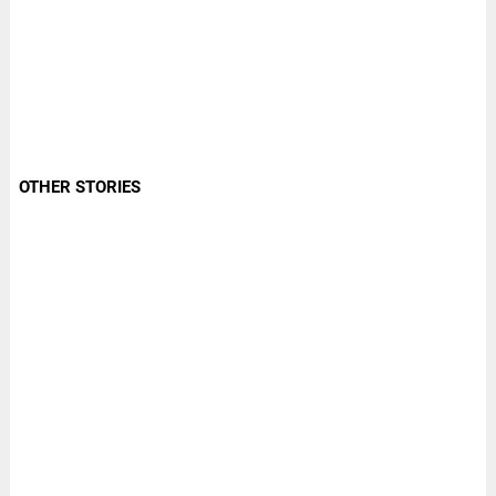
OTHER STORIES