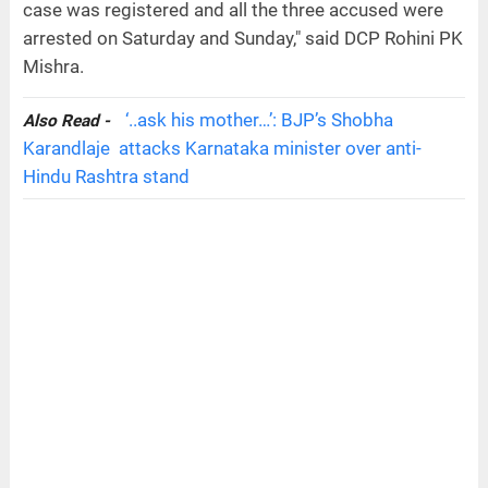
case was registered and all the three accused were
arrested on Saturday and Sunday," said DCP Rohini PK
Mishra.
‘..ask his mother…’: BJP’s Shobha
Also Read -
Karandlaje attacks Karnataka minister over anti-
Hindu Rashtra stand