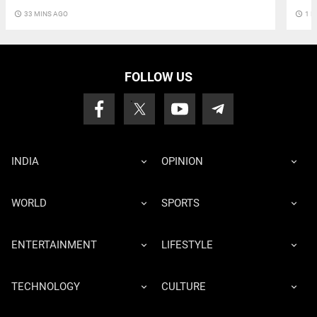
access_time
33 MINS AGO
access_time
1 H
FOLLOW US
INDIA
OPINION
WORLD
SPORTS
ENTERTAINMENT
LIFESTYLE
TECHNOLOGY
CULTURE