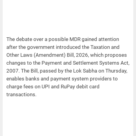
The debate over a possible MDR gained attention
after the government introduced the Taxation and
Other Laws (Amendment) Bill, 2026, which proposes
changes to the Payment and Settlement Systems Act,
2007. The Bill, passed by the Lok Sabha on Thursday,
enables banks and payment system providers to
charge fees on UPI and RuPay debit card
transactions.