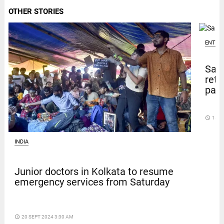
OTHER STORIES
ENTER
Sal
retu
pape
access_time
15 D
INDIA
Junior doctors in Kolkata to resume
emergency services from Saturday
access_time
20 SEPT 2024 3:30 AM