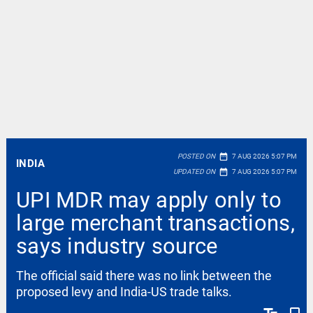
date_range
POSTED ON
7 AUG 2026 5:07 PM
INDIA
date_range
UPDATED ON
7 AUG 2026 5:07 PM
UPI MDR may apply only to
large merchant transactions,
says industry source
The official said there was no link between the
proposed levy and India-US trade talks.