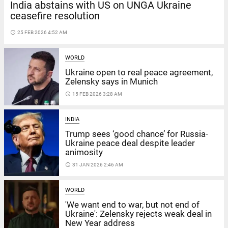
India abstains with US on UNGA Ukraine
ceasefire resolution
access_time
25 FEB 2026 4:52 AM
WORLD
Ukraine open to real peace agreement,
Zelensky says in Munich
access_time
15 FEB 2026 3:28 AM
INDIA
Trump sees ‘good chance’ for Russia-
Ukraine peace deal despite leader
animosity
access_time
31 JAN 2026 2:46 AM
WORLD
'We want end to war, but not end of
Ukraine': Zelensky rejects weak deal in
New Year address