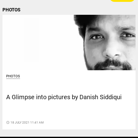
PHOTOS
PHOTOS
A Glimpse into pictures by Danish Siddiqui
access_time
18 JULY 2021 11:41 AM