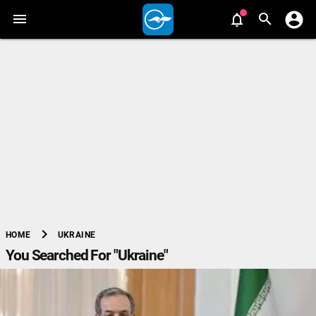
chevron_right
UKRAINE
HOME
You Searched For "Ukraine"