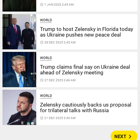
access_time
1 JAN 2026 2:45 AM
WORLD
Trump to host Zelensky in Florida today
as Ukraine pushes new peace deal
access_time
28 DEC 2025 2:45 AM
WORLD
Trump claims final say on Ukraine deal
ahead of Zelensky meeting
access_time
27 DEC 2025 2:46 AM
WORLD
Zelensky cautiously backs us proposal
for trilateral talks with Russia
access_time
21 DEC 2025 3:30 AM
navigate_next
NEXT