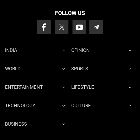
FOLLOW US
INDIA
OPINION
WORLD
SPORTS
ENTERTAINMENT
LIFESTYLE
TECHNOLOGY
CULTURE
BUSINESS