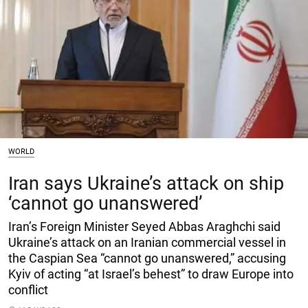
WORLD
Iran says Ukraine’s attack on ship
‘cannot go unanswered’
Iran’s Foreign Minister Seyed Abbas Araghchi said
Ukraine’s attack on an Iranian commercial vessel in
the Caspian Sea “cannot go unanswered,” accusing
Kyiv of acting “at Israel’s behest” to draw Europe into
conflict