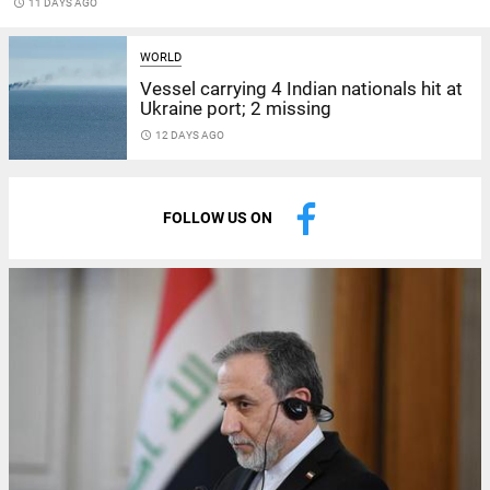
access_time
11 DAYS AGO
WORLD
Vessel carrying 4 Indian nationals hit at
Ukraine port; 2 missing
access_time
12 DAYS AGO
FOLLOW US ON