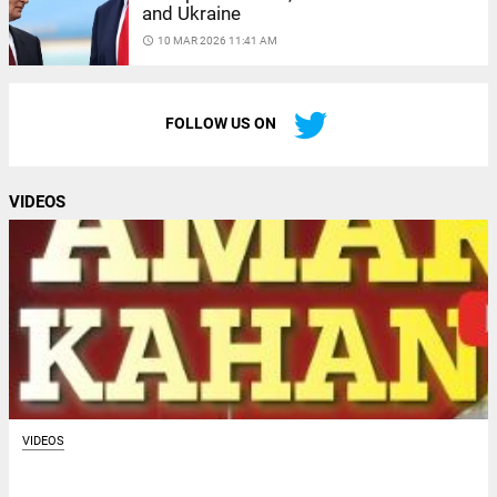
and Ukraine
access_time
10 MAR 2026 11:41 AM
FOLLOW US ON
VIDEOS
VIDEOS