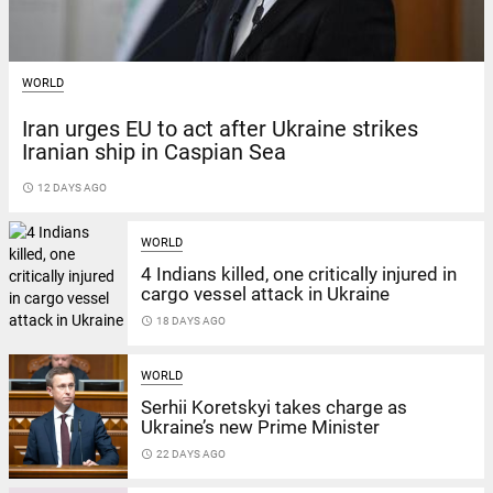
WORLD
Iran urges EU to act after Ukraine strikes
Iranian ship in Caspian Sea
access_time
12 DAYS AGO
WORLD
4 Indians killed, one critically injured in
cargo vessel attack in Ukraine
access_time
18 DAYS AGO
WORLD
Serhii Koretskyi takes charge as
Ukraine’s new Prime Minister
access_time
22 DAYS AGO