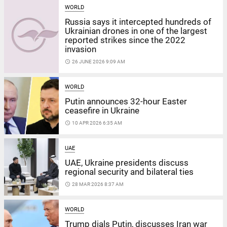
WORLD
Russia says it intercepted hundreds of
Ukrainian drones in one of the largest
reported strikes since the 2022
invasion
access_time
26 JUNE 2026 9:09 AM
WORLD
Putin announces 32-hour Easter
ceasefire in Ukraine
access_time
10 APR 2026 6:35 AM
UAE
UAE, Ukraine presidents discuss
regional security and bilateral ties
access_time
28 MAR 2026 8:37 AM
WORLD
Trump dials Putin, discusses Iran war