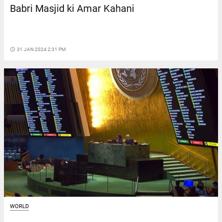
Babri Masjid ki Amar Kahani
access_time
31 JAN 2024 2:31 PM
WORLD