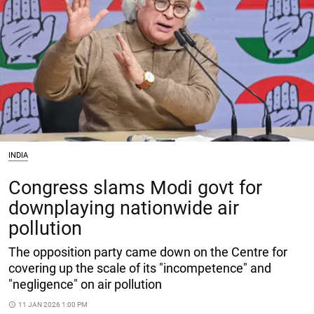
INDIA
Congress slams Modi govt for
downplaying nationwide air
pollution
The opposition party came down on the Centre for
covering up the scale of its "incompetence" and
"negligence" on air pollution
access_time
11 JAN 2026 1:00 PM