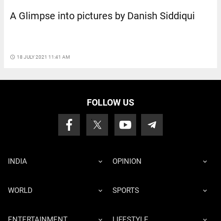
A Glimpse into pictures by Danish Siddiqui
access_time
18 JULY 2021 11:41 AM
FOLLOW US
INDIA
OPINION
WORLD
SPORTS
ENTERTAINMENT
LIFESTYLE