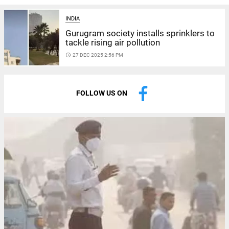
INDIA
Gurugram society installs sprinklers to
tackle rising air pollution
access_time
27 DEC 2025 2:56 PM
FOLLOW US ON