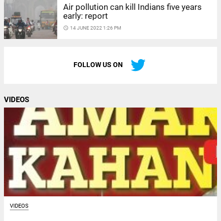
Air pollution can kill Indians five years
early: report
access_time
14 JUNE 2022 1:26 PM
FOLLOW US ON
VIDEOS
VIDEOS