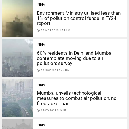
INDIA
Environment Ministry utilised less than
1% of pollution control funds in FY24:
report
access_time
26 MAR 2025 8:55 AM
INDIA
60% residents in Delhi and Mumbai
contemplate moving due to air
pollution: survey
access_time
29 NOV 2023 2:44 PM
INDIA
Mumbai unveils technological
measures to combat air pollution, no
firecracker ban
access_time
1 NOV 2023 5:26 PM
INDIA