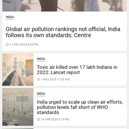
INDIA
Global air pollution rankings not official, India
follows its own standards: Centre
access_time
11 DEC 2025 4:03 PM
INDIA
Toxic air killed over 17 lakh Indians in
2022: Lancet report
access_time
1 NOV 2025 11:20 AM
INDIA
India urged to scale up clean air efforts,
pollution levels fall short of WHO
standards
access_time
16 APR 2025 5:15 PM