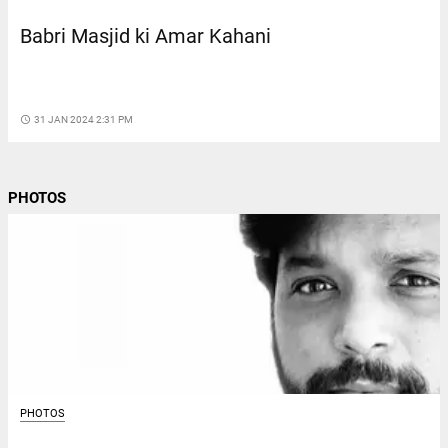
Babri Masjid ki Amar Kahani
access_time
31 JAN 2024 2:31 PM
PHOTOS
PHOTOS