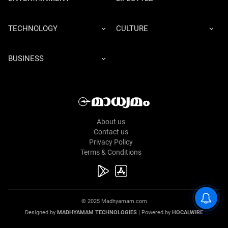
TECHNOLOGY
CULTURE
BUSINESS
About us
Contact us
Privacy Policy
Terms & Conditions
© 2025 Madhyamam.com
Designed by
MADHYAMAM TECHNOLOGIES
| Powered by
HOCALWIRE