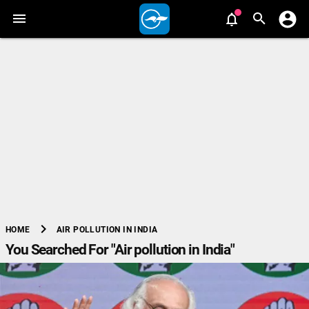
chevron_right
AIR POLLUTION IN INDIA
HOME
You Searched For "Air pollution in India"