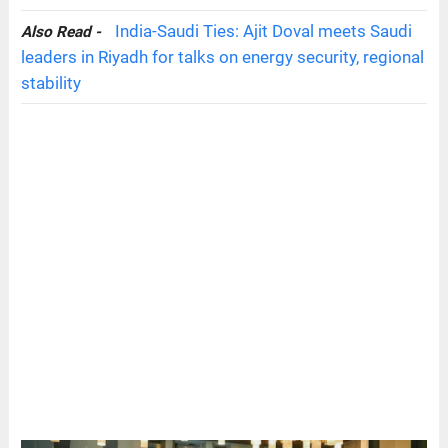
India-Saudi Ties: Ajit Doval meets Saudi
Also Read -
leaders in Riyadh for talks on energy security, regional
stability