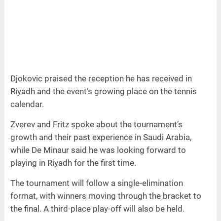
Djokovic praised the reception he has received in
Riyadh and the event’s growing place on the tennis
calendar.
Zverev and Fritz spoke about the tournament’s
growth and their past experience in Saudi Arabia,
while De Minaur said he was looking forward to
playing in Riyadh for the first time.
The tournament will follow a single-elimination
format, with winners moving through the bracket to
the final. A third-place play-off will also be held.