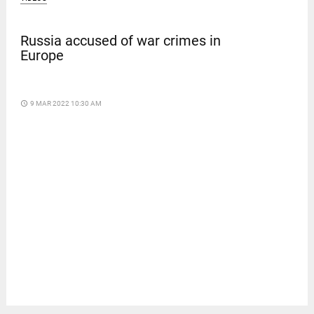
Russia accused of war crimes in
Europe
access_time
9 MAR 2022 10:30 AM