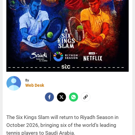
By
Web Desk
The Six Kings Slam will return to Riyadh Season in
October 2026, bringing six of the world’s leading
tennis players to Saudi Arabia.