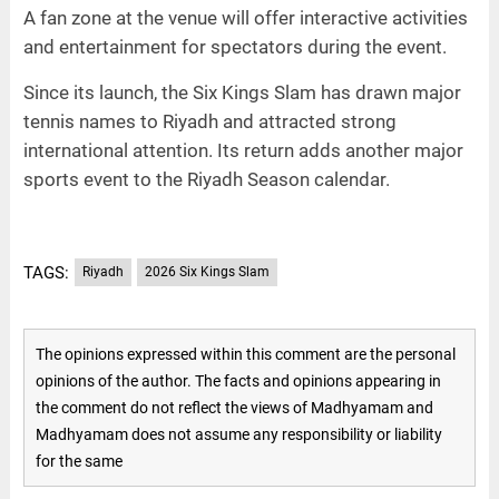
A fan zone at the venue will offer interactive activities
and entertainment for spectators during the event.
Since its launch, the Six Kings Slam has drawn major
tennis names to Riyadh and attracted strong
international attention. Its return adds another major
sports event to the Riyadh Season calendar.
TAGS:
Riyadh
2026 Six Kings Slam
The opinions expressed within this comment are the personal
opinions of the author. The facts and opinions appearing in
the comment do not reflect the views of Madhyamam and
Madhyamam does not assume any responsibility or liability
for the same