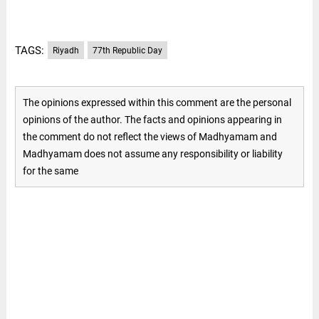
TAGS:
Riyadh
77th Republic Day
The opinions expressed within this comment are the personal
opinions of the author. The facts and opinions appearing in
the comment do not reflect the views of Madhyamam and
Madhyamam does not assume any responsibility or liability
for the same