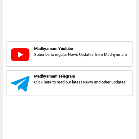
Madhyamam Youtube
Subcribe to regular News Updates from Madhyamam
Madhyamam Telegram
Click here to read our latest News and other updates