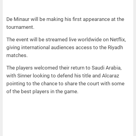
De Minaur will be making his first appearance at the
tournament.
The event will be streamed live worldwide on Netflix,
giving international audiences access to the Riyadh
matches.
The players welcomed their return to Saudi Arabia,
with Sinner looking to defend his title and Alcaraz
pointing to the chance to share the court with some
of the best players in the game.