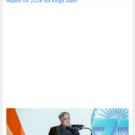
Riyadh for 2026 Six Kings Slam