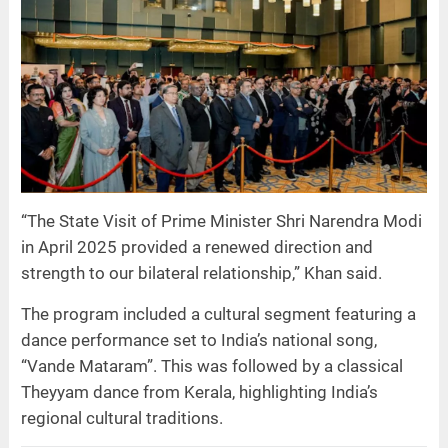
“The State Visit of Prime Minister Shri Narendra Modi
in April 2025 provided a renewed direction and
strength to our bilateral relationship,” Khan said.
The program included a cultural segment featuring a
dance performance set to India’s national song,
“Vande Mataram”. This was followed by a classical
Theyyam dance from Kerala, highlighting India’s
regional cultural traditions.