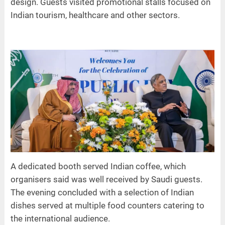
design. Guests visited promotional stalls focused on
Indian tourism, healthcare and other sectors.
A dedicated booth served Indian coffee, which
organisers said was well received by Saudi guests.
The evening concluded with a selection of Indian
dishes served at multiple food counters catering to
the international audience.