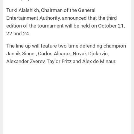
Turki Alalshikh, Chairman of the General
Entertainment Authority, announced that the third
edition of the tournament will be held on October 21,
22 and 24.
The line-up will feature two-time defending champion
Jannik Sinner, Carlos Alcaraz, Novak Djokovic,
Alexander Zverev, Taylor Fritz and Alex de Minaur.