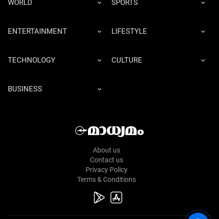
WORLD
SPORTS
ENTERTAINMENT
LIFESTYLE
TECHNOLOGY
CULTURE
BUSINESS
About us
Contact us
Privacy Policy
Terms & Conditions