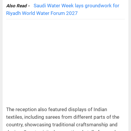
Saudi Water Week lays groundwork for
Also Read -
Riyadh World Water Forum 2027
The reception also featured displays of Indian
textiles, including sarees from different parts of the
country, showcasing traditional craftsmanship and