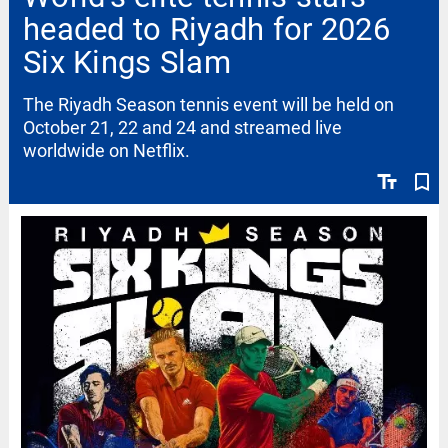
headed to Riyadh for 2026
Six Kings Slam
The Riyadh Season tennis event will be held on
October 21, 22 and 24 and streamed live
worldwide on Netflix.
text_fields
bookmark_border