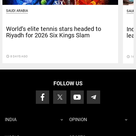
SAUDI ARABIA
SAUDI
World’s elite tennis stars headed to
Ind
Riyadh for 2026 Six Kings Slam
lea
access_time
8 DAYS AGO
access_time
16 
FOLLOW US
INDIA
OPINION