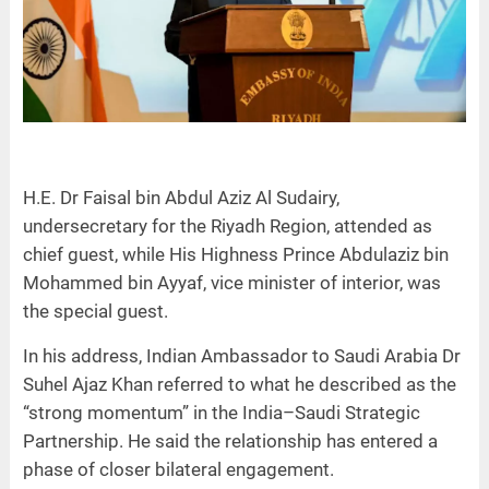
H.E. Dr Faisal bin Abdul Aziz Al Sudairy,
undersecretary for the Riyadh Region, attended as
chief guest, while His Highness Prince Abdulaziz bin
Mohammed bin Ayyaf, vice minister of interior, was
the special guest.
In his address, Indian Ambassador to Saudi Arabia Dr
Suhel Ajaz Khan referred to what he described as the
“strong momentum” in the India–Saudi Strategic
Partnership. He said the relationship has entered a
phase of closer bilateral engagement.