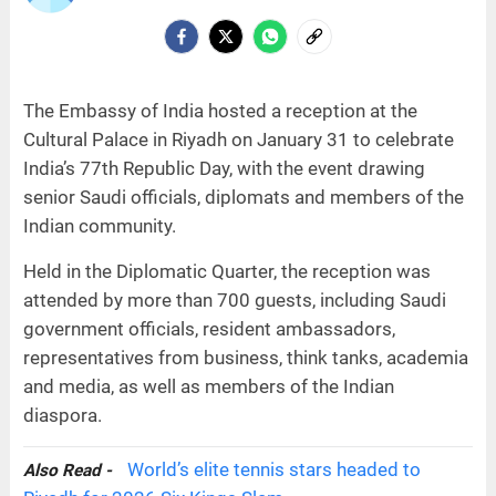
The Embassy of India hosted a reception at the
Cultural Palace in Riyadh on January 31 to celebrate
India’s 77th Republic Day, with the event drawing
senior Saudi officials, diplomats and members of the
Indian community.
Held in the Diplomatic Quarter, the reception was
attended by more than 700 guests, including Saudi
government officials, resident ambassadors,
representatives from business, think tanks, academia
and media, as well as members of the Indian
diaspora.
World’s elite tennis stars headed to
Also Read -