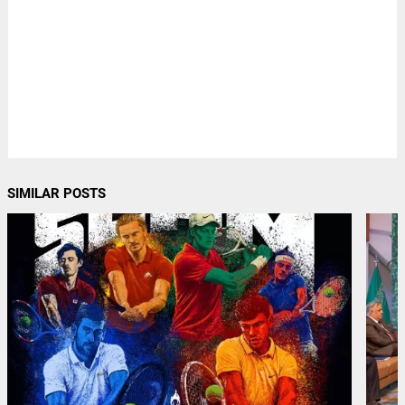
SIMILAR POSTS