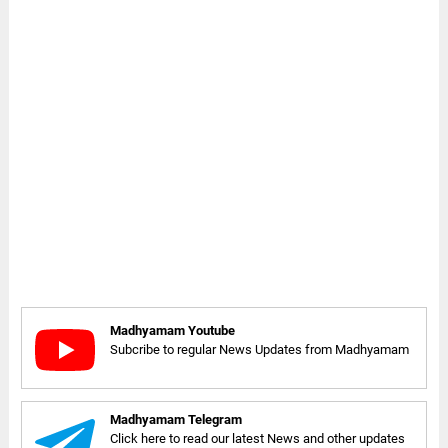
Madhyamam Youtube
Subcribe to regular News Updates from Madhyamam
Madhyamam Telegram
Click here to read our latest News and other updates