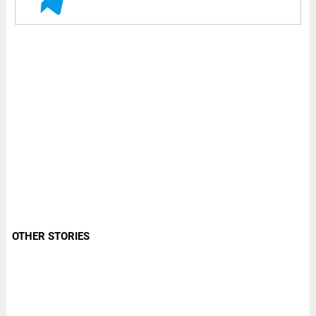
OTHER STORIES