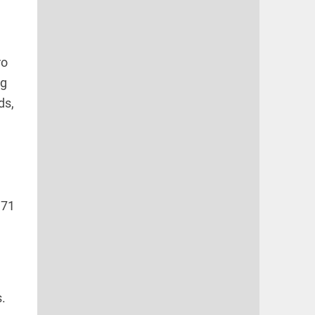
ro
ng
ds,
 71
.