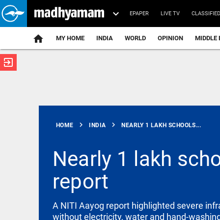
EPAPER
LIVE TV
CLASSIFIE
MY HOME
INDIA
WORLD
OPINION
MIDDLE 
exit_to_app
ATEST
chevron_right
chevron_right
HOME
INDIA
NEARLY 1 LAKH SCHOOLS...
Nearly 1 lakh scho
report
EDITORIAL
Let justice
be kept in
A NITI Aayog report highlighted severe infr
the open,
not in
without electricity, water and hand-washing 