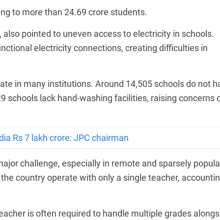
ring to more than 24.69 crore students.
lso pointed to uneven access to electricity in schools.
ctional electricity connections, creating difficulties in
uate in many institutions. Around 14,505 schools do not h
9 schools lack hand-washing facilities, raising concerns 
dia Rs 7 lakh crore: JPC chairman
ajor challenge, especially in remote and sparsely popul
the country operate with only a single teacher, accounti
eacher is often required to handle multiple grades alongs