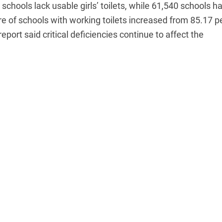
chools lack usable girls’ toilets, while 61,540 schools h
are of schools with working toilets increased from 85.17 p
eport said critical deficiencies continue to affect the