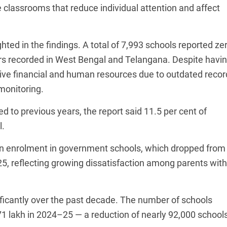
e classrooms that reduce individual attention and affect
hted in the findings. A total of 7,993 schools reported ze
rs recorded in West Bengal and Telangana. Despite havi
eive financial and human resources due to outdated recor
monitoring.
to previous years, the report said 11.5 per cent of
l.
 in enrolment in government schools, which dropped from
25, reflecting growing dissatisfaction among parents with
ificantly over the past decade. The number of schools
1 lakh in 2024–25 — a reduction of nearly 92,000 schools