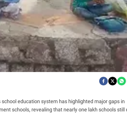
s school education system has highlighted major gaps in
ent schools, revealing that nearly one lakh schools still