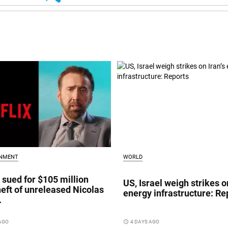
INMENT
WORLD
x sued for $105 million
US, Israel weigh strikes on
heft of unreleased Nicolas
energy infrastructure: Re
.
 AGO
access_time
4 DAYS AGO