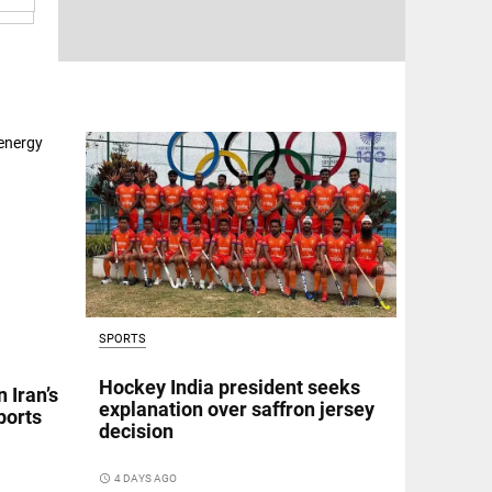
SPORTS
Hockey India president seeks
 Iran’s
explanation over saffron jersey
ports
decision
access_time
4 DAYS AGO