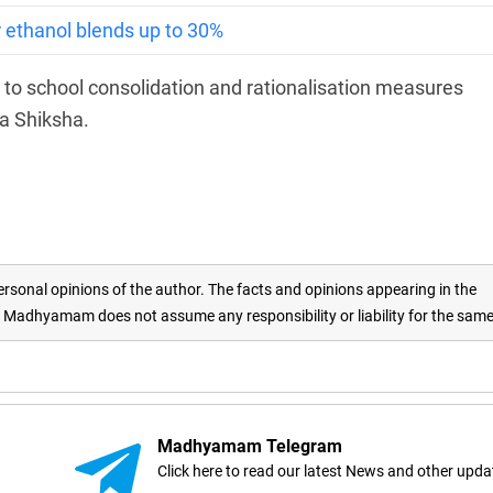
or ethanol blends up to 30%
ed to school consolidation and rationalisation measures
a Shiksha.
rsonal opinions of the author. The facts and opinions appearing in the
adhyamam does not assume any responsibility or liability for the sam
Madhyamam Telegram
Click here to read our latest News and other upda