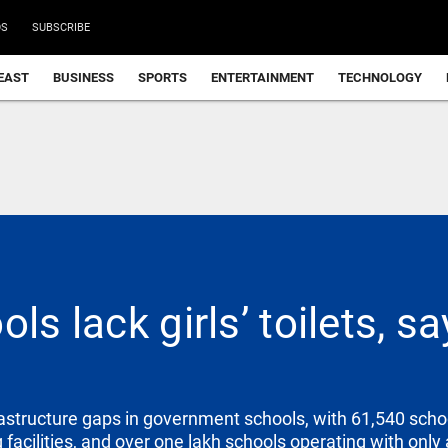
DS
SUBSCRIBE
EAST
BUSINESS
SPORTS
ENTERTAINMENT
TECHNOLOGY
ols lack girls’ toilets, 
astructure gaps in government schools, with 61,540 schoo
facilities, and over one lakh schools operating with only 