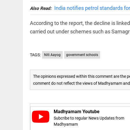
India notifies petrol standards f
Also Read:
access_time
16 AUG 2023 5:46 AM
According to the report, the decline is link
ARTICLE
carried out under schemes such as Samagr
Horrible
shame!
access_time
15 DAYS AGO
TAGS:
Niti Aayog
government schools
DEEP READ
India is in
The opinions expressed within this comment are the pe
perpetual
comment do not reflect the views of Madhyamam and M
election
mode,
with
citizens in
constant...
COLUMN
Madhyamam Youtube
access_time
6 JUNE 2026
Is Cuba
5:40 AM
Subcribe to regular News Updates from
going to
Madhyamam
succumb