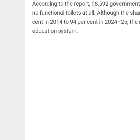
According to the report, 98,592 government s
no functional toilets at all. Although the sh
cent in 2014 to 94 per cent in 2024–25, the r
education system.
EDITORIAL
Let justice
be kept in
the open,
not in hiding
access_time
54 MINS AGO
EDITORIAL
Rain,
floods,
and
Kerala
access_time
YESTERDAY