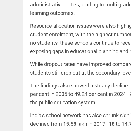
Kolkata
administrative duties, leading to multi-grad
man
eats 3.5
learning outcomes.
kg
biryani
Resource allocation issues were also highlig
in 45
mins,
student enrolment, with the highest numbe
EEP
All
wins
EAD
arrow_drop_down
no students, these schools continue to rec
lifetime
free
exposing gaps in educational planning and 
treat
access_time
4 DAYS AGO
While dropout rates have improved compared 
students still drop out at the secondary leve
The findings also showed a steady decline
per cent in 2005 to 49.24 per cent in 2024–
the public education system.
DEEP READ
India’s school network has also shrunk sign
Racial
underpinnings
declined from 15.58 lakh in 2017–18 to 14.7
of war