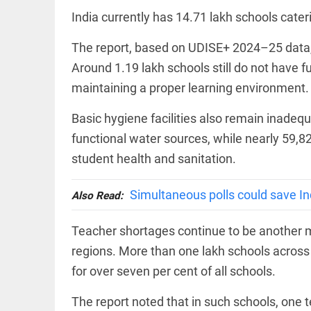
EDITORIAL
India currently has 14.71 lakh schools cate
Rain
disaster:
more
The report, based on UDISE+ 2024–25 data, a
focus
Around 1.19 lakh schools still do not have fun
needed
on
maintaining a proper learning environment.
reducing
FOOTBALL
casualties
Basic hygiene facilities also remain inadeq
Haaland's
access_time
2 DAYS AGO
feline
functional water sources, while nearly 59,82
lookalike
steals
student health and sanitation.
internet;
football
star joins
Simultaneous polls could save In
Also Read:
EDITORIAL
fun
International
access_time
2 DAYS AGO
Criminal
Teacher shortages continue to be another m
Court must
regions. More than one lakh schools across 
not be
frozen
for over seven per cent of all schools.
access_time
3 DAYS AGO
OFF BEAT
The report noted that in such schools, one t