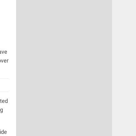
ave
over
ated
ng
ide