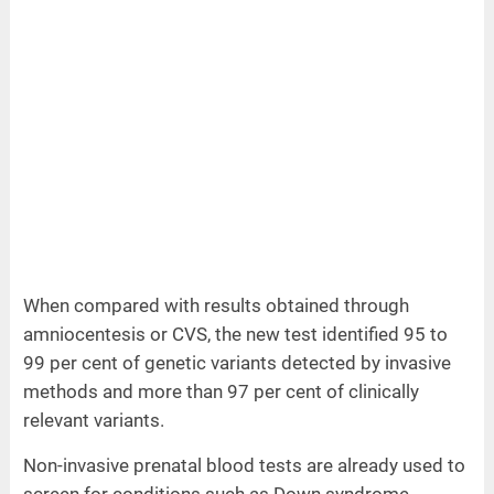
When compared with results obtained through
amniocentesis or CVS, the new test identified 95 to
99 per cent of genetic variants detected by invasive
methods and more than 97 per cent of clinically
relevant variants.
Non-invasive prenatal blood tests are already used to
screen for conditions such as Down syndrome.