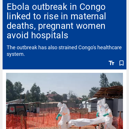
Ebola outbreak in Congo
linked to rise in maternal
deaths, pregnant women
avoid hospitals
The outbreak has also strained Congo's healthcare
system.
text_fields
bookmark_border