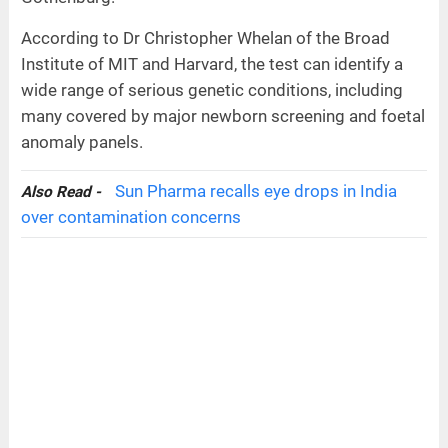
According to Dr Christopher Whelan of the Broad
Institute of MIT and Harvard, the test can identify a
wide range of serious genetic conditions, including
many covered by major newborn screening and foetal
anomaly panels.
Sun Pharma recalls eye drops in India
Also Read -
over contamination concerns