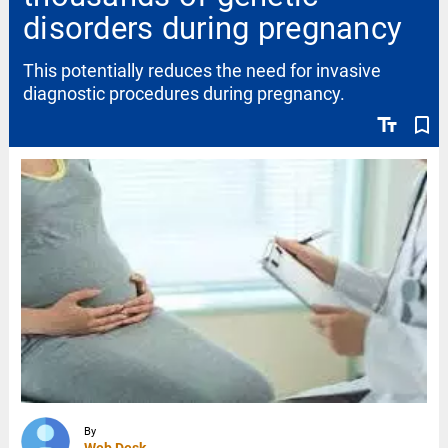
disorders during pregnancy
This potentially reduces the need for invasive
diagnostic procedures during pregnancy.
text_fields
bookmark_border
By