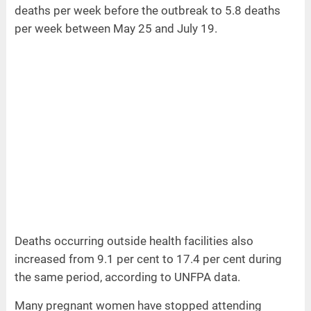
deaths per week before the outbreak to 5.8 deaths
per week between May 25 and July 19.
Deaths occurring outside health facilities also
increased from 9.1 per cent to 17.4 per cent during
the same period, according to UNFPA data.
Many pregnant women have stopped attending