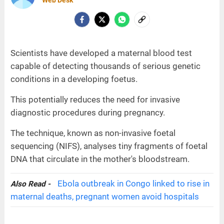
Web Desk
Scientists have developed a maternal blood test
capable of detecting thousands of serious genetic
conditions in a developing foetus.
This potentially reduces the need for invasive
diagnostic procedures during pregnancy.
The technique, known as non-invasive foetal
sequencing (NIFS), analyses tiny fragments of foetal
DNA that circulate in the mother's bloodstream.
Ebola outbreak in Congo linked to rise in
Also Read -
maternal deaths, pregnant women avoid hospitals