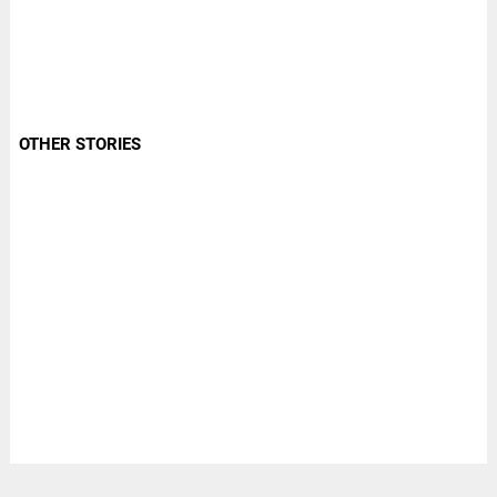
OTHER STORIES