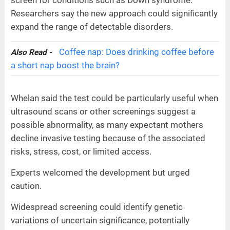
Researchers say the new approach could significantly
expand the range of detectable disorders.
Coffee nap: Does drinking coffee before
Also Read -
a short nap boost the brain?
Whelan said the test could be particularly useful when
ultrasound scans or other screenings suggest a
possible abnormality, as many expectant mothers
decline invasive testing because of the associated
risks, stress, cost, or limited access.
Experts welcomed the development but urged
caution.
Widespread screening could identify genetic
variations of uncertain significance, potentially