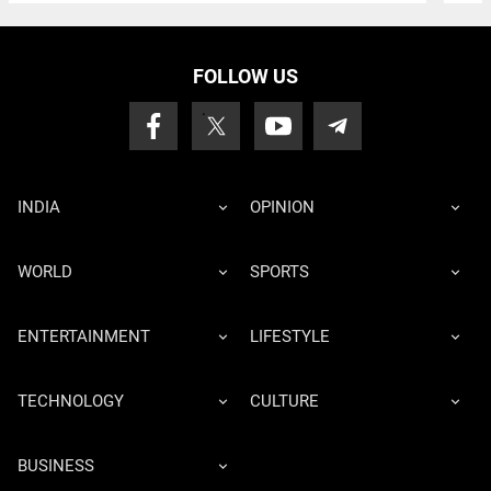
FOLLOW US
INDIA
OPINION
WORLD
SPORTS
ENTERTAINMENT
LIFESTYLE
TECHNOLOGY
CULTURE
BUSINESS