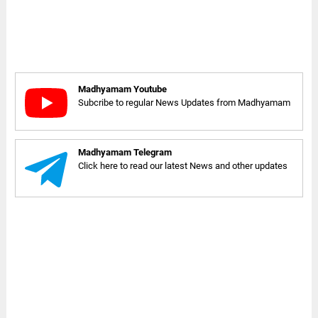
Madhyamam Youtube
Subcribe to regular News Updates from Madhyamam
Madhyamam Telegram
Click here to read our latest News and other updates