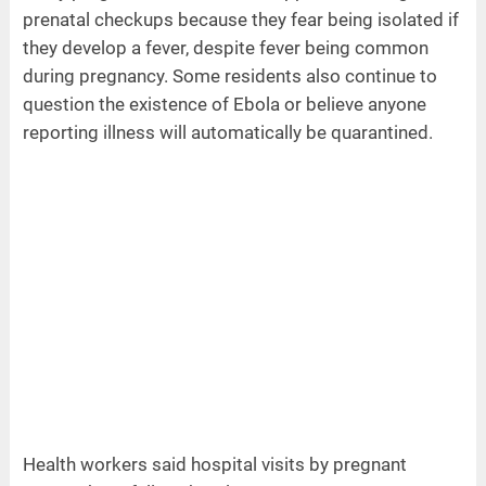
prenatal checkups because they fear being isolated if
they develop a fever, despite fever being common
during pregnancy. Some residents also continue to
question the existence of Ebola or believe anyone
reporting illness will automatically be quarantined.
Health workers said hospital visits by pregnant