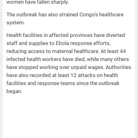
women have fallen sharply.
The outbreak has also strained Congo's healthcare
system.
Health facilities in affected provinces have diverted
staff and supplies to Ebola response efforts,
reducing access to maternal healthcare. At least 44
infected health workers have died, while many others
have stopped working over unpaid wages. Authorities
have also recorded at least 12 attacks on health
facilities and response teams since the outbreak
began.