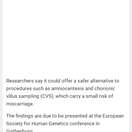
Researchers say it could offer a safer alternative to
procedures such as amniocentesis and chorionic
villus sampling (CVS), which carry a small risk of
miscarriage.
The findings are due to be presented at the European
Society for Human Genetics conference in
Gothenburg.