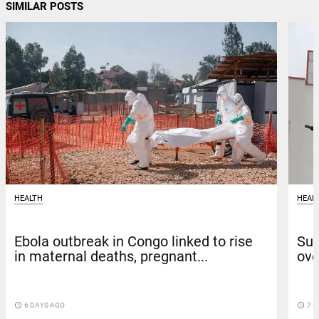
SIMILAR POSTS
HEALTH
HEAL
Ebola outbreak in Congo linked to rise
Sun
in maternal deaths, pregnant...
ove
access_time
6 DAYS AGO
access_time
7 D