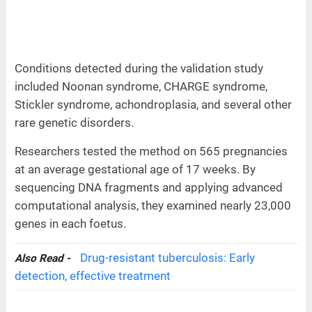
Conditions detected during the validation study
included Noonan syndrome, CHARGE syndrome,
Stickler syndrome, achondroplasia, and several other
rare genetic disorders.
Researchers tested the method on 565 pregnancies
at an average gestational age of 17 weeks. By
sequencing DNA fragments and applying advanced
computational analysis, they examined nearly 23,000
genes in each foetus.
Drug-resistant tuberculosis: Early
Also Read -
detection, effective treatment