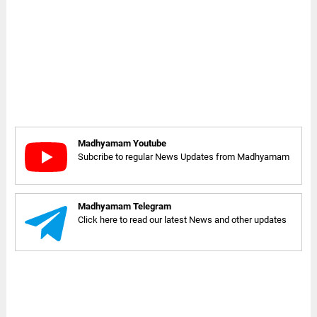
Madhyamam Youtube
Subcribe to regular News Updates from Madhyamam
Madhyamam Telegram
Click here to read our latest News and other updates