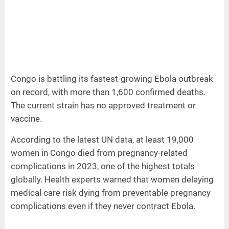
Congo is battling its fastest-growing Ebola outbreak
on record, with more than 1,600 confirmed deaths.
The current strain has no approved treatment or
vaccine.
According to the latest UN data, at least 19,000
women in Congo died from pregnancy-related
complications in 2023, one of the highest totals
globally. Health experts warned that women delaying
medical care risk dying from preventable pregnancy
complications even if they never contract Ebola.