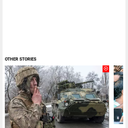
OTHER STORIES
play_circle_outline