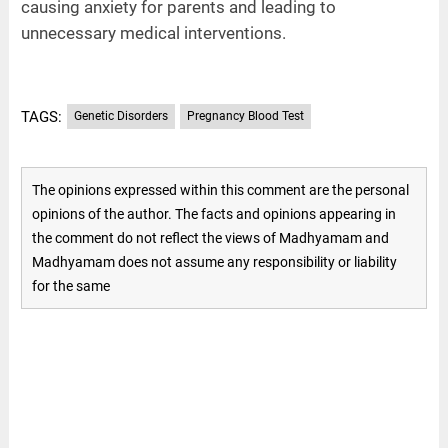
causing anxiety for parents and leading to
unnecessary medical interventions.
TAGS:
Genetic Disorders
Pregnancy Blood Test
The opinions expressed within this comment are the personal
opinions of the author. The facts and opinions appearing in
the comment do not reflect the views of Madhyamam and
Madhyamam does not assume any responsibility or liability
for the same