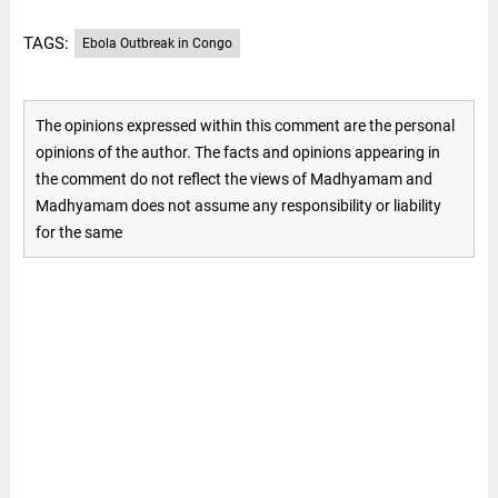
TAGS:
Ebola Outbreak in Congo
The opinions expressed within this comment are the personal
opinions of the author. The facts and opinions appearing in
the comment do not reflect the views of Madhyamam and
Madhyamam does not assume any responsibility or liability
for the same