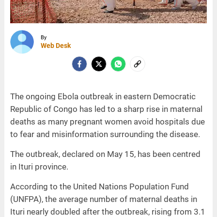
By
Web Desk
The ongoing Ebola outbreak in eastern Democratic
Republic of Congo has led to a sharp rise in maternal
deaths as many pregnant women avoid hospitals due
to fear and misinformation surrounding the disease.
The outbreak, declared on May 15, has been centred
in Ituri province.
According to the United Nations Population Fund
(UNFPA), the average number of maternal deaths in
Ituri nearly doubled after the outbreak, rising from 3.1