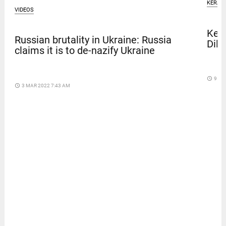
KERAL
VIDEOS
Kera
Russian brutality in Ukraine: Russia
Dile
claims it is to de-nazify Ukraine
access_time
9 DA
access_time
3 MAR 2022 7:43 AM