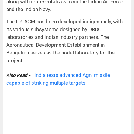
along with representatives from the Indian Air Force
and the Indian Navy.
The LRLACM has been developed indigenously, with
its various subsystems designed by DRDO
laboratories and Indian industry partners. The
Aeronautical Development Establishment in
Bengaluru serves as the nodal laboratory for the
project.
India tests advanced Agni missile
Also Read -
capable of striking multiple targets