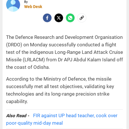
By
Web Desk
The Defence Research and Development Organisation
(DRDO) on Monday successfully conducted a flight
test of the indigenous Long-Range Land Attack Cruise
Missile (LRLACM) from Dr APJ Abdul Kalam Island off
the coast of Odisha.
According to the Ministry of Defence, the missile
successfully met all test objectives, validating key
technologies and its long-range precision strike
capability.
FIR against UP head teacher, cook over
Also Read -
poor-quality mid-day meal