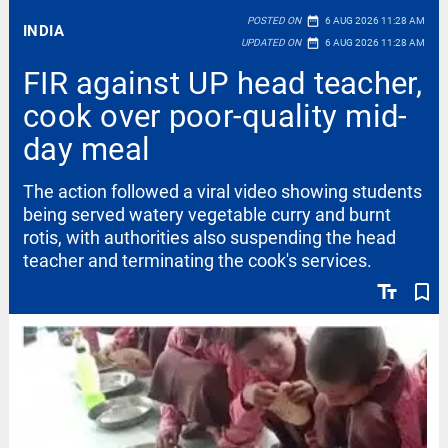
date_range
POSTED ON
6 AUG 2026 11:28 AM
INDIA
date_range
UPDATED ON
6 AUG 2026 11:28 AM
FIR against UP head teacher,
cook over poor-quality mid-
day meal
The action followed a viral video showing students
being served watery vegetable curry and burnt
rotis, with authorities also suspending the head
teacher and terminating the cook's services.
text_fields
bookmark_border