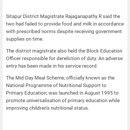
Sitapur District Magistrate Rajaganapathy R said the
two had failed to provide food and milk in accordance
with prescribed norms despite receiving government
supplies on time.
The district magistrate also held the Block Education
Officer responsible for dereliction of duty. An adverse
entry has been made in his service record.
The Mid-Day Meal Scheme, officially known as the
National Programme of Nutritional Support to
Primary Education, was launched in August 1995 to
promote universalisation of primary education while
improving children's nutritional status.