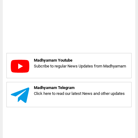
Madhyamam Youtube
Subcribe to regular News Updates from Madhyamam
Madhyamam Telegram
Click here to read our latest News and other updates