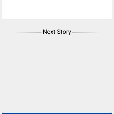
Next Story