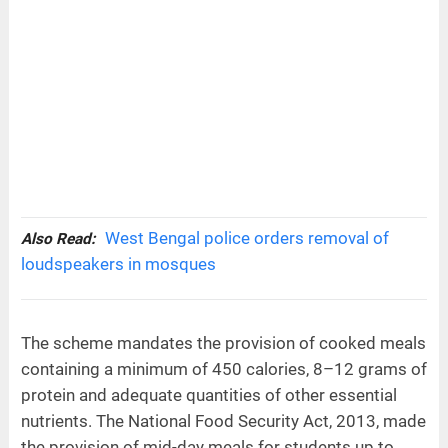
West Bengal police orders removal of
Also Read:
loudspeakers in mosques
The scheme mandates the provision of cooked meals
containing a minimum of 450 calories, 8–12 grams of
protein and adequate quantities of other essential
nutrients. The National Food Security Act, 2013, made
the provision of mid-day meals for students up to