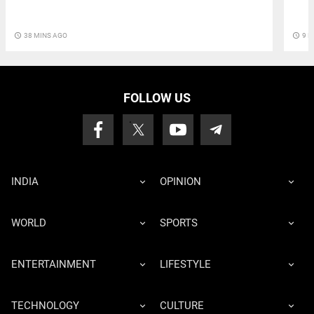
access_time
38 MINS AGO
access_time
9 M
FOLLOW US
INDIA
OPINION
WORLD
SPORTS
ENTERTAINMENT
LIFESTYLE
TECHNOLOGY
CULTURE