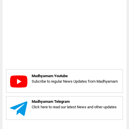
Madhyamam Youtube
Subcribe to regular News Updates from Madhyamam
Madhyamam Telegram
Click here to read our latest News and other updates