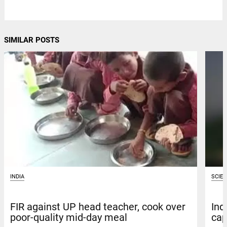
SIMILAR POSTS
INDIA
SCIE
FIR against UP head teacher, cook over
Ind
poor-quality mid-day meal
cap