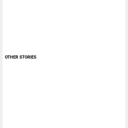
OTHER STORIES