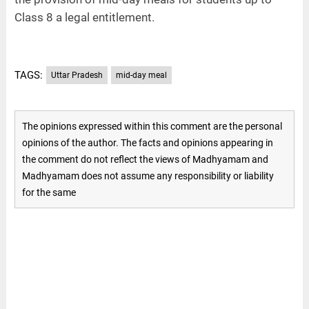
Class 8 a legal entitlement.
TAGS:
Uttar Pradesh
mid-day meal
The opinions expressed within this comment are the personal
opinions of the author. The facts and opinions appearing in
the comment do not reflect the views of Madhyamam and
Madhyamam does not assume any responsibility or liability
for the same