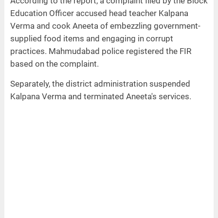
According to the report, a complaint filed by the Block
Education Officer accused head teacher Kalpana
Verma and cook Aneeta of embezzling government-
supplied food items and engaging in corrupt
practices. Mahmudabad police registered the FIR
based on the complaint.
Separately, the district administration suspended
Kalpana Verma and terminated Aneeta's services.