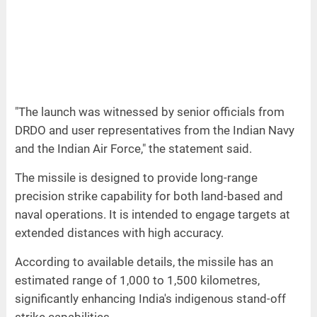
"The launch was witnessed by senior officials from
DRDO and user representatives from the Indian Navy
and the Indian Air Force," the statement said.
The missile is designed to provide long-range
precision strike capability for both land-based and
naval operations. It is intended to engage targets at
extended distances with high accuracy.
According to available details, the missile has an
estimated range of 1,000 to 1,500 kilometres,
significantly enhancing India's indigenous stand-off
strike capabilities.