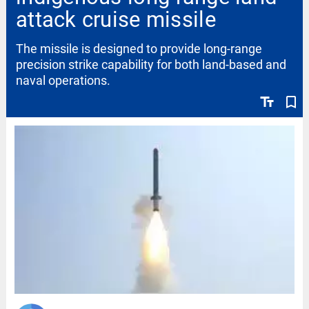
attack cruise missile
The missile is designed to provide long-range
precision strike capability for both land-based and
naval operations.
text_fields
bookmark_border