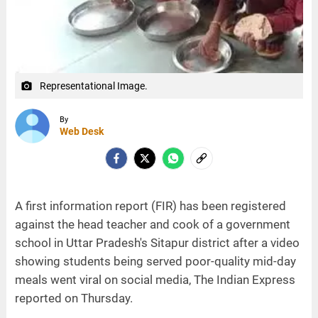
Representational Image.
camera_alt
By
Web Desk
A first information report (FIR) has been registered
against the head teacher and cook of a government
school in Uttar Pradesh's Sitapur district after a video
showing students being served poor-quality mid-day
meals went viral on social media, The Indian Express
reported on Thursday.