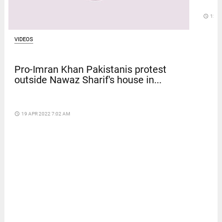
access_time
12 D
VIDEOS
Pro-Imran Khan Pakistanis protest
outside Nawaz Sharif's house in...
access_time
19 APR 2022 7:02 AM