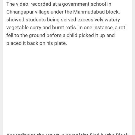
The video, recorded at a government school in
Chhangapur village under the Mahmudabad block,
showed students being served excessively watery
vegetable curry and burnt rotis. In one instance, a roti
fell to the ground before a child picked it up and
placed it back on his plate.