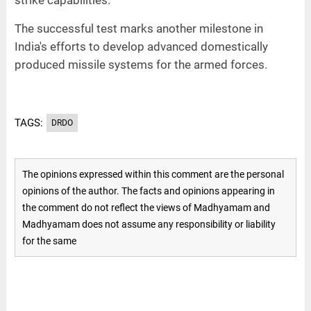
The successful test marks another milestone in
India's efforts to develop advanced domestically
produced missile systems for the armed forces.
TAGS:
DRDO
The opinions expressed within this comment are the personal
opinions of the author. The facts and opinions appearing in
the comment do not reflect the views of Madhyamam and
Madhyamam does not assume any responsibility or liability
for the same