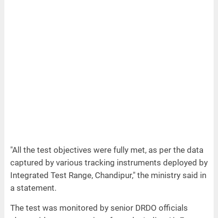
"All the test objectives were fully met, as per the data
captured by various tracking instruments deployed by
Integrated Test Range, Chandipur," the ministry said in
a statement.
The test was monitored by senior DRDO officials