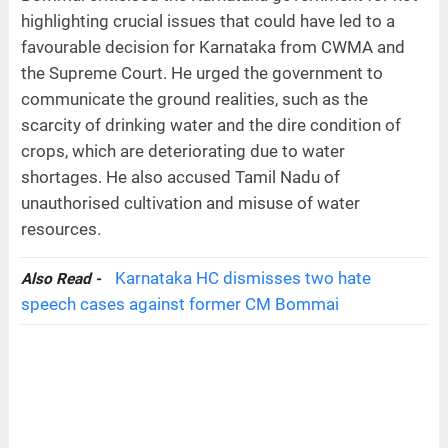
highlighting crucial issues that could have led to a
favourable decision for Karnataka from CWMA and
the Supreme Court. He urged the government to
communicate the ground realities, such as the
scarcity of drinking water and the dire condition of
crops, which are deteriorating due to water
shortages. He also accused Tamil Nadu of
unauthorised cultivation and misuse of water
resources.
Karnataka HC dismisses two hate
Also Read -
speech cases against former CM Bommai