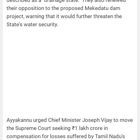
their opposition to the proposed Mekedatu dam
project, warning that it would further threaten the
State's water security.
Ayyakannu urged Chief Minister Joseph Vijay to move
the Supreme Court seeking ₹1 lakh crore in
compensation for losses suffered by Tamil Nadu's