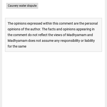
Cauvery water dispute
The opinions expressed within this comment are the personal
opinions of the author. The facts and opinions appearing in
the comment do not reflect the views of Madhyamam and
Madhyamam does not assume any responsibility or liability
for the same