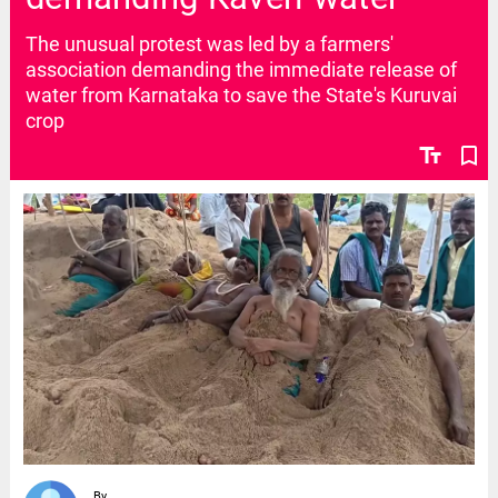
The unusual protest was led by a farmers'
association demanding the immediate release of
water from Karnataka to save the State's Kuruvai
crop
text_fields
bookmark_border
By