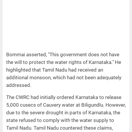
Bommai asserted, "This government does not have
the will to protect the water rights of Karnataka." He
highlighted that Tamil Nadu had received an
additional monsoon, which had not been adequately
addressed.
The CWRC had initially ordered Karnataka to release
5,000 cusecs of Cauvery water at Biligundlu. However,
due to the severe drought in parts of Karnataka, the
state refused to comply with the water supply to
Tamil Nadu. Tamil Nadu countered these claims,