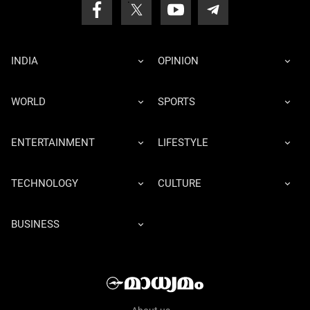
INDIA
OPINION
WORLD
SPORTS
ENTERTAINMENT
LIFESTYLE
TECHNOLOGY
CULTURE
BUSINESS