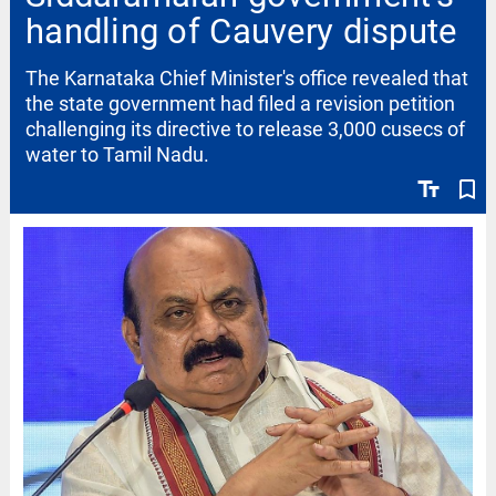
handling of Cauvery dispute
The Karnataka Chief Minister's office revealed that
the state government had filed a revision petition
challenging its directive to release 3,000 cusecs of
water to Tamil Nadu.
text_fields
bookmark_border