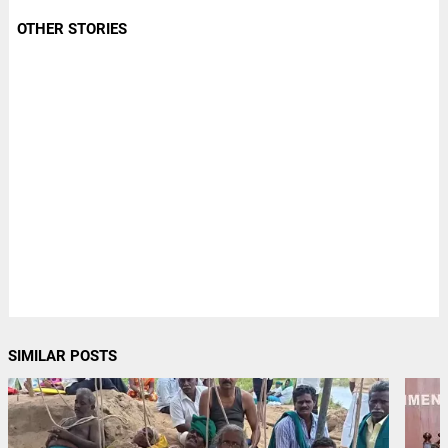
OTHER STORIES
SIMILAR POSTS