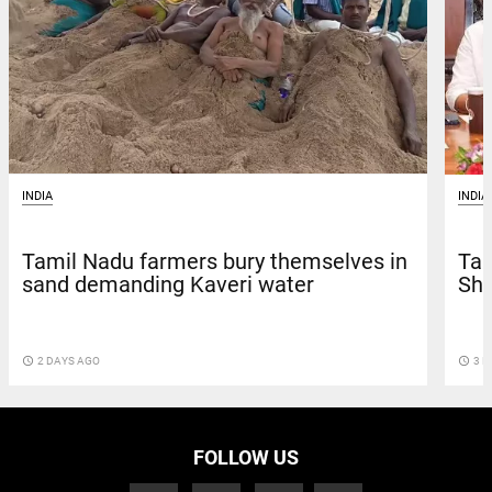
INDIA
INDIA
Tamil Nadu farmers bury themselves in
Tam
sand demanding Kaveri water
Shi
access_time
2 DAYS AGO
access_time
3 D
FOLLOW US