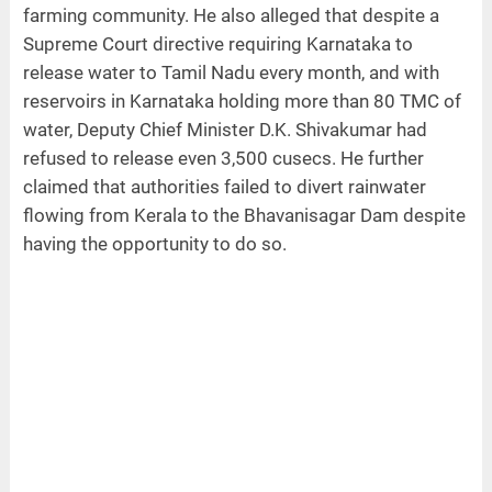
farming community. He also alleged that despite a
Supreme Court directive requiring Karnataka to
release water to Tamil Nadu every month, and with
reservoirs in Karnataka holding more than 80 TMC of
water, Deputy Chief Minister D.K. Shivakumar had
refused to release even 3,500 cusecs. He further
claimed that authorities failed to divert rainwater
flowing from Kerala to the Bhavanisagar Dam despite
having the opportunity to do so.