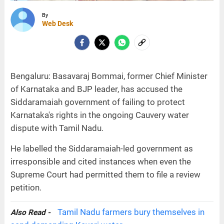
By
Web Desk
Bengaluru: Basavaraj Bommai, former Chief Minister
of Karnataka and BJP leader, has accused the
Siddaramaiah government of failing to protect
Karnataka's rights in the ongoing Cauvery water
dispute with Tamil Nadu.
He labelled the Siddaramaiah-led government as
irresponsible and cited instances when even the
Supreme Court had permitted them to file a review
petition.
Tamil Nadu farmers bury themselves in
Also Read -