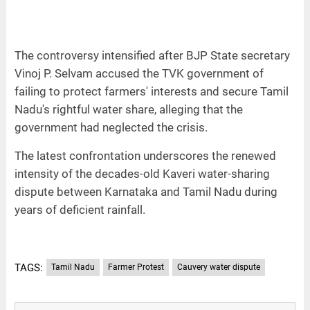
The controversy intensified after BJP State secretary
Vinoj P. Selvam accused the TVK government of
failing to protect farmers' interests and secure Tamil
Nadu's rightful water share, alleging that the
government had neglected the crisis.
The latest confrontation underscores the renewed
intensity of the decades-old Kaveri water-sharing
dispute between Karnataka and Tamil Nadu during
years of deficient rainfall.
TAGS:
Tamil Nadu
Farmer Protest
Cauvery water dispute