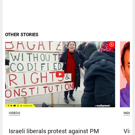
OTHER STORIES
play_circle_outline
VIDEOS
INDIA
Israeli liberals protest against PM
Vism