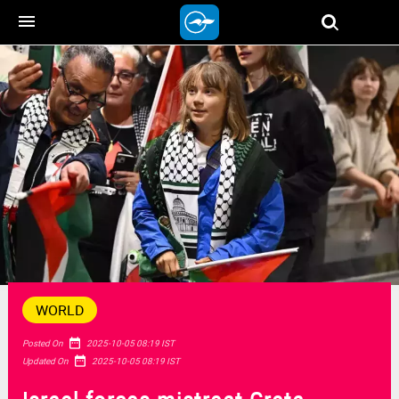
menu
WORLD
date_range
Posted On
2025-10-05 08:19 IST
date_range
Updated On
2025-10-05 08:19 IST