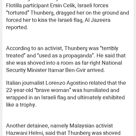
Flotilla participant Ersin Celik, Israeli forces
“tortured” Thunberg, dragged her on the ground and
forced her to kiss the Israeli flag, Al Jazeera
reported.
According to an activist, Thunberg was “terribly
treated” and “used as a propaganda”. He said that
she was shoved into a room as far-right National
Security Minister Itamar Ben-Gvir arrived.
Italian journalist Lorenzo Agostino related that the
22-year-old “brave woman” was humiliated and
wrapped in an Israeli flag and ultimately exhibited
like a trophy.
Another detainee, namely Malaysian activist
Hazwani Helmi, said that Thunberg was shoved