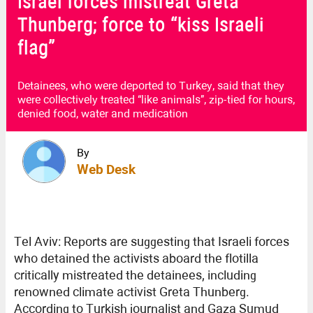
Israel forces mistreat Greta
Thunberg; force to “kiss Israeli
flag”
Detainees, who were deported to Turkey, said that they
were collectively treated “like animals”, zip-tied for hours,
denied food, water and medication
By
Web Desk
Tel Aviv: Reports are suggesting that Israeli forces
who detained the activists aboard the flotilla
critically mistreated the detainees, including
renowned climate activist Greta Thunberg.
According to Turkish journalist and Gaza Sumud