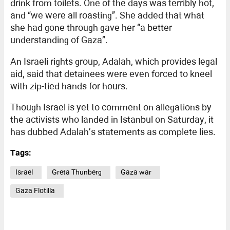
drink from toilets. One of the days was terribly hot,
and “we were all roasting”. She added that what
she had gone through gave her “a better
understanding of Gaza”.
An Israeli rights group, Adalah, which provides legal
aid, said that detainees were even forced to kneel
with zip-tied hands for hours.
Though Israel is yet to comment on allegations by
the activists who landed in Istanbul on Saturday, it
has dubbed Adalah’s statements as complete lies.
Tags:
Israel
Greta Thunberg
Gaza war
Gaza Flotilla