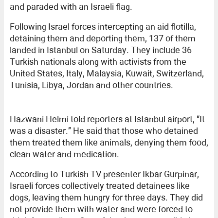
and paraded with an Israeli flag.
Following Israel forces intercepting an aid flotilla,
detaining them and deporting them, 137 of them
landed in Istanbul on Saturday. They include 36
Turkish nationals along with activists from the
United States, Italy, Malaysia, Kuwait, Switzerland,
Tunisia, Libya, Jordan and other countries.
Hazwani Helmi told reporters at Istanbul airport, “It
was a disaster.” He said that those who detained
them treated them like animals, denying them food,
clean water and medication.
According to Turkish TV presenter Ikbar Gurpinar,
Israeli forces collectively treated detainees like
dogs, leaving them hungry for three days. They did
not provide them with water and were forced to