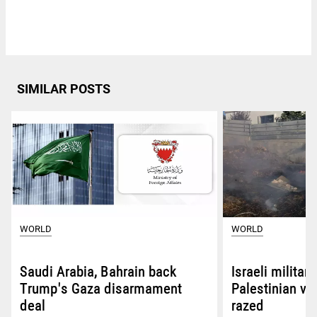
SIMILAR POSTS
WORLD
WORLD
Saudi Arabia, Bahrain back
Israeli militar
Trump's Gaza disarmament
Palestinian vi
deal
razed