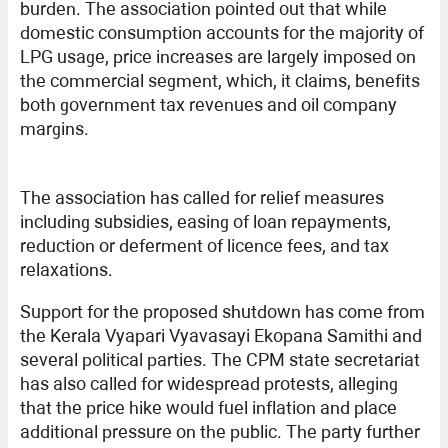
burden. The association pointed out that while
domestic consumption accounts for the majority of
LPG usage, price increases are largely imposed on
the commercial segment, which, it claims, benefits
both government tax revenues and oil company
margins.
The association has called for relief measures
including subsidies, easing of loan repayments,
reduction or deferment of licence fees, and tax
relaxations.
Support for the proposed shutdown has come from
the Kerala Vyapari Vyavasayi Ekopana Samithi and
several political parties. The CPM state secretariat
has also called for widespread protests, alleging
that the price hike would fuel inflation and place
additional pressure on the public. The party further