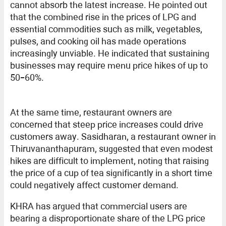
cannot absorb the latest increase. He pointed out
that the combined rise in the prices of LPG and
essential commodities such as milk, vegetables,
pulses, and cooking oil has made operations
increasingly unviable. He indicated that sustaining
businesses may require menu price hikes of up to
50–60%.
At the same time, restaurant owners are
concerned that steep price increases could drive
customers away. Sasidharan, a restaurant owner in
Thiruvananthapuram, suggested that even modest
hikes are difficult to implement, noting that raising
the price of a cup of tea significantly in a short time
could negatively affect customer demand.
KHRA has argued that commercial users are
bearing a disproportionate share of the LPG price