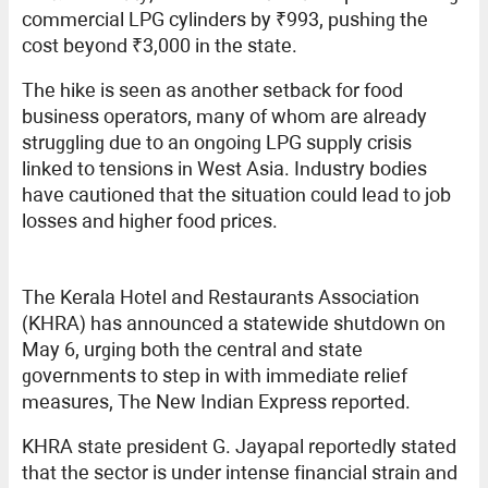
commercial LPG cylinders by ₹993, pushing the
cost beyond ₹3,000 in the state.
The hike is seen as another setback for food
business operators, many of whom are already
struggling due to an ongoing LPG supply crisis
linked to tensions in West Asia. Industry bodies
have cautioned that the situation could lead to job
losses and higher food prices.
The Kerala Hotel and Restaurants Association
(KHRA) has announced a statewide shutdown on
May 6, urging both the central and state
governments to step in with immediate relief
measures, The New Indian Express reported.
KHRA state president G. Jayapal reportedly stated
that the sector is under intense financial strain and