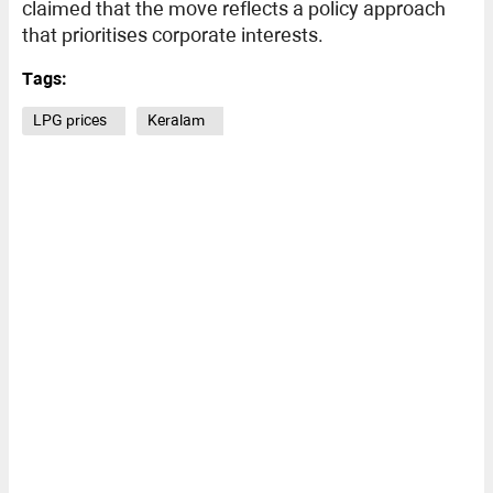
claimed that the move reflects a policy approach
that prioritises corporate interests.
Tags:
LPG prices
Keralam