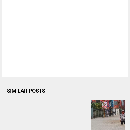
SIMILAR POSTS