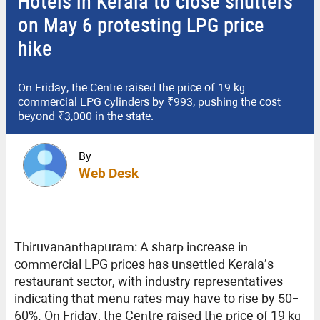
Hotels in Kerala to close shutters
on May 6 protesting LPG price
hike
On Friday, the Centre raised the price of 19 kg
commercial LPG cylinders by ₹993, pushing the cost
beyond ₹3,000 in the state.
By
Web Desk
Thiruvananthapuram: A sharp increase in
commercial LPG prices has unsettled Kerala’s
restaurant sector, with industry representatives
indicating that menu rates may have to rise by 50–
60%. On Friday, the Centre raised the price of 19 kg